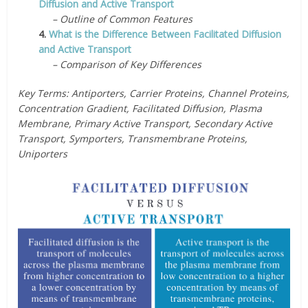
Diffusion and Active Transport
– Outline of Common Features
4.
What is the Difference Between Facilitated Diffusion
and Active Transport
– Comparison of Key Differences
Key Terms: Antiporters, Carrier Proteins, Channel Proteins,
Concentration Gradient, Facilitated Diffusion, Plasma
Membrane, Primary Active Transport, Secondary Active
Transport, Symporters, Transmembrane Proteins,
Uniporters