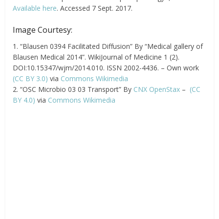
Available here
. Accessed 7 Sept. 2017.
Image Courtesy:
1. “Blausen 0394 Facilitated Diffusion” By “Medical gallery of
Blausen Medical 2014”. WikiJournal of Medicine 1 (2).
DOI:10.15347/wjm/2014.010. ISSN 2002-4436. – Own work
(CC BY 3.0)
via
Commons Wikimedia
2. “OSC Microbio 03 03 Transport” By
CNX OpenStax
–
(CC
BY 4.0)
via
Commons Wikimedia