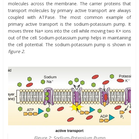
molecules across the membrane. The carrier proteins that
transport molecules by primary active transport are always
coupled with ATPase. The most common example of
primary active transport is the sodium-potassium pump. It
moves three Na+ ions into the cell while moving two K+ ions
out of the cell. Sodium-potassium pump helps in maintaining
the cell potential. The sodium-potassium pump is shown in
figure 2.
Figure 2: Sodium-Potassium Pump