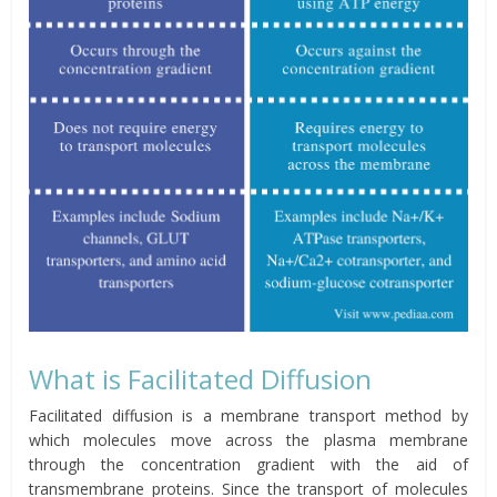
What is Facilitated Diffusion
Facilitated diffusion is a membrane transport method by
which molecules move across the plasma membrane
through the concentration gradient with the aid of
transmembrane proteins. Since the transport of molecules