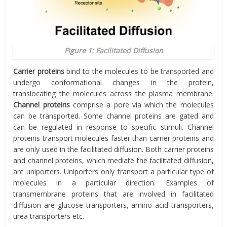
Figure 1: Facilitated Diffusion
Carrier proteins
bind to the molecules to be transported and
undergo conformational changes in the protein,
translocating the molecules across the plasma membrane.
Channel proteins
comprise a pore via which the molecules
can be transported. Some channel proteins are gated and
can be regulated in response to specific stimuli. Channel
proteins transport molecules faster than carrier proteins and
are only used in the facilitated diffusion. Both carrier proteins
and channel proteins, which mediate the facilitated diffusion,
are uniporters. Uniporters only transport a particular type of
molecules in a particular direction. Examples of
transmembrane proteins that are involved in facilitated
diffusion are glucose transporters, amino acid transporters,
urea transporters etc.