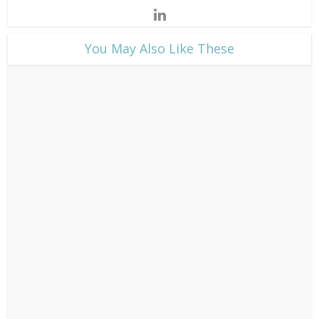
​You May Also Like These