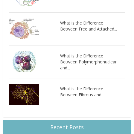
What is the Difference
Between Free and Attached...
What is the Difference
Between Polymorphonuclear
and...
What is the Difference
Between Fibrous and...
Recent Posts