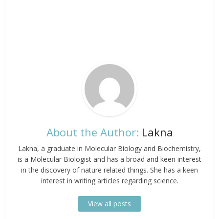
About the Author:
Lakna
Lakna, a graduate in Molecular Biology and Biochemistry,
is a Molecular Biologist and has a broad and keen interest
in the discovery of nature related things. She has a keen
interest in writing articles regarding science.
View all posts