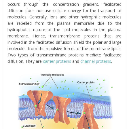
occurs through the concentration gradient, facilitated
diffusion does not use cellular energy for the transport of
molecules. Generally, ions and other hydrophilic molecules
are repelled from the plasma membrane due to the
hydrophobic nature of the lipid molecules in the plasma
membrane. Hence, transmembrane proteins that are
involved in the facilitated diffusion shield the polar and large
molecules from the repulsive forces of the membrane lipids.
Two types of transmembrane proteins mediate facilitated
diffusion. They are
carrier proteins
and
channel proteins
.