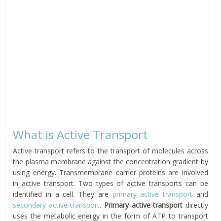
What is Active Transport
Active transport refers to the transport of molecules across
the plasma membrane against the concentration gradient by
using energy. Transmembrane carrier proteins are involved
in active transport. Two types of active transports can be
identified in a cell. They are
primary active transport
and
secondary active transport
.
Primary active transport
directly
uses the metabolic energy in the form of ATP to transport