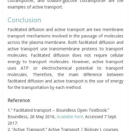
cotransporter, and sodium-glucose cotransporter are the
examples of active transport.
Conclusion
Facilitated diffusion and active transport are two membrane
transport mechanisms involved in the passage of molecules
across the plasma membrane. Both facilitated diffusion and
active transport use transmembrane proteins to transport
molecules. Facilitated diffusion does not require cellular
energy to transport molecules. However, active transport
uses ATP or electrochemical potential to transport
molecules. Therefore, the main difference between
facilitated diffusion and active transport is the use of energy
for the transportation by each method.
Reference:
1.“ Facilitated transport – Boundless Open Textbook.”
Boundless, 26 May 2016,
Available here
. Accessed 7 Sept.
2017.
2. “Active Transport.” Active Transport | Biology I, courses.