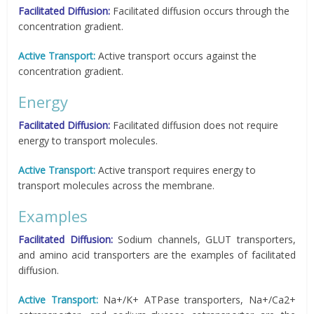
Facilitated Diffusion:
Facilitated diffusion occurs through the
concentration gradient.
Active Transport:
Active transport occurs against the
concentration gradient.
Energy
Facilitated Diffusion:
Facilitated diffusion does not require
energy to transport molecules.
Active Transport:
Active transport requires energy to
transport molecules across the membrane.
Examples
Facilitated Diffusion:
Sodium channels, GLUT transporters,
and amino acid transporters are the examples of facilitated
diffusion.
Active Transport:
Na+/K+ ATPase transporters, Na+/Ca2+