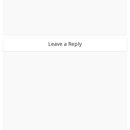
Leave a Reply