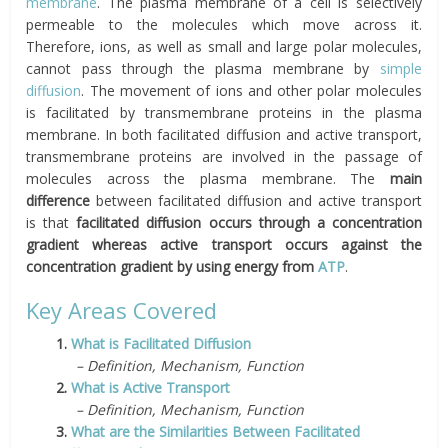
membrane
. The plasma membrane of a cell is selectively
permeable to the molecules which move across it.
Therefore, ions, as well as small and large polar molecules,
cannot pass through the plasma membrane by
simple
diffusion
. The movement of ions and other polar molecules
is facilitated by transmembrane proteins in the plasma
membrane. In both facilitated diffusion and active transport,
transmembrane proteins are involved in the passage of
molecules across the plasma membrane. The
main
difference
between facilitated diffusion and active transport
is that
facilitated diffusion occurs through a concentration
gradient whereas active transport occurs against the
concentration gradient by using energy from
ATP
.
Key Areas Covered
1.
What is Facilitated Diffusion
– Definition, Mechanism, Function
2.
What is Active Transport
– Definition, Mechanism, Function
3.
What are the Similarities Between Facilitated