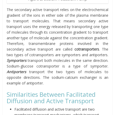
The secondary active transport relies on the electrochemical
gradient of the ions in either side of the plasma membrane
to transport molecules. That means secondary active
transport uses the energy released by transporting one type
of molecules through its concentration gradient to transport
another type of molecule against the concentration gradient.
Therefore, transmembrane proteins involved in the
secondary active transport are called
cotransporters
. The
two types of cotransporters are symporters and antiporters.
Symporters
transport both molecules in the same direction.
Sodium-glucose cotransporter is a type of symporter.
Antiporters
transport the two types of molecules to
opposite directions. The sodium-calcium exchanger is an
example of antiporter.
Similarities Between Facilitated
Diffusion and Active Transport
Facilitated diffusion and active transport are two
membrane transport mechanisms, which transport