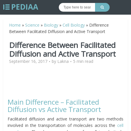
Home
»
Science
»
Biology
»
Cell Biology
»
Difference
Between Facilitated Diffusion and Active Transport
Difference Between Facilitated
Diffusion and Active Transport
September 16, 2017
by
Lakna
5 min read
Main Difference – Facilitated
Diffusion vs Active Transport
Facilitated diffusion and active transport are two methods
involved in the transportation of molecules across the
cell