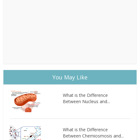
You May Like
What is the Difference
Between Nucleus and...
What is the Difference
Between Chemiosmosis and...