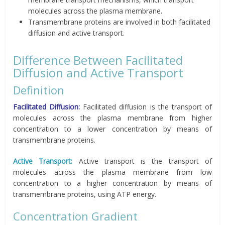
molecules across the plasma membrane.
Transmembrane proteins are involved in both facilitated
diffusion and active transport.
Difference Between Facilitated
Diffusion and Active Transport
Definition
Facilitated Diffusion:
Facilitated diffusion is the transport of
molecules across the plasma membrane from higher
concentration to a lower concentration by means of
transmembrane proteins.
Active Transport:
Active transport is the transport of
molecules across the plasma membrane from low
concentration to a higher concentration by means of
transmembrane proteins, using ATP energy.
Concentration Gradient