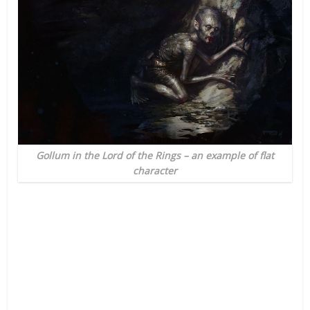
Gollum in the Lord of the Rings – an example of flat
character