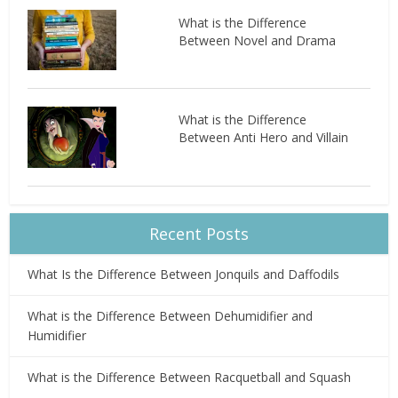
What is the Difference
Between Novel and Drama
What is the Difference
Between Anti Hero and Villain
Recent Posts
What Is the Difference Between Jonquils and Daffodils
What is the Difference Between Dehumidifier and
Humidifier
What is the Difference Between Racquetball and Squash