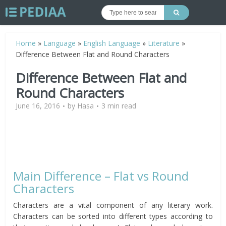
Home
»
Language
»
English Language
»
Literature
»
Difference Between Flat and Round Characters
Difference Between Flat and
Round Characters
June 16, 2016
by
Hasa
3 min read
Main Difference – Flat vs Round
Characters
Characters are a vital component of any literary work.
Characters can be sorted into different types according to