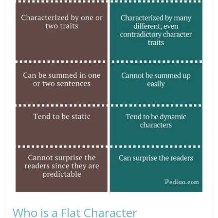
Who is a Flat Character