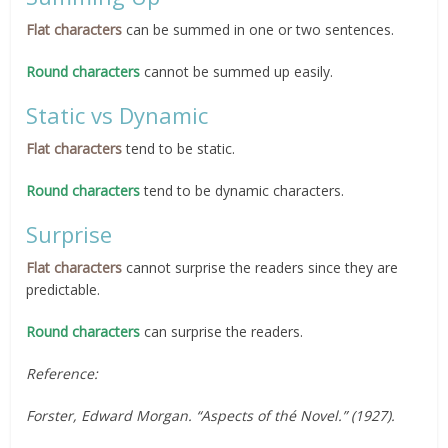
Flat characters
can be summed in one or two sentences.
Round characters
cannot be summed up easily.
Static vs Dynamic
Flat characters
tend to be static.
Round characters
tend to be dynamic characters.
Surprise
Flat characters
cannot surprise the readers since they are
predictable.
Round characters
can surprise the readers.
Reference:
Forster, Edward Morgan. “Aspects of thé Novel.” (1927).