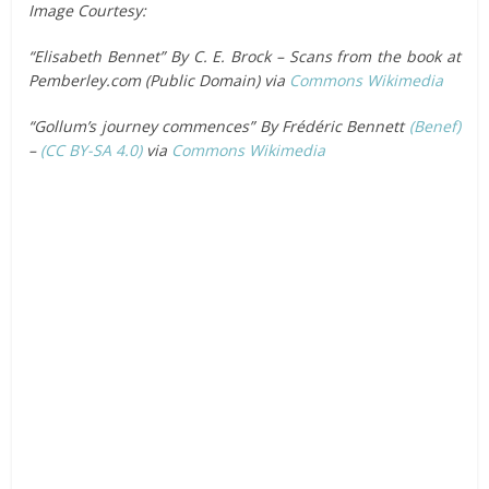
Image Courtesy:
“Elisabeth Bennet” By C. E. Brock – Scans from the book at
Pemberley.com (Public Domain) via
Commons Wikimedia
“Gollum’s journey commences” By Frédéric Bennett
(Benef)
–
(CC BY-SA 4.0)
via
Commons Wikimedia