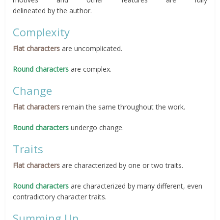
delineated by the author.
Complexity
Flat characters
are uncomplicated.
Round characters
are complex.
Change
Flat characters
remain the same throughout the work.
Round characters
undergo change.
Traits
Flat characters
are characterized by one or two traits.
Round characters
are characterized by many different, even
contradictory character traits.
Summing Up