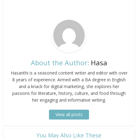
About the Author:
Hasa
Hasanthi is a seasoned content writer and editor with over
8 years of experience. Armed with a BA degree in English
and a knack for digital marketing, she explores her
passions for literature, history, culture, and food through
her engaging and informative writing.
View all posts
​You May Also Like These