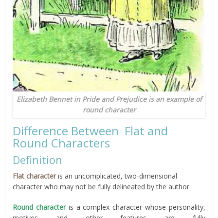
Elizabeth Bennet in Pride and Prejudice is an example of
round character
Difference Between Flat and
Round Characters
Definition
Flat character
is an uncomplicated, two-dimensional
character who may not be fully delineated by the author.
Round character
is a complex character whose personality,
motives and other features are fully