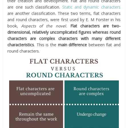
their creation and development. Flat and round characters
are one such classification.
Static and dynamic characters
are another classification. These two terms, flat characters
and round characters, were first used by E. M Forster in his
book,
Aspects of the novel.
Flat characters are two-
dimensional, relatively uncomplicated figures whereas round
characters are complex characters with many different
characteristics
. This is the
main difference
between flat and
round characters.