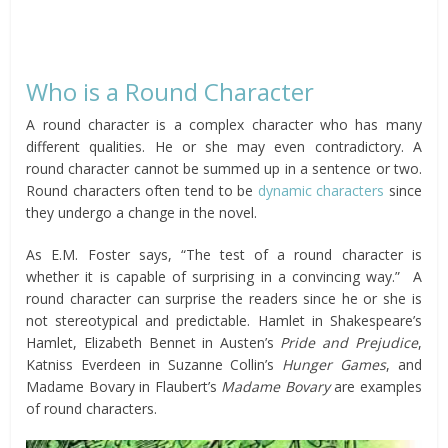
Who is a Round Character
A round character is a complex character who has many
different qualities. He or she may even contradictory. A
round character cannot be summed up in a sentence or two.
Round characters often tend to be
dynamic characters
since
they undergo a change in the novel.
As E.M. Foster says, “The test of a round character is
whether it is capable of surprising in a convincing way.” A
round character can surprise the readers since he or she is
not stereotypical and predictable. Hamlet in Shakespeare’s
Hamlet, Elizabeth Bennet in Austen’s
Pride and Prejudice
,
Katniss Everdeen in Suzanne Collin’s
Hunger Games
, and
Madame Bovary in Flaubert’s
Madame Bovary
are examples
of round characters.