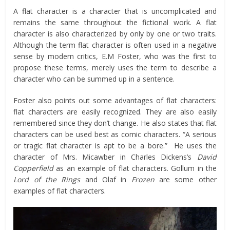
A flat character is a character that is uncomplicated and
remains the same throughout the fictional work. A flat
character is also characterized by only by one or two traits.
Although the term flat character is often used in a negative
sense by modern critics, E.M Foster, who was the first to
propose these terms, merely uses the term to describe a
character who can be summed up in a sentence.
Foster also points out some advantages of flat characters:
flat characters are easily recognized. They are also easily
remembered since they don’t change. He also states that flat
characters can be used best as comic characters. “A serious
or tragic flat character is apt to be a bore.” He uses the
character of Mrs. Micawber in Charles Dickens’s
David
Copperfield
as an example of flat characters. Gollum in the
Lord of the Rings
and Olaf in
Frozen
are some other
examples of flat characters.