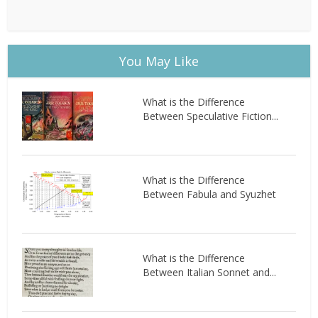
You May Like
What is the Difference
Between Speculative Fiction...
What is the Difference
Between Fabula and Syuzhet
What is the Difference
Between Italian Sonnet and...