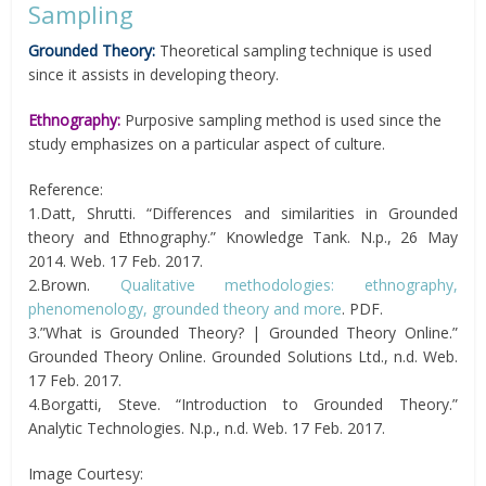
Sampling
Grounded Theory:
Theoretical sampling technique is used
since it assists in developing theory.
Ethnography:
Purposive sampling method is used since the
study emphasizes on a particular aspect of culture.
Reference:
1.Datt, Shrutti. “Differences and similarities in Grounded
theory and Ethnography.” Knowledge Tank. N.p., 26 May
2014. Web. 17 Feb. 2017.
2.Brown.
Qualitative methodologies: ethnography,
phenomenology, grounded theory and more
. PDF.
3.”What is Grounded Theory? | Grounded Theory Online.”
Grounded Theory Online. Grounded Solutions Ltd., n.d. Web.
17 Feb. 2017.
4.Borgatti, Steve. “Introduction to Grounded Theory.”
Analytic Technologies. N.p., n.d. Web. 17 Feb. 2017.
Image Courtesy: