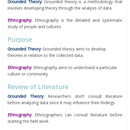
Grounded Theory:
Grounded theory is a methodology that
involves developing theory through the analysis of data.
Ethnography:
Ethnography is the detailed and systematic
study of people and cultures.
Purpose
Grounded Theory:
Grounded theory aims to develop
theories in relation to the collected data.
Ethnography:
Ethnography aims to understand a particular
culture or community.
Review of Literature
Grounded Theory:
Researchers don’t consult literature
before analyzing data since it may influence their findings.
Ethnography:
Ethnographers can consult literature before
starting the field work.