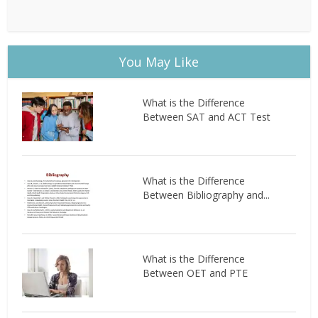
You May Like
What is the Difference
Between SAT and ACT Test
What is the Difference
Between Bibliography and...
What is the Difference
Between OET and PTE