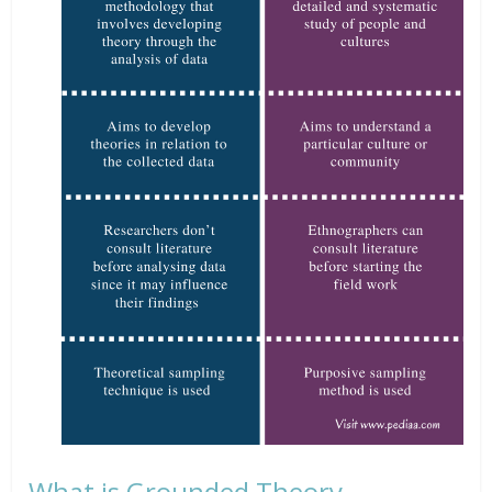
What is Grounded Theory