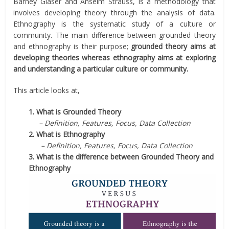
Barney Glaser and Anselm Strauss, is a methodology that
involves developing theory through the analysis of data.
Ethnography is the systematic study of a culture or
community. The main difference between grounded theory
and ethnography is their purpose;
grounded theory aims at
developing theories whereas ethnography aims at exploring
and understanding a particular culture or community.
This article looks at,
1. What is Grounded Theory
– Definition, Features, Focus, Data Collection
2. What is Ethnography
– Definition, Features, Focus, Data Collection
3. What is the difference between Grounded Theory and
Ethnography