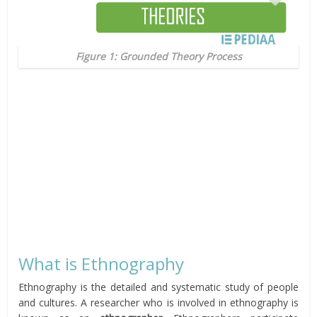
Figure 1: Grounded Theory Process
What is Ethnography
Ethnography is the detailed and systematic study of people
and cultures. A researcher who is involved in ethnography is