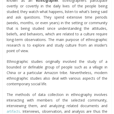
known as an
ethnographer
. Ethnographers participate
overtly or covertly in the daily lives of the people being
studied; they watch what happens, listen to what’s being said
and ask questions. They spend extensive time periods
(weeks, months, or even years) in the setting or community
that is being studied since understanding the attitudes,
beliefs, and behaviors, which are related to a culture require
long-term observations. The main purpose of ethnographic
research is to explore and study culture from an insider’s
point of view.
Ethnographic studies originally involved the study of a
bounded or definable group of people such as a village in
China or a particular Amazon tribe. Nevertheless, modern
ethnographic studies also deal with various aspects of the
contemporary social life.
The methods of data collection in ethnography involves
interacting with members of the selected community,
interviewing them, and analyzing related documents and
artifacts
. Interviews, observation, and analysis are thus the