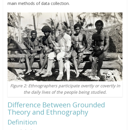
main methods of data collection.
Figure 2: Ethnographers participate overtly or covertly in
the daily lives of the people being studied.
Difference Between Grounded
Theory and Ethnography
Definition