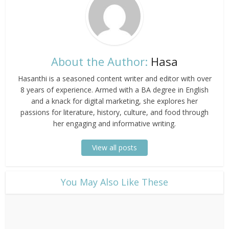
About the Author:
Hasa
Hasanthi is a seasoned content writer and editor with over
8 years of experience. Armed with a BA degree in English
and a knack for digital marketing, she explores her
passions for literature, history, culture, and food through
her engaging and informative writing.
View all posts
​You May Also Like These