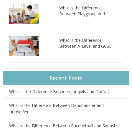
What is the Difference
Between Playgroup and...
What is the Difference
Between A-Level and GCSE
Recent Posts
What Is the Difference Between Jonquils and Daffodils
What is the Difference Between Dehumidifier and
Humidifier
What is the Difference Between Racquetball and Squash