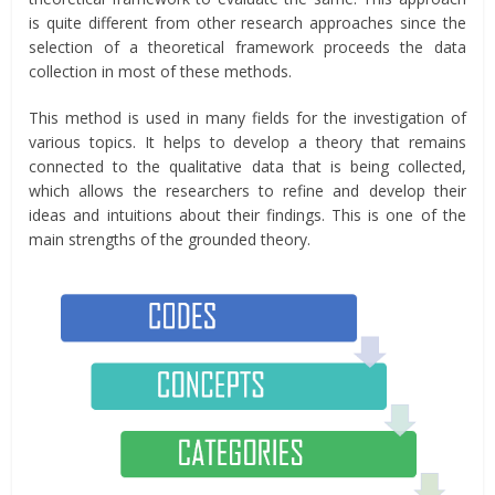
is quite different from other research approaches since the
selection of a theoretical framework proceeds the data
collection in most of these methods.
This method is used in many fields for the investigation of
various topics. It helps to develop a theory that remains
connected to the qualitative data that is being collected,
which allows the researchers to refine and develop their
ideas and intuitions about their findings. This is one of the
main strengths of the grounded theory.