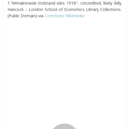
1.”Wmalinowski trobriand isles 1918″- Uncredited, likely Billy
Hancock – London School of Economics Library Collections.
(Public Domain) via
Commons Wikimedia