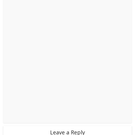
Leave a Reply