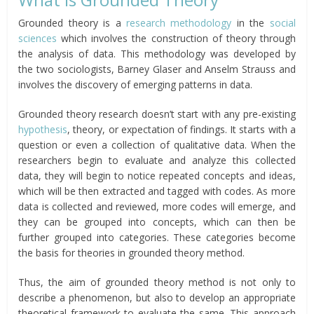
Grounded theory is a
research methodology
in the
social
sciences
which involves the construction of theory through
the analysis of data. This methodology was developed by
the two sociologists, Barney Glaser and Anselm Strauss and
involves the discovery of emerging patterns in data.
Grounded theory research doesn’t start with any pre-existing
hypothesis
, theory, or expectation of findings. It starts with a
question or even a collection of qualitative data. When the
researchers begin to evaluate and analyze this collected
data, they will begin to notice repeated concepts and ideas,
which will be then extracted and tagged with codes. As more
data is collected and reviewed, more codes will emerge, and
they can be grouped into concepts, which can then be
further grouped into categories. These categories become
the basis for theories in grounded theory method.
Thus, the aim of grounded theory method is not only to
describe a phenomenon, but also to develop an appropriate
theoretical framework to evaluate the same. This approach