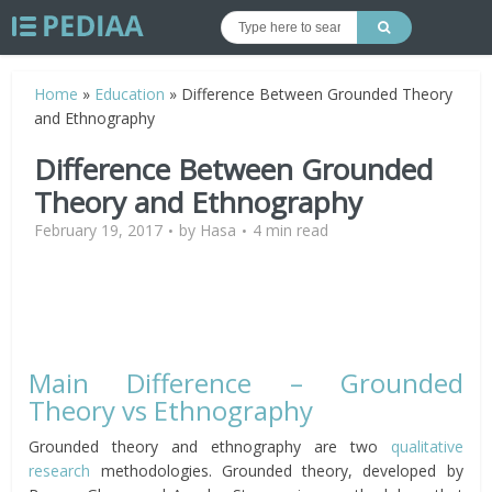
Home
»
Education
»
Difference Between Grounded Theory
and Ethnography
Difference Between Grounded
Theory and Ethnography
February 19, 2017
by
Hasa
4 min read
Main Difference – Grounded
Theory vs Ethnography
Grounded theory and ethnography are two
qualitative
research
methodologies. Grounded theory, developed by