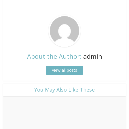
About the Author:
admin
View all posts
​You May Also Like These