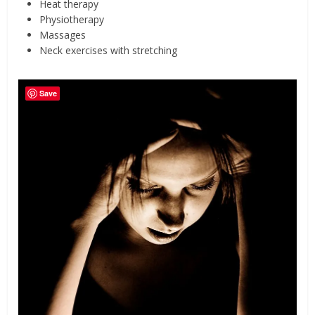
Heat therapy
Physiotherapy
Massages
Neck exercises with stretching
Save