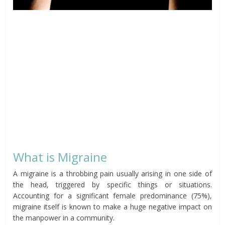
What is Migraine
A migraine is a throbbing pain usually arising in one side of
the head, triggered by specific things or situations.
Accounting for a significant female predominance (75%),
migraine itself is known to make a huge negative impact on
the manpower in a community.