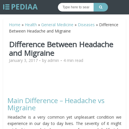
Home
»
Health
»
General Medicine
»
Diseases
»
Difference
Between Headache and Migraine
Difference Between Headache
and Migraine
January 3, 2017
by
admin
4 min read
Main Difference – Headache vs
Migraine
Headache is a very common yet unpleasant condition we
experience in our day to day lives. The severity of it might