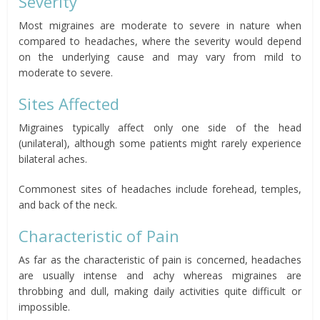
Severity
Most migraines are moderate to severe in nature when
compared to headaches, where the severity would depend
on the underlying cause and may vary from mild to
moderate to severe.
Sites Affected
Migraines typically affect only one side of the head
(unilateral), although some patients might rarely experience
bilateral aches.
Commonest sites of headaches include forehead, temples,
and back of the neck.
Characteristic of Pain
As far as the characteristic of pain is concerned, headaches
are usually intense and achy whereas migraines are
throbbing and dull, making daily activities quite difficult or
impossible.