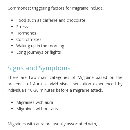
Commonest triggering factors for migraine include,
Food such as caffeine and chocolate
Stress
Hormones
Cold climates
Waking up in the morning
Long journeys or flights
Signs and Symptoms
There are two main categories of Migraine based on the
presence of Aura, a vivid visual sensation experienced by
individuals 10-30 minutes before a migraine attack.
Migraines with aura
Migraines without aura
Migraines with aura are usually associated with,