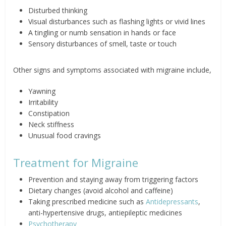
Disturbed thinking
Visual disturbances such as flashing lights or vivid lines
A tingling or numb sensation in hands or face
Sensory disturbances of smell, taste or touch
Other signs and symptoms associated with migraine include,
Yawning
Irritability
Constipation
Neck stiffness
Unusual food cravings
Treatment for Migraine
Prevention and staying away from triggering factors
Dietary changes (avoid alcohol and caffeine)
Taking prescribed medicine such as
Antidepressants
,
anti-hypertensive drugs, antiepileptic medicines
Psychotherapy