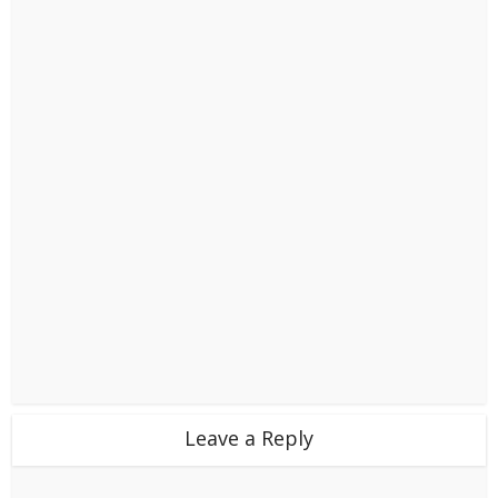
Leave a Reply