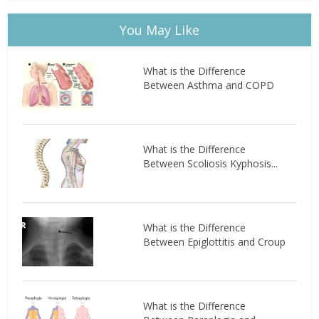
You May Like
What is the Difference
Between Asthma and COPD
What is the Difference
Between Scoliosis Kyphosis...
What is the Difference
Between Epiglottitis and Croup
What is the Difference