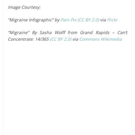
Image Courtesy:
“Migraine Infographic” by
Pain Pix
(CC BY 2.0)
via
Flickr
“Migraine” By Sasha Wolff from Grand Rapids – Can’t
Concentrate: 14/365
(CC BY 2.0)
via
Commons Wikimedia