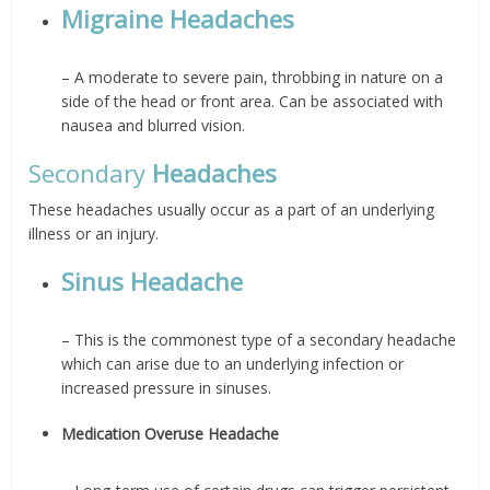
Migraine Headaches
– A moderate to severe pain, throbbing in nature on a
side of the head or front area. Can be associated with
nausea and blurred vision.
Secondary
Headaches
These headaches usually occur as a part of an underlying
illness or an injury.
Sinus Headache
– This is the commonest type of a secondary headache
which can arise due to an underlying infection or
increased pressure in sinuses.
Medication Overuse Headache