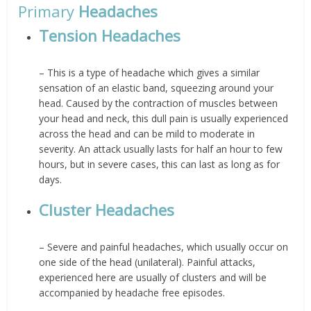
Primary
Headaches
Tension Headaches
– This is a type of headache which gives a similar
sensation of an elastic band, squeezing around your
head. Caused by the contraction of muscles between
your head and neck, this dull pain is usually experienced
across the head and can be mild to moderate in
severity. An attack usually lasts for half an hour to few
hours, but in severe cases, this can last as long as for
days.
Cluster Headaches
– Severe and painful headaches, which usually occur on
one side of the head (unilateral). Painful attacks,
experienced here are usually of clusters and will be
accompanied by headache free episodes.