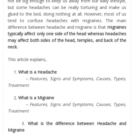
not be big enough to keep us away from our daily lifestyle,
but some headaches can be really torturing and make us
glued to the bed, doing nothing at all. However, most of us
tend to confuse headaches with migraines. The main
difference between headache and migraine is that
migraines
typically affect only one side of the head whereas headaches
may affect both sides of the head, temples, and back of the
neck.
This article explains,
1.
What is a Headache
– Features, Signs and Symptoms, Causes, Types,
Treatment
2.
What is a Migraine
– Features, Signs and Symptoms, Causes, Types,
Treatment
3.
What is the difference between Headache and
Migraine