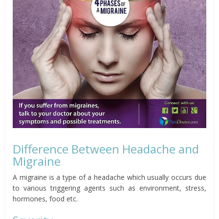
Difference Between Headache and
Migraine
A migraine is a type of a headache which usually occurs due
to various triggering agents such as environment, stress,
hormones, food etc.