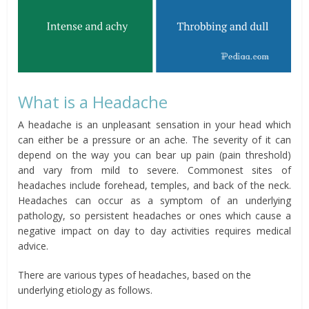
What is a Headache
A headache is an unpleasant sensation in your head which
can either be a pressure or an ache. The severity of it can
depend on the way you can bear up pain (pain threshold)
and vary from mild to severe. Commonest sites of
headaches include forehead, temples, and back of the neck.
Headaches can occur as a symptom of an underlying
pathology, so persistent headaches or ones which cause a
negative impact on day to day activities requires medical
advice.
There are various types of headaches, based on the
underlying etiology as follows.