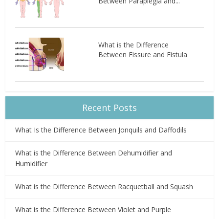
Between Paraplegia and...
What is the Difference
Between Fissure and Fistula
Recent Posts
What Is the Difference Between Jonquils and Daffodils
What is the Difference Between Dehumidifier and
Humidifier
What is the Difference Between Racquetball and Squash
What is the Difference Between Violet and Purple