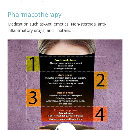
Pharmacotherapy
Medication such as-Anti emetics, Non-steroidal anti-
inflammatory drugs, and Triptans.