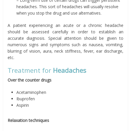
– Long-term use of certain drugs can trigger persistent
headaches. This sort of headaches will usually resolve
when you stop the drug and use alternatives.
A patient experiencing an acute or a chronic headache
should be assessed carefully in order to establish an
accurate diagnosis. Special attention should be given to
numerous signs and symptoms such as nausea, vomiting,
blurring of vision, aura, neck stiffness, fever, ear discharge,
etc.
Treatment for
Headaches
Over the counter drugs
Acetaminophen
Ibuprofen
Aspirin
Relaxation techniques