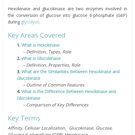
Hexokinase and glucokinase are two enzymes involved in
the conversion of glucose into glucose 6-phosphate (G6P)
during
glycolysis
.
Key Areas Covered
1.
What is Hexokinase
– Definition, Types, Role
2.
What is Glucokinase
– Definition, Properties, Role
3.
What are the Similarities Between Hexokinase and
Glucokinase
– Outline of Common Features
4.
What is the Difference Between Hexokinase and
Glucokinase
– Comparison of Key Differences
Key Terms
Affinity, Cellular Localization, Glucokinase, Glucose,
Glucose 6-phosphate (G6P), Hexokinase