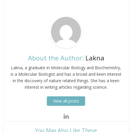
About the Author:
Lakna
Lakna, a graduate in Molecular Biology and Biochemistry,
is a Molecular Biologist and has a broad and keen interest
in the discovery of nature related things. She has a keen
interest in writing articles regarding science.
View all posts
​You May Also Like These