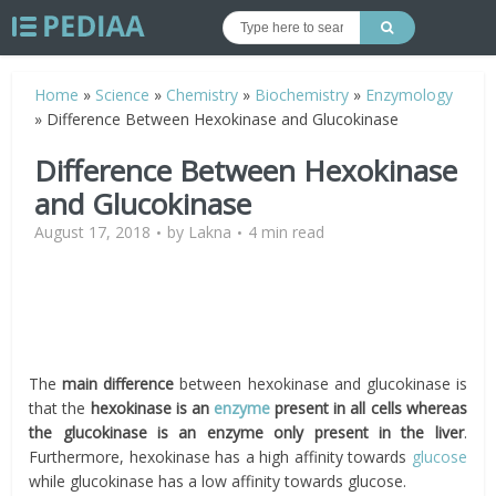
Home
»
Science
»
Chemistry
»
Biochemistry
»
Enzymology
»
Difference Between Hexokinase and Glucokinase
Difference Between Hexokinase
and Glucokinase
August 17, 2018
by
Lakna
4 min read
The
main difference
between hexokinase and glucokinase is
that the
hexokinase is an
enzyme
present in all cells whereas
the glucokinase is an enzyme only present in the liver
.
Furthermore, hexokinase has a high affinity towards
glucose
while glucokinase has a low affinity towards glucose.