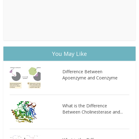
You May Like
Difference Between
Apoenzyme and Coenzyme
What is the Difference
Between Cholinesterase and...