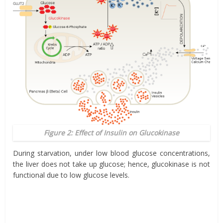
Figure 2: Effect of Insulin on Glucokinase
During starvation, under low blood glucose concentrations,
the liver does not take up glucose; hence, glucokinase is not
functional due to low glucose levels.