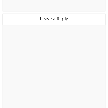
Leave a Reply