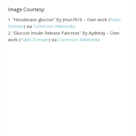
Image Courtesy:
1. “Hexokinase-glucose” By Jmun7616 – Own work (
Public
Domain
) via
Commons Wikimedia
2. “Glucose Insulin Release Pancreas” By Aydintay – Own
work (
Public Domain
) via
Commons Wikimedia