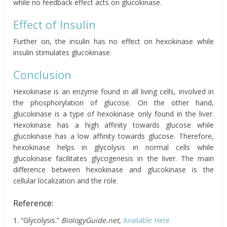
while no feedback effect acts on glucokinase.
Effect of Insulin
Further on, the insulin has no effect on hexokinase while
insulin stimulates glucokinase.
Conclusion
Hexokinase is an enzyme found in all living cells, involved in
the phosphorylation of glucose. On the other hand,
glucokinase is a type of hexokinase only found in the liver.
Hexokinase has a high affinity towards glucose while
glucokinase has a low affinity towards glucose. Therefore,
hexokinase helps in glycolysis in normal cells while
glucokinase facilitates glycogenesis in the liver. The main
difference between hexokinase and glucokinase is the
cellular localization and the role.
Reference:
1. “Glycolysis.”
BiologyGuide.net
,
Available Here