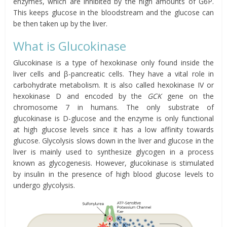
enzymes, which are inhibited by the high amounts of G6P.
This keeps glucose in the bloodstream and the glucose can
be then taken up by the liver.
What is Glucokinase
Glucokinase is a type of hexokinase only found inside the
liver cells and β-pancreatic cells. They have a vital role in
carbohydrate metabolism. It is also called hexokinase IV or
hexokinase D and encoded by the
GCK
gene on the
chromosome 7 in humans. The only substrate of
glucokinase is D-glucose and the enzyme is only functional
at high glucose levels since it has a low affinity towards
glucose. Glycolysis slows down in the liver and glucose in the
liver is mainly used to synthesize glycogen in a process
known as glycogenesis. However, glucokinase is stimulated
by insulin in the presence of high blood glucose levels to
undergo glycolysis.