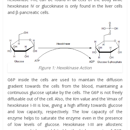
hexokinase IV or glucokinase is only found in the liver cells
and β-pancreatic cells.
Figure 1: Hexokinase Action
G6P inside the cells are used to maintain the diffusion
gradient towards the cells from the blood, maintaining a
continuous glucose uptake by the cells. The G6P is not freely
diffusable out of the cell. Also, the Km value and the Vmax of
hexokinase I-III is low, giving a high affinity towards glucose
and low capacity, respectively. The low capacity of the
enzyme helps to saturate the enzyme even in the presence
of low levels of glucose. Hexokinase I-III are allosteric