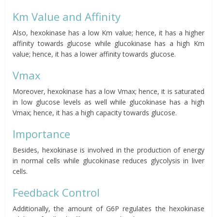
Km Value and Affinity
Also, hexokinase has a low Km value; hence, it has a higher
affinity towards glucose while glucokinase has a high Km
value; hence, it has a lower affinity towards glucose.
Vmax
Moreover, hexokinase has a low Vmax; hence, it is saturated
in low glucose levels as well while glucokinase has a high
Vmax; hence, it has a high capacity towards glucose.
Importance
Besides, hexokinase is involved in the production of energy
in normal cells while glucokinase reduces glycolysis in liver
cells.
Feedback Control
Additionally, the amount of G6P regulates the hexokinase