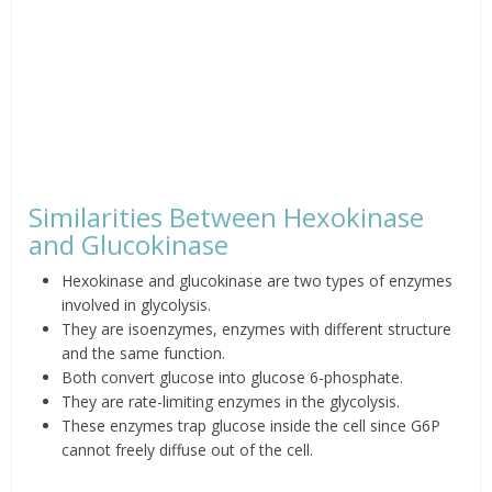
Similarities Between Hexokinase
and Glucokinase
Hexokinase and glucokinase are two types of enzymes
involved in glycolysis.
They are isoenzymes, enzymes with different structure
and the same function.
Both convert glucose into glucose 6-phosphate.
They are rate-limiting enzymes in the glycolysis.
These enzymes trap glucose inside the cell since G6P
cannot freely diffuse out of the cell.