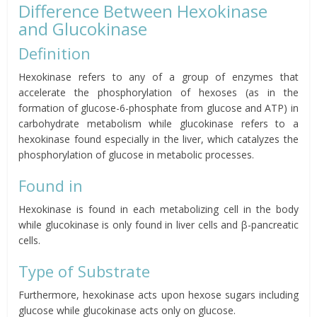
Difference Between Hexokinase
and Glucokinase
Definition
Hexokinase refers to any of a group of enzymes that
accelerate the phosphorylation of hexoses (as in the
formation of glucose-6-phosphate from glucose and ATP) in
carbohydrate metabolism while glucokinase refers to a
hexokinase found especially in the liver, which catalyzes the
phosphorylation of glucose in metabolic processes.
Found in
Hexokinase is found in each metabolizing cell in the body
while glucokinase is only found in liver cells and β-pancreatic
cells.
Type of Substrate
Furthermore, hexokinase acts upon hexose sugars including
glucose while glucokinase acts only on glucose.