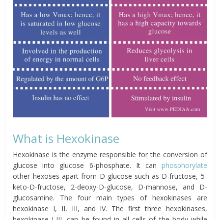
What is Hexokinase
Hexokinase is the enzyme responsible for the conversion of
glucose into glucose 6-phosphate. It can
phosphorylate
other hexoses apart from
D-glucose such as D-fructose, 5-
keto-D-fructose, 2-deoxy-D-glucose, D-mannose, and D-
glucosamine. The four main types of hexokinases are
hexokinase I, II, III, and IV. The first three hexokinases,
hexokinase I-III, can be found in all cells of the body while