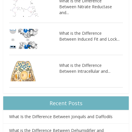
What is the Difference
Between Nitrate Reductase
and...
What is the Difference
Between Induced Fit and Lock...
What is the Difference
Between Intracellular and...
Recent Posts
What Is the Difference Between Jonquils and Daffodils
What is the Difference Between Dehumidifier and