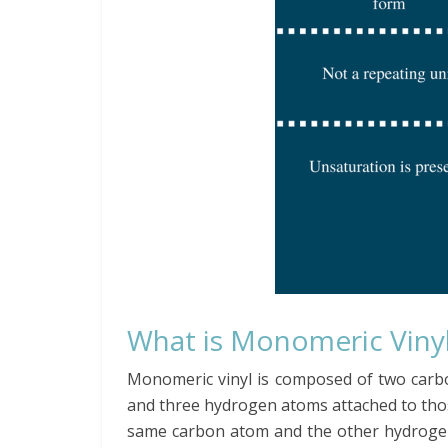
What is Monomeric Viny
Monomeric vinyl is composed of two car
and three hydrogen atoms attached to tho
same carbon atom and the other hydrogen