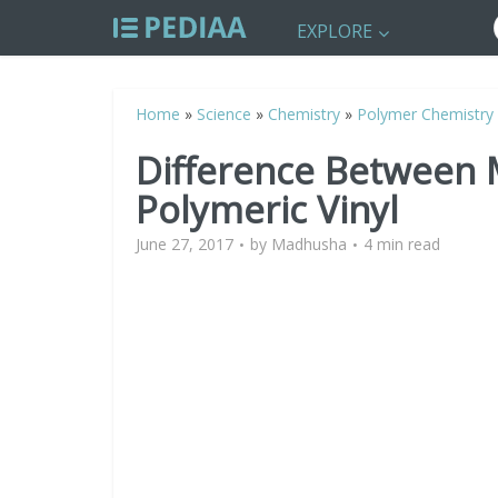
EXPLORE
Home
»
Science
»
Chemistry
»
Polymer Chemistry
Difference Between
Polymeric Vinyl
June 27, 2017
by
Madhusha
4 min read