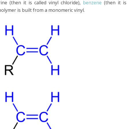
e (then it is called vinyl chloride),
benzene
(then it is
 polymer is built from a monomeric vinyl.