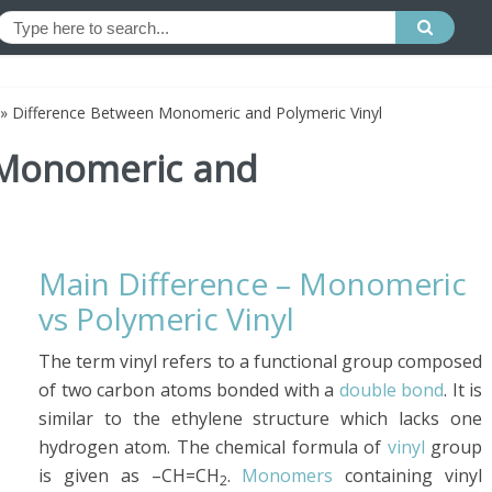
»
Difference Between Monomeric and Polymeric Vinyl
 Monomeric and
Main Difference – Monomeric
vs Polymeric Vinyl
The term vinyl refers to a functional group composed
of two carbon atoms bonded with a
double bond
. It is
similar to the ethylene structure which lacks one
hydrogen atom. The chemical formula of
vinyl
group
is given as –CH=CH
.
Monomers
containing vinyl
2