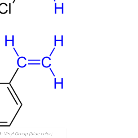
1: Vinyl Group (blue color)