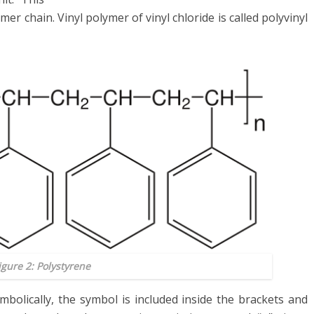
mer chain. Vinyl polymer of vinyl chloride is called polyvinyl
igure 2: Polystyrene
bolically, the symbol is included inside the brackets and