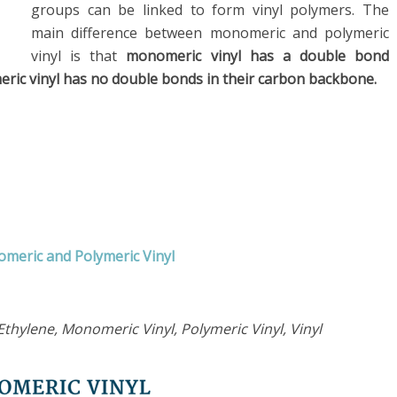
groups can be linked to form vinyl polymers. The
main difference between monomeric and polymeric
vinyl is that
monomeric vinyl has a double bond
eric vinyl has no double bonds in their carbon backbone.
omeric and Polymeric Vinyl
thylene, Monomeric Vinyl, Polymeric Vinyl, Vinyl