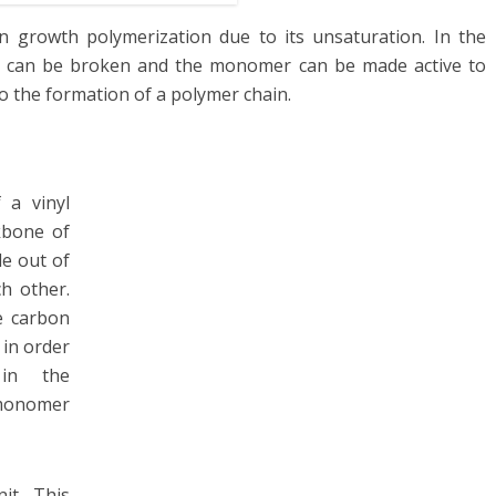
n growth polymerization due to its unsaturation. In the
nd can be broken and the monomer can be made active to
o the formation of a polymer chain.
 a vinyl
kbone of
e out of
h other.
e carbon
 in order
in the
 monomer
it. This