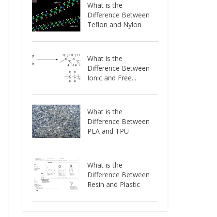
What is the
Difference Between
Teflon and Nylon
What is the
Difference Between
Ionic and Free...
What is the
Difference Between
PLA and TPU
What is the
Difference Between
Resin and Plastic