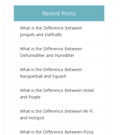
Recent Posts
What Is the Difference Between
Jonquils and Daffodils
What is the Difference Between
Dehumidifier and Humidifier
What is the Difference Between
Racquetball and Squash
What is the Difference Between Violet
and Purple
What is the Difference Between Wi-Fi
and Hotspot
What is the Difference Between Pizza