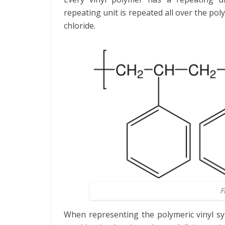
repeating unit is repeated all over the poly
chloride.
F
When representing the polymeric vinyl sym