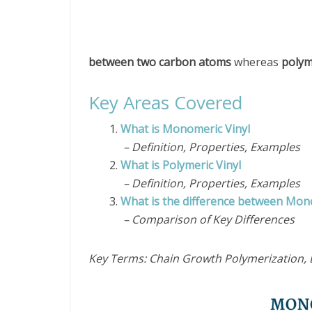
between two carbon atoms
whereas
polym
Key Areas Covered
1.
What is Monomeric Vinyl
– Definition, Properties, Examples
2.
What is Polymeric Vinyl
– Definition, Properties, Examples
3.
What is the difference between Mon
– Comparison of Key Differences
Key Terms: Chain Growth Polymerization, E