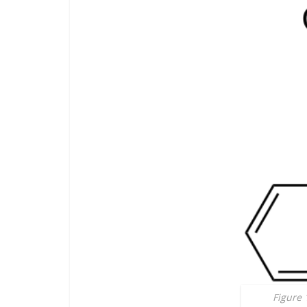
Figure 