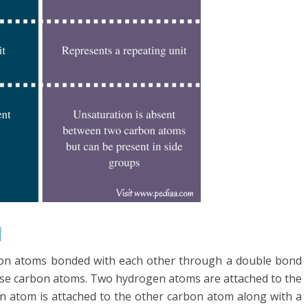
l
bon atoms bonded with each other through a double bond
se carbon atoms. Two hydrogen atoms are attached to the
 atom is attached to the other carbon atom along with a