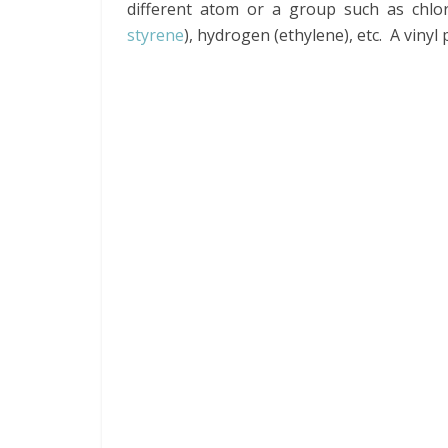
different atom or a group such as chlorin
styrene
), hydrogen (ethylene), etc. A vinyl