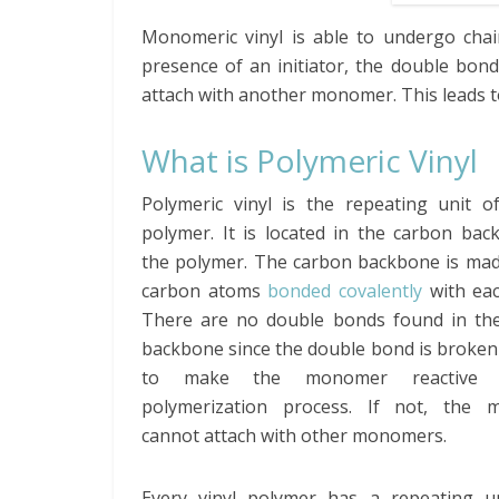
Monomeric vinyl is able to undergo chai
presence of an initiator, the double bo
attach with another monomer. This leads t
What is Polymeric Vinyl
Polymeric vinyl is the repeating unit of
polymer. It is located in the carbon bac
the polymer. The carbon backbone is mad
carbon atoms
bonded covalently
with eac
There are no double bonds found in th
backbone since the double bond is broken
to make the monomer reactive 
polymerization process. If not, the
cannot attach with other monomers.
Every vinyl polymer has a repeating un