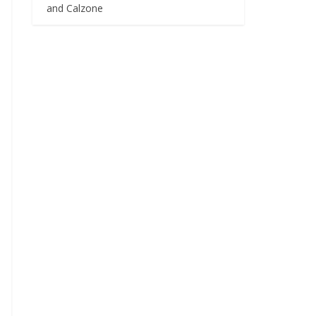
and Calzone