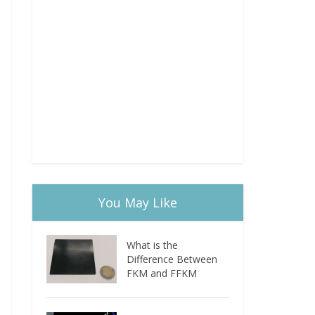
You May Like
What is the
Difference Between
FKM and FFKM