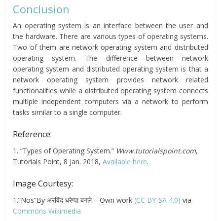
Conclusion
An operating system is an interface between the user and
the hardware. There are various types of operating systems.
Two of them are network operating system and distributed
operating system. The difference between network
operating system and distributed operating system is that a
network operating system provides network related
functionalities while a distributed operating system connects
multiple independent computers via a network to perform
tasks similar to a single computer.
Reference:
1. “Types of Operating System.”
Www.tutorialspoint.com
,
Tutorials Point, 8 Jan. 2018,
Available here
.
Image Courtesy:
1.”Nos”By अरविंद धरेप्पा बगले – Own work
(CC BY-SA 4.0)
via
Commons Wikimedia