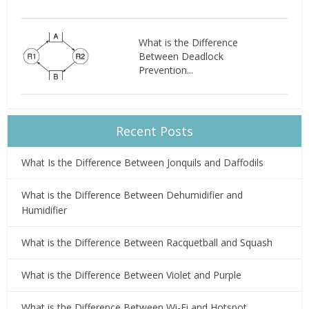
What is the Difference
Between Deadlock
Prevention...
Recent Posts
What Is the Difference Between Jonquils and Daffodils
What is the Difference Between Dehumidifier and
Humidifier
What is the Difference Between Racquetball and Squash
What is the Difference Between Violet and Purple
What is the Difference Between Wi-Fi and Hotspot