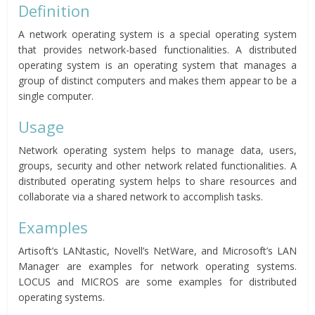
Definition
A network operating system is a special operating system
that provides network-based functionalities. A distributed
operating system is an operating system that manages a
group of distinct computers and makes them appear to be a
single computer.
Usage
Network operating system helps to manage data, users,
groups, security and other network related functionalities. A
distributed operating system helps to share resources and
collaborate via a shared network to accomplish tasks.
Examples
Artisoft’s LANtastic, Novell’s NetWare, and Microsoft’s LAN
Manager are examples for network operating systems.
LOCUS and MICROS are some examples for distributed
operating systems.