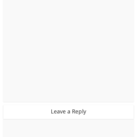
Leave a Reply