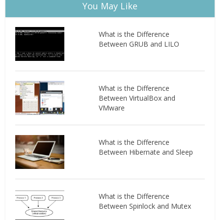
You May Like
What is the Difference
Between GRUB and LILO
What is the Difference
Between VirtualBox and
VMware
What is the Difference
Between Hibernate and Sleep
What is the Difference
Between Spinlock and Mutex