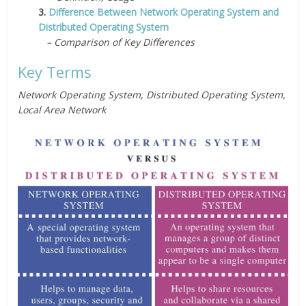
3.
Difference Between Network Operating System and
Distributed Operating System
– Comparison of Key Differences
Key Terms
Network Operating System, Distributed Operating System,
Local Area Network