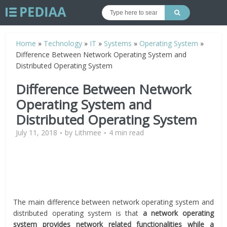
Home
»
Technology
»
IT
»
Systems
»
Operating System
»
Difference Between Network Operating System and
Distributed Operating System
Difference Between Network
Operating System and
Distributed Operating System
July 11, 2018
by
Lithmee
4 min read
The main difference between network operating system and
distributed operating system is that
a network operating
system provides network related functionalities while a