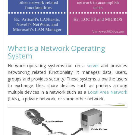
What is a Network Operating
System
Network operating systems run on a
server
and provides
networking related functionality. It manages data, users,
groups and provides security. These systems allow the users
to exchange files, share devices such as printers among
multiple devices in a network such as a
Local Area Network
(LAN), a private network, or some other network.