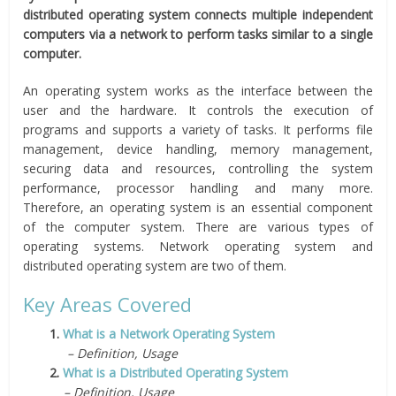
distributed operating system connects multiple independent
computers via a network to perform tasks similar to a single
computer.
An operating system works as the interface between the
user and the hardware. It controls the execution of
programs and supports a variety of tasks. It performs file
management, device handling, memory management,
securing data and resources, controlling the system
performance, processor handling and many more.
Therefore, an operating system is an essential component
of the computer system. There are various types of
operating systems. Network operating system and
distributed operating system are two of them.
Key Areas Covered
1.
What is a Network Operating System
– Definition, Usage
2.
What is a Distributed Operating System
– Definition, Usage