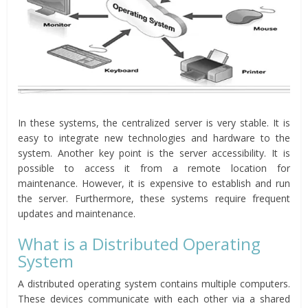
In these systems, the centralized server is very stable. It is
easy to integrate new technologies and hardware to the
system. Another key point is the server accessibility. It is
possible to access it from a remote location for
maintenance. However, it is expensive to establish and run
the server. Furthermore, these systems require frequent
updates and maintenance.
What is a Distributed Operating
System
A distributed operating system contains multiple computers.
These devices communicate with each other via a shared