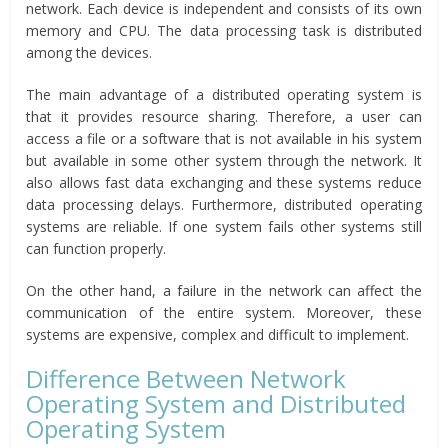
network. Each device is independent and consists of its own
memory and CPU. The data processing task is distributed
among the devices.
The main advantage of a distributed operating system is
that it provides resource sharing. Therefore, a user can
access a file or a software that is not available in his system
but available in some other system through the network. It
also allows fast data exchanging and these systems reduce
data processing delays. Furthermore, distributed operating
systems are reliable. If one system fails other systems still
can function properly.
On the other hand, a failure in the network can affect the
communication of the entire system. Moreover, these
systems are expensive, complex and difficult to implement.
Difference Between Network
Operating System and Distributed
Operating System