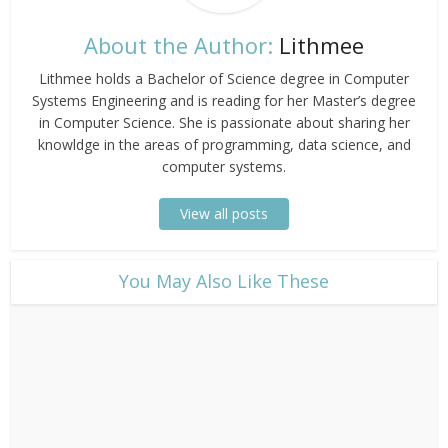
About the Author:
Lithmee
Lithmee holds a Bachelor of Science degree in Computer
Systems Engineering and is reading for her Master’s degree
in Computer Science. She is passionate about sharing her
knowldge in the areas of programming, data science, and
computer systems.
View all posts
​You May Also Like These