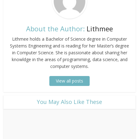
About the Author:
Lithmee
Lithmee holds a Bachelor of Science degree in Computer
Systems Engineering and is reading for her Master’s degree
in Computer Science. She is passionate about sharing her
knowldge in the areas of programming, data science, and
computer systems.
View all posts
​You May Also Like These