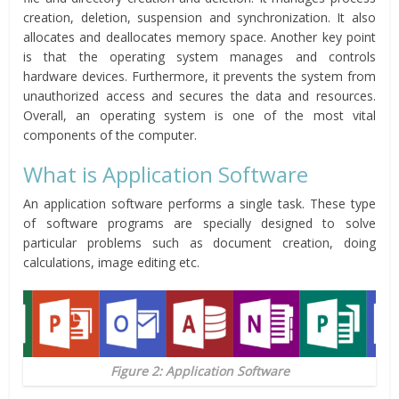
creation, deletion, suspension and synchronization. It also
allocates and deallocates memory space. Another key point
is that the operating system manages and controls
hardware devices. Furthermore, it prevents the system from
unauthorized access and secures the data and resources.
Overall, an operating system is one of the most vital
components of the computer.
What is Application Software
An application software performs a single task. These type
of software programs are specially designed to solve
particular problems such as document creation, doing
calculations, image editing etc.
Figure 2: Application Software