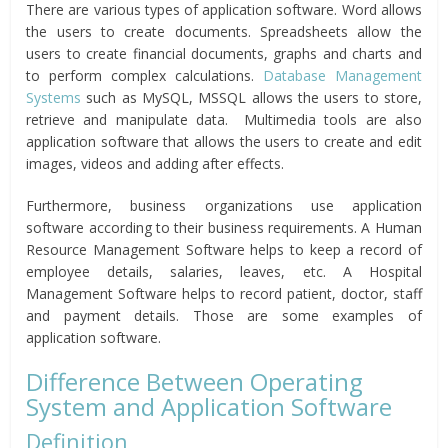
There are various types of application software. Word allows
the users to create documents. Spreadsheets allow the
users to create financial documents, graphs and charts and
to perform complex calculations.
Database Management
Systems
such as MySQL, MSSQL allows the users to store,
retrieve and manipulate data. Multimedia tools are also
application software that allows the users to create and edit
images, videos and adding after effects.
Furthermore, business organizations use application
software according to their business requirements. A Human
Resource Management Software helps to keep a record of
employee details, salaries, leaves, etc. A Hospital
Management Software helps to record patient, doctor, staff
and payment details. Those are some examples of
application software.
Difference Between Operating
System and Application Software
Definition