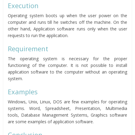
Execution
Operating system boots up when the user power on the
computer and runs till he switches off the machine. On the
other hand, Application software runs only when the user
requests to run the application.
Requirement
The operating system is necessary for the proper
functioning of the computer. It is not possible to install
application software to the computer without an operating
system.
Examples
Windows, Unix, Linux, DOS are few examples for operating
systems. Word, Spreadsheet, Presentation, Multimedia
tools, Database Management Systems, Graphics software
are some examples of application software.
Conclusion