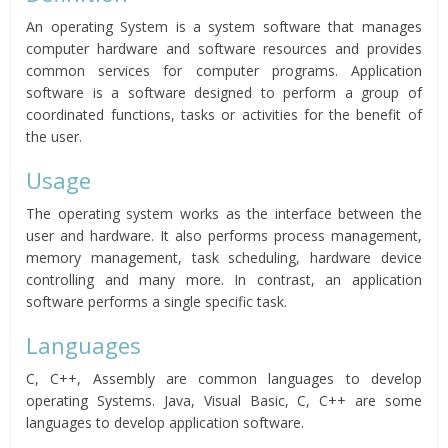
An operating System is a system software that manages
computer hardware and software resources and provides
common services for computer programs. Application
software is a software designed to perform a group of
coordinated functions, tasks or activities for the benefit of
the user.
Usage
The operating system works as the interface between the
user and hardware. It also performs process management,
memory management, task scheduling, hardware device
controlling and many more. In contrast, an application
software performs a single specific task.
Languages
C, C++, Assembly are common languages to develop
operating Systems. Java, Visual Basic, C, C++ are some
languages to develop application software.