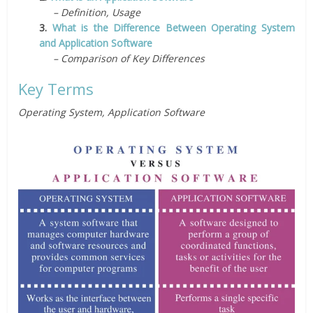
– Definition, Usage
3.
What is the Difference Between Operating System
and Application Software
– Comparison of Key Differences
Key Terms
Operating System, Application Software