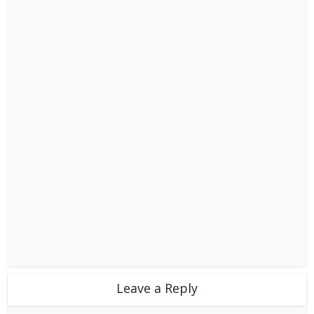
Leave a Reply