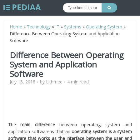
Home
»
Technology
»
IT
»
Systems
»
Operating System
»
Difference Between Operating System and Application
Software
Difference Between Operating
System and Application
Software
July 16, 2018
by
Lithmee
4 min read
The
main difference
between operating system and
application software is that an
operating system is a system
software that works as the interface between the user and