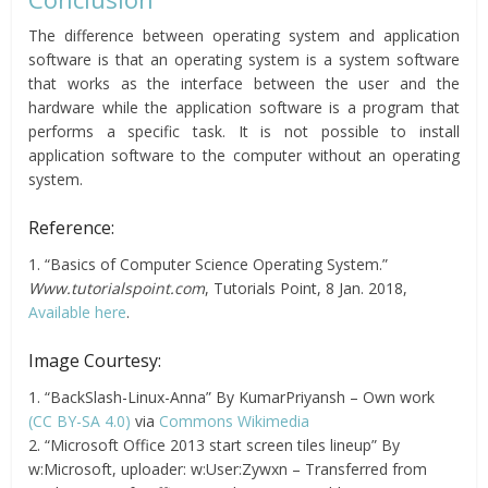
The difference between operating system and application
software is that an operating system is a system software
that works as the interface between the user and the
hardware while the application software is a program that
performs a specific task. It is not possible to install
application software to the computer without an operating
system.
Reference:
1. “Basics of Computer Science Operating System.”
Www.tutorialspoint.com
, Tutorials Point, 8 Jan. 2018,
Available here
.
Image Courtesy:
1. “BackSlash-Linux-Anna” By KumarPriyansh – Own work
(CC BY-SA 4.0)
via
Commons Wikimedia
2. “Microsoft Office 2013 start screen tiles lineup” By
w:Microsoft, uploader: w:User:Zywxn – Transferred from