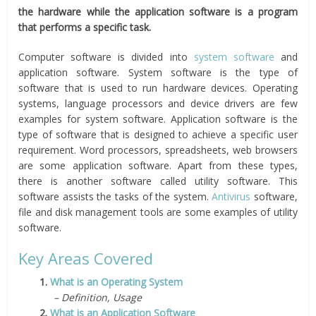
the hardware while the application software is a program
that performs a specific task.
Computer software is divided into
system software
and
application software. System software is the type of
software that is used to run hardware devices. Operating
systems, language processors and device drivers are few
examples for system software. Application software is the
type of software that is designed to achieve a specific user
requirement. Word processors, spreadsheets, web browsers
are some application software. Apart from these types,
there is another software called utility software. This
software assists the tasks of the system.
Antivirus
software,
file and disk management tools are some examples of utility
software.
Key Areas Covered
1.
What is an Operating System
– Definition, Usage
2.
What is an Application Software