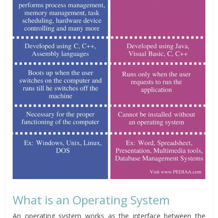
What is an Operating System
An operating system works as the interface between the