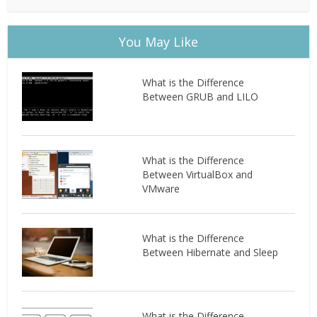
You May Like
What is the Difference
Between GRUB and LILO
What is the Difference
Between VirtualBox and
VMware
What is the Difference
Between Hibernate and Sleep
What is the Difference