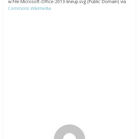
w:File:Microsoft-Office-2013-lineup.svg (Public Domain) via
Commons Wikimedia