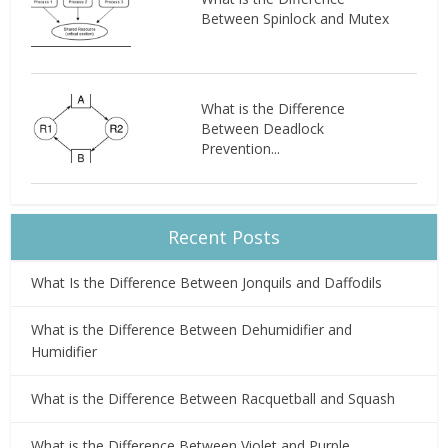
Between Spinlock and Mutex
What is the Difference
Between Deadlock
Prevention...
Recent Posts
What Is the Difference Between Jonquils and Daffodils
What is the Difference Between Dehumidifier and
Humidifier
What is the Difference Between Racquetball and Squash
What is the Difference Between Violet and Purple