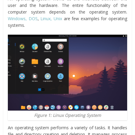
user and the hardware. The entire functionality of the
computer system depends on the operating system.
Windows, DOS
,
Linux, Unix
are few examples for operating
systems.
Figure 1: Linux Operating System
An operating system performs a variety of tasks. It handles
file and directory creation and deletion. It manages process