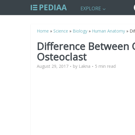
EXPLORE
Home
»
Science
»
Biology
»
Human Anatomy
»
Di
Difference Between 
Osteoclast
August 29, 2017
by
Lakna
5 min read