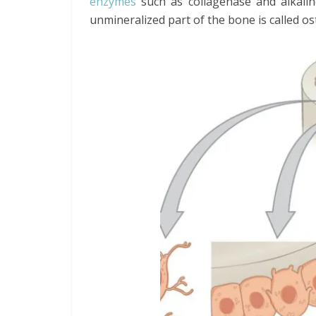
enzymes
such as collagenase and alkali
unmineralized part of the bone is called os