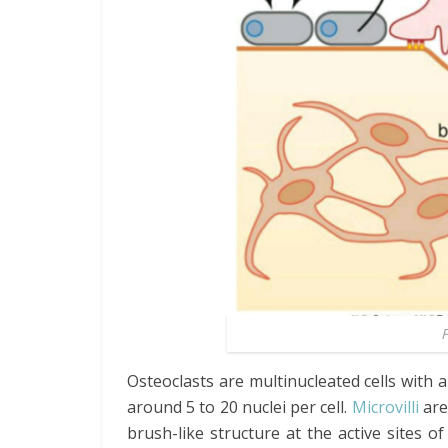
F
Osteoclasts are multinucleated cells with 
around 5 to 20 nuclei per cell.
Microvilli
are
brush-like structure at the active sites 