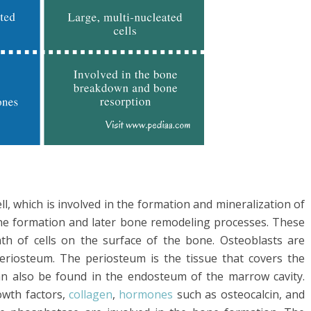
l, which is involved in the formation and mineralization of
bone formation and later bone remodeling processes. These
ath of cells on the surface of the bone. Osteoblasts are
eriosteum. The periosteum is the tissue that covers the
an also be found in the endosteum of the marrow cavity.
owth factors,
collagen
,
hormones
such as osteocalcin, and