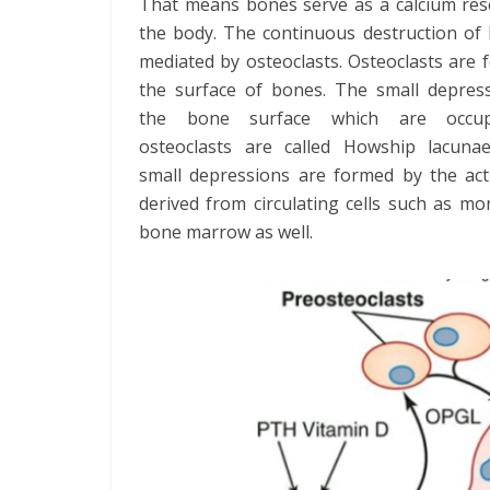
That means bones serve as a calcium rese
the body. The continuous destruction of 
mediated by osteoclasts. Osteoclasts are
the surface of bones. The small depres
the bone surface which are occu
osteoclasts are called Howship lacuna
small depressions are formed by the act
derived from circulating cells such as 
bone marrow as well.