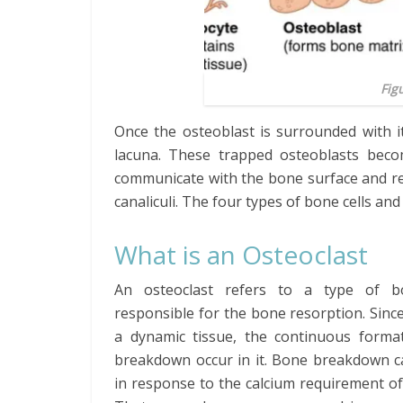
Fig
Once the osteoblast is surrounded with it
lacuna. These trapped osteoblasts beco
communicate with the bone surface and re
canaliculi. The four types of bone cells an
What is an Osteoclast
An osteoclast refers to a type of b
responsible for the bone resorption. Sinc
a dynamic tissue, the continuous forma
breakdown occur in it. Bone breakdown c
in response to the calcium requirement of