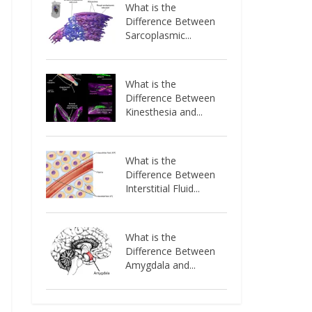
What is the
Difference Between
Sarcoplasmic...
What is the
Difference Between
Kinesthesia and...
What is the
Difference Between
Interstitial Fluid...
What is the
Difference Between
Amygdala and...