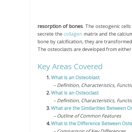
resorption of bones
. The osteogenic cell
secrete the
collagen
matrix and the calciu
bone by calcification, they are transformed
The osteoclasts are developed from eithe
Key Areas Covered
1.
What is an Osteoblast
– Definition, Characteristics, Functi
2.
What is an Osteoclast
– Definition, Characteristics, Functi
3.
What are the Similarities Between O
– Outline of Common Features
4.
What is the Difference Between Oste
– Comparison of Key Differences