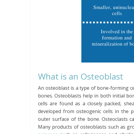
What is an Osteoblast
An osteoblast is a type of bone-forming cel
bones. Osteoblasts help in both initial 
cells are found as a closely packed, she
developed from osteogenic cells in the p
outer surface of the bone. Osteoclasts c
Many products of osteoblasts such as gr