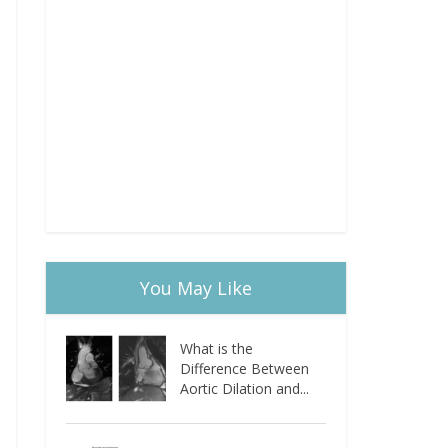
You May Like
What is the
Difference Between
Aortic Dilation and...