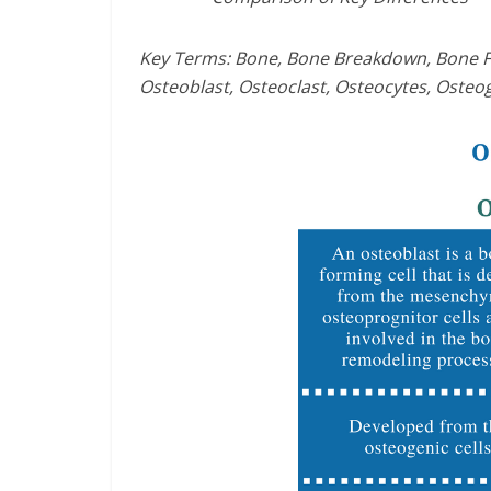
Key Terms: Bone, Bone Breakdown, Bone For
Osteoblast, Osteoclast, Osteocytes, Osteog