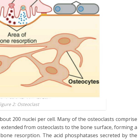
igure 2: Osteoclast
about 200 nuclei per cell. Many of the osteoclasts comprise
 extended from osteoclasts to the bone surface, forming a
of bone resorption. The acid phosphatases secreted by the