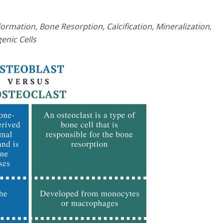
mation, Bone Resorption, Calcification, Mineralization,
enic Cells