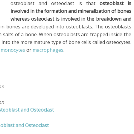
osteoblast and osteoclast is that
osteoblast is
involved in the formation and mineralization of bones
whereas osteoclast is involved in the breakdown and
s in bones are developed into osteoblasts. The osteoblasts
m salts of a bone. When osteoblasts are trapped inside the
 into the more mature type of bone cells called osteocytes.
r
monocytes
or
macrophages
.
on
on
steoblast and Osteoclast
oblast and Osteoclast