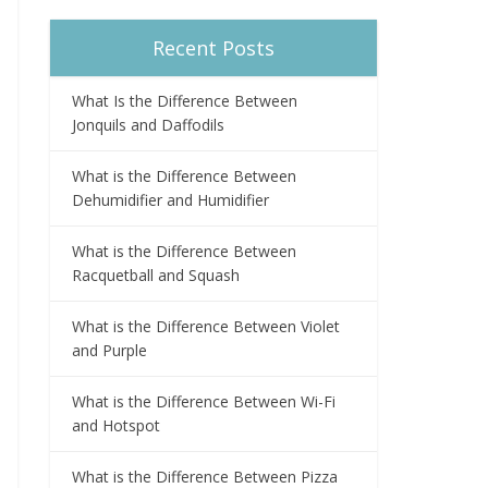
Recent Posts
What Is the Difference Between
Jonquils and Daffodils
What is the Difference Between
Dehumidifier and Humidifier
What is the Difference Between
Racquetball and Squash
What is the Difference Between Violet
and Purple
What is the Difference Between Wi-Fi
and Hotspot
What is the Difference Between Pizza