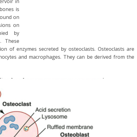
rvoir in
bones is
 found on
sions on
pied by
e. These
ion of enzymes secreted by osteoclasts. Osteoclasts are
monocytes and macrophages. They can be derived from the