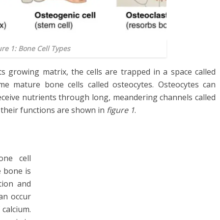
ure 1: Bone Cell Types
s growing matrix, the cells are trapped in a space called
me mature bone cells called osteocytes. Osteocytes can
ceive nutrients through long, meandering channels called
d their functions are shown in
figure 1
.
one cell
e bone is
tion and
an occur
 calcium.