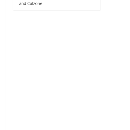
and Calzone