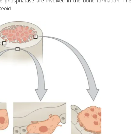
ne phosphatase are involved in the bone formation. The
teoid.