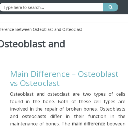
fference Between Osteoblast and Osteoclast
Osteoblast and
Main Difference – Osteoblast
vs Osteoclast
Osteoblast and osteoclast are two types of cells
found in the bone. Both of these cell types are
involved in the repair of broken bones. Osteoblasts
and osteoclasts differ in their function in the
maintenance of bones. The
main difference
between