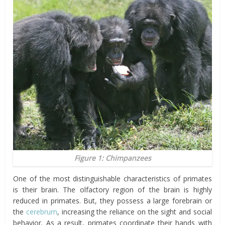
Figure 1: Chimpanzees
One of the most distinguishable characteristics of primates
is their brain. The olfactory region of the brain is highly
reduced in primates. But, they possess a large forebrain or
the
cerebrum
, increasing the reliance on the sight and social
behavior. As a result, primates coordinate their hands with