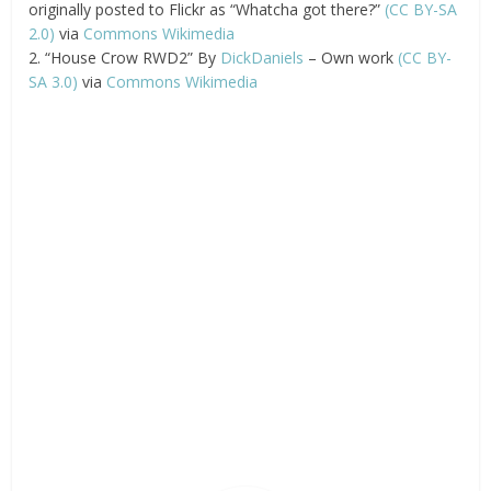
originally posted to Flickr as “Whatcha got there?”
(CC BY-SA
2.0)
via
Commons Wikimedia
2. “House Crow RWD2” By
DickDaniels
– Own work
(CC BY-
SA 3.0)
via
Commons Wikimedia