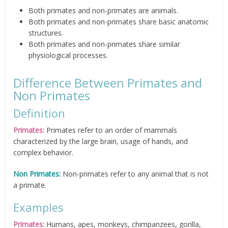
Both primates and non-primates are animals.
Both primates and non-primates share basic anatomic
structures.
Both primates and non-primates share similar
physiological processes.
Difference Between Primates and
Non Primates
Definition
Primates:
Primates refer to an order of mammals
characterized by the large brain, usage of hands, and
complex behavior.
Non Primates:
Non-primates refer to any animal that is not
a primate.
Examples
Primates:
Humans, apes, monkeys, chimpanzees, gorilla,