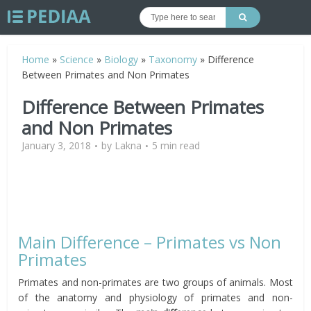
Home
»
Science
»
Biology
»
Taxonomy
»
Difference
Between Primates and Non Primates
Difference Between Primates
and Non Primates
January 3, 2018
by
Lakna
5 min read
Main Difference – Primates vs Non
Primates
Primates and non-primates are two groups of animals. Most
of the anatomy and physiology of primates and non-