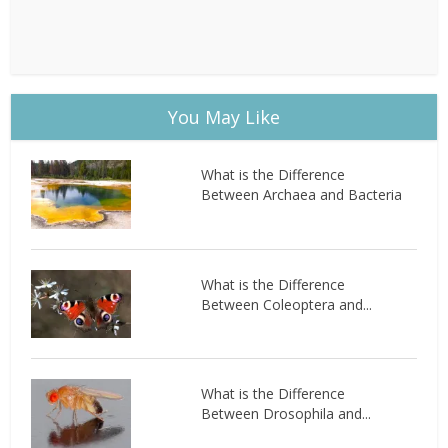
You May Like
What is the Difference
Between Archaea and Bacteria
What is the Difference
Between Coleoptera and...
What is the Difference
Between Drosophila and...