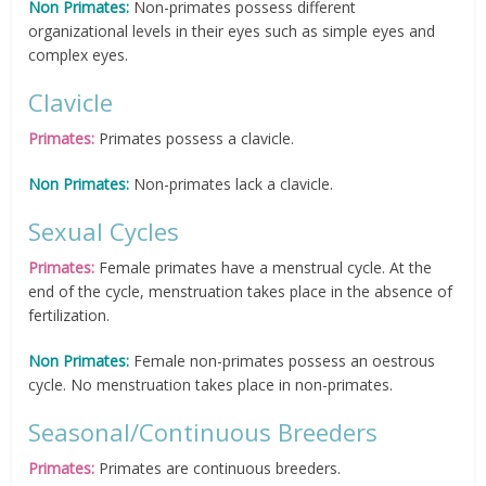
Non Primates:
Non-primates possess different
organizational levels in their eyes such as simple eyes and
complex eyes.
Clavicle
Primates:
Primates possess a clavicle.
Non Primates:
Non-primates lack a clavicle.
Sexual Cycles
Primates:
Female primates have a menstrual cycle. At the
end of the cycle, menstruation takes place in the absence of
fertilization.
Non Primates:
Female non-primates possess an oestrous
cycle. No menstruation takes place in non-primates.
Seasonal/Continuous Breeders
Primates:
Primates are continuous breeders.