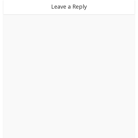
Leave a Reply