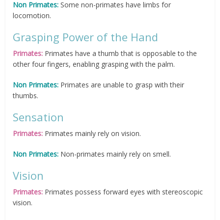
Non Primates:
Some non-primates have limbs for
locomotion.
Grasping Power of the Hand
Primates:
Primates have a thumb that is opposable to the
other four fingers, enabling grasping with the palm.
Non Primates:
Primates are unable to grasp with their
thumbs.
Sensation
Primates:
Primates mainly rely on vision.
Non Primates:
Non-primates mainly rely on smell.
Vision
Primates:
Primates possess forward eyes with stereoscopic
vision.