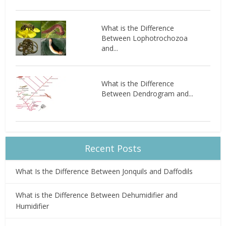
What is the Difference
Between Lophotrochozoa
and...
What is the Difference
Between Dendrogram and...
Recent Posts
What Is the Difference Between Jonquils and Daffodils
What is the Difference Between Dehumidifier and
Humidifier