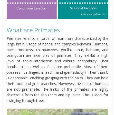
What are Primates
Primates refer to an order of mammals characterized by the
large brain, usage of hands, and complex behavior. Humans,
apes, monkeys, chimpanzees, gorilla, lemur, baboon, and
orangutan are examples of primates. They exhibit a high
level of social interaction and cultural adaptability. Their
hands, tail, as well as feet, are prehensile. Most of them
possess five fingers in each hand (pentadactyl). Their thumb
is opposable, enabling grasping with the palm. They can hold
their food and grab branches. However, the feet of humans
are not prehensile. The limbs of the primates are highly
dexterous from the shoulders and hip joints. This is ideal for
swinging through trees.