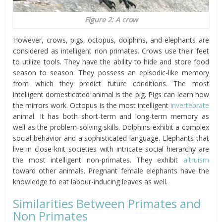
Figure 2: A crow
However, crows, pigs, octopus, dolphins, and elephants are
considered as intelligent non primates. Crows use their feet
to utilize tools. They have the ability to hide and store food
season to season. They possess an episodic-like memory
from which they predict future conditions. The most
intelligent domesticated animal is the pig. Pigs can learn how
the mirrors work. Octopus is the most intelligent
invertebrate
animal. It has both short-term and long-term memory as
well as the problem-solving skills. Dolphins exhibit a complex
social behavior and a sophisticated language. Elephants that
live in close-knit societies with intricate social hierarchy are
the most intelligent non-primates. They exhibit
altruism
toward other animals. Pregnant female elephants have the
knowledge to eat labour-inducing leaves as well.
Similarities Between Primates and
Non Primates