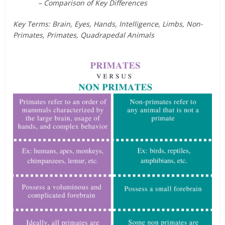
– Comparison of Key Differences
Key Terms: Brain, Eyes, Hands, Intelligence, Limbs, Non-
Primates, Primates, Quadrapedal Animals