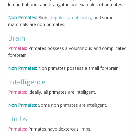
lemur, baboon, and orangutan are examples of primates.
Non Primates:
Birds,
reptiles, amphibians
, and some
mammals are non-primates.
Brain
Primates:
Primates possess a voluminous and complicated
forebrain.
Non Primates:
Non primates possess a small forebrain.
Intelligence
Primates:
Ideally, all primates are intelligent.
Non Primates:
Some non primates are intelligent.
Limbs
Primates:
Primates have dexterous limbs.