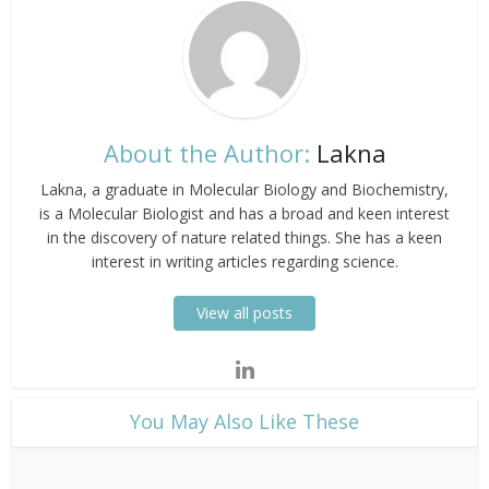
About the Author:
Lakna
Lakna, a graduate in Molecular Biology and Biochemistry,
is a Molecular Biologist and has a broad and keen interest
in the discovery of nature related things. She has a keen
interest in writing articles regarding science.
View all posts
​You May Also Like These