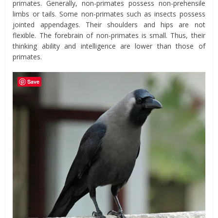
primates. Generally, non-primates possess non-prehensile
limbs or tails. Some non-primates such as insects possess
jointed appendages. Their shoulders and hips are not
flexible. The forebrain of non-primates is small. Thus, their
thinking ability and intelligence are lower than those of
primates.
Save