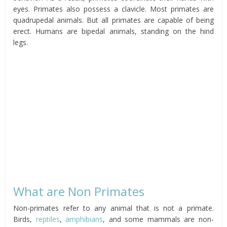
eyes. Primates also possess a clavicle. Most primates are
quadrupedal animals. But all primates are capable of being
erect. Humans are bipedal animals, standing on the hind
legs.
What are Non Primates
Non-primates refer to any animal that is not a primate.
Birds,
reptiles
,
amphibians
, and some mammals are non-