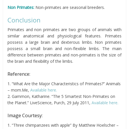
Non Primates:
Non-primates are seasonal breeders.
Conclusion
Primates and non primates are two groups of animals with
similar anatomical and physiological features. Primates
possess a large brain and dexterous limbs. Non primates
possess a small brain and non-flexible limbs. The main
difference between primates and non-primates is the size of
the brain and flexibility of the limbs.
Reference:
1. “What Are the Major Characteristics of Primates?” Animals
– mom.Me,
Available here.
2. Gammon, Katharine. “The 5 Smartest Non-Primates on
the Planet.” LiveScience, Purch, 29 July 2011,
Available here.
Image Courtesy:
1. “Three chimpanzees with apple” By Matthew Hoelscher –