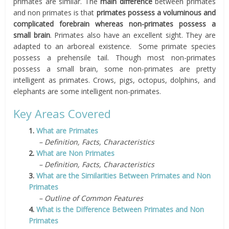
primates are similar. The
main difference
between primates
and non primates is that
primates possess a voluminous and
complicated forebrain whereas non-primates possess a
small brain
. Primates also have an excellent sight. They are
adapted to an arboreal existence. Some primate species
possess a prehensile tail. Though most non-primates
possess a small brain, some non-primates are pretty
intelligent as primates. Crows, pigs, octopus, dolphins, and
elephants are some intelligent non-primates.
Key Areas Covered
1.
What are Primates
– Definition, Facts, Characteristics
2.
What are Non Primates
– Definition, Facts, Characteristics
3.
What are the Similarities Between Primates and Non
Primates
– Outline of Common Features
4.
What is the Difference Between Primates and Non
Primates