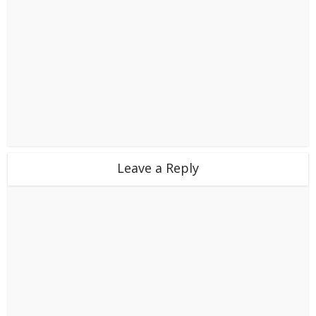
Leave a Reply