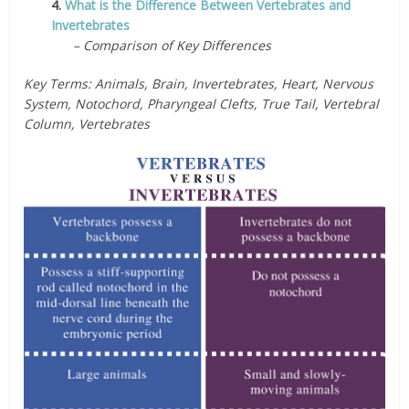
4.
What is the Difference Between Vertebrates and
Invertebrates
– Comparison of Key Differences
Key Terms: Animals, Brain, Invertebrates, Heart, Nervous
System, Notochord, Pharyngeal Clefts, True Tail, Vertebral
Column, Vertebrates