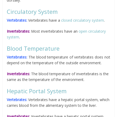
dorsally.
Circulatory System
Vertebrates:
Vertebrates have a
closed circulatory system
.
Invertebrates:
Most invertebrates have an
open circulatory
system
.
Blood Temperature
Vertebrates:
The blood temperature of vertebrates does not
depend on the temperature of the outside environment.
Invertebrates:
The blood temperature of invertebrates is the
same as the temperature of the environment.
Hepatic Portal System
Vertebrates:
Vertebrates have a hepatic portal system, which
carries blood from the alimentary system to the liver.
Invertebrates:
Invertebrates have a hepatic portal system.