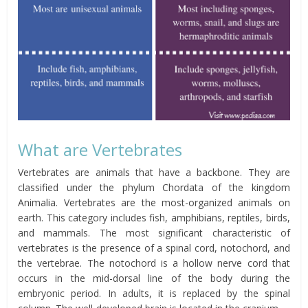
What are Vertebrates
Vertebrates are animals that have a backbone. They are
classified under the phylum Chordata of the kingdom
Animalia. Vertebrates are the most-organized animals on
earth. This category includes fish, amphibians, reptiles, birds,
and mammals. The most significant characteristic of
vertebrates is the presence of a spinal cord, notochord, and
the vertebrae. The notochord is a hollow nerve cord that
occurs in the mid-dorsal line of the body during the
embryonic period. In adults, it is replaced by the spinal