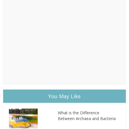
You May Like
What is the Difference
Between Archaea and Bacteria