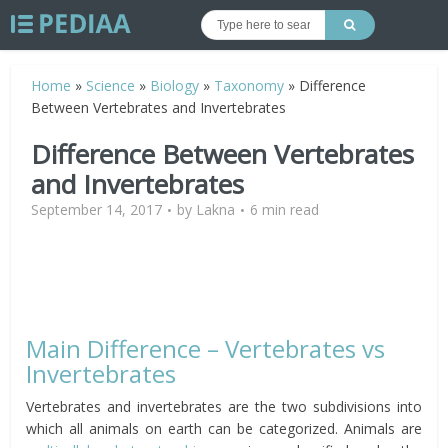
Home
»
Science
»
Biology
»
Taxonomy
»
Difference
Between Vertebrates and Invertebrates
Difference Between Vertebrates
and Invertebrates
September 14, 2017
by
Lakna
6 min read
Main Difference – Vertebrates vs
Invertebrates
Vertebrates and invertebrates are the two subdivisions into
which all animals on earth can be categorized. Animals are