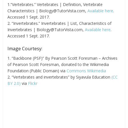
1.“Vertebrates.” Vertebrates | Definition, Vertebrate
Characteristics |
Biology@TutorVista.com
,
Available here
.
Accessed 1 Sept. 2017.
2. “Invertebrates.” Invertebrates | List, Characteristics of
Invertebrates |
Biology@TutorVista.com
,
Available here
.
Accessed 1 Sept. 2017.
Image Courtesy:
1. “Backbone (PSF)” By Pearson Scott Foresman – Archives
of Pearson Scott Foresman, donated to the Wikimedia
Foundation (Public Domain) via
Commons Wikimedia
2. “Vertebrates and invertebrates” by Siyavula Education
(CC
BY 2.0)
via
Flickr