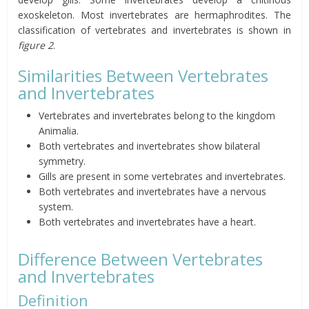
exoskeleton. Most invertebrates are hermaphrodites. The
classification of vertebrates and invertebrates is shown in
figure 2
.
Similarities Between Vertebrates
and Invertebrates
Vertebrates and invertebrates belong to the kingdom
Animalia.
Both vertebrates and invertebrates show bilateral
symmetry.
Gills are present in some vertebrates and invertebrates.
Both vertebrates and invertebrates have a nervous
system.
Both vertebrates and invertebrates have a heart.
Difference Between Vertebrates
and Invertebrates
Definition