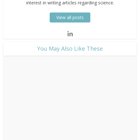
interest in writing articles regarding science.
View all posts
​You May Also Like These