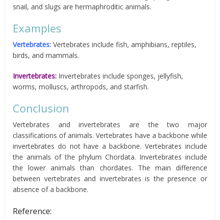
snail, and slugs are hermaphroditic animals.
Examples
Vertebrates:
Vertebrates include fish, amphibians, reptiles,
birds, and mammals.
Invertebrates:
Invertebrates include sponges, jellyfish,
worms, molluscs, arthropods, and starfish.
Conclusion
Vertebrates and invertebrates are the two major
classifications of animals. Vertebrates have a backbone while
invertebrates do not have a backbone. Vertebrates include
the animals of the phylum Chordata. Invertebrates include
the lower animals than chordates. The main difference
between vertebrates and invertebrates is the presence or
absence of a backbone.
Reference: