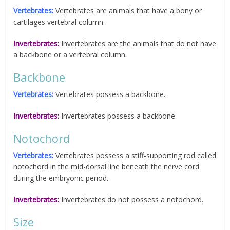
Vertebrates:
Vertebrates are animals that have a bony or
cartilages vertebral column.
Invertebrates:
Invertebrates are the animals that do not have
a backbone or a vertebral column.
Backbone
Vertebrates:
Vertebrates possess a backbone.
Invertebrates:
Invertebrates possess a backbone.
Notochord
Vertebrates:
Vertebrates possess a stiff-supporting rod called
notochord in the mid-dorsal line beneath the nerve cord
during the embryonic period.
Invertebrates:
Invertebrates do not possess a notochord.
Size