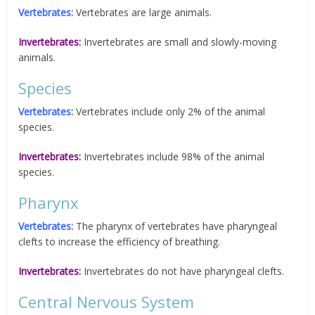
Vertebrates:
Vertebrates are large animals.
Invertebrates:
Invertebrates are small and slowly-moving
animals.
Species
Vertebrates:
Vertebrates include only 2% of the animal
species.
Invertebrates:
Invertebrates include 98% of the animal
species.
Pharynx
Vertebrates:
The pharynx of vertebrates have pharyngeal
clefts to increase the efficiency of breathing.
Invertebrates:
Invertebrates do not have pharyngeal clefts.
Central Nervous System