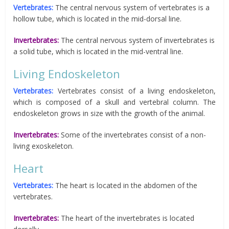
Vertebrates:
The central nervous system of vertebrates is a
hollow tube, which is located in the mid-dorsal line.
Invertebrates:
The central nervous system of invertebrates is
a solid tube, which is located in the mid-ventral line.
Living Endoskeleton
Vertebrates:
Vertebrates consist of a living endoskeleton,
which is composed of a skull and vertebral column. The
endoskeleton grows in size with the growth of the animal.
Invertebrates:
Some of the invertebrates consist of a non-
living exoskeleton.
Heart
Vertebrates:
The heart is located in the abdomen of the
vertebrates.
Invertebrates:
The heart of the invertebrates is located