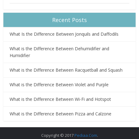
Recent Posts
What Is the Difference Between Jonquils and Daffodils
What is the Difference Between Dehumidifier and
Humidifier
What is the Difference Between Racquetball and Squash
What is the Difference Between Violet and Purple
What is the Difference Between Wi-Fi and Hotspot
What is the Difference Between Pizza and Calzone
Copyright © 2017
Pediaa.Com
.