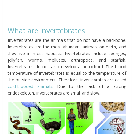
What are Invertebrates
Invertebrates are the animals that do not have a backbone.
Invertebrates are the most abundant animals on earth, and
they live in most habitats. Invertebrates include sponges,
jellyfish, worms, molluscs, arthropods, and starfish.
Invertebrates do not also develop a notochord. The blood
temperature of invertebrates is equal to the temperature of
the outside environment. Therefore, invertebrates are called
cold-blooded animals
. Due to the lack of a strong
endoskeleton, invertebrates are small and slow.