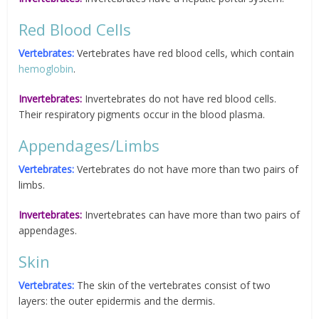
Red Blood Cells
Vertebrates:
Vertebrates have red blood cells, which contain
hemoglobin
.
Invertebrates:
Invertebrates do not have red blood cells.
Their respiratory pigments occur in the blood plasma.
Appendages/Limbs
Vertebrates:
Vertebrates do not have more than two pairs of
limbs.
Invertebrates:
Invertebrates can have more than two pairs of
appendages.
Skin
Vertebrates:
The skin of the vertebrates consist of two
layers: the outer epidermis and the dermis.