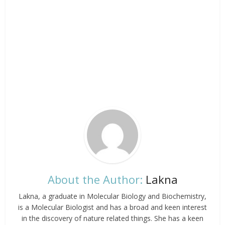
About the Author:
Lakna
Lakna, a graduate in Molecular Biology and Biochemistry,
is a Molecular Biologist and has a broad and keen interest
in the discovery of nature related things. She has a keen