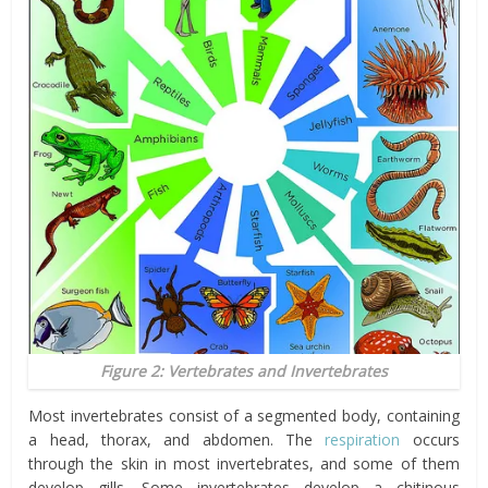
Figure 2: Vertebrates and Invertebrates
Most invertebrates consist of a segmented body, containing
a head, thorax, and abdomen. The
respiration
occurs
through the skin in most invertebrates, and some of them
develop gills. Some invertebrates develop a chitinous