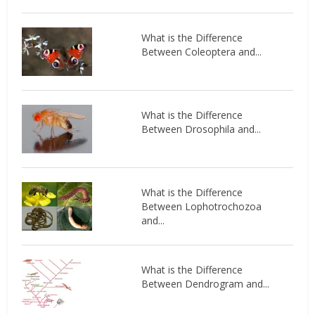
What is the Difference
Between Coleoptera and...
What is the Difference
Between Drosophila and...
What is the Difference
Between Lophotrochozoa
and...
What is the Difference
Between Dendrogram and...