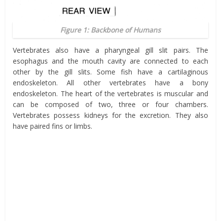
Figure 1: Backbone of Humans
Vertebrates also have a pharyngeal gill slit pairs. The
esophagus and the mouth cavity are connected to each
other by the gill slits. Some fish have a cartilaginous
endoskeleton. All other vertebrates have a bony
endoskeleton. The heart of the vertebrates is muscular and
can be composed of two, three or four chambers.
Vertebrates possess kidneys for the excretion. They also
have paired fins or limbs.