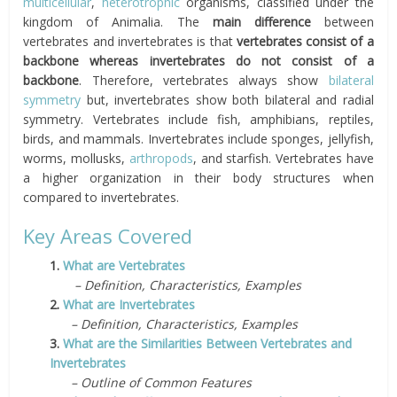
multicellular
,
heterotrophic
organisms, classified under the
kingdom of Animalia. The
main difference
between
vertebrates and invertebrates is that
vertebrates consist of a
backbone whereas invertebrates do not consist of a
backbone
. Therefore, vertebrates always show
bilateral
symmetry
but, invertebrates show both bilateral and radial
symmetry. Vertebrates include fish, amphibians, reptiles,
birds, and mammals. Invertebrates include sponges, jellyfish,
worms, mollusks,
arthropods
, and starfish. Vertebrates have
a higher organization in their body structures when
compared to invertebrates.
Key Areas Covered
1.
What are Vertebrates
– Definition, Characteristics, Examples
2.
What are Invertebrates
– Definition, Characteristics, Examples
3.
What are the Similarities Between Vertebrates and
Invertebrates
– Outline of Common Features