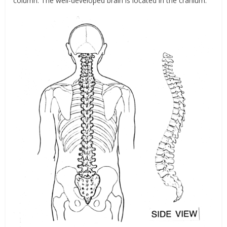
column. The well-developed brain is located in the cranium.