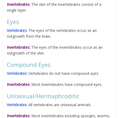
Invertebrates:
The skin of the invertebrates consist of a
single layer.
Eyes
Vertebrates:
The eyes of the vertebrates occur as an
outgrowth from the brain.
Invertebrates:
The eyes of the invertebrates occur as an
outgrowth of the skin.
Compound Eyes
Vertebrates:
Vertebrates do not have compound eyes.
Invertebrates:
Most invertebrates have compound eyes.
Unisexual/Hermaphroditic
Vertebrates:
All vertebrates are unisexual animals.
Invertebrates:
Most invertebrates including sponges, worms,