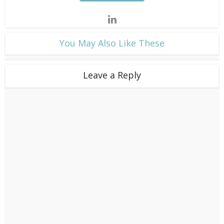
​You May Also Like These
Leave a Reply