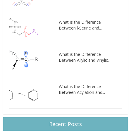
What is the Difference
Between l-Serine and...
What is the Difference
Between Allylic and Vinylic...
What is the Difference
Between Acylation and...
Recent Posts