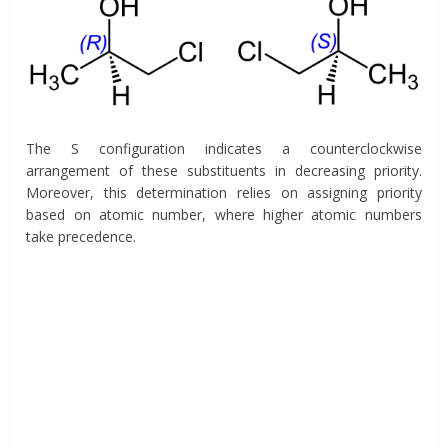
The S configuration indicates a counterclockwise
arrangement of these substituents in decreasing priority.
Moreover, this determination relies on assigning priority
based on atomic number, where higher atomic numbers
take precedence.