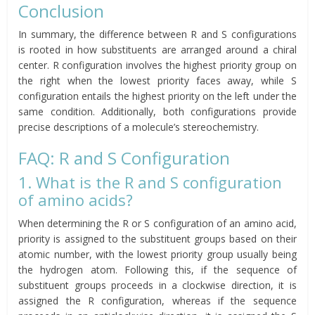
Conclusion
In summary, the difference between R and S configurations
is rooted in how substituents are arranged around a chiral
center. R configuration involves the highest priority group on
the right when the lowest priority faces away, while S
configuration entails the highest priority on the left under the
same condition. Additionally, both configurations provide
precise descriptions of a molecule’s stereochemistry.
FAQ: R and S Configuration
1. What is the R and S configuration
of amino acids?
When determining the R or S configuration of an amino acid,
priority is assigned to the substituent groups based on their
atomic number, with the lowest priority group usually being
the hydrogen atom. Following this, if the sequence of
substituent groups proceeds in a clockwise direction, it is
assigned the R configuration, whereas if the sequence