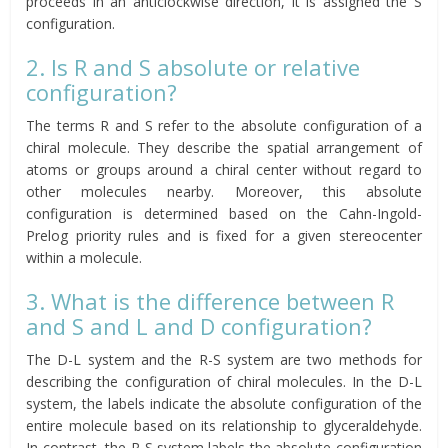
proceeds in an anticlockwise direction, it is assigned the S
configuration.
2. Is R and S absolute or relative
configuration?
The terms R and S refer to the absolute configuration of a
chiral molecule. They describe the spatial arrangement of
atoms or groups around a chiral center without regard to
other molecules nearby. Moreover, this absolute
configuration is determined based on the Cahn-Ingold-
Prelog priority rules and is fixed for a given stereocenter
within a molecule.
3. What is the difference between R
and S and L and D configuration?
The D-L system and the R-S system are two methods for
describing the configuration of chiral molecules. In the D-L
system, the labels indicate the absolute configuration of the
entire molecule based on its relationship to glyceraldehyde.
In contrast, the R-S system labels the absolute configuration