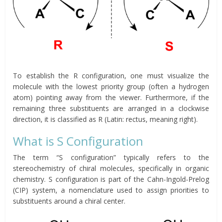
To establish the R configuration, one must visualize the
molecule with the lowest priority group (often a hydrogen
atom) pointing away from the viewer. Furthermore, if the
remaining three substituents are arranged in a clockwise
direction, it is classified as R (Latin: rectus, meaning right).
What is S Configuration
The term “S configuration” typically refers to the
stereochemistry of chiral molecules, specifically in organic
chemistry. S configuration is part of the Cahn-Ingold-Prelog
(CIP) system, a nomenclature used to assign priorities to
substituents around a chiral center.