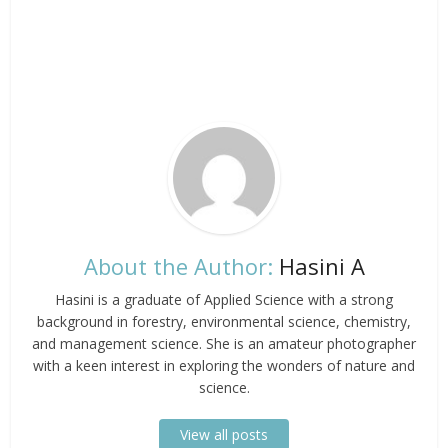
About the Author:
Hasini A
Hasini is a graduate of Applied Science with a strong
background in forestry, environmental science, chemistry,
and management science. She is an amateur photographer
with a keen interest in exploring the wonders of nature and
science.
View all posts