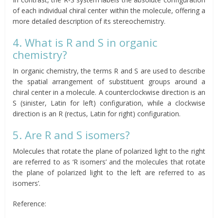
of each individual chiral center within the molecule, offering a
more detailed description of its stereochemistry.
4. What is R and S in organic
chemistry?
In organic chemistry, the terms R and S are used to describe
the spatial arrangement of substituent groups around a
chiral center in a molecule. A counterclockwise direction is an
S (sinister, Latin for left) configuration, while a clockwise
direction is an R (rectus, Latin for right) configuration.
5. Are R and S isomers?
Molecules that rotate the plane of polarized light to the right
are referred to as ‘R isomers’ and the molecules that rotate
the plane of polarized light to the left are referred to as
isomers’.
Reference: