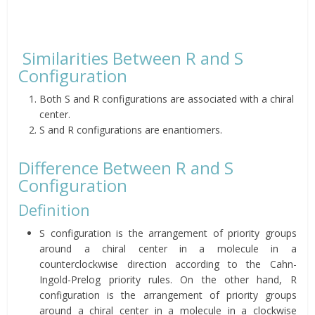
Similarities Between R and S
Configuration
Both S and R configurations are associated with a chiral
center.
S and R configurations are enantiomers.
Difference Between R and S
Configuration
Definition
S configuration is the arrangement of priority groups
around a chiral center in a molecule in a
counterclockwise direction according to the Cahn-
Ingold-Prelog priority rules. On the other hand, R
configuration is the arrangement of priority groups
around a chiral center in a molecule in a clockwise