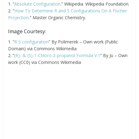
1. “
Absolute Configuration
.” Wikipedia. Wikipedia Foundation.
2. “
How To Determine R and S Configurations On A Fischer
Projection
.” Master Organic Chemistry.
Image Courtesy:
1. “
R S configuration
” By Polimerek – Own work (Public
Domain) via Commons Wikimedia
2. “
(R)- & (S)-1-Chloro-2-propanol Formula V.1
” By Jü – Own
work (CC0) via Commons Wikimedia