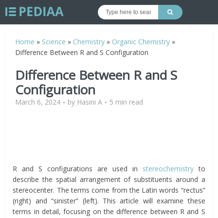
Home
»
Science
»
Chemistry
»
Organic Chemistry
»
Difference Between R and S Configuration
Difference Between R and S
Configuration
March 6, 2024
by
Hasini A
5 min read
R and S configurations are used in
stereochemistry
to
describe the spatial arrangement of substituents around a
stereocenter. The terms come from the Latin words “rectus”
(right) and “sinister” (left). This article will examine these
terms in detail, focusing on the difference between R and S