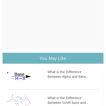
You May Like
What is the Difference
Between Alpha and Beta...
What is the Difference
Between Schiff Base and...