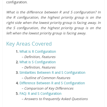
configuration.
What is the difference between R and S configuration? In
the R configuration, the highest priority group is on the
right side when the lowest priority group is facing away. In
the S configuration, the highest priority group is on the
left when the lowest priority group is facing away.
Key Areas Covered
1.
What is R Configuration
– Definition, Features
2.
What is S Configuration
– Definition, Features
3.
Similarities Between R and S Configuration
– Outline of Common Features
4.
Difference Between R and S Configuration
– Comparison of Key Differences
5.
FAQ: R and S Configuration
– Answers to Frequently Asked Questions