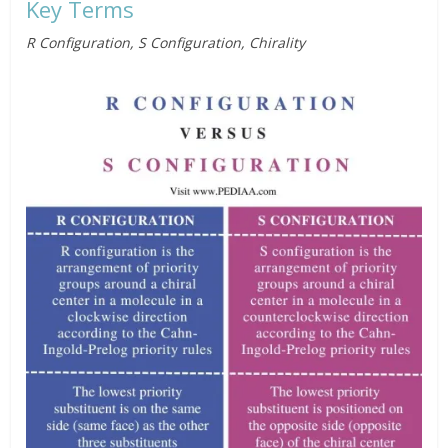
Key Terms
R Configuration, S Configuration, Chirality