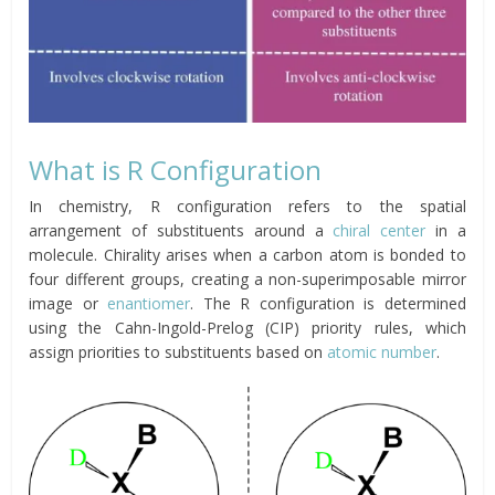
What is R Configuration
In chemistry, R configuration refers to the spatial
arrangement of substituents around a
chiral center
in a
molecule. Chirality arises when a carbon atom is bonded to
four different groups, creating a non-superimposable mirror
image or
enantiomer
. The R configuration is determined
using the Cahn-Ingold-Prelog (CIP) priority rules, which
assign priorities to substituents based on
atomic number
.