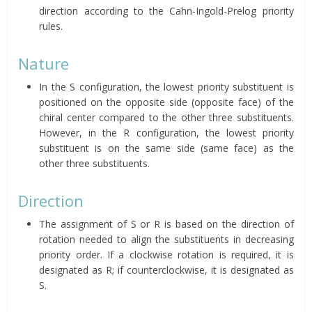
direction according to the Cahn-Ingold-Prelog priority
rules.
Nature
In the S configuration, the lowest priority substituent is
positioned on the opposite side (opposite face) of the
chiral center compared to the other three substituents.
However, in the R configuration, the lowest priority
substituent is on the same side (same face) as the
other three substituents.
Direction
The assignment of S or R is based on the direction of
rotation needed to align the substituents in decreasing
priority order. If a clockwise rotation is required, it is
designated as R; if counterclockwise, it is designated as
S.