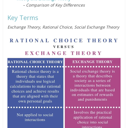
– Comparison of Key Differences
Key Terms
Exchange Theory, Rational Choice, Social Exchange Theory