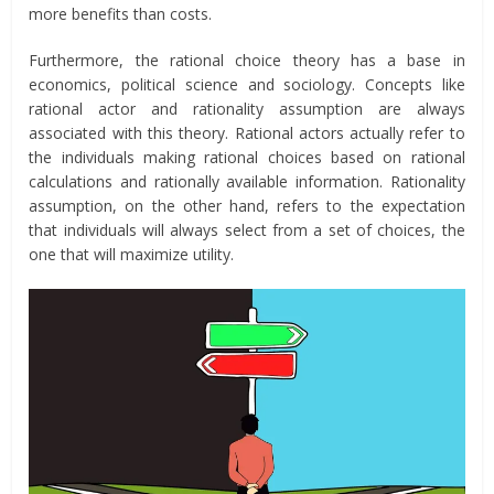
more benefits than costs.
Furthermore, the rational choice theory has a base in
economics, political science and sociology. Concepts like
rational actor and rationality assumption are always
associated with this theory. Rational actors actually refer to
the individuals making rational choices based on rational
calculations and rationally available information. Rationality
assumption, on the other hand, refers to the expectation
that individuals will always select from a set of choices, the
one that will maximize utility.