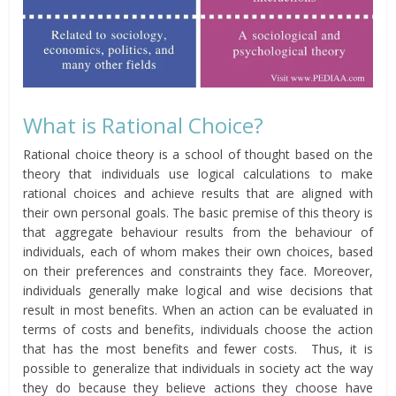
What is Rational Choice?
Rational choice theory is a school of thought based on the
theory that individuals use logical calculations to make
rational choices and achieve results that are aligned with
their own personal goals. The basic premise of this theory is
that aggregate behaviour results from the behaviour of
individuals, each of whom makes their own choices, based
on their preferences and constraints they face. Moreover,
individuals generally make logical and wise decisions that
result in most benefits. When an action can be evaluated in
terms of costs and benefits, individuals choose the action
that has the most benefits and fewer costs. Thus, it is
possible to generalize that individuals in society act the way
they do because they believe actions they choose have