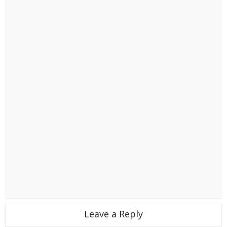
Leave a Reply