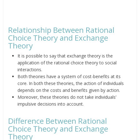
Relationship Between Rational
Choice Theory and Exchange
Theory
It is possible to say that exchange theory is the
application of the rational choice theory to social
interactions.
Both theories have a system of cost-benefits at its
core. In both these theories, the action of individuals
depends on the costs and benefits given by action.
Moreover, these theories do not take individuals’
impulsive decisions into account.
Difference Between Rational
Choice Theory and Exchange
Theory