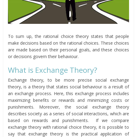
To sum up, the rational choice theory states that people
make decisions based on the rational choices. These choices
are made based on their personal goals, and these choices
or decisions govern their behaviour.
What is Exchange Theory?
Exchange theory, to be more precise social exchange
theory, is a theory that states social behaviour is a result of
an exchange process. Here, this exchange process includes
maximizing benefits or rewards and minimizing costs or
punishments. Moreover, the social exchange theory
describes society as a series of social interactions, which are
based on rewards and punishments. If we compare
exchange theory with rational choice theory, it is possible to
say that exchange theory is the practical application of