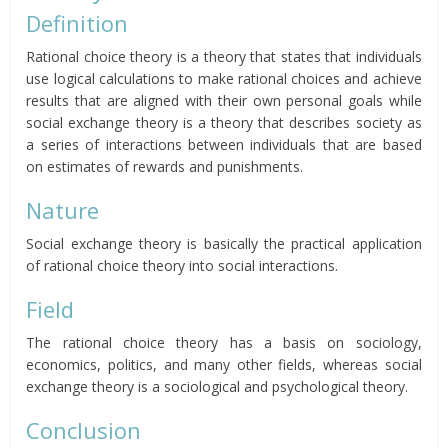
Definition
Rational choice theory is a theory that states that individuals
use logical calculations to make rational choices and achieve
results that are aligned with their own personal goals while
social exchange theory is a theory that describes society as
a series of interactions between individuals that are based
on estimates of rewards and punishments.
Nature
Social exchange theory is basically the practical application
of rational choice theory into social interactions.
Field
The rational choice theory has a basis on sociology,
economics, politics, and many other fields, whereas social
exchange theory is a sociological and psychological theory.
Conclusion