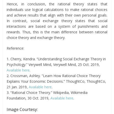
Hence, in conclusion, the rational theory states that
individuals use logical calculations to make rational choices
and achieve results that align with their own personal goals.
In contrast, social exchange theory states that social
interactions are based on a system of punishments and
rewards. Thus, this is the main difference between rational
choice theory and exchange theory.
Reference:
1. Cherry, Kendra. “Understanding Social Exchange Theory in
Psychology.” Verywell Mind, Verywell Mind, 25 Oct. 2019,
Available here
.
2. Crossman, Ashley. “Learn How Rational Choice Theory
Explains Your Economic Decisions.” ThoughtCo, ThoughtCo,
21 Jan. 2019,
Available here
.
3. “Rational Choice Theory.” Wikipedia, Wikimedia
Foundation, 30 Oct. 2019,
Available here
.
Image Courtesy: