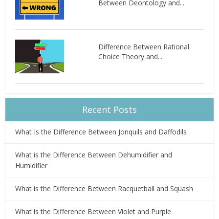
Between Deontology and...
Difference Between Rational
Choice Theory and...
Recent Posts
What Is the Difference Between Jonquils and Daffodils
What is the Difference Between Dehumidifier and
Humidifier
What is the Difference Between Racquetball and Squash
What is the Difference Between Violet and Purple