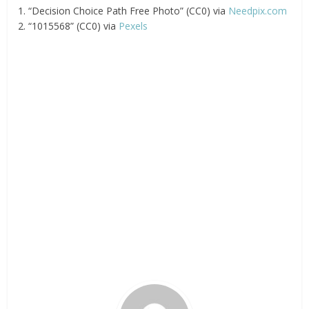
1. “Decision Choice Path Free Photo” (CC0) via
Needpix.com
2. “1015568” (CC0) via
Pexels