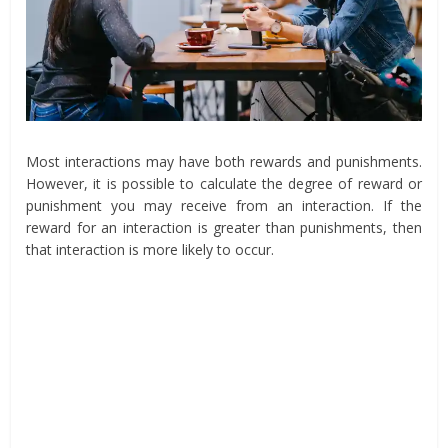
Most interactions may have both rewards and punishments.
However, it is possible to calculate the degree of reward or
punishment you may receive from an interaction. If the
reward for an interaction is greater than punishments, then
that interaction is more likely to occur.