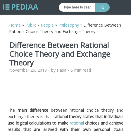
Home
»
Public
»
People
»
Philosophy
»
Difference Between
Rational Choice Theory and Exchange Theory
Difference Between Rational
Choice Theory and Exchange
Theory
November 26, 2019
by
Hasa
5 min read
The
main difference
between rational choice theory and
exchange theory is that
rational theory states that individuals
use logical calculations to make
rational
choices and achieve
results that are aligned with their own personal goals