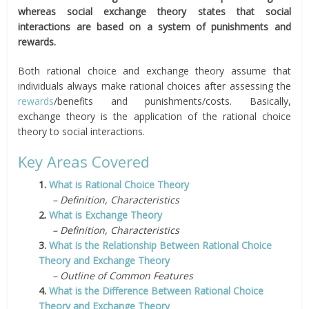
whereas social exchange theory states that social
interactions are based on a system of punishments and
rewards.
Both rational choice and exchange theory assume that
individuals always make rational choices after assessing the
rewards
/benefits and punishments/costs. Basically,
exchange theory is the application of the rational choice
theory to social interactions.
Key Areas Covered
1.
What is Rational Choice Theory
– Definition, Characteristics
2.
What is Exchange Theory
– Definition, Characteristics
3.
What is the Relationship Between Rational Choice
Theory and Exchange Theory
– Outline of Common Features
4.
What is the Difference Between Rational Choice
Theory and Exchange Theory