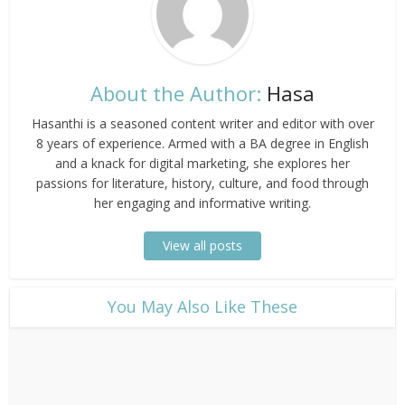
About the Author:
Hasa
Hasanthi is a seasoned content writer and editor with over
8 years of experience. Armed with a BA degree in English
and a knack for digital marketing, she explores her
passions for literature, history, culture, and food through
her engaging and informative writing.
View all posts
​You May Also Like These