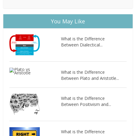
You May Like
What is the Difference
Between Dialectical...
What is the Difference
Between Plato and Aristotle...
What is the Difference
Between Positivism and...
What is the Difference