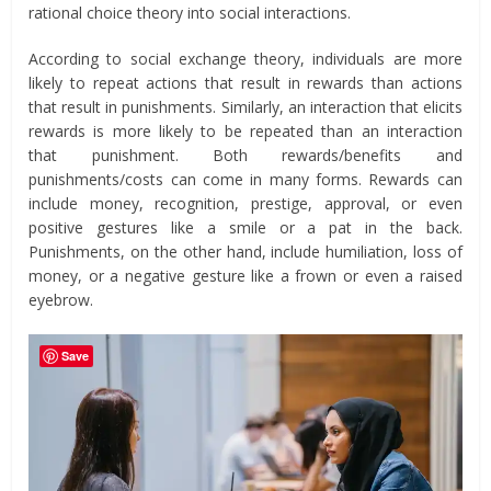
rational choice theory into social interactions.
According to social exchange theory, individuals are more
likely to repeat actions that result in rewards than actions
that result in punishments. Similarly, an interaction that elicits
rewards is more likely to be repeated than an interaction
that punishment. Both rewards/benefits and
punishments/costs can come in many forms. Rewards can
include money, recognition, prestige, approval, or even
positive gestures like a smile or a pat in the back.
Punishments, on the other hand, include humiliation, loss of
money, or a negative gesture like a frown or even a raised
eyebrow.
Save