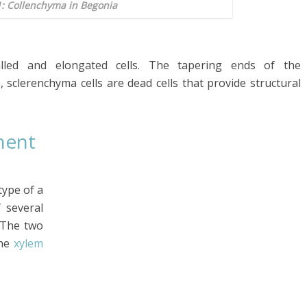
1: Collenchyma in Begonia
alled and elongated cells. The tapering ends of the
, sclerenchyma cells are dead cells that provide structural
nent
type of a
 several
. The two
the
xylem