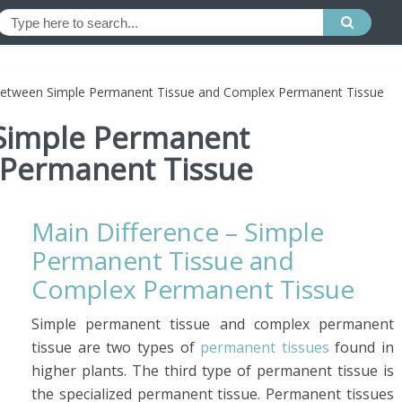
Between Simple Permanent Tissue and Complex Permanent Tissue
 Simple Permanent
 Permanent Tissue
Main Difference – Simple
Permanent Tissue and
Complex Permanent Tissue
Simple permanent tissue and complex permanent
tissue are two types of
permanent tissues
found in
higher plants. The third type of permanent tissue is
the specialized permanent tissue. Permanent tissues