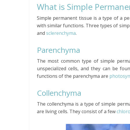
What is Simple Permane
Simple permanent tissue is a type of a p
with similar functions. Three types of sim
and
sclerenchyma
.
Parenchyma
The most common type of simple perman
unspecialized cells, and they can be foun
functions of the parenchyma are
photosyn
Collenchyma
The collenchyma is a type of simple perm
are living cells. They consist of a few
chlor