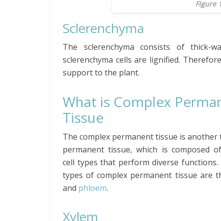
Figure 
Sclerenchyma
The sclerenchyma consists of thick-w
sclerenchyma cells are lignified. Therefore
support to the plant.
What is Complex Perma
Tissue
The complex permanent tissue is another 
permanent tissue, which is composed of
cell types that perform diverse functions
types of complex permanent tissue are 
and
phloem
.
Xylem