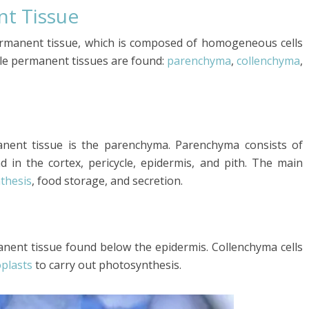
nt Tissue
ermanent tissue, which is composed of homogeneous cells
ple permanent tissues are found:
parenchyma
,
collenchyma
,
ent tissue is the parenchyma. Parenchyma consists of
d in the cortex, pericycle, epidermis, and pith. The main
thesis
, food storage, and secretion.
anent tissue found below the epidermis. Collenchyma cells
oplasts
to carry out photosynthesis.