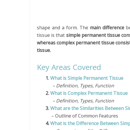
shape and a form. The
main difference
be
tissue is that
simple permanent tissue consi
whereas complex permanent tissue consists 
tissue.
Key Areas Covered
1.
What is Simple Permanent Tissue
– Definition, Types, Function
2.
What is Complex Permanent Tissue
– Definition, Types, Function
3.
What are the Similarities Between 
– Outline of Common Features
4.
What is the Difference Between Si