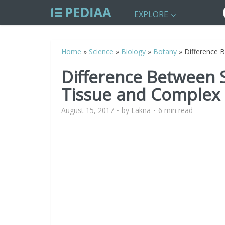
EXPLORE
Home
»
Science
»
Biology
»
Botany
»
Difference 
Difference Between
Tissue and Complex
August 15, 2017
by
Lakna
6 min read