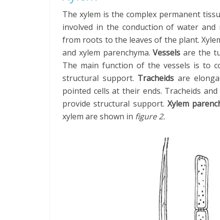
The xylem is the complex permanent tissu
involved in the conduction of water and 
from roots to the leaves of the plant. Xylem
and xylem parenchyma.
Vessels
are the tu
The main function of the vessels is to c
structural support.
Tracheids
are elongate
pointed cells at their ends. Tracheids an
provide structural support.
Xylem paren
xylem are shown in
figure 2.