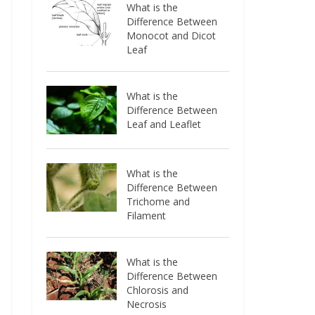
What is the
Difference Between
Monocot and Dicot
Leaf
What is the
Difference Between
Leaf and Leaflet
What is the
Difference Between
Trichome and
Filament
What is the
Difference Between
Chlorosis and
Necrosis