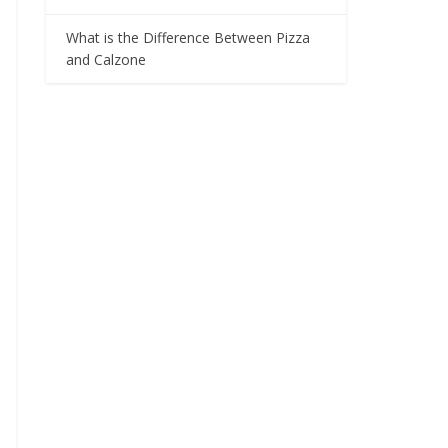
What is the Difference Between Pizza
and Calzone