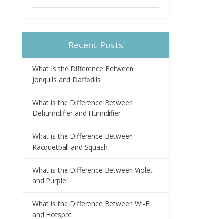
Recent Posts
What Is the Difference Between
Jonquils and Daffodils
What is the Difference Between
Dehumidifier and Humidifier
What is the Difference Between
Racquetball and Squash
What is the Difference Between Violet
and Purple
What is the Difference Between Wi-Fi
and Hotspot