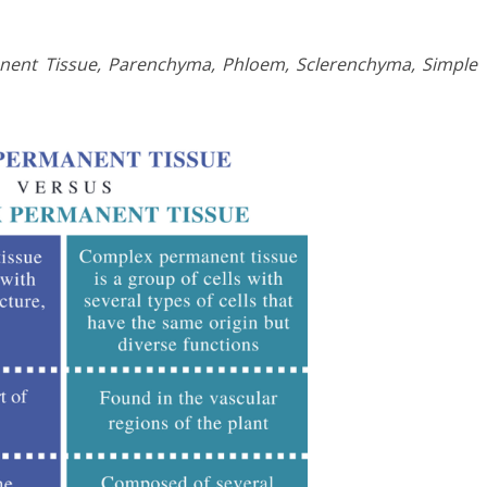
ent Tissue, Parenchyma, Phloem, Sclerenchyma, Simple