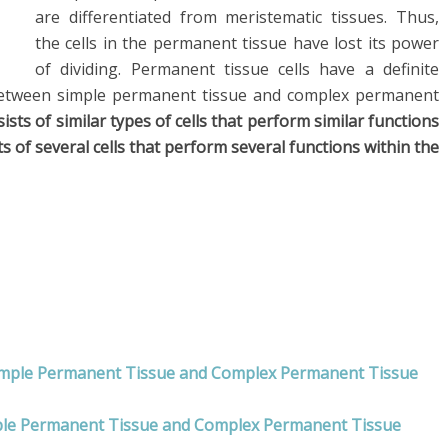
are differentiated from meristematic tissues. Thus,
the cells in the permanent tissue have lost its power
of dividing. Permanent tissue cells have a definite
tween simple permanent tissue and complex permanent
sts of similar types of cells that perform similar functions
of several cells that perform several functions within the
Simple Permanent Tissue and Complex Permanent Tissue
mple Permanent Tissue and Complex Permanent Tissue