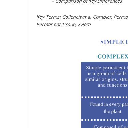
– Comparison of Key Differences
Key Terms: Collenchyma, Complex Perman
Permanent Tissue, Xylem