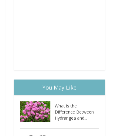
You May Like
What is the
Difference Between
Hydrangea and...