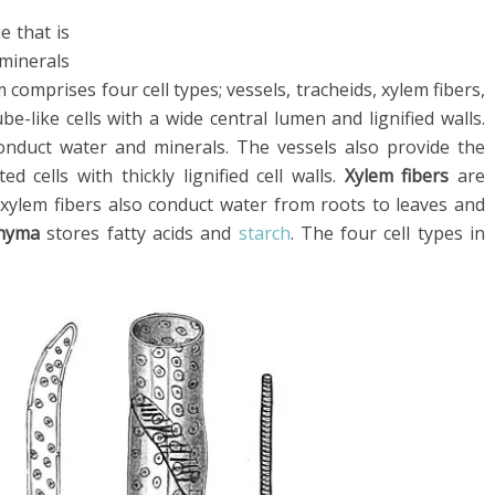
e that is
minerals
 comprises four cell types; vessels, tracheids, xylem fibers,
be-like cells with a wide central lumen and lignified walls.
onduct water and minerals. The vessels also provide the
d cells with thickly lignified cell walls.
Xylem fibers
are
d xylem fibers also conduct water from roots to leaves and
chyma
stores fatty acids and
starch
. The four cell types in