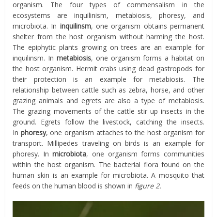
organism. The four types of commensalism in the
ecosystems are inquilinism, metabiosis, phoresy, and
microbiota. In
inquilinsm
, one organism obtains permanent
shelter from the host organism without harming the host.
The epiphytic plants growing on trees are an example for
inquilinsm. In
metabiosis
, one organism forms a habitat on
the host organism. Hermit crabs using dead gastropods for
their protection is an example for metabiosis. The
relationship between cattle such as zebra, horse, and other
grazing animals and egrets are also a type of metabiosis.
The grazing movements of the cattle stir up insects in the
ground. Egrets follow the livestock, catching the insects.
In
phoresy
, one organism attaches to the host organism for
transport. Millipedes traveling on birds is an example for
phoresy. In
microbiota
, one organism forms communities
within the host organism. The bacterial flora found on the
human skin is an example for microbiota. A mosquito that
feeds on the human blood is shown in
figure 2.