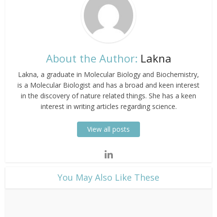
About the Author:
Lakna
Lakna, a graduate in Molecular Biology and Biochemistry,
is a Molecular Biologist and has a broad and keen interest
in the discovery of nature related things. She has a keen
interest in writing articles regarding science.
View all posts
​You May Also Like These