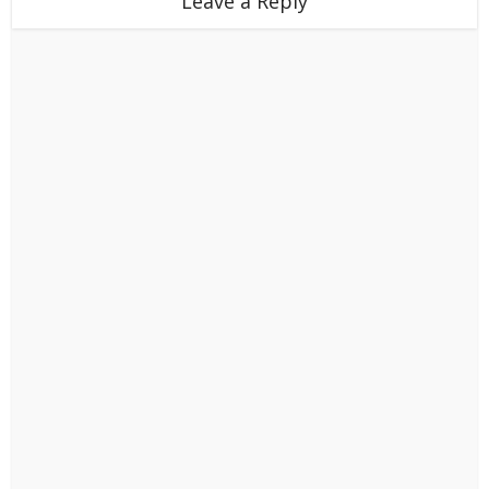
Leave a Reply