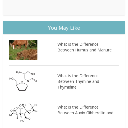
You May Like
What is the Difference
Between Humus and Manure
What is the Difference
Between Thymine and
Thymidine
What is the Difference
Between Auxin Gibberellin and...