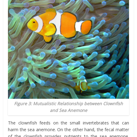
Figure 3: Mutualistic Relationship between Clownfish
and Sea Anemone
The clownfish feeds on the small invertebrates that can
harm the sea anemone. On the other hand, the fecal matter
of the clownfish provides nutrients to the sea anemone.