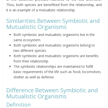
Thus, both species are benefitted from the relationship, and
it is an example of a mutualistic relationship.
Similarities Between Symbiotic and
Mutualistic Organisms
Both symbiotic and mutualistic organisms live in the
same ecosystem.
Both symbiotic and mutualistic organisms belong to
two different species.
Both symbiotic and mutualistic organisms are benefits
from their relationship.
The symbiotic relationships are maintained to fulfill
basic requirements of the life such as food, locomotion,
shelter as well as defense.
Difference Between Symbiotic and
Mutualistic Organisms
Definition