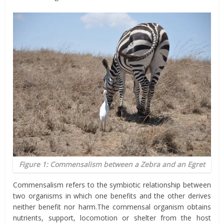
Figure 1: Commensalism between a Zebra and an Egret
Commensalism refers to the symbiotic relationship between
two organisms in which one benefits and the other derives
neither benefit nor harm.The commensal organism obtains
nutrients, support, locomotion or shelter from the host