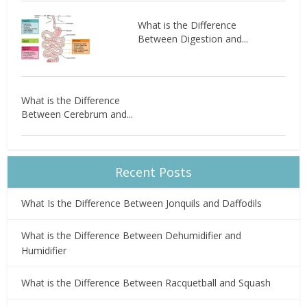
What is the Difference
Between Digestion and...
What is the Difference
Between Cerebrum and...
Recent Posts
What Is the Difference Between Jonquils and Daffodils
What is the Difference Between Dehumidifier and
Humidifier
What is the Difference Between Racquetball and Squash