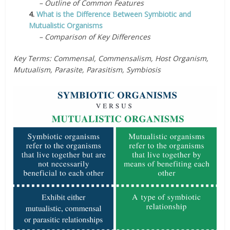
– Outline of Common Features
4.
What is the Difference Between Symbiotic and
Mutualistic Organisms
– Comparison of Key Differences
Key Terms: Commensal, Commensalism, Host Organism,
Mutualism, Parasite, Parasitism, Symbiosis