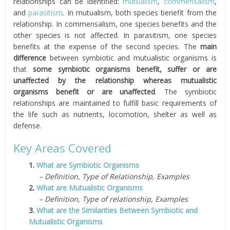
relationships can be identified:
mutualism
,
commensalism
,
and
parasitism
. In mutualism, both species benefit from the
relationship. In commensalism, one species benefits and the
other species is not affected. In parasitism, one species
benefits at the expense of the second species. The
main
difference
between symbiotic and mutualistic organisms is
that
some symbiotic organisms benefit, suffer or are
unaffected by the relationship whereas mutualistic
organisms benefit or are unaffected
. The symbiotic
relationships are maintained to fulfill basic requirements of
the life such as nutrients, locomotion, shelter as well as
defense.
Key Areas Covered
1.
What are Symbiotic Organisms
– Definition, Type of Relationship, Examples
2.
What are Mutualistic Organisms
– Definition, Type of relationship, Examples
3.
What are the Similarities Between Symbiotic and
Mutualistic Organisms