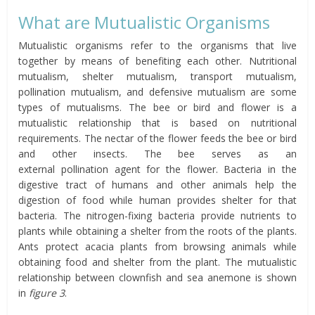
What are Mutualistic Organisms
Mutualistic organisms refer to the organisms that live
together by means of benefiting each other. Nutritional
mutualism, shelter mutualism, transport mutualism,
pollination mutualism, and defensive mutualism are some
types of mutualisms. The bee or bird and flower is a
mutualistic relationship that is based on nutritional
requirements. The nectar of the flower feeds the bee or bird
and other insects. The bee serves as an
external pollination agent for the flower. Bacteria in the
digestive tract of humans and other animals help the
digestion of food while human provides shelter for that
bacteria. The nitrogen-fixing bacteria provide nutrients to
plants while obtaining a shelter from the roots of the plants.
Ants protect acacia plants from browsing animals while
obtaining food and shelter from the plant. The mutualistic
relationship between clownfish and sea anemone is shown
in
figure 3
.