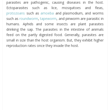
parasites are pathogenic, causing diseases in the host.
Ectoparasites such as lice, mosquitoes and fleas,
protozoans
such as
amoeba
and plasmodium, and worms
such as
roundworm
,
tapeworm
, and pinworm are parasitic in
humans. Aphids and some insects are plant parasites
drinking the sap. The parasites in the intestine of animals
feed on the partly digested food. Generally, parasites are
small in size than the host organism. But, they exhibit higher
reproduction rates once they invade the host.