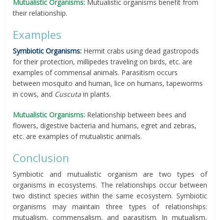
Mutualistic Organisms:
Mutualistic organisms benefit from
their relationship.
Examples
Symbiotic Organisms:
Hermit crabs using dead gastropods
for their protection, millipedes traveling on birds, etc. are
examples of commensal animals. Parasitism occurs
between mosquito and human, lice on humans, tapeworms
in cows, and
Cuscuta
in plants.
Mutualistic Organisms:
Relationship between bees and
flowers, digestive bacteria and humans, egret and zebras,
etc. are examples of mutualistic animals.
Conclusion
Symbiotic and mutualistic organism are two types of
organisms in ecosystems. The relationships occur between
two distinct species within the same ecosystem. Symbiotic
organisms may maintain three types of relationships:
mutualism, commensalism, and parasitism. In mutualism,