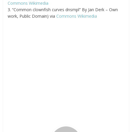
Commons Wikimedia
3. “Common clownfish curves dnsmpl” By Jan Derk – Own
work, Public Domain) via
Commons Wikimedia