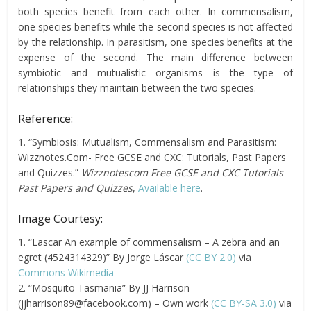
both species benefit from each other. In commensalism,
one species benefits while the second species is not affected
by the relationship. In parasitism, one species benefits at the
expense of the second. The main difference between
symbiotic and mutualistic organisms is the type of
relationships they maintain between the two species.
Reference:
1. “Symbiosis: Mutualism, Commensalism and Parasitism:
Wizznotes.Com- Free GCSE and CXC: Tutorials, Past Papers
and Quizzes.”
Wizznotescom Free GCSE and CXC Tutorials
Past Papers and Quizzes
,
Available here
.
Image Courtesy:
1. “Lascar An example of commensalism – A zebra and an
egret (4524314329)” By Jorge Láscar
(CC BY 2.0)
via
Commons Wikimedia
2. “Mosquito Tasmania” By JJ Harrison
(
jjharrison89@facebook.com
) – Own work
(CC BY-SA 3.0)
via