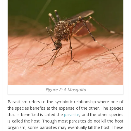
Figure 2: A Mosquito
Parasitism refers to the symbiotic relationship where one of
the species benefits at the expense of the other. The species
that is benefited is called the
parasite
, and the other species
is called the host. Though most parasites do not kill the host
organism, some parasites may eventually kill the host. These