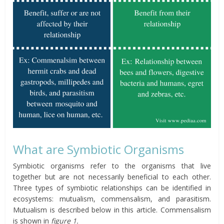
What are Symbiotic Organisms
Symbiotic organisms refer to the organisms that live
together but are not necessarily beneficial to each other.
Three types of symbiotic relationships can be identified in
ecosystems: mutualism, commensalism, and parasitism.
Mutualism is described below in this article. Commensalism
is shown in
figure 1.