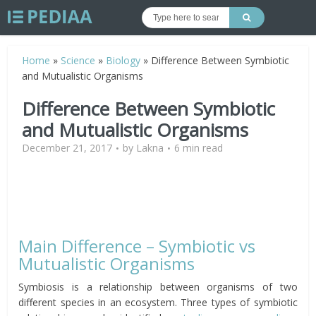
Home
»
Science
»
Biology
»
Difference Between Symbiotic
and Mutualistic Organisms
Difference Between Symbiotic
and Mutualistic Organisms
December 21, 2017
by
Lakna
6 min read
Main Difference – Symbiotic vs
Mutualistic Organisms
Symbiosis is a relationship between organisms of two
different species in an ecosystem. Three types of symbiotic