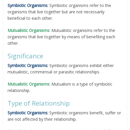
Symbiotic Organisms:
Symbiotic organisms refer to the
organisms that live together but are not necessarily
beneficial to each other.
Mutualistic Organisms:
Mutualistic organisms refer to the
organisms that live together by means of benefiting each
other.
Significance
Symbiotic Organisms:
Symbiotic organisms exhibit either
mutualistic, commensal or parasitic relationships.
Mutualistic Organisms:
Mutualism is a type of symbiotic
relationship.
Type of Relationship
Symbiotic Organisms:
Symbiotic organisms benefit, suffer or
are not affected by their relationship.