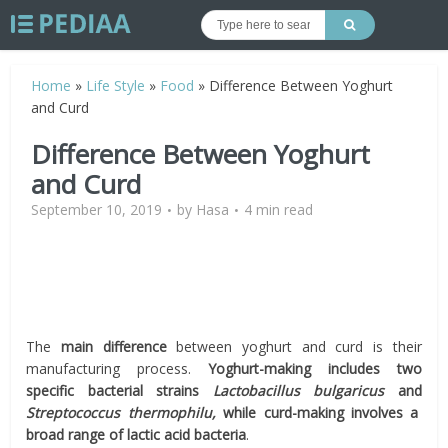
Home
»
Life Style
»
Food
»
Difference Between Yoghurt
and Curd
Difference Between Yoghurt
and Curd
September 10, 2019
by
Hasa
4 min read
The
main difference
between yoghurt and curd is their
manufacturing process.
Yoghurt-making includes two
specific bacterial strains
Lactobacillus bulgaricus
and
Streptococcus thermophilu,
while curd-making involves a
broad range of lactic acid bacteria
.