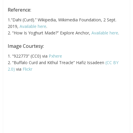
Reference:
1.“Dahi (Curd).” Wikipedia, Wikimedia Foundation, 2 Sept.
2019,
Available here
.
2. “How Is Yoghurt Made?” Explore Anchor,
Available here
.
Image Courtesy:
1. “922773” (CC0) via
Pxhere
2. “Buffalo Curd and Kithul Treacle” Hafiz Issadeen
(CC BY
2.0)
via
Flickr