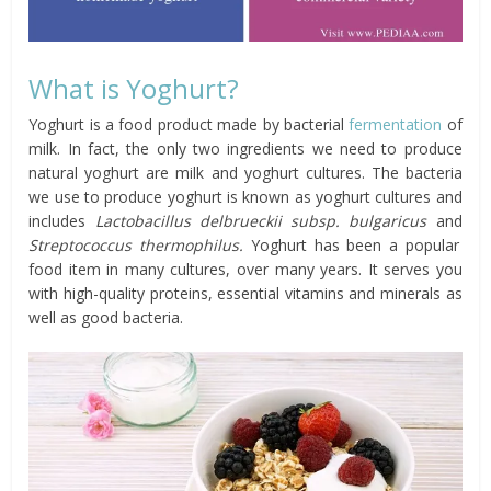
What is Yoghurt?
Yoghurt is a food product made by bacterial
fermentation
of
milk. In fact, the only two ingredients we need to produce
natural yoghurt are milk and yoghurt cultures. The bacteria
we use to produce yoghurt is known as yoghurt cultures and
includes
Lactobacillus delbrueckii subsp. bulgaricus
and
Streptococcus thermophilus.
Yoghurt has been a popular
food item in many cultures, over many years. It serves you
with high-quality proteins, essential vitamins and minerals as
well as good bacteria.