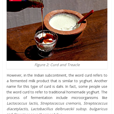
Figure 2: Curd and Treacle
However, in the Indian subcontinent, the word curd refers to
a fermented milk product that is similar to yoghurt. Another
name for this type of curd is dahi. In fact, some people use
the word curd to refer to traditional homemade yoghurt. The
process of fermentation include microorganisms like
Lactococcus lactis, Streptococcus cremoris, Streptococcus
diacetylactis, Lactobacillus delbrueckii subsp. bulgaricus