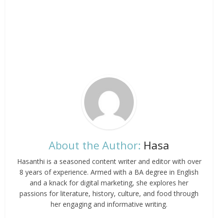
About the Author:
Hasa
Hasanthi is a seasoned content writer and editor with over
8 years of experience. Armed with a BA degree in English
and a knack for digital marketing, she explores her
passions for literature, history, culture, and food through
her engaging and informative writing.