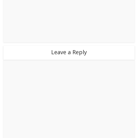
Leave a Reply