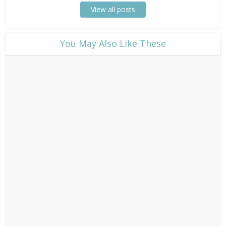
View all posts
​You May Also Like These