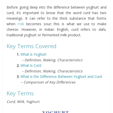
Before going deep into the difference between yoghurt and
curd, it’s important to know that the word curd has two
meanings. It can refer to the thick substance that forms
when
milk
becomes sour; this is what we use to make
cheese. However, in Indian English, curd refers to dahi,
traditional yoghurt or fermented milk product.
Key Terms Covered
1.
What is Yoghurt
– Definition, Making, Characteristics
2.
What is Curd
– Definition, Making, Characteristics
3.
What is the Difference Between Yoghurt and Curd
– Comparison of Key Differences
Key Terms
Curd, Milk, Yoghurt