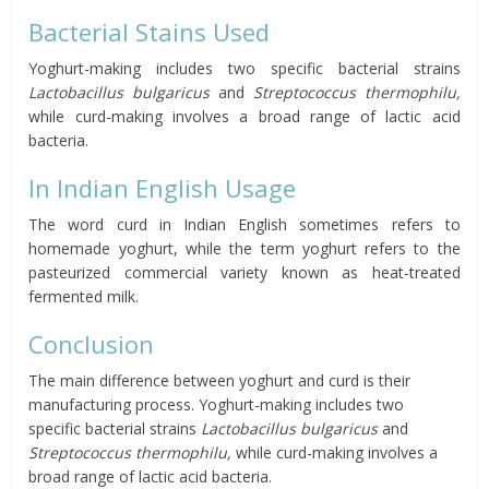
Bacterial Stains Used
Yoghurt-making includes two specific bacterial strains
Lactobacillus bulgaricus
and
Streptococcus thermophilu,
while curd-making involves a broad range of lactic acid
bacteria.
In Indian English Usage
The word curd in Indian English sometimes refers to
homemade yoghurt, while the term yoghurt refers to the
pasteurized commercial variety known as heat-treated
fermented milk.
Conclusion
The main difference between yoghurt and curd is their
manufacturing process. Yoghurt-making includes two
specific bacterial strains
Lactobacillus bulgaricus
and
Streptococcus thermophilu,
while curd-making involves a
broad range of lactic acid bacteria.