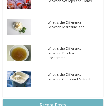
Between Scallops and Clams
What is the Difference
Between Margarine and...
What is the Difference
Between Broth and
Consomme
What is the Difference
Between Greek and Natural...
Recent Posts