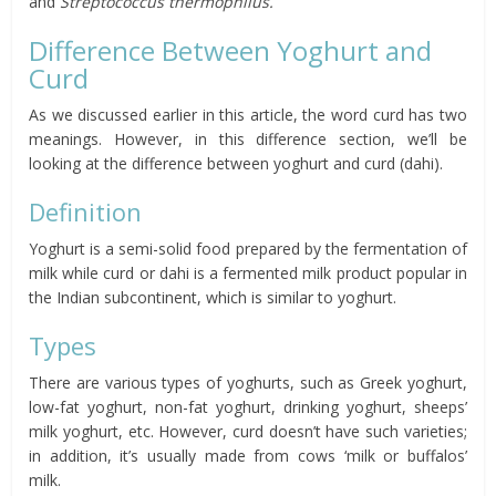
and
Streptococcus thermophilus.
Difference Between Yoghurt and
Curd
As we discussed earlier in this article, the word curd has two
meanings. However, in this difference section, we’ll be
looking at the difference between yoghurt and curd (dahi).
Definition
Yoghurt is a semi-solid food prepared by the fermentation of
milk while curd or dahi is a fermented milk product popular in
the Indian subcontinent, which is similar to yoghurt.
Types
There are various types of yoghurts, such as Greek yoghurt,
low-fat yoghurt, non-fat yoghurt, drinking yoghurt, sheeps’
milk yoghurt, etc. However, curd doesn’t have such varieties;
in addition, it’s usually made from cows ‘milk or buffalos’
milk.