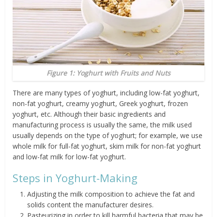
Figure 1: Yoghurt with Fruits and Nuts
There are many types of yoghurt, including low-fat yoghurt,
non-fat yoghurt, creamy yoghurt, Greek yoghurt, frozen
yoghurt, etc. Although their basic ingredients and
manufacturing process is usually the same, the milk used
usually depends on the type of yoghurt; for example, we use
whole milk for full-fat yoghurt, skim milk for non-fat yoghurt
and low-fat milk for low-fat yoghurt.
Steps in Yoghurt-Making
Adjusting the milk composition to achieve the fat and
solids content the manufacturer desires.
Pasteurizing in order to kill harmful bacteria that may be