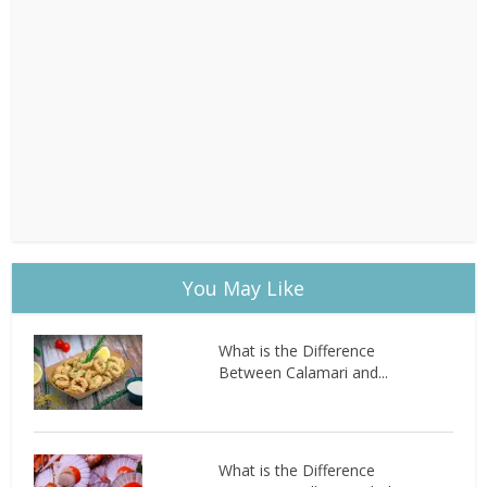
You May Like
What is the Difference
Between Calamari and...
What is the Difference