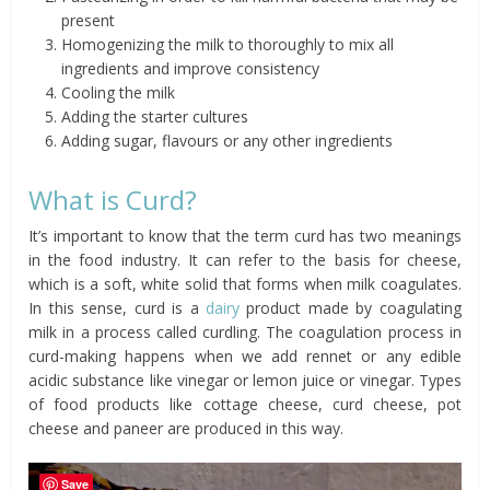
present
Homogenizing the milk to thoroughly to mix all
ingredients and improve consistency
Cooling the milk
Adding the starter cultures
Adding sugar, flavours or any other ingredients
What is Curd?
It’s important to know that the term curd has two meanings
in the food industry. It can refer to the basis for cheese,
which is a soft, white solid that forms when milk coagulates.
In this sense, curd is a
dairy
product made by coagulating
milk in a process called curdling. The coagulation process in
curd-making happens when we add rennet or any edible
acidic substance like vinegar or lemon juice or vinegar. Types
of food products like cottage cheese, curd cheese, pot
cheese and paneer are produced in this way.
Save