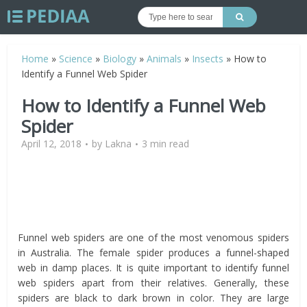
Home
»
Science
»
Biology
»
Animals
»
Insects
»
How to
Identify a Funnel Web Spider
How to Identify a Funnel Web
Spider
April 12, 2018
by
Lakna
3 min read
Funnel web spiders are one of the most venomous spiders
in Australia. The female spider produces a funnel-shaped
web in damp places. It is quite important to identify funnel
web spiders apart from their relatives. Generally, these
spiders are black to dark brown in color. They are large