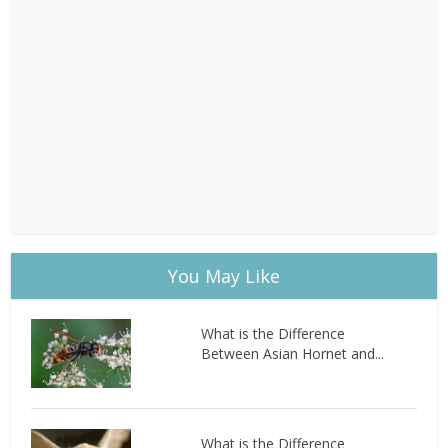
You May Like
What is the Difference
Between Asian Hornet and...
What is the Difference