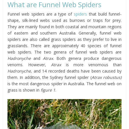
What are Funnel Web Spiders
Funnel web spiders are a type of
spiders
that build funnel-
shape, silk-lined webs used as burrows or traps for prey.
They are mainly found in both coastal and mountain regions
of eastern and southern Australia. Generally, funnel web
spiders are also called grass spiders as they prefer to live in
grasslands. There are approximately 40 species of funnel
web spiders. The two genera of funnel web spiders are
Hadronyche
and
Atrax
. Both genera produce dangerous
venoms. However,
Atrax
is more venomous than
Hadronyche,
and 14 recorded deaths have been caused by
them. In addition, the Sydney funnel spider (
Atrax robustus)
is the most dangerous spider in Australia. The funnel web on
grass is shown in
figure 1
.