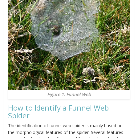
Figure 1: Funnel Web
How to Identify a Funnel Web
Spider
The identification of funnel web spider is mainly based on
the morphological features of the spider. Several features