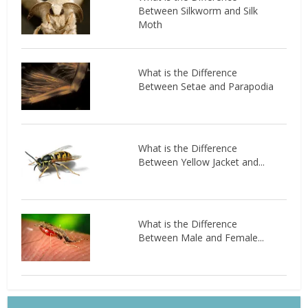
Between Silkworm and Silk
Moth
What is the Difference
Between Setae and Parapodia
What is the Difference
Between Yellow Jacket and...
What is the Difference
Between Male and Female...