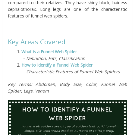
compared to their relatives. They have shiny black, hairless
cephalothorax. Long legs are one of the characteristic
features of funnel web spiders.
Key Areas Covered
1.
What is a Funnel Web Spider
– Definition, Fats, Classification
2.
How to Identify a Funnel Web Spider
– Characteristic Features of Funnel Web Spiders
Key Terms: Abdomen, Body Size, Color, Funnel Web
Spider, Legs, Venom