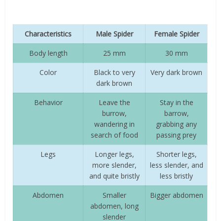
Characteristics
Male Spider
Female Spider
Body length
25 mm
30 mm
Color
Black to very
Very dark brown
dark brown
Behavior
Leave the
Stay in the
burrow,
barrow,
wandering in
grabbing any
search of food
passing prey
Legs
Longer legs,
Shorter legs,
more slender,
less slender, and
and quite bristly
less bristly
Abdomen
Smaller
Bigger abdomen
abdomen, long
slender