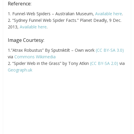
Reference:
1. Funnel-Web Spiders – Australian Museum,
Available here
.
2. “Sydney Funnel Web Spider Facts.” Planet Deadly, 9 Dec.
2013,
Available here
.
Image Courtesy:
1.”Atrax Robustus” By Sputniktilt – Own work
(CC BY-SA 3.0)
via
Commons Wikimedia
2. “Spider Web in the Grass” by Tony Atkin
(CC BY-SA 2.0)
via
Geograph.uk