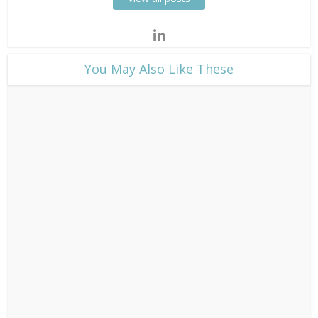
​You May Also Like These