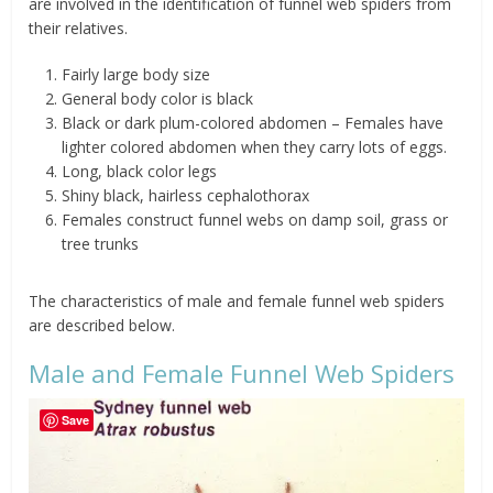
are involved in the identification of funnel web spiders from
their relatives.
Fairly large body size
General body color is black
Black or dark plum-colored abdomen – Females have
lighter colored abdomen when they carry lots of eggs.
Long, black color legs
Shiny black, hairless cephalothorax
Females construct funnel webs on damp soil, grass or
tree trunks
The characteristics of male and female funnel web spiders
are described below.
Male and Female Funnel Web Spiders
Save