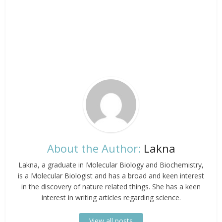
About the Author:
Lakna
Lakna, a graduate in Molecular Biology and Biochemistry,
is a Molecular Biologist and has a broad and keen interest
in the discovery of nature related things. She has a keen
interest in writing articles regarding science.
View all posts