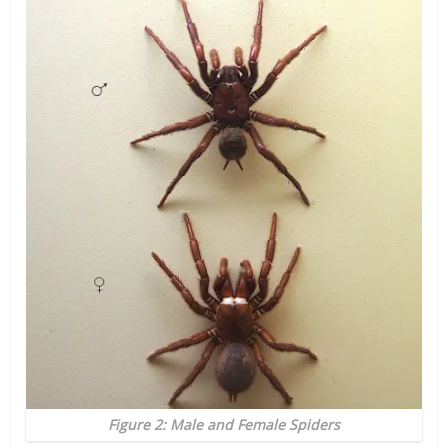
Figure 2: Male and Female Spiders