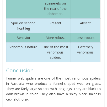
spinnerets on
the rear of the
abdomen.
Spur on second
Present
Absent
front leg
Behavior
More robust
Less robust
Venomous nature
One of the most
Extremely
venomous
venomous
spiders
Conclusion
Funnel web spiders are one of the most venomous spiders
in Australia who produce a funnel-shaped web on grass.
They are fairly large spiders with long legs. They are black to
dark brown in color. They also have a shiny black, hairless
cephalothorax.