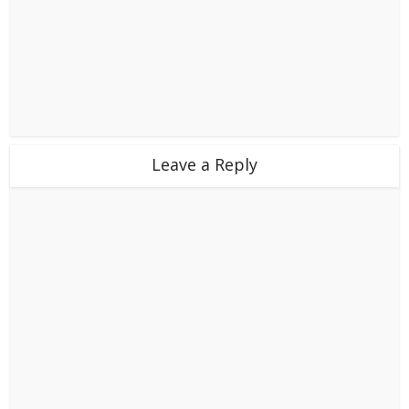
Leave a Reply