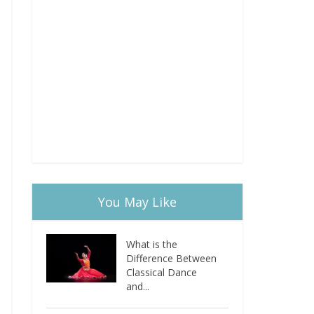
You May Like
What is the
Difference Between
Classical Dance
and...