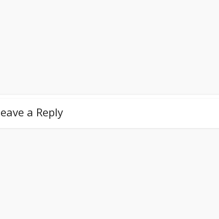
eave a Reply