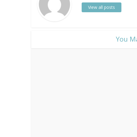
View all posts
​You M