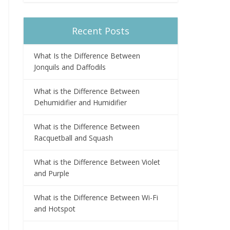
Recent Posts
What Is the Difference Between
Jonquils and Daffodils
What is the Difference Between
Dehumidifier and Humidifier
What is the Difference Between
Racquetball and Squash
What is the Difference Between Violet
and Purple
What is the Difference Between Wi-Fi
and Hotspot