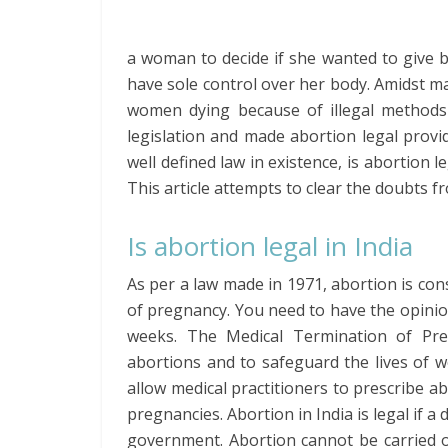
a woman to decide if she wanted to give b
have sole control over her body. Amidst ma
women dying because of illegal methods
legislation and made abortion legal provi
well defined law in existence, is abortion l
This article attempts to clear the doubts f
Is abortion legal in India
As per a law made in 1971, abortion is cons
of pregnancy. You need to have the opinio
weeks. The Medical Termination of Preg
abortions and to safeguard the lives of 
allow medical practitioners to prescribe a
pregnancies. Abortion in India is legal if a 
government. Abortion cannot be carried o