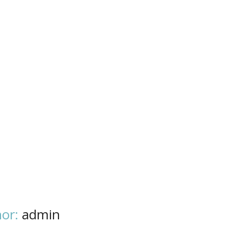
or:
admin