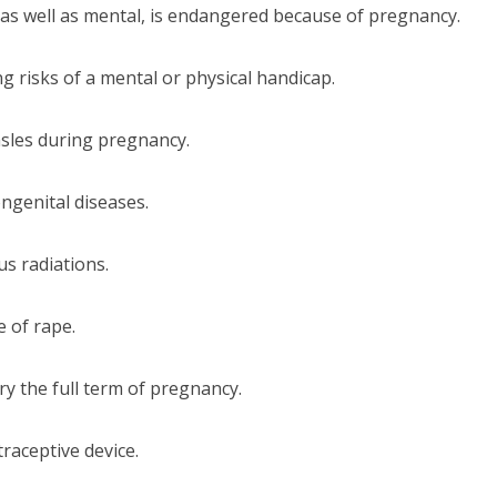
l as well as mental, is endangered because of pregnancy.
ng risks of a mental or physical handicap.
sles during pregnancy.
ngenital diseases.
us radiations.
 of rape.
ry the full term of pregnancy.
traceptive device.