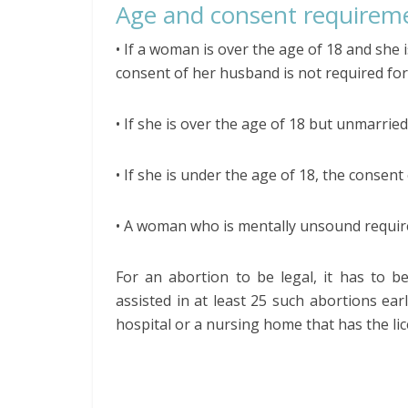
Age and consent requirem
• If a woman is over the age of 18 and she i
consent of her husband is not required for
• If she is over the age of 18 but unmarried,
• If she is under the age of 18, the consent
• A woman who is mentally unsound require
For an abortion to be legal, it has to b
assisted in at least 25 such abortions ear
hospital or a nursing home that has the l