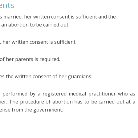
ents
s married, her written consent is sufficient and the
 an abortion to be carried out.
 her written consent is sufficient.
 of her parents is required.
s the written consent of her guardians.
e performed by a registered medical practitioner who as
lier. The procedure of abortion has to be carried out at a
icense from the government.