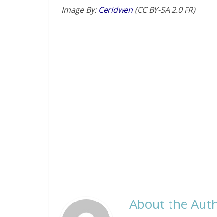
Image By:
Ceridwen
(CC BY-SA 2.0 FR)
About the Auth