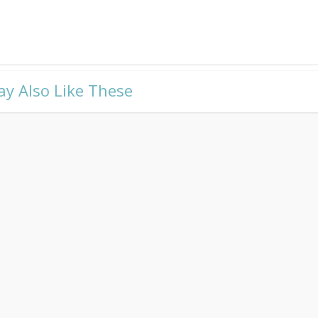
ay Also Like These