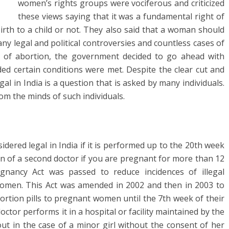
women’s rights groups were vociferous and criticized
these views saying that it was a fundamental right of
irth to a child or not. They also said that a woman should
ny legal and political controversies and countless cases of
 of abortion, the government decided to go ahead with
ded certain conditions were met. Despite the clear cut and
egal in India is a question that is asked by many individuals.
rom the minds of such individuals.
idered legal in India if it is performed up to the 20th week
n of a second doctor if you are pregnant for more than 12
nancy Act was passed to reduce incidences of illegal
women. This Act was amended in 2002 and then in 2003 to
bortion pills to pregnant women until the 7th week of their
doctor performs it in a hospital or facility maintained by the
ut in the case of a minor girl without the consent of her