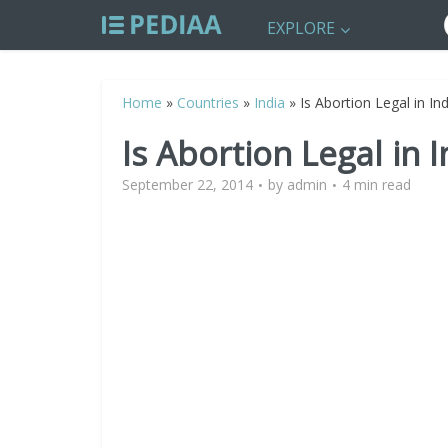
EXPLORE
Home
»
Countries
»
India
»
Is Abortion Legal in Ind
Is Abortion Legal in I
September 22, 2014
by
admin
4 min read