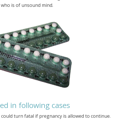
 who is of unsound mind.
ted in following cases
 could turn fatal if pregnancy is allowed to continue.