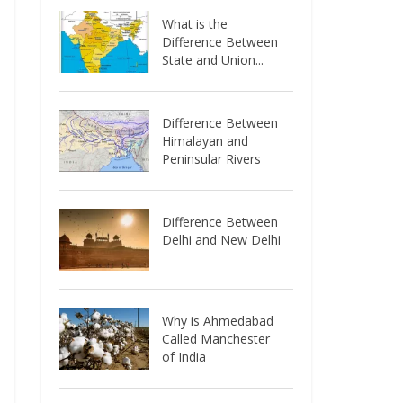
What is the
Difference Between
State and Union...
Difference Between
Himalayan and
Peninsular Rivers
Difference Between
Delhi and New Delhi
Why is Ahmedabad
Called Manchester
of India