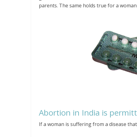
parents. The same holds true for a woman
Abortion in India is permit
If a woman is suffering from a disease that