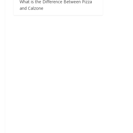
What is the Difference Between Pizza
and Calzone