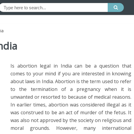
ia
ndia
Is abortion legal in India can be a question that
comes to your mind if you are interested in knowing
about laws in India. Abortion is the term used to refer
to the termination of a pregnancy when it is
unwanted or resorted to because of medical reasons.
In earlier times, abortion was considered illegal as it
was construed to be an act of murder of the fetus. It
was also not approved by the society on religious and
moral grounds. However, many international