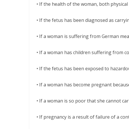
• If the health of the woman, both physica
• If the fetus has been diagnosed as carryi
• If a woman is suffering from German mea
• If a woman has children suffering from co
• If the fetus has been exposed to hazardo
• If a woman has become pregnant because
• If a woman is so poor that she cannot car
• If pregnancy is a result of failure of a con