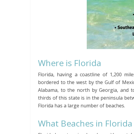
Where is Florida
Florida, having a coastline of 1,200 mil
bordered to the west by the Gulf of Mexic
Alabama, to the north by Georgia, and to
thirds of this state is in the peninsula be
Florida has a large number of beaches.
What Beaches in Florida