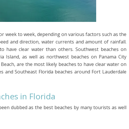
y or week to week, depending on various factors such as the
eed and direction, water currents and amount of rainfall.
to have clear water than others. Southwest beaches on
ia Island, as well as northwest beaches on Panama City
 Beach, are the most likely beaches to have clear water on
es and Southeast Florida beaches around Fort Lauderdale
hes in Florida
een dubbed as the best beaches by many tourists as well