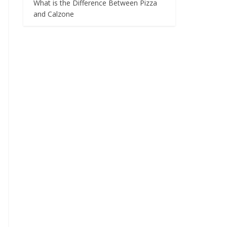
What is the Difference Between Pizza
and Calzone