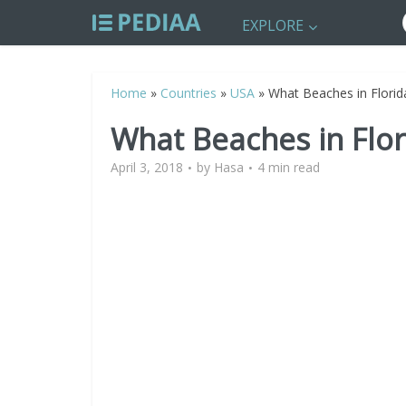
EXPLORE
Home
»
Countries
»
USA
»
What Beaches in Florid
What Beaches in Flo
April 3, 2018
by
Hasa
4 min read