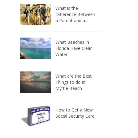
What is the
Difference Between
a Patriot and a...
What Beaches in
Florida Have Clear
Water
What are the Best
Things to do in
Myrtle Beach
How to Get a New
Social Security Card