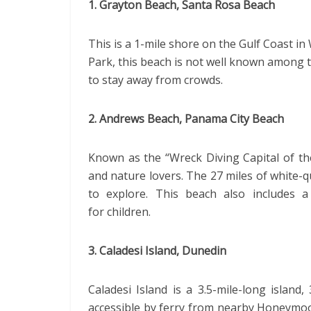
1. Grayton Beach, Santa Rosa Beach
This is a 1-mile shore on the Gulf Coast i
Park, this beach is not well known among to
to stay away from crowds.
2. Andrews Beach, Panama City Beach
Known as the “Wreck Diving Capital of th
and nature lovers. The 27 miles of white-q
to explore. This beach also includes a 
for children.
3. Caladesi Island, Dunedin
Caladesi Island is a 3.5-mile-long island,
accessible by ferry from nearby Honeymoon