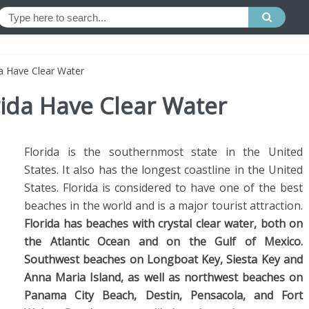
a Have Clear Water
rida Have Clear Water
Florida is the southernmost state in the United
States. It also has the longest coastline in the United
States. Florida is considered to have one of the best
beaches in the world and is a major tourist attraction.
Florida has beaches with crystal clear water, both on
the Atlantic Ocean and on the Gulf of Mexico.
Southwest beaches on Longboat Key, Siesta Key and
Anna Maria Island, as well as northwest beaches on
Panama City Beach, Destin, Pensacola, and Fort