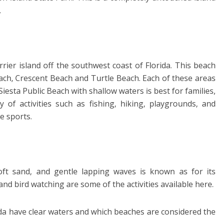
.
rrier island off the southwest coast of Florida. This beach
each, Crescent Beach and Turtle Beach. Each of these areas
 Siesta Public Beach with shallow waters is best for families,
y of activities such as fishing, hiking, playgrounds, and
ke sports.
soft sand, and gentle lapping waves is known as for its
and bird watching are some of the activities available here.
da have clear waters and which beaches are considered the