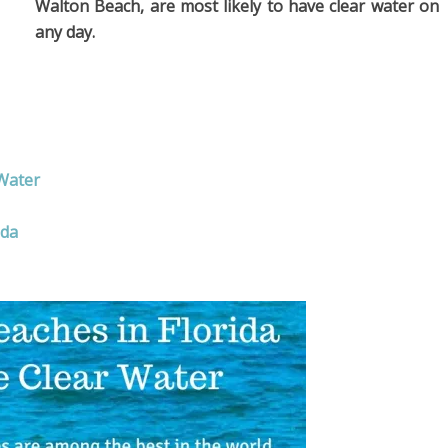
Walton Beach, are most likely to have clear water on
any day.
 Water
ida