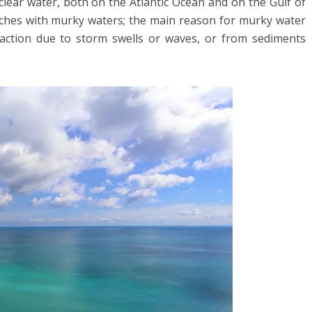
clear water, both on the Atlantic Ocean and on the Gulf of
ches with murky waters; the main reason for murky water
 action due to storm swells or waves, or from sediments