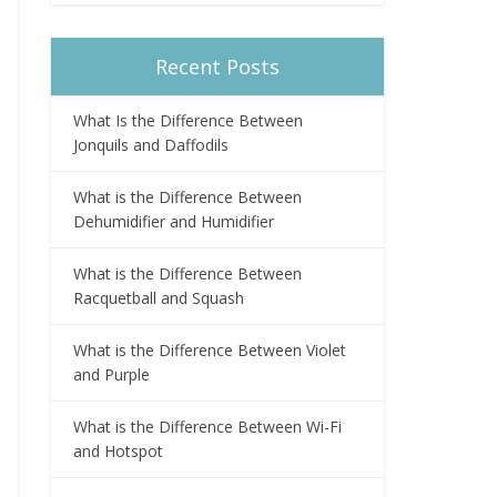
Recent Posts
What Is the Difference Between
Jonquils and Daffodils
What is the Difference Between
Dehumidifier and Humidifier
What is the Difference Between
Racquetball and Squash
What is the Difference Between Violet
and Purple
What is the Difference Between Wi-Fi
and Hotspot