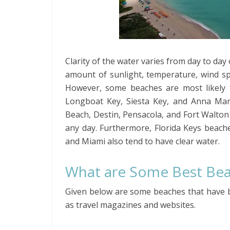
Clarity of the water varies from day to da
amount of sunlight, temperature, wind sp
However, some beaches are most likely 
Longboat Key, Siesta Key, and Anna Mar
Beach, Destin, Pensacola, and Fort Walton
any day. Furthermore, Florida Keys beach
and Miami also tend to have clear water.
What are Some Best Beac
Given below are some beaches that have b
as travel magazines and websites.