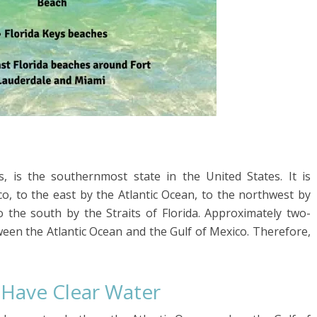
es, is the southernmost state in the United States. It is
o, to the east by the Atlantic Ocean, to the northwest by
 the south by the Straits of Florida. Approximately two-
tween the Atlantic Ocean and the Gulf of Mexico. Therefore,
 Have Clear Water