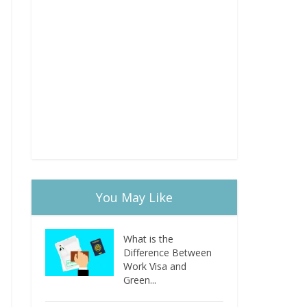
You May Like
What is the
Difference Between
Work Visa and
Green...