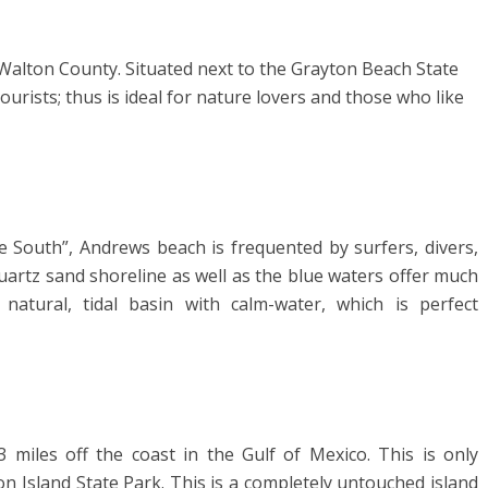
n Walton County. Situated next to the Grayton Beach State
urists; thus is ideal for nature lovers and those who like
e South”, Andrews beach is frequented by surfers, divers,
uartz sand shoreline as well as the blue waters offer much
natural, tidal basin with calm-water, which is perfect
 3 miles off the coast in the Gulf of Mexico. This is only
 Island State Park. This is a completely untouched island