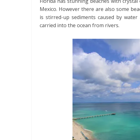
Florida has stunning beaches with crystal 
Mexico. However there are also some bea
is stirred-up sediments caused by water
carried into the ocean from rivers.