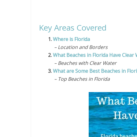
Key Areas Covered
1.
Where is Florida
– Location and Borders
2.
What Beaches in Florida Have Clear
– Beaches with Clear Water
3.
What are Some Best Beaches in Flor
– Top Beaches in Florida