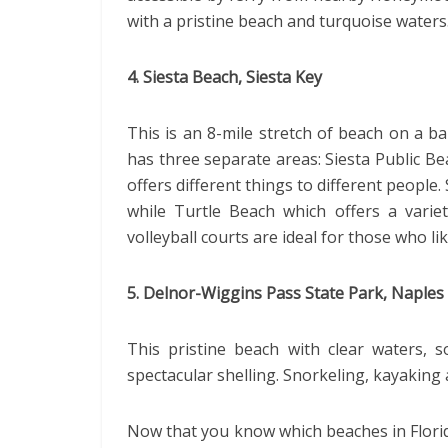
with a pristine beach and turquoise waters
4. Siesta Beach, Siesta Key
This is an 8-mile stretch of beach on a ba
has three separate areas: Siesta Public B
offers different things to different people.
while Turtle Beach which offers a variet
volleyball courts are ideal for those who li
5. Delnor-Wiggins Pass State Park, Naples
This pristine beach with clear waters, 
spectacular shelling. Snorkeling, kayaking 
Now that you know which beaches in Flori