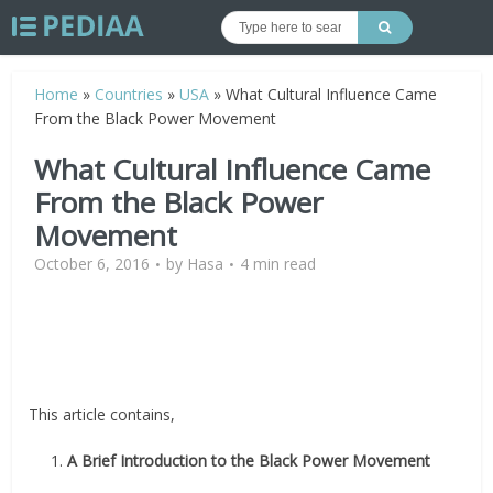
Home
»
Countries
»
USA
»
What Cultural Influence Came
From the Black Power Movement
What Cultural Influence Came
From the Black Power
Movement
October 6, 2016
by
Hasa
4 min read
This article contains,
1.
A Brief Introduction to the Black Power Movement