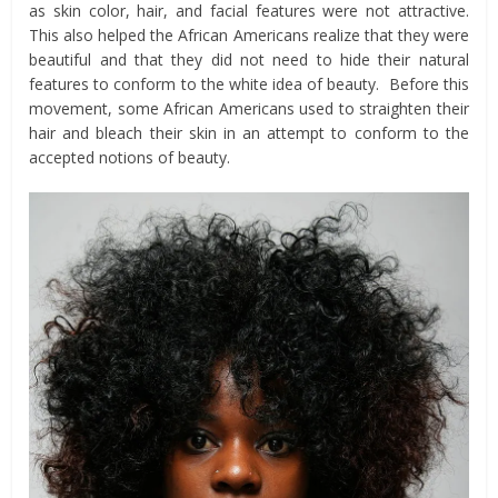
as skin color, hair, and facial features were not attractive.
This also helped the African Americans realize that they were
beautiful and that they did not need to hide their natural
features to conform to the white idea of beauty. Before this
movement, some African Americans used to straighten their
hair and bleach their skin in an attempt to conform to the
accepted notions of beauty.