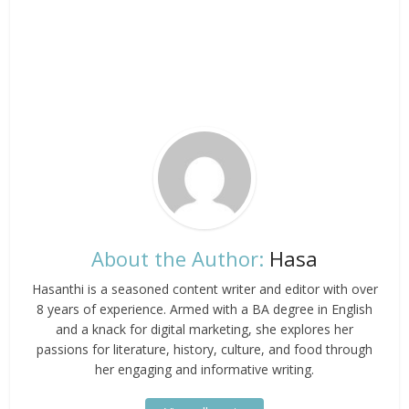
About the Author:
Hasa
Hasanthi is a seasoned content writer and editor with over
8 years of experience. Armed with a BA degree in English
and a knack for digital marketing, she explores her
passions for literature, history, culture, and food through
her engaging and informative writing.