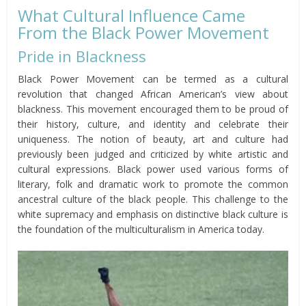
What Cultural Influence Came
From the Black Power Movement
Pride in Blackness
Black Power Movement can be termed as a cultural
revolution that changed African American’s view about
blackness. This movement encouraged them to be proud of
their history, culture, and identity and celebrate their
uniqueness. The notion of beauty, art and culture had
previously been judged and criticized by white artistic and
cultural expressions. Black power used various forms of
literary, folk and dramatic work to promote the common
ancestral culture of the black people. This challenge to the
white supremacy and emphasis on distinctive black culture is
the foundation of the multiculturalism in America today.