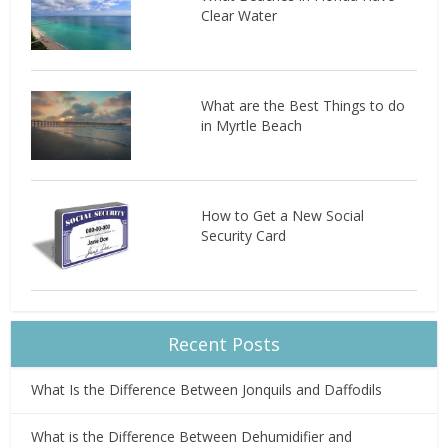
Clear Water
What are the Best Things to do
in Myrtle Beach
How to Get a New Social
Security Card
Recent Posts
What Is the Difference Between Jonquils and Daffodils
What is the Difference Between Dehumidifier and