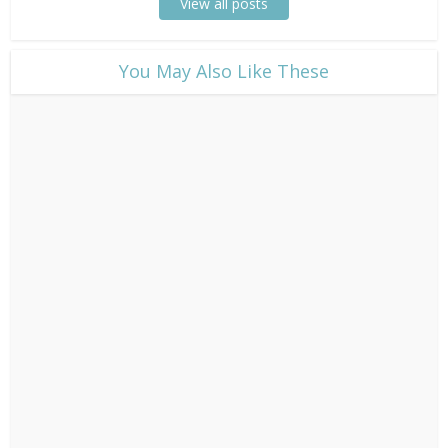
View all posts
​You May Also Like These