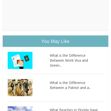
You May Like
What is the Difference
Between Work Visa and
Green...
What is the Difference
Between a Patriot and a...
What Beaches in Florida Have