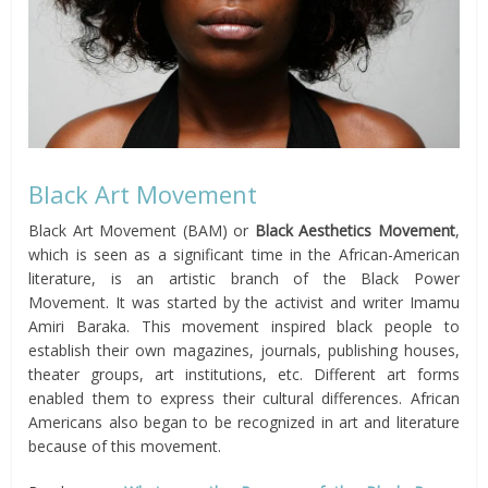
Black Art Movement
Black Art Movement (BAM) or
Black Aesthetics Movement
,
which is seen as a significant time in the African-American
literature, is an artistic branch of the Black Power
Movement. It was started by the activist and writer Imamu
Amiri Baraka. This movement inspired black people to
establish their own magazines, journals, publishing houses,
theater groups, art institutions, etc. Different art forms
enabled them to express their cultural differences. African
Americans also began to be recognized in art and literature
because of this movement.