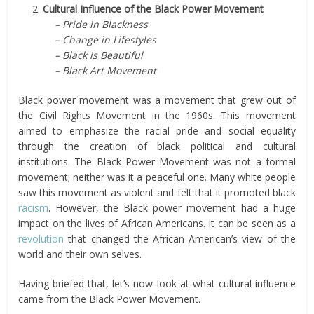
2.
Cultural Influence of the Black Power Movement
– Pride in Blackness
– Change in Lifestyles
– Black is Beautiful
– Black Art Movement
Black power movement was a movement that grew out of
the Civil Rights Movement in the 1960s. This movement
aimed to emphasize the racial pride and social equality
through the creation of black political and cultural
institutions. The Black Power Movement was not a formal
movement; neither was it a peaceful one. Many white people
saw this movement as violent and felt that it promoted black
racism
. However, the Black power movement had a huge
impact on the lives of African Americans. It can be seen as a
revolution
that changed the African American’s view of the
world and their own selves.
Having briefed that, let’s now look at what cultural influence
came from the Black Power Movement.