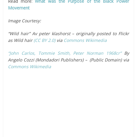
Read more:
What was the Purpose of the Black Power
Movement
Image Courtesy:
“Wild hair” Av peter klashorst – originally posted to Flickr
as Wild hair
(CC BY 2.0)
via
Commons Wikimedia
“John Carlos, Tommie Smith, Peter Norman 1968cr”
By
Angelo Cozzi (Mondadori Publishers) – (Public Domain) via
Commons Wikimedia