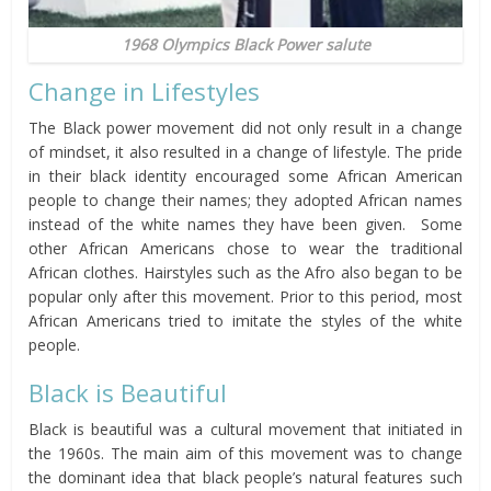
1968 Olympics Black Power salute
Change in Lifestyles
The Black power movement did not only result in a change
of mindset, it also resulted in a change of lifestyle. The pride
in their black identity encouraged some African American
people to change their names; they adopted African names
instead of the white names they have been given. Some
other African Americans chose to wear the traditional
African clothes. Hairstyles such as the Afro also began to be
popular only after this movement. Prior to this period, most
African Americans tried to imitate the styles of the white
people.
Black is Beautiful
Black is beautiful was a cultural movement that initiated in
the 1960s. The main aim of this movement was to change
the dominant idea that black people’s natural features such