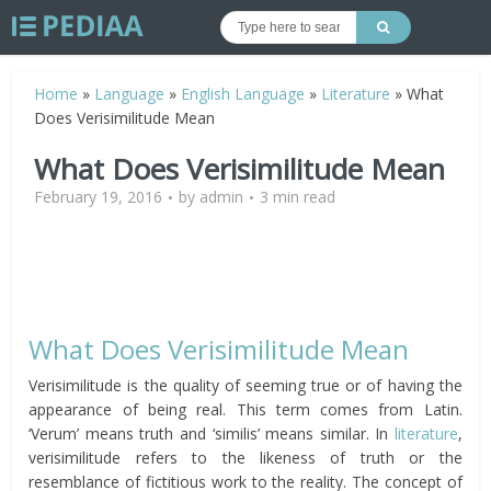
Home
»
Language
»
English Language
»
Literature
»
What
Does Verisimilitude Mean
What Does Verisimilitude Mean
February 19, 2016
by
admin
3 min read
What Does Verisimilitude Mean
Verisimilitude is the quality of seeming true or of having the
appearance of being real. This term comes from Latin.
‘Verum’ means truth and ‘similis’ means similar. In
literature
,
verisimilitude refers to the likeness of truth or the
resemblance of fictitious work to the reality. The concept of