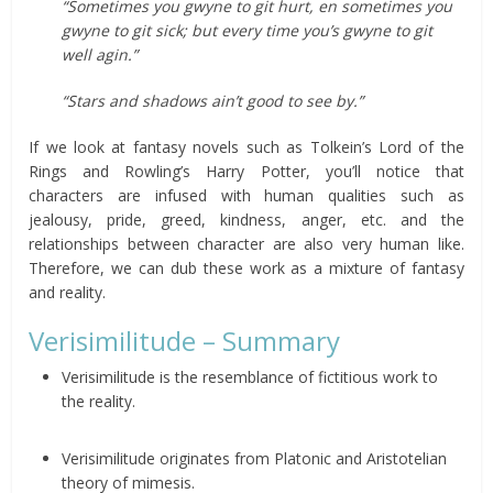
“Sometimes you gwyne to git hurt, en sometimes you
gwyne to git sick; but every time you’s gwyne to git
well agin.”
“Stars and shadows ain’t good to see by.”
If we look at fantasy novels such as Tolkein’s Lord of the
Rings and Rowling’s Harry Potter, you’ll notice that
characters are infused with human qualities such as
jealousy, pride, greed, kindness, anger, etc. and the
relationships between character are also very human like.
Therefore, we can dub these work as a mixture of fantasy
and reality.
Verisimilitude – Summary
Verisimilitude is the resemblance of fictitious work to
the reality.
Verisimilitude originates from Platonic and Aristotelian
theory of mimesis.