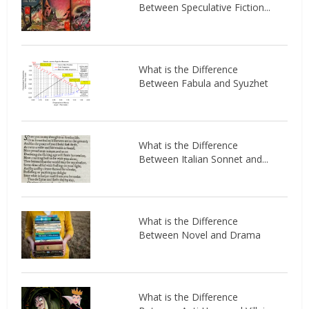
Between Speculative Fiction...
What is the Difference
Between Fabula and Syuzhet
What is the Difference
Between Italian Sonnet and...
What is the Difference
Between Novel and Drama
What is the Difference