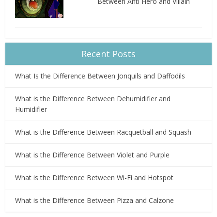
Between Anti Hero and Villain
Recent Posts
What Is the Difference Between Jonquils and Daffodils
What is the Difference Between Dehumidifier and
Humidifier
What is the Difference Between Racquetball and Squash
What is the Difference Between Violet and Purple
What is the Difference Between Wi-Fi and Hotspot
What is the Difference Between Pizza and Calzone