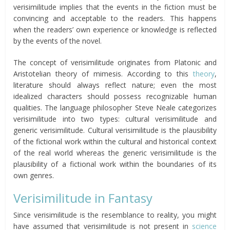
verisimilitude implies that the events in the fiction must be
convincing and acceptable to the readers. This happens
when the readers’ own experience or knowledge is reflected
by the events of the novel.
The concept of verisimilitude originates from Platonic and
Aristotelian theory of mimesis. According to this
theory
,
literature should always reflect nature; even the most
idealized characters should possess recognizable human
qualities. The language philosopher Steve Neale categorizes
verisimilitude into two types: cultural verisimilitude and
generic verisimilitude. Cultural verisimilitude is the plausibility
of the fictional work within the cultural and historical context
of the real world whereas the generic verisimilitude is the
plausibility of a fictional work within the boundaries of its
own genres.
Verisimilitude in Fantasy
Since verisimilitude is the resemblance to reality, you might
have assumed that verisimilitude is not present in
science