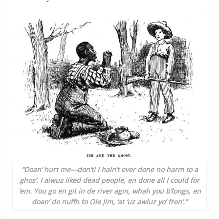
“Doan’ hurt me—don’t! I hain’t ever done no harm to a
ghos’. I alwuz liked dead people, en done all I could for
’em. You go en git in de river agin, whah you b’longs, en
doan’ do nuffn to Ole Jim, ‘at ‘uz awluz yo’ fren’.”