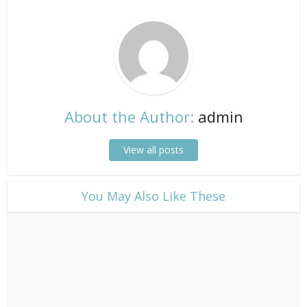
About the Author:
admin
View all posts
​You May Also Like These