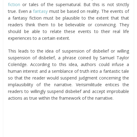
fiction
or tales of the supernatural. But this is not strictly
true. Even a
fantasy
must be based on reality. The events of
a fantasy fiction must be plausible to the extent that that
readers think them to be believable or convincing. They
should be able to relate these events to their real life
experiences to a certain extent.
This leads to the idea of suspension of disbelief or willing
suspension of disbelief, a phrase coined by Samuel Taylor
Coleridge. According to this idea, authors could infuse a
human interest and a semblance of truth into a fantastic tale
so that the reader would suspend judgment concerning the
implausibility of the narrative. Verisimilitude entices the
readers to willingly suspend disbelief and accept improbable
actions as true within the framework of the narrative.