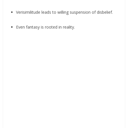
Verisimilitude leads to willing suspension of disbelief.
Even fantasy is rooted in reality.