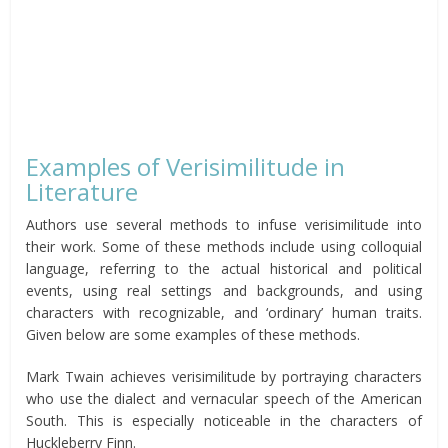
Examples of Verisimilitude in
Literature
Authors use several methods to infuse verisimilitude into
their work. Some of these methods include using colloquial
language, referring to the actual historical and political
events, using real settings and backgrounds, and using
characters with recognizable, and ‘ordinary’ human traits.
Given below are some examples of these methods.
Mark Twain achieves verisimilitude by portraying characters
who use the dialect and vernacular speech of the American
South. This is especially noticeable in the characters of
Huckleberry Finn.