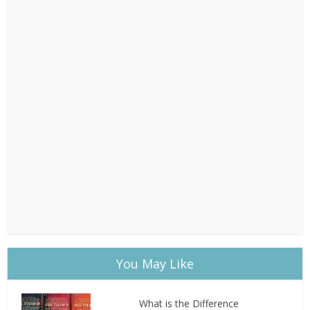
You May Like
What is the Difference