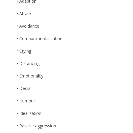
• Adaption
• Attack
• Avoidance
• Compartmentalization
• Crying
• Distancing
• Emotionality
• Denial
• Humour
• Idealization
• Passive aggression