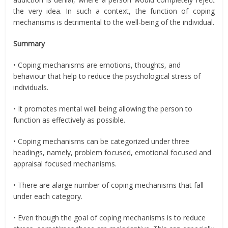
the very idea. In such a context, the function of coping
mechanisms is detrimental to the well-being of the individual.
Summary
• Coping mechanisms are emotions, thoughts, and
behaviour that help to reduce the psychological stress of
individuals.
• It promotes mental well being allowing the person to
function as effectively as possible.
• Coping mechanisms can be categorized under three
headings, namely, problem focused, emotional focused and
appraisal focused mechanisms.
• There are alarge number of coping mechanisms that fall
under each category.
• Even though the goal of coping mechanisms is to reduce