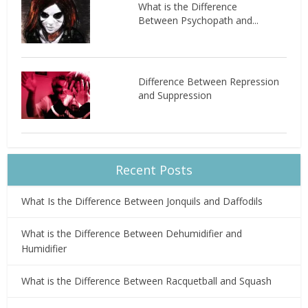
What is the Difference
Between Psychopath and...
Difference Between Repression
and Suppression
Recent Posts
What Is the Difference Between Jonquils and Daffodils
What is the Difference Between Dehumidifier and
Humidifier
What is the Difference Between Racquetball and Squash