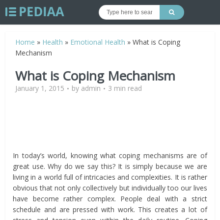
Home
»
Health
»
Emotional Health
»
What is Coping
Mechanism
What is Coping Mechanism
January 1, 2015
by
admin
3 min read
In today’s world, knowing what coping mechanisms are of
great use. Why do we say this? It is simply because we are
living in a world full of intricacies and complexities. It is rather
obvious that not only collectively but individually too our lives
have become rather complex. People deal with a strict
schedule and are pressed with work. This creates a lot of