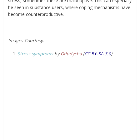
stress, sometimes these are maladaptive. This can especially
be seen in substance users, where coping mechanisms have
become counterproductive.
Images Courtesy:
Stress symptoms
by
Gdudycha
(
CC BY-SA 3.0
)