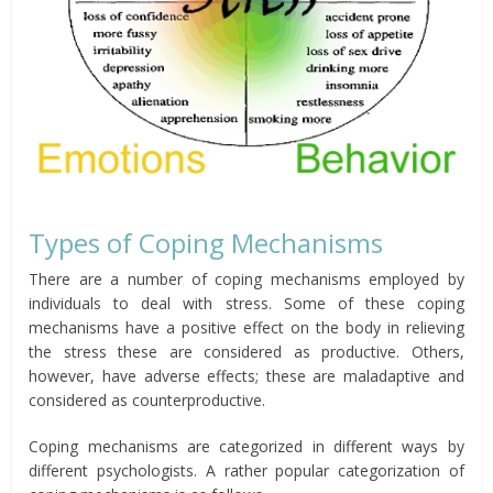
Types of Coping Mechanisms
There are a number of coping mechanisms employed by
individuals to deal with stress. Some of these coping
mechanisms have a positive effect on the body in relieving
the stress these are considered as productive. Others,
however, have adverse effects; these are maladaptive and
considered as counterproductive.
Coping mechanisms are categorized in different ways by
different psychologists. A rather popular categorization of