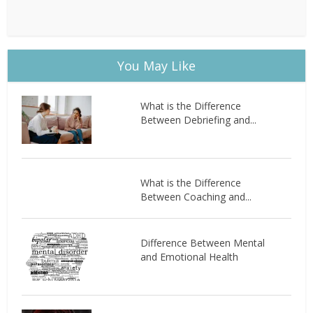
You May Like
What is the Difference
Between Debriefing and...
What is the Difference
Between Coaching and...
Difference Between Mental
and Emotional Health