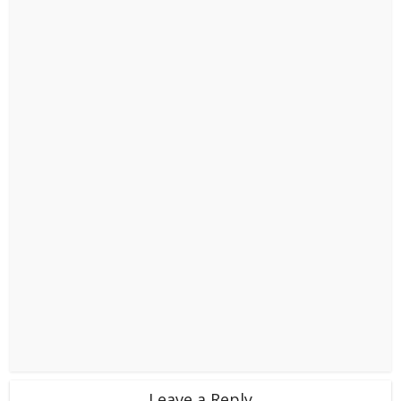
Leave a Reply