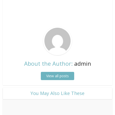
About the Author:
admin
View all posts
​You May Also Like These