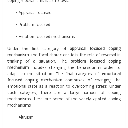
coping mechanisms is as follows.
• Appraisal focused
• Problem focused
• Emotion focused mechanisms
Under the first category of
appraisal focused coping
mechanism
, the focal characteristic is the role of reversal in
thinking of a situation. The
problem focused coping
mechanism
includes changing the behaviour in order to
adapt to the situation. The final category of
emotional
focused coping mechanism
comprises of changing the
emotional state as a reaction to overcoming stress. Under
each category, there are a large number of coping
mechanisms. Here are some of the widely applied coping
mechanisms:
• Altruism