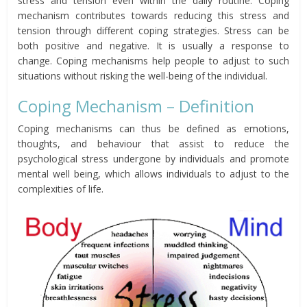
stress and tension even within the daily routine. Coping
mechanism contributes towards reducing this stress and
tension through different coping strategies. Stress can be
both positive and negative. It is usually a response to
change. Coping mechanisms help people to adjust to such
situations without risking the well-being of the individual.
Coping Mechanism – Definition
Coping mechanisms can thus be defined as emotions,
thoughts, and behaviour that assist to reduce the
psychological stress undergone by individuals and promote
mental well being, which allows individuals to adjust to the
complexities of life.