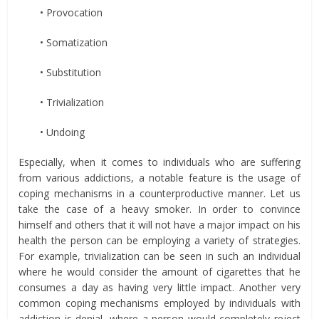
• Provocation
• Somatization
• Substitution
• Trivialization
• Undoing
Especially, when it comes to individuals who are suffering
from various addictions, a notable feature is the usage of
coping mechanisms in a counterproductive manner. Let us
take the case of a heavy smoker. In order to convince
himself and others that it will not have a major impact on his
health the person can be employing a variety of strategies.
For example, trivialization can be seen in such an individual
where he would consider the amount of cigarettes that he
consumes a day as having very little impact. Another very
common coping mechanisms employed by individuals with
addiction is denial, where a person would completely reject