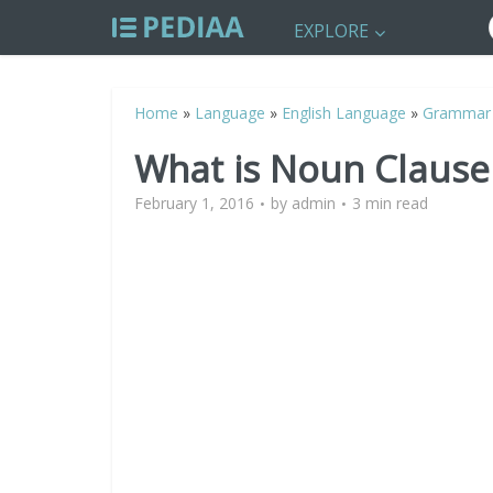
EXPLORE
Home
»
Language
»
English Language
»
Grammar
What is Noun Clause
February 1, 2016
by
admin
3 min read