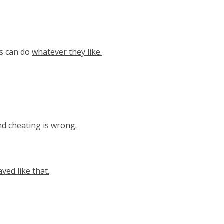
ts can do
whatever they like.
nd cheating is wrong.
ved like that.