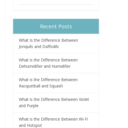
Recent Posts
What Is the Difference Between
Jonquils and Daffodils
What is the Difference Between
Dehumidifier and Humidifier
What is the Difference Between
Racquetball and Squash
What is the Difference Between Violet
and Purple
What is the Difference Between Wi-Fi
and Hotspot