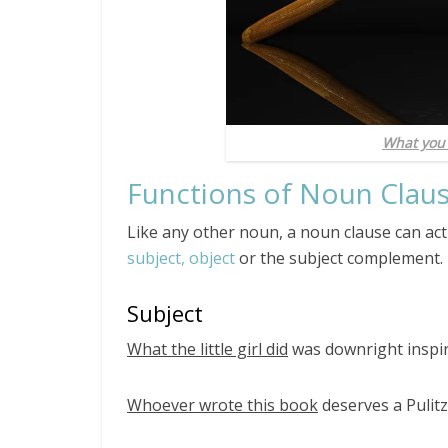
What you
Functions of Noun Clau
Like any other noun, a noun clause can act
subject, object
or the subject complement.
Subject
What the little girl did
was downright inspir
Whoever wrote this book
deserves a Pulitz