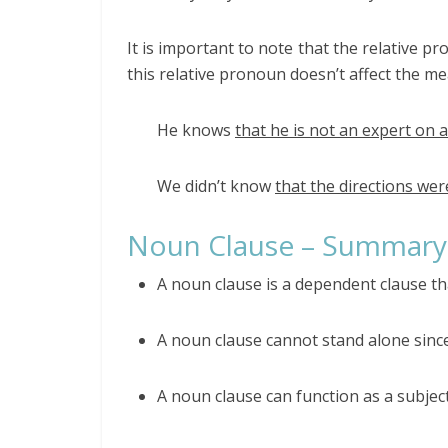
It is important to note that the relative 
this relative pronoun doesn’t affect the m
He knows
that he is not an expert on a
We didn’t know
that the directions we
Noun Clause – Summary
A noun clause is a dependent clause th
A noun clause cannot stand alone since
A noun clause can function as a subjec