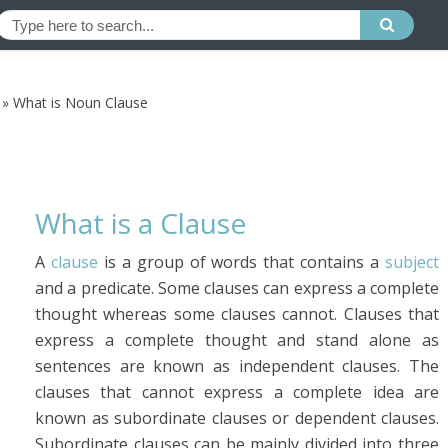
»
What is Noun Clause
What is a Clause
A
clause
is a group of words that contains a
subject
and a predicate. Some clauses can express a complete
thought whereas some clauses cannot. Clauses that
express a complete thought and stand alone as
sentences are known as independent clauses. The
clauses that cannot express a complete idea are
known as subordinate clauses or dependent clauses.
Subordinate clauses can be mainly divided into three