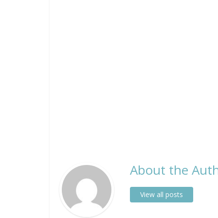
About the Auth
View all posts