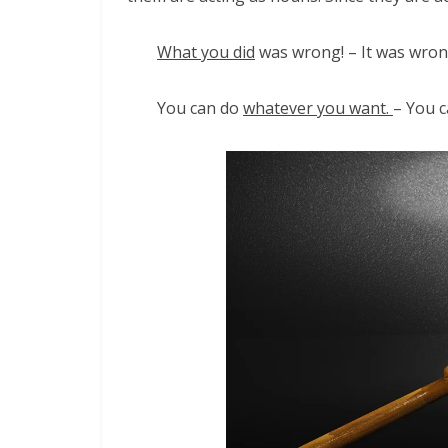
What you did
was wrong! – It was wron
You can do
whatever you want.
– You c