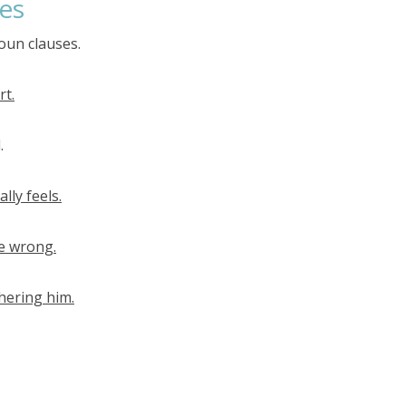
es
oun clauses.
rt.
.
lly feels.
re wrong.
hering him.