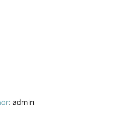
or:
admin