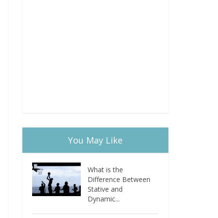
You May Like
What is the
Difference Between
Stative and
Dynamic...