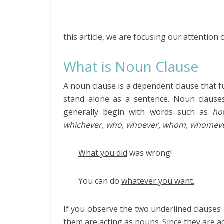
this article, we are focusing our attention
What is Noun Clause
A noun clause is a dependent clause that fu
stand alone as a sentence. Noun clause
generally begin with words such as
ho
whichever, who, whoever, whom, whomev
What you did
was wrong!
You can do
whatever you want.
If you observe the two underlined clauses 
them are acting as nouns. Since they are a