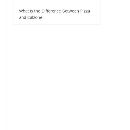
What is the Difference Between Pizza
and Calzone