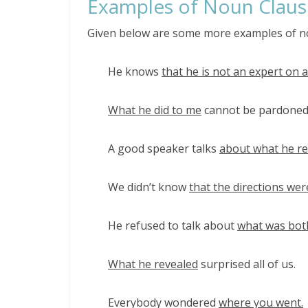
Examples of Noun Claus
Given below are some more examples of n
He knows
that he is not an expert on a
What he did to me
cannot be pardoned
A good speaker talks
about what he rea
We didn’t know
that the directions we
He refused to talk about
what was bot
What he revealed
surprised all of us.
Everybody wondered
where you went.