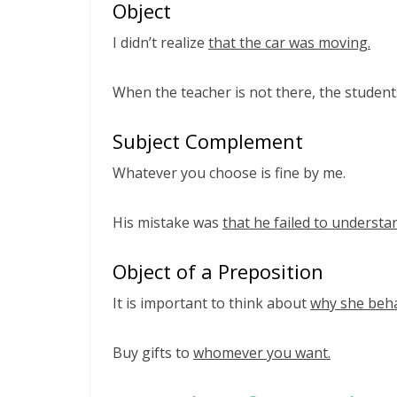
Object
I didn’t realize
that the car was moving.
When the teacher is not there, the studen
Subject Complement
Whatever you choose is fine by me.
His mistake was
that he failed to understa
Object of a Preposition
It is important to think about
why she beha
Buy gifts to
whomever you want.