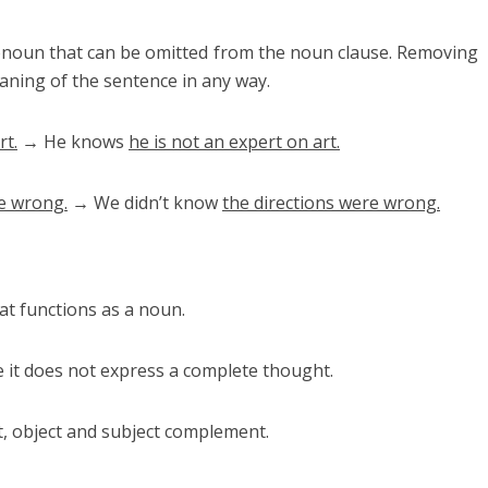
pronoun that can be omitted from the noun clause. Removing
eaning of the sentence in any way.
rt.
→ He knows
he is not an expert on art.
re wrong.
→ We didn’t know
the directions were wrong.
at functions as a noun.
 it does not express a complete thought.
t, object and subject complement.