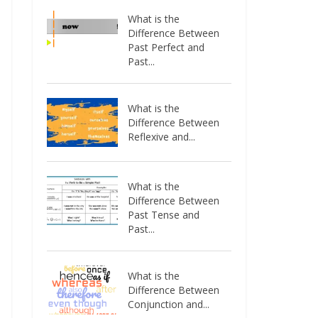
What is the
Difference Between
Past Perfect and
Past...
What is the
Difference Between
Reflexive and...
What is the
Difference Between
Past Tense and
Past...
What is the
Difference Between
Conjunction and...