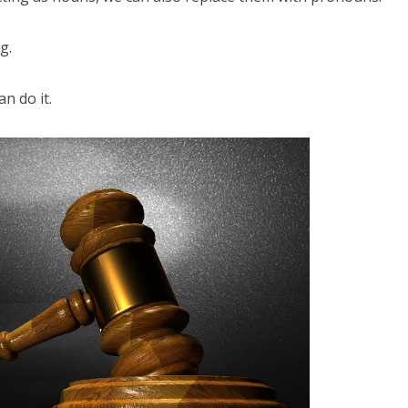
g.
an do it.