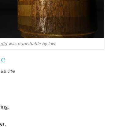
 did
was punishable by law.
se
 as the
ing.
er.