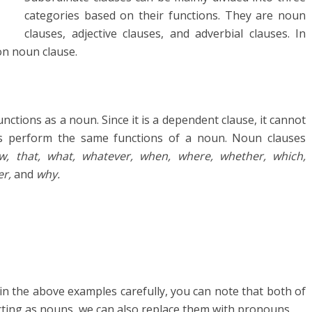
categories based on their functions. They are noun
clauses, adjective clauses, and adverbial clauses. In
 on noun clause.
nctions as a noun. Since it is a dependent clause, it cannot
s perform the same functions of a noun. Noun clauses
w, that, what, whatever, when, where, whether, which,
er,
and
why.
in the above examples carefully, you can note that both of
cting as nouns, we can also replace them with pronouns.