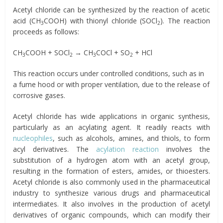
Acetyl chloride can be synthesized by the reaction of acetic
acid (CH
COOH) with thionyl chloride (SOCl
). The reaction
3
2
proceeds as follows:
CH
COOH + SOCl
→ CH
COCl + SO
+ HCl
3
2
3
2
This reaction occurs under controlled conditions, such as in
a fume hood or with proper ventilation, due to the release of
corrosive gases.
Acetyl chloride has wide applications in organic synthesis,
particularly as an acylating agent. It readily reacts with
nucleophiles
, such as alcohols, amines, and thiols, to form
acyl derivatives. The
acylation reaction
involves the
substitution of a hydrogen atom with an acetyl group,
resulting in the formation of esters, amides, or thioesters.
Acetyl chloride is also commonly used in the pharmaceutical
industry to synthesize various drugs and pharmaceutical
intermediates. It also involves in the production of acetyl
derivatives of organic compounds, which can modify their