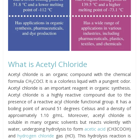
What is Acetyl Chloride
Acetyl chloride is an organic compound with the chemical
formula CH
COCl. It is a colorless liquid with a pungent odor.
3
Acetyl chloride is an important reagent in organic synthesis.
Acetyl chloride is a highly reactive compound due to the
presence of a reactive acyl chloride functional group. It has a
boiling point of around 51 degrees Celsius and a density of
approximately 1.10 g/mL. Moreover, acetyl chloride is
soluble in many organic solvents but reacts violently with
water, undergoing hydrolysis to form
acetic acid
(CH3COOH)
and
hydrogen chloride
gas (HCl). This hydrolysis reaction is