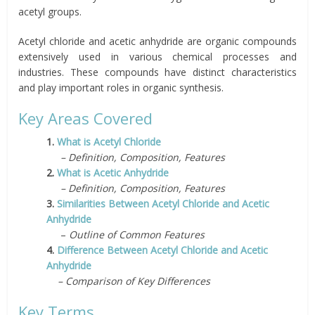
acetyl groups.
Acetyl chloride and acetic anhydride are organic compounds
extensively used in various chemical processes and
industries. These compounds have distinct characteristics
and play important roles in organic synthesis.
Key Areas Covered
1.
What is Acetyl Chloride
– Definition, Composition, Features
2.
What is Acetic Anhydride
– Definition, Composition, Features
3.
Similarities Between Acetyl Chloride and Acetic
Anhydride
–
Outline of Common Features
4.
Difference Between Acetyl Chloride and Acetic
Anhydride
– Comparison of Key Differences
Key Terms