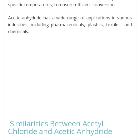
specific temperatures, to ensure efficient conversion.
Acetic anhydride has a wide range of applications in various
industries, including pharmaceuticals, plastics, textiles, and
chemicals.
Similarities Between Acetyl
Chloride and Acetic Anhydride