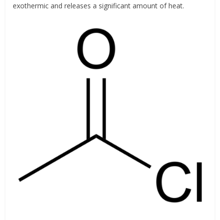
exothermic and releases a significant amount of heat.