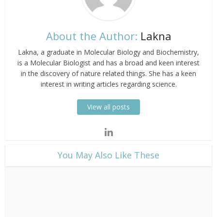
About the Author:
Lakna
Lakna, a graduate in Molecular Biology and Biochemistry,
is a Molecular Biologist and has a broad and keen interest
in the discovery of nature related things. She has a keen
interest in writing articles regarding science.
View all posts
​You May Also Like These