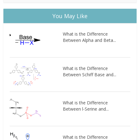
You May Like
What is the Difference
Between Alpha and Beta...
What is the Difference
Between Schiff Base and...
What is the Difference
Between l-Serine and...
What is the Difference