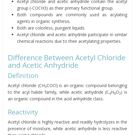
Acetyl chloride and acetic anhydride contain the acetyl
group (-COCH3) as their primary functional group.
Both compounds are commonly used as acylating
agents in organic synthesis.
Both are colorless, pungent liquids.
Acetyl chloride and acetic anhydride participate in similar
chemical reactions due to their acetylating properties.
Difference Between Acetyl Chloride
and Acetic Anhydride
Definition
Acetyl chloride (CH
COCl) is an organic compound belonging
3
to the acyl halide family, while acetic anhydride (C
H
O
) is
4
6
3
an organic compound in the acid anhydride class.
Reactivity
Acetyl chloride is highly reactive and readily hydrolyzes in the
presence of moisture, while acetic anhydride is less reactive