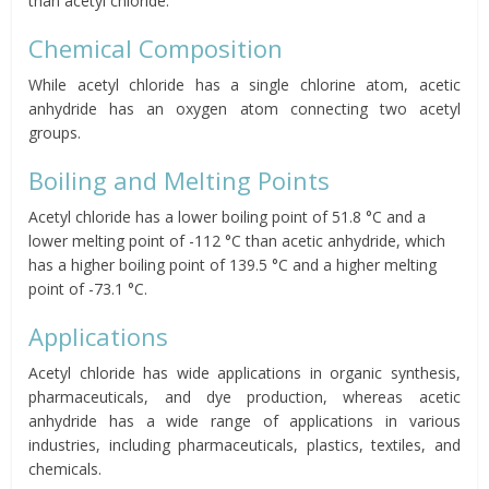
than acetyl chloride.
Chemical Composition
While acetyl chloride has a single chlorine atom, acetic
anhydride has an oxygen atom connecting two acetyl
groups.
Boiling and Melting Points
Acetyl chloride has a lower boiling point of 51.8 °C and a
lower melting point of -112 °C than acetic anhydride, which
has a higher boiling point of 139.5 °C and a higher melting
point of -73.1 °C.
Applications
Acetyl chloride has wide applications in organic synthesis,
pharmaceuticals, and dye production, whereas acetic
anhydride has a wide range of applications in various
industries, including pharmaceuticals, plastics, textiles, and
chemicals.