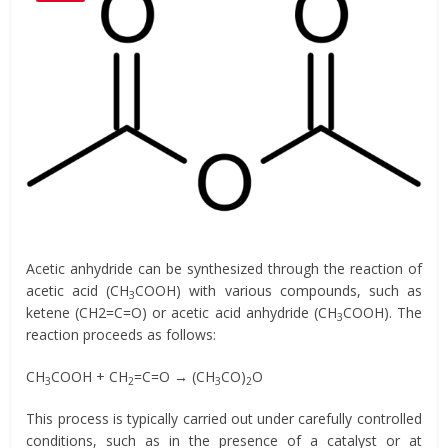
Acetic anhydride can be synthesized through the reaction of
acetic acid (CH
COOH) with various compounds, such as
3
ketene (CH2=C=O) or acetic acid anhydride (CH
COOH). The
3
reaction proceeds as follows:
CH
COOH + CH
=C=O → (CH
CO)
O
3
2
3
2
This process is typically carried out under carefully controlled
conditions, such as in the presence of a catalyst or at