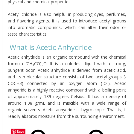
physical and chemical properties.
Acetyl chloride is also helpful in producing dyes, perfumes,
and flavoring agents. It is used to introduce acetyl groups
into aromatic compounds, which can alter their odor or
taste characteristics.
What is Acetic Anhydride
Acetic anhydride is an organic compound with the chemical
formula (CH
CO)
O. It is a colorless liquid with a strong,
3
2
pungent odor. Acetic anhydride is derived from acetic acid,
and its molecular structure consists of two acetyl groups (-
COCH3) connected by an oxygen atom (-O-). Acetic
anhydride is a highly reactive compound with a boiling point
of approximately 139 degrees Celsius. It has a density of
around 1.08 g/mL and is miscible with a wide range of
organic solvents. Acetic anhydride is hygroscopic. That is, it
readily absorbs moisture from the surrounding environment.
Save