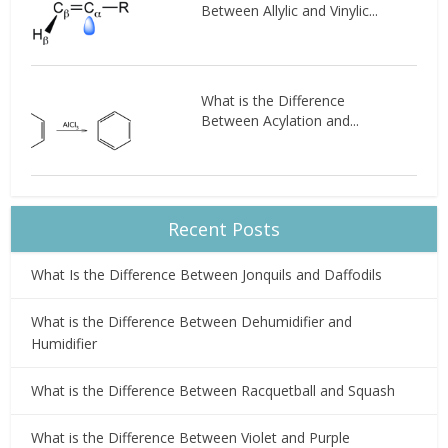
Between Allylic and Vinylic...
What is the Difference
Between Acylation and...
Recent Posts
What Is the Difference Between Jonquils and Daffodils
What is the Difference Between Dehumidifier and
Humidifier
What is the Difference Between Racquetball and Squash
What is the Difference Between Violet and Purple