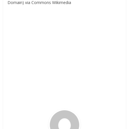
Domain) via Commons Wikimedia