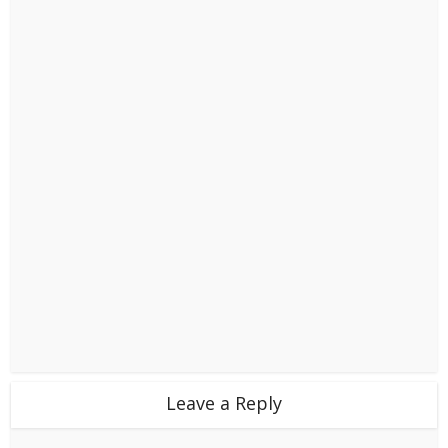
Leave a Reply