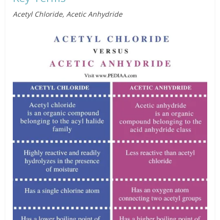
Acetyl Chloride, Acetic Anhydride