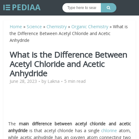
Home
»
Science
»
Chemistry
»
Organic Chemistry
»
What is
the Difference Between Acetyl Chloride and Acetic
Anhydride
What is the Difference Between
Acetyl Chloride and Acetic
Anhydride
June 28, 2023
by
Lakna
5 min read
The
main difference between acetyl chloride and acetic
anhydride
is that acetyl chloride has a single
chlorine
atom,
while acetic anhydride has an oxygen atom connecting two