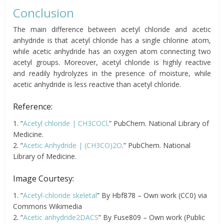
Conclusion
The main difference between acetyl chloride and acetic
anhydride is that acetyl chloride has a single chlorine atom,
while acetic anhydride has an oxygen atom connecting two
acetyl groups. Moreover, acetyl chloride is highly reactive
and readily hydrolyzes in the presence of moisture, while
acetic anhydride is less reactive than acetyl chloride.
Reference:
1. “
Acetyl chloride | CH3COCl
.” PubChem. National Library of
Medicine.
2. “
Acetic Anhydride | (CH3CO)2O
.” PubChem. National
Library of Medicine.
Image Courtesy:
1. “
Acetyl-chloride skeletal
” By Hbf878 – Own work (CC0) via
Commons Wikimedia
2. “
Acetic anhydride2DACS
” By Fuse809 – Own work (Public