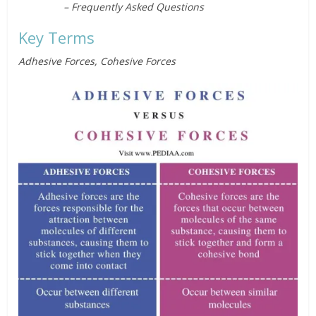
– Frequently Asked Questions
Key Terms
Adhesive Forces, Cohesive Forces