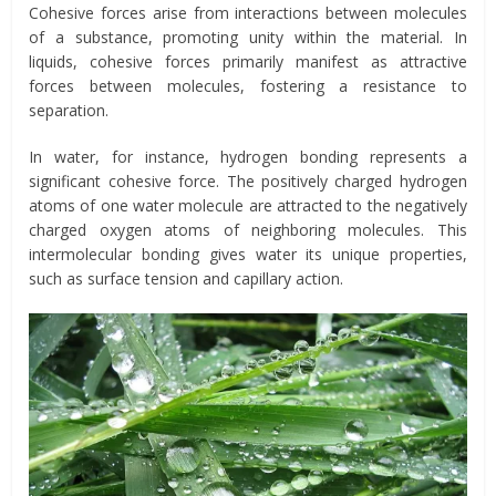
Cohesive forces arise from interactions between molecules
of a substance, promoting unity within the material. In
liquids, cohesive forces primarily manifest as attractive
forces between molecules, fostering a resistance to
separation.
In water, for instance, hydrogen bonding represents a
significant cohesive force. The positively charged hydrogen
atoms of one water molecule are attracted to the negatively
charged oxygen atoms of neighboring molecules. This
intermolecular bonding gives water its unique properties,
such as surface tension and capillary action.