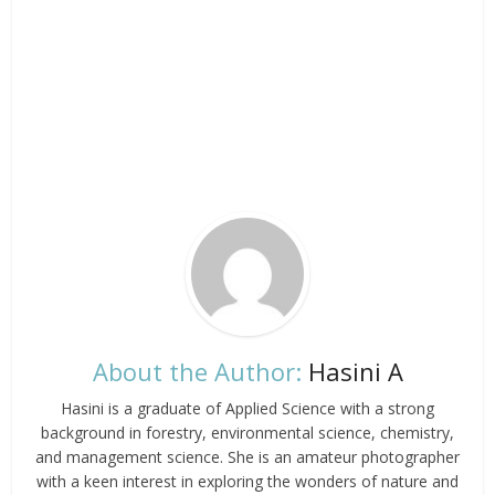
About the Author:
Hasini A
Hasini is a graduate of Applied Science with a strong
background in forestry, environmental science, chemistry,
and management science. She is an amateur photographer
with a keen interest in exploring the wonders of nature and