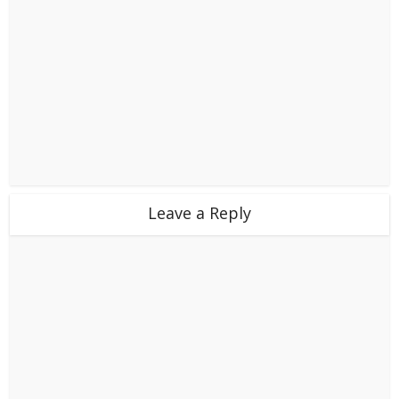
Leave a Reply