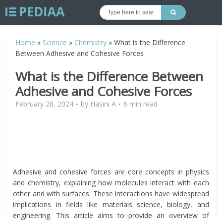
Home
»
Science
»
Chemistry
»
What is the Difference
Between Adhesive and Cohesive Forces
What is the Difference Between
Adhesive and Cohesive Forces
February 28, 2024
by
Hasini A
6 min read
Adhesive and cohesive forces are core concepts in physics
and chemistry, explaining how molecules interact with each
other and with surfaces. These interactions have widespread
implications in fields like materials science, biology, and
engineering. This article aims to provide an overview of