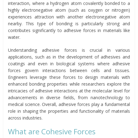
interaction, where a hydrogen atom covalently bonded to a
highly electronegative atom (such as oxygen or nitrogen)
experiences attraction with another electronegative atom
nearby. This type of bonding is particularly strong and
contributes significantly to adhesive forces in materials like
water.
Understanding adhesive forces is crucial in various
applications, such as in the development of adhesives and
coatings and even in biological systems where adhesive
forces govern interactions between cells and tissues.
Engineers leverage these forces to design materials with
enhanced bonding properties while researchers explore the
intricacies of adhesive interactions at the molecular level for
advancements in diverse fields, from nanotechnology to
medical science. Overall, adhesive forces play a fundamental
role in shaping the properties and functionality of materials
across industries.
What are Cohesive Forces