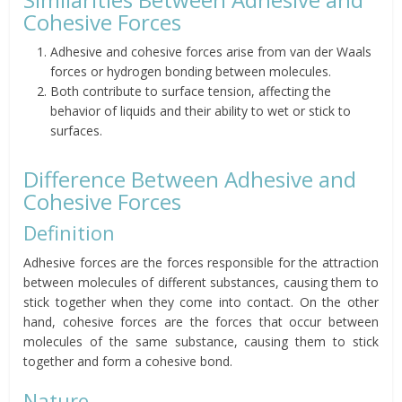
Cohesive Forces
Adhesive and cohesive forces arise from van der Waals
forces or hydrogen bonding between molecules.
Both contribute to surface tension, affecting the
behavior of liquids and their ability to wet or stick to
surfaces.
Difference Between Adhesive and
Cohesive Forces
Definition
Adhesive forces are the forces responsible for the attraction
between molecules of different substances, causing them to
stick together when they come into contact. On the other
hand, cohesive forces are the forces that occur between
molecules of the same substance, causing them to stick
together and form a cohesive bond.
Nature