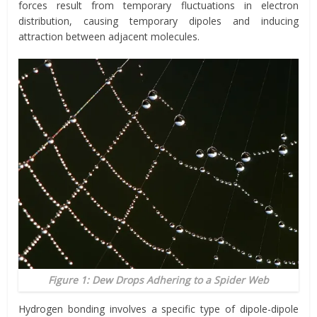
forces result from temporary fluctuations in electron
distribution, causing temporary dipoles and inducing
attraction between adjacent molecules.
Figure 1: Dew Drops Adhering to a Spider Web
Hydrogen bonding involves a specific type of dipole-dipole