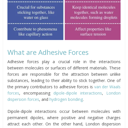
What are Adhesive Forces
Adhesive forces play a crucial role in the interactions
between molecules or surfaces of different materials. These
forces are responsible for the attraction between unlike
substances, leading to their ability to stick together. One of
the primary contributors to adhesive forces is
van der Waals
forces
, encompassing
dipole-dipole interactions
,
London
dispersion forces
, and
hydrogen bonding
.
Dipole-dipole interactions occur between molecules with
permanent dipoles, where positive and negative charges
attract each other. On the other hand, London dispersion