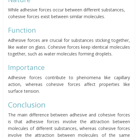
While adhesive forces occur between different substances,
cohesive forces exist between similar molecules.
Function
Adhesive forces are crucial for substances sticking together,
like water on glass. Cohesive forces keep identical molecules
together, such as water molecules forming droplets.
Importance
Adhesive forces contribute to phenomena like capillary
action, whereas cohesive forces affect properties like
surface tension.
Conclusion
The main difference between adhesive and cohesive forces
is that adhesive forces involve the attraction between
molecules of different substances, whereas cohesive forces
involve the attraction between molecules of the same