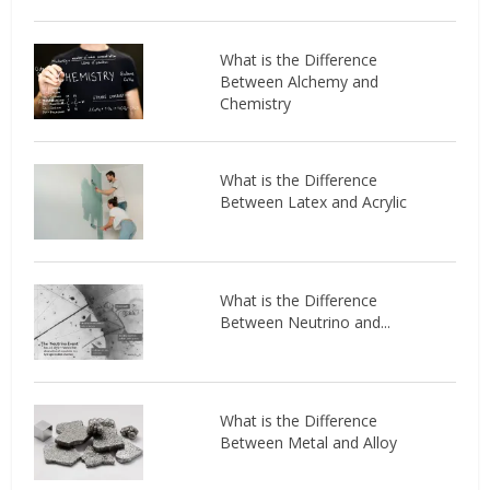
What is the Difference
Between Alchemy and
Chemistry
What is the Difference
Between Latex and Acrylic
What is the Difference
Between Neutrino and...
What is the Difference
Between Metal and Alloy