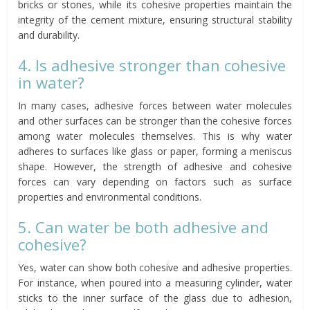
bricks or stones, while its cohesive properties maintain the
integrity of the cement mixture, ensuring structural stability
and durability.
4. Is adhesive stronger than cohesive
in water?
In many cases, adhesive forces between water molecules
and other surfaces can be stronger than the cohesive forces
among water molecules themselves. This is why water
adheres to surfaces like glass or paper, forming a meniscus
shape. However, the strength of adhesive and cohesive
forces can vary depending on factors such as surface
properties and environmental conditions.
5. Can water be both adhesive and
cohesive?
Yes, water can show both cohesive and adhesive properties.
For instance, when poured into a measuring cylinder, water
sticks to the inner surface of the glass due to adhesion,