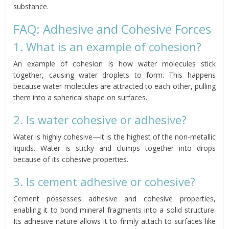
substance.
FAQ: Adhesive and Cohesive Forces
1. What is an example of cohesion?
An example of cohesion is how water molecules stick
together, causing water droplets to form. This happens
because water molecules are attracted to each other, pulling
them into a spherical shape on surfaces.
2. Is water cohesive or adhesive?
Water is highly cohesive—it is the highest of the non-metallic
liquids. Water is sticky and clumps together into drops
because of its cohesive properties.
3. Is cement adhesive or cohesive?
Cement possesses adhesive and cohesive properties,
enabling it to bond mineral fragments into a solid structure.
Its adhesive nature allows it to firmly attach to surfaces like