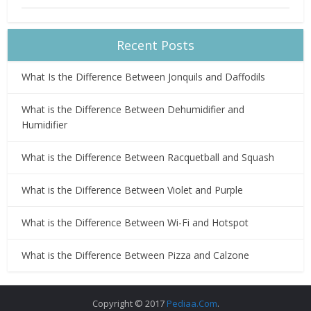
Recent Posts
What Is the Difference Between Jonquils and Daffodils
What is the Difference Between Dehumidifier and
Humidifier
What is the Difference Between Racquetball and Squash
What is the Difference Between Violet and Purple
What is the Difference Between Wi-Fi and Hotspot
What is the Difference Between Pizza and Calzone
Copyright © 2017
Pediaa.Com
.