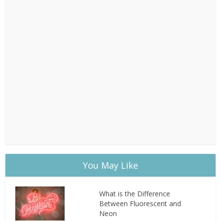
You May Like
What is the Difference
Between Fluorescent and
Neon