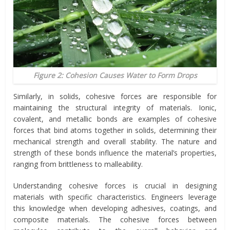
Figure 2: Cohesion Causes Water to Form Drops
Similarly, in solids, cohesive forces are responsible for
maintaining the structural integrity of materials. Ionic,
covalent, and metallic bonds are examples of cohesive
forces that bind atoms together in solids, determining their
mechanical strength and overall stability. The nature and
strength of these bonds influence the material’s properties,
ranging from brittleness to malleability.
Understanding cohesive forces is crucial in designing
materials with specific characteristics. Engineers leverage
this knowledge when developing adhesives, coatings, and
composite materials. The cohesive forces between