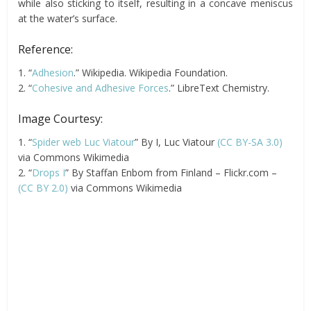
while also sticking to itself, resulting in a concave meniscus
at the water’s surface.
Reference:
1. “
Adhesion
.” Wikipedia. Wikipedia Foundation.
2. “
Cohesive and Adhesive Forces
.” LibreText Chemistry.
Image Courtesy:
1. “
Spider web Luc Viatour
” By I, Luc Viatour
(CC BY-SA 3.0)
via Commons Wikimedia
2. “
Drops I
” By Staffan Enbom from Finland – Flickr.com –
(CC BY 2.0)
via Commons Wikimedia