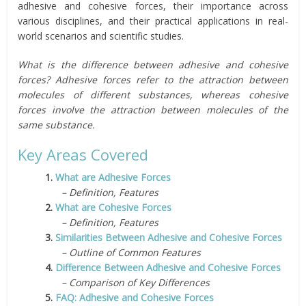
adhesive and cohesive forces, their importance across
various disciplines, and their practical applications in real-
world scenarios and scientific studies.
What is the difference between adhesive and cohesive
forces? Adhesive forces refer to the attraction between
molecules of different substances, whereas cohesive
forces involve the attraction between molecules of the
same substance.
Key Areas Covered
1.
What are Adhesive Forces
– Definition, Features
2.
What are Cohesive Forces
– Definition, Features
3.
Similarities Between Adhesive and Cohesive Forces
– Outline of Common Features
4.
Difference Between Adhesive and Cohesive Forces
– Comparison of Key Differences
5.
FAQ: Adhesive and Cohesive Forces