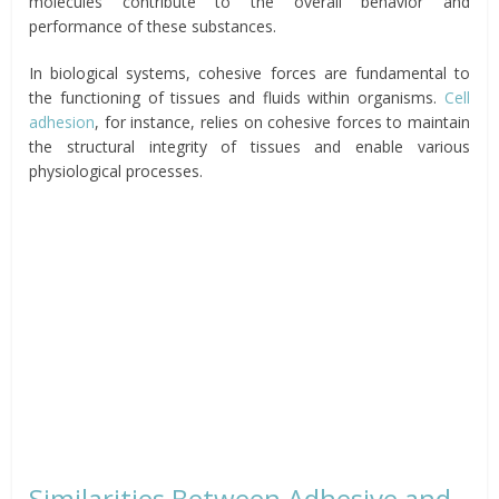
molecules contribute to the overall behavior and
performance of these substances.
In biological systems, cohesive forces are fundamental to
the functioning of tissues and fluids within organisms.
Cell
adhesion
, for instance, relies on cohesive forces to maintain
the structural integrity of tissues and enable various
physiological processes.
Similarities Between Adhesive and