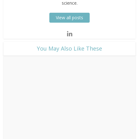
science.
View all posts
​You May Also Like These