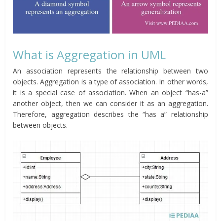
What is Aggregation in UML
An association represents the relationship between two
objects. Aggregation is a type of association. In other words,
it is a special case of association. When an object “has-a”
another object, then we can consider it as an aggregation.
Therefore, aggregation describes the “has a” relationship
between objects.