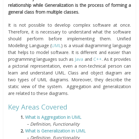
relationship while Generalization is the process of forming a
general class from multiple classes.
It is not possible to develop complex software at once.
Therefore, it is necessary to understand what the software
should perform before implementing them. Unified
Modelling Language (
UML
) is a visual diagramming language
that helps to model software. It is different and easier than
programming languages such as
Java
and
C++
. As it provides
a pictorial representation, even a non-technical person can
learn and understand UML. Class and object diagram are
two types of UML diagrams. Moreover, they describe the
static view of the system. Aggregation and generalization
are related to these diagrams.
Key Areas Covered
1.
What is Aggregation in UML
– Definition, Functionality
2.
What is Generalization in UML
– Definition, Functionality