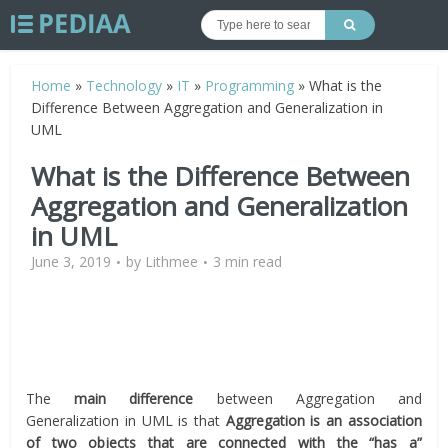
Home
»
Technology
»
IT
»
Programming
»
What is the
Difference Between Aggregation and Generalization in
UML
What is the Difference Between
Aggregation and Generalization
in UML
June 3, 2019
by
Lithmee
3 min read
The
main difference
between Aggregation and
Generalization in UML is that
Aggregation is an association
of two objects that are connected with the “has a”