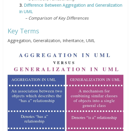
3.
Difference Between Aggregation and Generalization
in UML
– Comparison of Key Differences
Key Terms
Aggregation, Generalization, Inheritance, UML