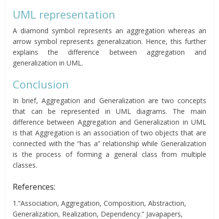
UML representation
A diamond symbol represents an aggregation whereas an
arrow symbol represents generalization. Hence, this further
explains the difference between aggregation and
generalization in UML.
Conclusion
In brief, Aggregation and Generalization are two concepts
that can be represented in UML diagrams. The main
difference between Aggregation and Generalization in UML
is that Aggregation is an association of two objects that are
connected with the “has a” relationship while Generalization
is the process of forming a general class from multiple
classes.
References:
1.“Association, Aggregation, Composition, Abstraction,
Generalization, Realization, Dependency.” Javapapers,