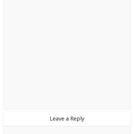
Leave a Reply