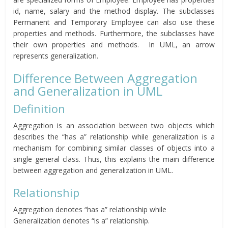
id, name, salary and the method display. The subclasses
Permanent and Temporary Employee can also use these
properties and methods. Furthermore, the subclasses have
their own properties and methods. In UML, an arrow
represents generalization.
Difference Between Aggregation
and Generalization in UML
Definition
Aggregation is an association between two objects which
describes the “has a” relationship while generalization is a
mechanism for combining similar classes of objects into a
single general class. Thus, this explains the main difference
between aggregation and generalization in UML.
Relationship
Aggregation denotes “has a” relationship while
Generalization denotes “is a” relationship.