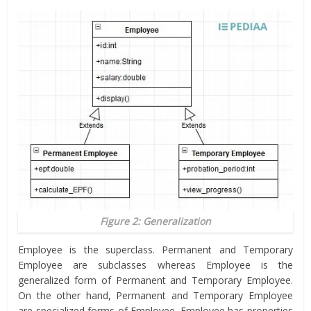
Figure 2: Generalization
Employee is the superclass. Permanent and Temporary
Employee are subclasses whereas Employee is the
generalized form of Permanent and Temporary Employee.
On the other hand, Permanent and Temporary Employee
are specialized forms of Employee. Employee has properties