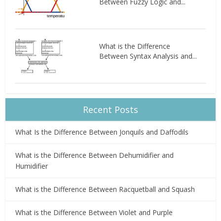
Between Fuzzy Logic and...
What is the Difference
Between Syntax Analysis and...
Recent Posts
What Is the Difference Between Jonquils and Daffodils
What is the Difference Between Dehumidifier and
Humidifier
What is the Difference Between Racquetball and Squash
What is the Difference Between Violet and Purple