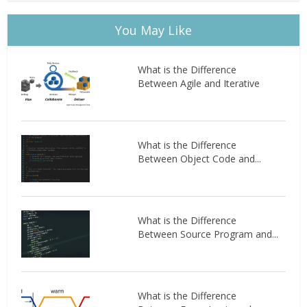
You May Like
What is the Difference
Between Agile and Iterative
What is the Difference
Between Object Code and...
What is the Difference
Between Source Program and...
What is the Difference