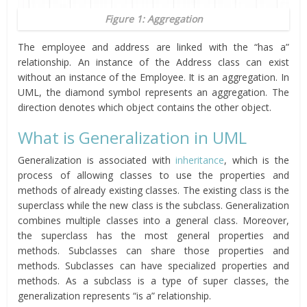
Figure 1: Aggregation
The employee and address are linked with the “has a”
relationship. An instance of the Address class can exist
without an instance of the Employee. It is an aggregation. In
UML, the diamond symbol represents an aggregation. The
direction denotes which object contains the other object.
What is Generalization in UML
Generalization is associated with
inheritance
, which is the
process of allowing classes to use the properties and
methods of already existing classes. The existing class is the
superclass while the new class is the subclass. Generalization
combines multiple classes into a general class. Moreover,
the superclass has the most general properties and
methods. Subclasses can share those properties and
methods. Subclasses can have specialized properties and
methods. As a subclass is a type of super classes, the
generalization represents “is a” relationship.