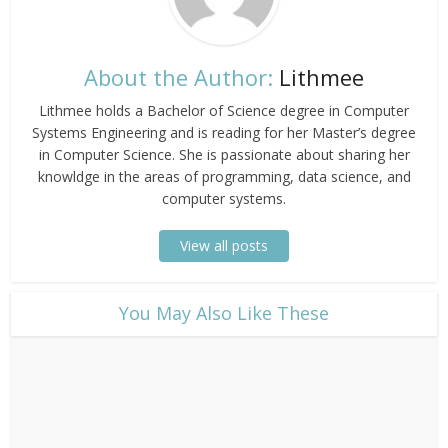
About the Author:
Lithmee
Lithmee holds a Bachelor of Science degree in Computer
Systems Engineering and is reading for her Master’s degree
in Computer Science. She is passionate about sharing her
knowldge in the areas of programming, data science, and
computer systems.
View all posts
​You May Also Like These