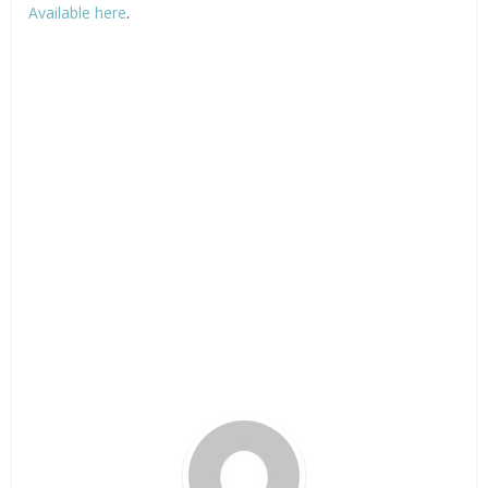
Available here
.