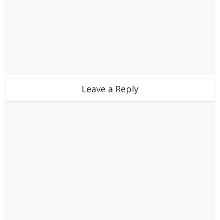
Leave a Reply