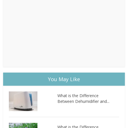
You May Like
What is the Difference
Between Dehumidifier and...
What is the Difference