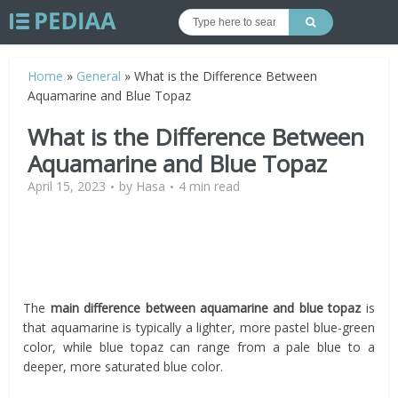
Home
»
General
»
What is the Difference Between
Aquamarine and Blue Topaz
What is the Difference Between
Aquamarine and Blue Topaz
April 15, 2023
by
Hasa
4 min read
The
main
difference between aquamarine and blue topaz
is
that aquamarine is typically a lighter, more pastel blue-green
color, while blue topaz can range from a pale blue to a
deeper, more saturated blue color.