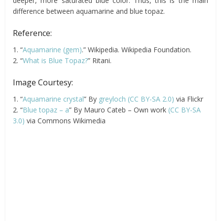
deeper, more saturated blue color. Thus, this is the main
difference between aquamarine and blue topaz.
Reference:
1. “
Aquamarine (gem)
.” Wikipedia. Wikipedia Foundation.
2. “
What is Blue Topaz?
” Ritani.
Image Courtesy:
1. “
Aquamarine crystal
” By
greyloch (CC BY-SA 2.0)
via Flickr
2. “
Blue topaz – a
” By Mauro Cateb – Own work
(CC BY-SA
3.0)
via Commons Wikimedia