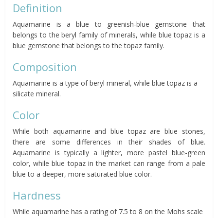
Definition
Aquamarine is a blue to greenish-blue gemstone that
belongs to the beryl family of minerals, while blue topaz is a
blue gemstone that belongs to the topaz family.
Composition
Aquamarine is a type of beryl mineral, while blue topaz is a
silicate mineral.
Color
While both aquamarine and blue topaz are blue stones,
there are some differences in their shades of blue.
Aquamarine is typically a lighter, more pastel blue-green
color, while blue topaz in the market can range from a pale
blue to a deeper, more saturated blue color.
Hardness
While aquamarine has a rating of 7.5 to 8 on the Mohs scale