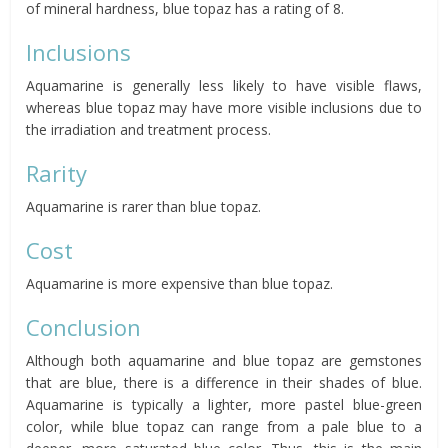
of mineral hardness, blue topaz has a rating of 8.
Inclusions
Aquamarine is generally less likely to have visible flaws,
whereas blue topaz may have more visible inclusions due to
the irradiation and treatment process.
Rarity
Aquamarine is rarer than blue topaz.
Cost
Aquamarine is more expensive than blue topaz.
Conclusion
Although both aquamarine and blue topaz are gemstones
that are blue, there is a difference in their shades of blue.
Aquamarine is typically a lighter, more pastel blue-green
color, while blue topaz can range from a pale blue to a