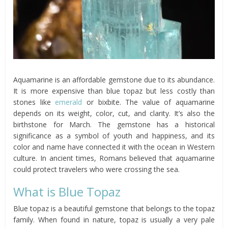
Aquamarine is an affordable gemstone due to its abundance.
It is more expensive than blue topaz but less costly than
stones like
emerald
or bixbite. The value of aquamarine
depends on its weight, color, cut, and clarity. It’s also the
birthstone for March. The gemstone has a historical
significance as a symbol of youth and happiness, and its
color and name have connected it with the ocean in Western
culture. In ancient times, Romans believed that aquamarine
could protect travelers who were crossing the sea.
What is Blue Topaz
Blue topaz is a beautiful gemstone that belongs to the topaz
family. When found in nature, topaz is usually a very pale