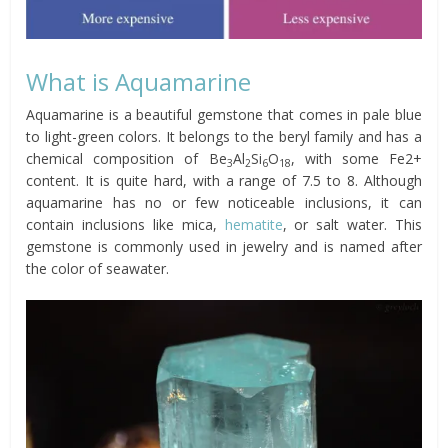
What is Aquamarine
Aquamarine is a beautiful gemstone that comes in pale blue
to light-green colors. It belongs to the beryl family and has a
chemical composition of Be
Al
Si
O
, with some Fe2+
3
2
6
18
content. It is quite hard, with a range of 7.5 to 8. Although
aquamarine has no or few noticeable inclusions, it can
contain inclusions like mica,
hematite
, or salt water. This
gemstone is commonly used in jewelry and is named after
the color of seawater.