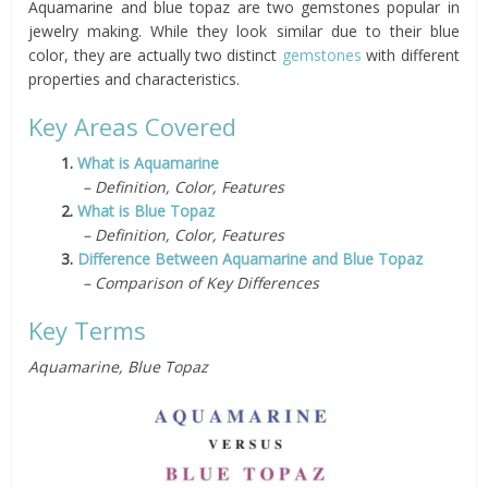
Aquamarine and blue topaz are two gemstones popular in
jewelry making. While they look similar due to their blue
color, they are actually two distinct
gemstones
with different
properties and characteristics.
Key Areas Covered
1.
What is Aquamarine
– Definition, Color, Features
2.
What is Blue Topaz
– Definition, Color, Features
3.
Difference Between Aquamarine and Blue Topaz
– Comparison of Key Differences
Key Terms
Aquamarine, Blue Topaz