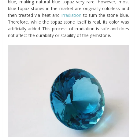
blue, making natural blue topaz very rare. However, most
blue topaz stones in the market are originally colorless and
then treated via heat and
irradiation
to turn the stone blue.
Therefore, while the topaz stone itself is real, its color was
artificially added. This process of irradiation is safe and does
not affect the durability or stability of the gemstone.