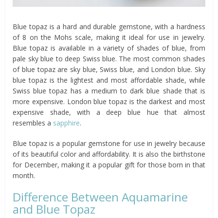
Blue topaz is a hard and durable gemstone, with a hardness
of 8 on the Mohs scale, making it ideal for use in jewelry.
Blue topaz is available in a variety of shades of blue, from
pale sky blue to deep Swiss blue. The most common shades
of blue topaz are sky blue, Swiss blue, and London blue. Sky
blue topaz is the lightest and most affordable shade, while
Swiss blue topaz has a medium to dark blue shade that is
more expensive. London blue topaz is the darkest and most
expensive shade, with a deep blue hue that almost
resembles a
sapphire
.
Blue topaz is a popular gemstone for use in jewelry because
of its beautiful color and affordability. It is also the birthstone
for December, making it a popular gift for those born in that
month.
Difference Between Aquamarine
and Blue Topaz