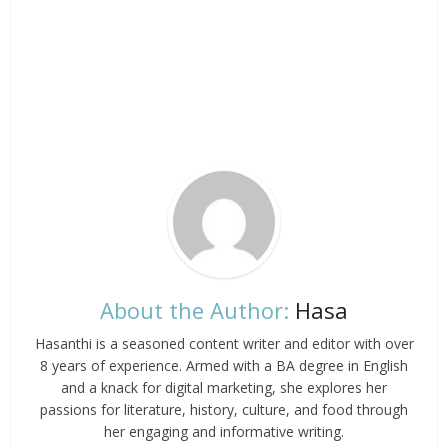
About the Author:
Hasa
Hasanthi is a seasoned content writer and editor with over
8 years of experience. Armed with a BA degree in English
and a knack for digital marketing, she explores her
passions for literature, history, culture, and food through
her engaging and informative writing.