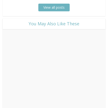
View all posts
​You May Also Like These