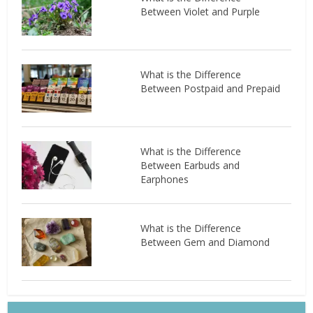
Between Violet and Purple
What is the Difference
Between Postpaid and Prepaid
What is the Difference
Between Earbuds and
Earphones
What is the Difference
Between Gem and Diamond