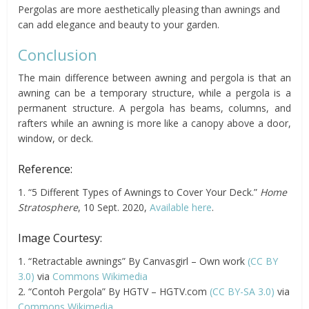
Pergolas are more aesthetically pleasing than awnings and
can add elegance and beauty to your garden.
Conclusion
The main difference between awning and pergola is that an
awning can be a temporary structure, while a pergola is a
permanent structure. A pergola has beams, columns, and
rafters while an awning is more like a canopy above a door,
window, or deck.
Reference:
1. “5 Different Types of Awnings to Cover Your Deck.”
Home
Stratosphere
, 10 Sept. 2020,
Available here
.
Image Courtesy:
1. “Retractable awnings” By Canvasgirl – Own work
(CC BY
3.0)
via
Commons Wikimedia
2. “Contoh Pergola” By HGTV – HGTV.com
(CC BY-SA 3.0)
via
Commons Wikimedia