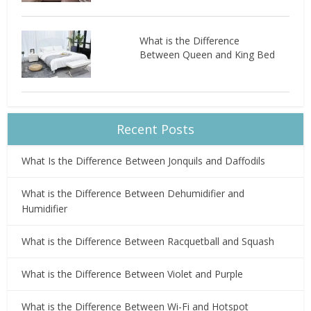
What is the Difference
Between Queen and King Bed
Recent Posts
What Is the Difference Between Jonquils and Daffodils
What is the Difference Between Dehumidifier and
Humidifier
What is the Difference Between Racquetball and Squash
What is the Difference Between Violet and Purple
What is the Difference Between Wi-Fi and Hotspot