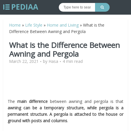
Home
»
Life Style
»
Home and Living
»
What is the
Difference Between Awning and Pergola
What is the Difference Between
Awning and Pergola
March 22, 2021
by
Hasa
4 min read
The
main difference
between awning and pergola is that
awning can be a temporary structure, while pergola is a
permanent structure. A pergola is attached to the house or
ground with posts and columns
.