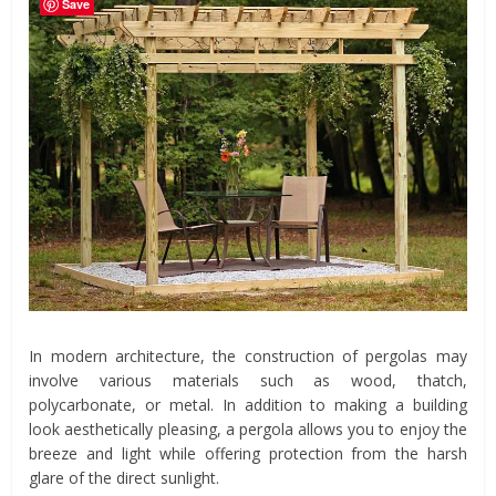
Save
In modern architecture, the construction of pergolas may
involve various materials such as wood, thatch,
polycarbonate, or metal. In addition to making a building
look aesthetically pleasing, a pergola allows you to enjoy the
breeze and light while offering protection from the harsh
glare of the direct sunlight.