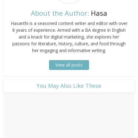
About the Author:
Hasa
Hasanthi is a seasoned content writer and editor with over
8 years of experience. Armed with a BA degree in English
and a knack for digital marketing, she explores her
passions for literature, history, culture, and food through
her engaging and informative writing.
View all posts
​You May Also Like These