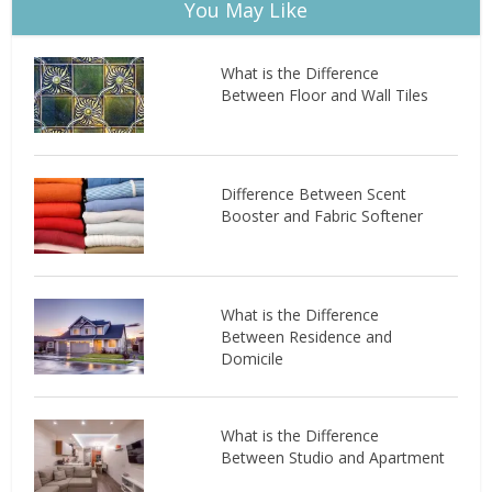
You May Like
What is the Difference
Between Floor and Wall Tiles
Difference Between Scent
Booster and Fabric Softener
What is the Difference
Between Residence and
Domicile
What is the Difference
Between Studio and Apartment