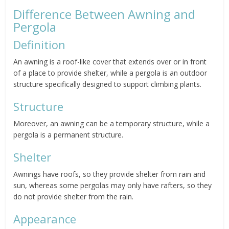
Difference Between Awning and
Pergola
Definition
An awning is a roof-like cover that extends over or in front
of a place to provide shelter, while a pergola is an outdoor
structure specifically designed to support climbing plants.
Structure
Moreover, an awning can be a temporary structure, while a
pergola is a permanent structure.
Shelter
Awnings have roofs, so they provide shelter from rain and
sun, whereas some pergolas may only have rafters, so they
do not provide shelter from the rain.
Appearance