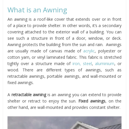
What is an Awning
An awning is a roof-like cover that extends over or in front
of a place to provide shelter. In other words, it’s a secondary
covering attached to the exterior wall of a building. You can
see such a structure in front of a door, window, or deck.
Awning protects the building from the sun and rain. Awnings
are usually made of canvas made of
acrylic
, polyester or
cotton yarn, or vinyl laminated fabric. This fabric is stretched
tightly over a structure made of
iron, steel
,
aluminium
, or
wood. There are different types of awnings, such as
retractable awnings, portable awnings, and wall-mounted or
fixed awnings.
A
retractable awning
is an awning you can extend to provide
shelter or retract to enjoy the sun.
Fixed awnings
, on the
other hand, are wall-mounted and provides constant shelter.