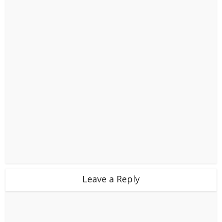
Leave a Reply