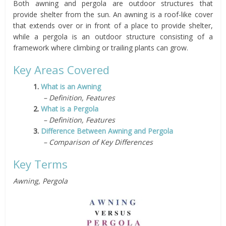
Both awning and pergola are outdoor structures that
provide shelter from the sun. An awning is a roof-like cover
that extends over or in front of a place to provide shelter,
while a pergola is an outdoor structure consisting of a
framework where climbing or trailing plants can grow.
Key Areas Covered
1.
What is an Awning
– Definition, Features
2.
What is a Pergola
– Definition, Features
3.
Difference Between Awning and Pergola
– Comparison of Key Differences
Key Terms
Awning, Pergola