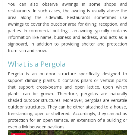
You can also observe awnings in some shops and
restaurants. In such cases, the awning is usually above the
area along the sidewalk. Restaurants sometimes use
awnings to cover the outdoor area for dining, reception, and
parties. In commercial buildings, an awning typically contains
information like name, business and address, and acts as a
signboard, in addition to providing shelter and protection
from rain and snow.
What is a Pergola
Pergola is an outdoor structure specifically designed to
support climbing plants. It contains pillars or vertical posts
that support cross-beams and open lattice, upon which
plants can be grown. Therefore, pergolas are naturally
shaded outdoor structures. Moreover, pergolas are versatile
outdoor structures. They can be either attached to a house,
freestanding, open or sheltered. Accordingly, they can act as
protection for an open terrace, an extension of a building or
even a link between pavilions.