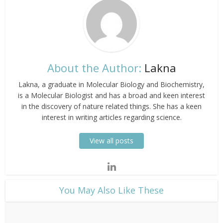
About the Author:
Lakna
Lakna, a graduate in Molecular Biology and Biochemistry,
is a Molecular Biologist and has a broad and keen interest
in the discovery of nature related things. She has a keen
interest in writing articles regarding science.
View all posts
​You May Also Like These