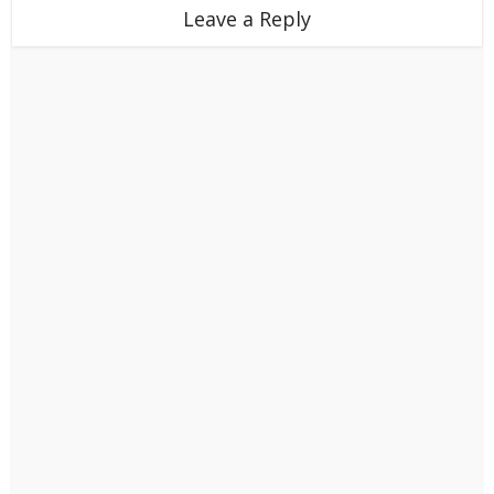
Leave a Reply