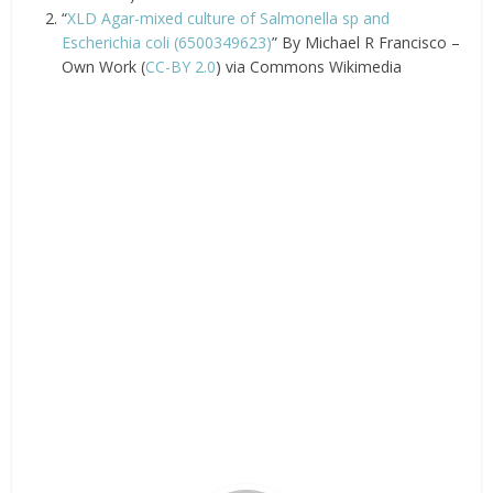
“
XLD Agar-mixed culture of Salmonella sp and
Escherichia coli (6500349623)
” By Michael R Francisco –
Own Work (
CC-BY 2.0
) via Commons Wikimedia