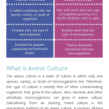
What is Axenic Culture
The axenic culture is a state of culture in which only one
species, variety, or strain of microorganisms live. Therefore,
this type of culture is entirely free of other contaminating
organisms that grow in the culture. Also, bacteria and other
unicellular microorganisms can grow in axenic culture.
Subculturing from an existing mixed culture is the
preparation method of an axenic culture. It involves diluting