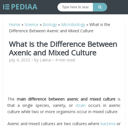
Home
»
Science
»
Biology
»
Microbiology
»
What is the
Difference Between Axenic and Mixed Culture
What is the Difference Between
Axenic and Mixed Culture
July 4, 2023
by
Lakna
4 min read
The
main difference between axenic and mixed culture
is
that
a single species, variety, or
strain
occurs in axenic
culture while two or more organisms occur in mixed culture.
Axenic and mixed cultures are two cultures where
bacteria
or