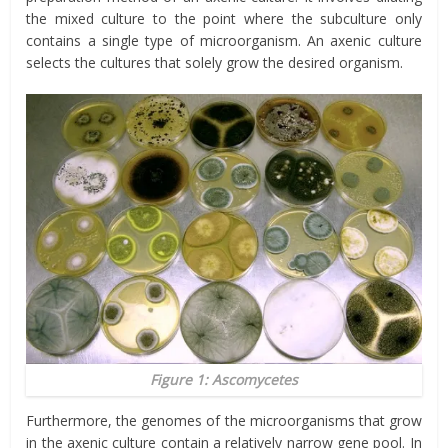
the mixed culture to the point where the subculture only
contains a single type of microorganism. An axenic culture
selects the cultures that solely grow the desired organism.
Figure 1: Ascomycetes
Furthermore, the genomes of the microorganisms that grow
in the axenic culture contain a relatively narrow gene pool. In