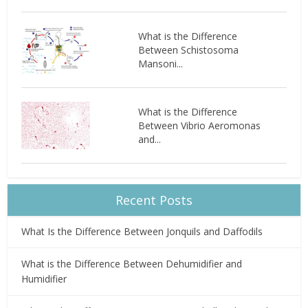
What is the Difference
Between Schistosoma
Mansoni...
What is the Difference
Between Vibrio Aeromonas
and...
Recent Posts
What Is the Difference Between Jonquils and Daffodils
What is the Difference Between Dehumidifier and
Humidifier