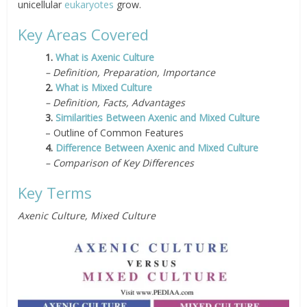
unicellular
eukaryotes
grow.
Key Areas Covered
1.
What is Axenic Culture
– Definition, Preparation, Importance
2.
What is Mixed Culture
– Definition, Facts, Advantages
3.
Similarities Between Axenic and Mixed Culture
– Outline of Common Features
4.
Difference Between Axenic and Mixed Culture
– Comparison of Key Differences
Key Terms
Axenic Culture, Mixed Culture