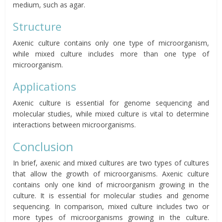
medium, such as agar.
Structure
Axenic culture contains only one type of microorganism,
while mixed culture includes more than one type of
microorganism.
Applications
Axenic culture is essential for genome sequencing and
molecular studies, while mixed culture is vital to determine
interactions between microorganisms.
Conclusion
In brief, axenic and mixed cultures are two types of cultures
that allow the growth of microorganisms. Axenic culture
contains only one kind of microorganism growing in the
culture. It is essential for molecular studies and genome
sequencing. In comparison, mixed culture includes two or
more types of microorganisms growing in the culture.