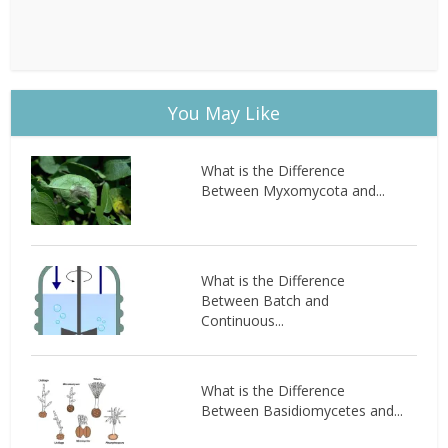
You May Like
What is the Difference
Between Myxomycota and...
What is the Difference
Between Batch and
Continuous...
What is the Difference
Between Basidiomycetes and...