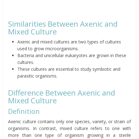
Similarities Between Axenic and
Mixed Culture
Axenic and mixed cultures are two types of cultures
used to grow microorganisms.
Bacteria and unicellular eukaryotes are grown in these
cultures.
These cultures are essential to study symbiotic and
parasitic organisms.
Difference Between Axenic and
Mixed Culture
Definition
Axenic culture contains only one species, variety, or strain of
organisms. In contrast, mixed culture refers to one with
more than one type of organism growing in a sterile