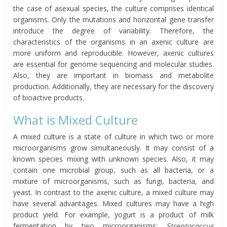
the case of asexual species, the culture comprises identical
organisms. Only the mutations and horizontal gene transfer
introduce the degree of variability. Therefore, the
characteristics of the organisms in an axenic culture are
more uniform and reproducible. However, axenic cultures
are essential for genome sequencing and molecular studies.
Also, they are important in biomass and metabolite
production. Additionally, they are necessary for the discovery
of bioactive products.
What is Mixed Culture
A mixed culture is a state of culture in which two or more
microorganisms grow simultaneously. It may consist of a
known species mixing with unknown species. Also, it may
contain one microbial group, such as all bacteria, or a
mixture of microorganisms, such as fungi, bacteria, and
yeast. In contrast to the axenic culture, a mixed culture may
have several advantages. Mixed cultures may have a high
product yield. For example, yogurt is a product of milk
fermentation by two microorganisms:
Streptococcus