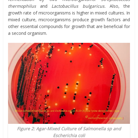
thermophilus
and
Lactobacillus bulgaricus.
Also, the
growth rate of microorganisms is higher in mixed cultures. In
mixed culture, microorganisms produce growth factors and
other essential compounds for growth that are beneficial for
a second organism.
Figure 2: Agar-Mixed Culture of Salmonella sp and
Escherichia coli