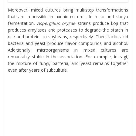
Moreover, mixed cultures bring multistep transformations
that are impossible in axenic cultures. In miso and shoyu
fermentation,
Aspergillus oryzae
strains produce koji that
produces amylases and proteases to degrade the starch in
rice and proteins in soybeans, respectively. Then, lactic acid
bacteria and yeast produce flavor compounds and alcohol.
Additionally, microorganisms in mixed cultures are
remarkably stable in the association. For example, in ragi,
the mixture of fungi, bacteria, and yeast remains together
even after years of subculture.