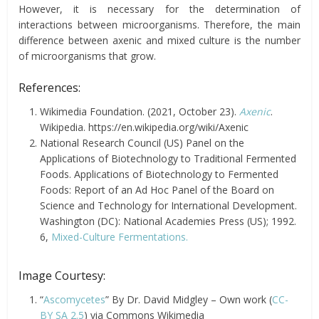
However, it is necessary for the determination of
interactions between microorganisms. Therefore, the main
difference between axenic and mixed culture is the number
of microorganisms that grow.
References:
Wikimedia Foundation. (2021, October 23).
Axenic
.
Wikipedia. https://en.wikipedia.org/wiki/Axenic
National Research Council (US) Panel on the
Applications of Biotechnology to Traditional Fermented
Foods. Applications of Biotechnology to Fermented
Foods: Report of an Ad Hoc Panel of the Board on
Science and Technology for International Development.
Washington (DC): National Academies Press (US); 1992.
6,
Mixed-Culture Fermentations.
Image Courtesy:
“
Ascomycetes
” By Dr. David Midgley – Own work (
CC-
BY SA 2.5
) via Commons Wikimedia