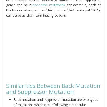
genes can have
nonsense mutations
; for example,
each of
the three codons, amber (UAG), ochre (UAA) and opal (UGA),
can serve as chain-terminating codons.
Similarities Between Back Mutation
and Suppressor Mutation
Back mutation and suppressor mutation are two types
of mutations which occur following a particular