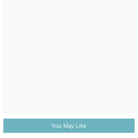
You May Like