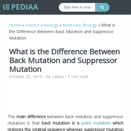
Home
»
Science
»
Biology
»
Molecular Biology
»
What is
the Difference Between Back Mutation and Suppressor
Mutation
What is the Difference Between
Back Mutation and Suppressor
Mutation
October 25, 2019
by
Lakna
5 min read
The
main difference
between back mutation and suppressor
mutation is that
back mutation is a
point mutation
which
restores the original sequence whereas suppressor mutation