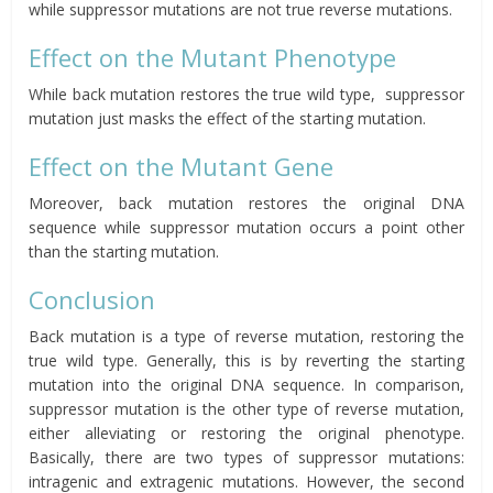
while
suppressor
mutations are not true reverse mutations.
Effect on the Mutant Phenotype
While back mutation restores the true wild type, suppressor
mutation just masks the effect of the starting mutation.
Effect on the Mutant Gene
Moreover, back mutation restores the original DNA
sequence while suppressor mutation occurs a point other
than the starting mutation.
Conclusion
Back mutation is a type of reverse mutation, restoring the
true wild type. Generally, this is by reverting the starting
mutation into the original DNA sequence. In comparison,
suppressor mutation is the other type of reverse mutation,
either alleviating or restoring the original phenotype.
Basically, there are two types of suppressor mutations:
intragenic and extragenic mutations. However, the second