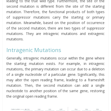
leading to the true wild type. Furthermore, the site of the
second mutation is different from the site of the starting
mutation. Therefore, the functional products of both types
of
suppressor
mutations carry the starting or primary
mutation. Meanwhile, based on the position of occurrence
of the second mutation, there are two types of suppressor
mutations. They are intragenic mutations and extragenic
mutations.
Intragenic Mutations
Generally, intragenic mutations occur within the gene where
the starting mutation exists. For example, in intragenic
mutations, the primary mutation can occur due to a deletion
of a single nucleotide of a particular gene. Significantly, this
may alter the open reading frame, leading to a frameshift
mutation. Then, the second mutation can add a single
nucleotide to another position of the same gene, restoring
the original open reading frame.