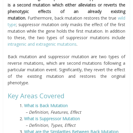
is a second mutation which either alleviates or reverts the
phenotypic effects of an already existing
mutation.
Furthermore, back mutation restores the true
wild
type
; suppressor mutation only masks the effect of the first
mutation while the gene holds the first mutation. In addition
to these, the two types of suppressor mutations include
intragenic and extragenic mutations
.
Back mutation and suppressor mutation are two types of
reverse mutations, which are second mutations following a
particular mutation event. Significantly, they revert the effect
of the existing mutation and restores the original
phenotype.
Key Areas Covered
1.
What is Back Mutation
– Definition, Features, Effect
2.
What is Suppressor Mutation
– Definition, Types, Effect
3.
What are the Similarities Between Back Mutation