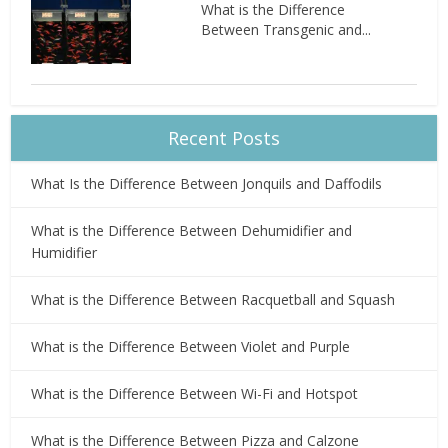
What is the Difference
Between Transgenic and...
Recent Posts
What Is the Difference Between Jonquils and Daffodils
What is the Difference Between Dehumidifier and
Humidifier
What is the Difference Between Racquetball and Squash
What is the Difference Between Violet and Purple
What is the Difference Between Wi-Fi and Hotspot
What is the Difference Between Pizza and Calzone