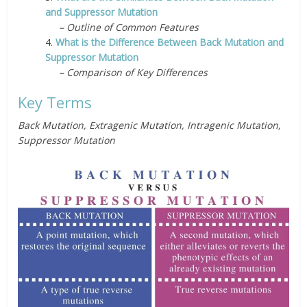
and Suppressor Mutation
– Outline of Common Features
4.
What is the Difference Between Back Mutation and
Suppressor Mutation
– Comparison of Key Differences
Key Terms
Back Mutation, Extragenic Mutation, Intragenic Mutation,
Suppressor Mutation