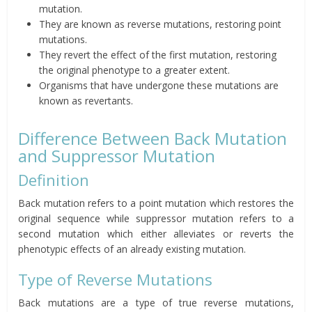
mutation.
They are known as reverse mutations, restoring point
mutations.
They revert the effect of the first mutation, restoring
the original phenotype to a greater extent.
Organisms that have undergone these mutations are
known as
revertants
.
Difference Between Back Mutation
and Suppressor Mutation
Definition
Back mutation refers to a point mutation which restores the
original sequence while suppressor mutation refers to a
second mutation which either alleviates or reverts the
phenotypic effects of an already existing mutation.
Type of Reverse Mutations
Back mutations are a type of true reverse mutations,