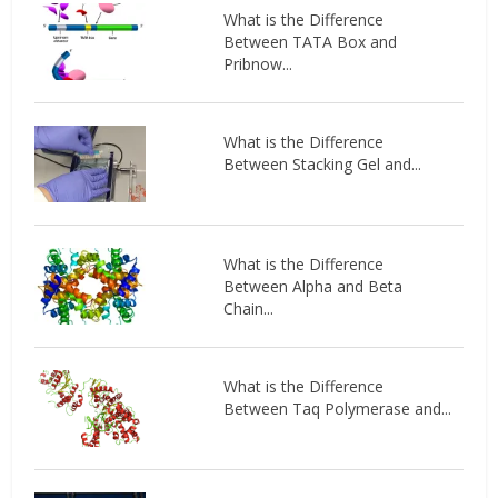
What is the Difference
Between TATA Box and
Pribnow...
What is the Difference
Between Stacking Gel and...
What is the Difference
Between Alpha and Beta
Chain...
What is the Difference
Between Taq Polymerase and...