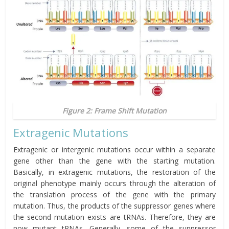
Figure 2: Frame Shift Mutation
Extragenic Mutations
Extragenic or intergenic mutations occur within a separate
gene other than the gene with the starting mutation.
Basically, in extragenic mutations, the restoration of the
original phenotype mainly occurs through the alteration of
the translation process of the gene with the primary
mutation. Thus, the products of the
suppressor
genes where
the second mutation exists are tRNAs. Therefore, they are
now mutant tRNAs. Generally, some of the suppressor