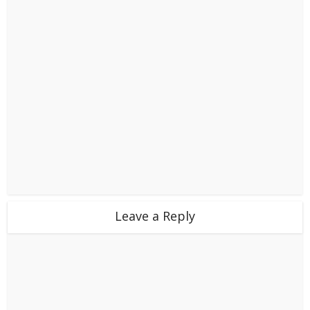
Leave a Reply