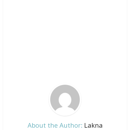
About the Author:
Lakna