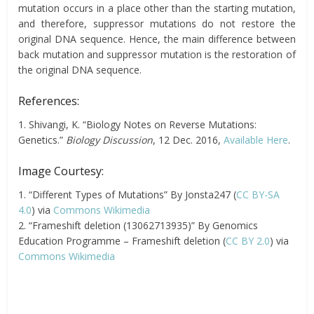
mutation occurs in a place other than the starting mutation,
and therefore, suppressor mutations do not restore the
original DNA sequence. Hence, the main difference between
back mutation and suppressor mutation is the restoration of
the original DNA sequence.
References:
1. Shivangi, K. “Biology Notes on Reverse Mutations:
Genetics.”
Biology Discussion
, 12 Dec. 2016,
Available Here
.
Image Courtesy:
1. “Different Types of Mutations” By Jonsta247 (
CC BY-SA
4.0
) via
Commons Wikimedia
2. “Frameshift deletion (13062713935)” By Genomics
Education Programme – Frameshift deletion (
CC BY 2.0
) via
Commons Wikimedia