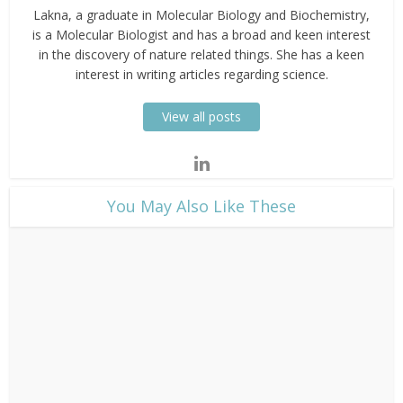
Lakna, a graduate in Molecular Biology and Biochemistry,
is a Molecular Biologist and has a broad and keen interest
in the discovery of nature related things. She has a keen
interest in writing articles regarding science.
View all posts
​You May Also Like These