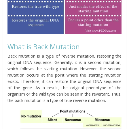
What is Back Mutation
Back mutation is a type of reverse mutation, restoring the
original DNA sequence. Generally, it is a second mutation,
which follows the starting mutation. However, the second
mutation occurs at the point where the starting mutation
exists. Therefore, it can restore the original DNA sequence
of the gene. As a result, the original phenotype of the
organism or the wild type can be seen in the revertant. Thus,
the back mutation is a type of true reverse mutation.