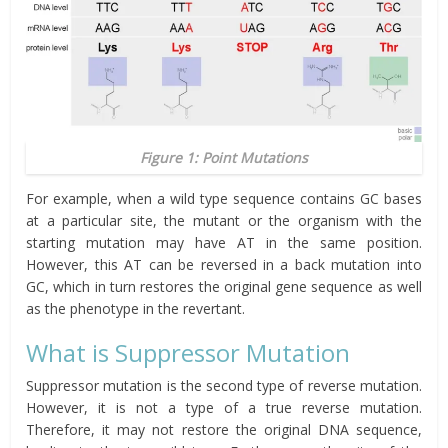
Figure 1: Point Mutations
For example, when a wild type sequence contains GC bases
at a particular site, the mutant or the organism with the
starting mutation may have AT
in
the same position.
However, this AT can be reversed in a back mutation into
GC, which in turn restores the original gene sequence as well
as the phenotype in the revertant.
What is Suppressor Mutation
Suppressor mutation is the second type of reverse mutation.
However, it is not a type of a true reverse mutation.
Therefore, it may not restore the original DNA sequence,