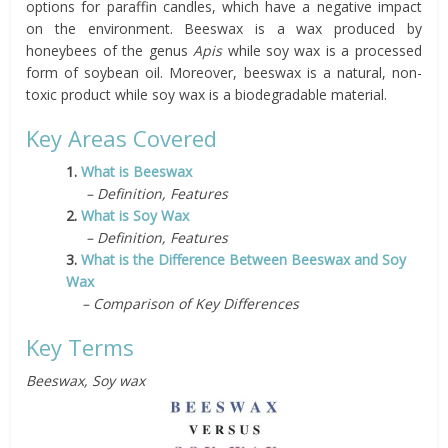
options for paraffin candles, which have a negative impact
on the environment. Beeswax is a wax produced by
honeybees of the genus
Apis
while soy wax is a processed
form of soybean oil. Moreover, beeswax is a natural, non-
toxic product while soy wax is a biodegradable material.
Key Areas Covered
1.
What is Beeswax
– Definition, Features
2.
What is Soy Wax
– Definition, Features
3.
What is the Difference Between Beeswax and Soy
Wax
– Comparison of Key Differences
Key Terms
Beeswax, Soy wax