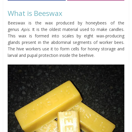
What is Beeswax
Beeswax is the wax produced by honeybees of the
genus
Apis
. It is the oldest material used to make candles.
This wax is formed into scales by eight wax-producing
glands present in the abdominal segments of worker bees.
The hive workers use it to form cells for honey storage and
larval and pupal protection inside the beehive.