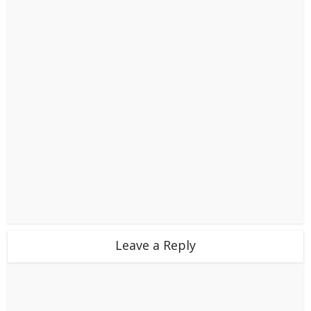
Leave a Reply