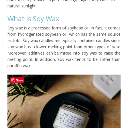
natural sunlight.
What is Soy Wax
Soy wax is a processed form of soybean oil. In fact, it comes
from hydrogenated soybean oil, which has the same source
as tofu. Soy wax candles are typically container candles since
soy wax has a lower melting point than other types of wax.
Moreover, additives can be mixed into soy wax to raise the
melting point. In addition, soy wax tends to be softer than
paraffin wax.
Save