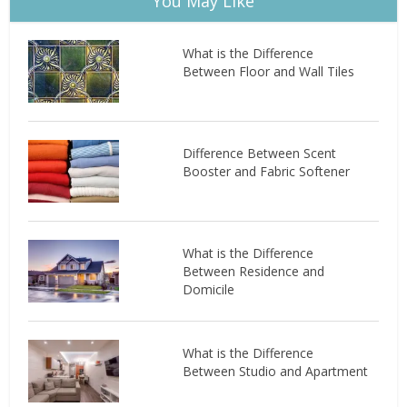
You May Like
What is the Difference
Between Floor and Wall Tiles
Difference Between Scent
Booster and Fabric Softener
What is the Difference
Between Residence and
Domicile
What is the Difference
Between Studio and Apartment