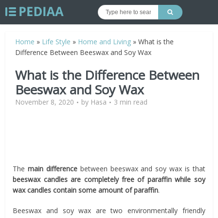
Home
»
Life Style
»
Home and Living
»
What is the
Difference Between Beeswax and Soy Wax
What is the Difference Between
Beeswax and Soy Wax
November 8, 2020
by
Hasa
3 min read
The
main difference
between beeswax and soy wax is that
beeswax candles are completely free of paraffin while soy
wax candles contain some amount of paraffin
.
Beeswax and soy wax are two environmentally friendly