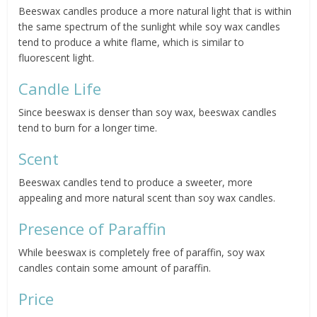
Beeswax candles produce a more natural light that is within
the same spectrum of the sunlight while soy wax candles
tend to produce a white flame, which is similar to
fluorescent light.
Candle Life
Since beeswax is denser than soy wax, beeswax candles
tend to burn for a longer time.
Scent
Beeswax candles tend to produce a sweeter, more
appealing and more natural scent than soy wax candles.
Presence of Paraffin
While beeswax is completely free of paraffin, soy wax
candles contain some amount of paraffin.
Price