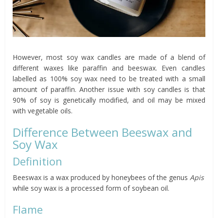
However, most soy wax candles are made of a blend of
different waxes like paraffin and beeswax. Even candles
labelled as 100% soy wax need to be treated with a small
amount of paraffin. Another issue with soy candles is that
90% of soy is genetically modified, and oil may be mixed
with vegetable oils.
Difference Between Beeswax and
Soy Wax
Definition
Beeswax is a wax produced by honeybees of the genus
Apis
while soy wax is a processed form of soybean oil.
Flame