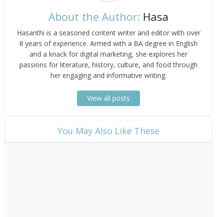
About the Author:
Hasa
Hasanthi is a seasoned content writer and editor with over
8 years of experience. Armed with a BA degree in English
and a knack for digital marketing, she explores her
passions for literature, history, culture, and food through
her engaging and informative writing.
View all posts
​You May Also Like These