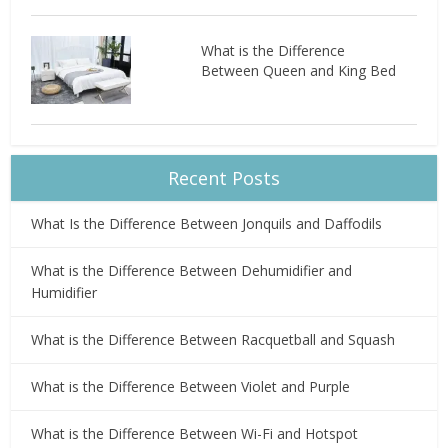
What is the Difference
Between Queen and King Bed
Recent Posts
What Is the Difference Between Jonquils and Daffodils
What is the Difference Between Dehumidifier and
Humidifier
What is the Difference Between Racquetball and Squash
What is the Difference Between Violet and Purple
What is the Difference Between Wi-Fi and Hotspot