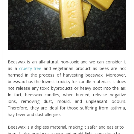
Beeswax is an all-natural, non-toxic and we can consider it
as a
cruelty-free
and vegetarian product as bees are not
harmed in the process of harvesting beeswax. Moreover,
beeswax has the lowest toxicity for candle materials; it does
not release any toxic byproducts or heavy soot into the air.
In fact, beeswax candles, when burned, release negative
ions, removing dust, mould, and unpleasant odours.
Therefore, they are ideal for those suffering from asthma,
hay fever and dust allergies.
Beeswax is a dripless material, making it safer and easier to
burn. It also produces a pure and bright light, very close to