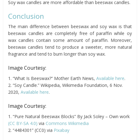
Soy wax candles are more affordable than beeswax candles.
Conclusion
The main difference between beeswax and soy wax is that
beeswax candles are completely free of paraffin while oy
wax candles contain some amount of paraffin. Moreover,
beeswax candles tend to produce a sweeter, more natural
fragrance and tend to burn longer than soy wax.
Image Courtesy:
1. “What Is Beeswax?” Mother Earth News,
Available here
.
2. “Soy Candle.” Wikipedia, Wikimedia Foundation, 6 Nov.
2020,
Available here
.
Image Courtesy:
1. “Pure Natural Beeswax Blocks” By Jack Soley – Own work
(CC BY-SA 4.0)
via
Commons Wikimedia
2. “4484301” (CC0) via
Pixabay