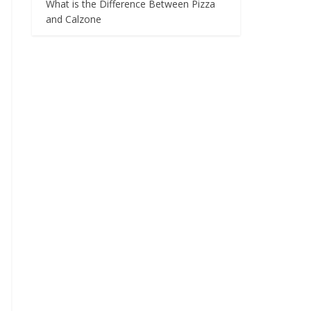
What is the Difference Between Pizza
and Calzone