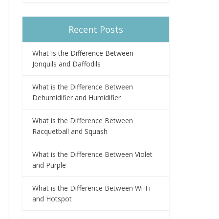
Recent Posts
What Is the Difference Between
Jonquils and Daffodils
What is the Difference Between
Dehumidifier and Humidifier
What is the Difference Between
Racquetball and Squash
What is the Difference Between Violet
and Purple
What is the Difference Between Wi-Fi
and Hotspot