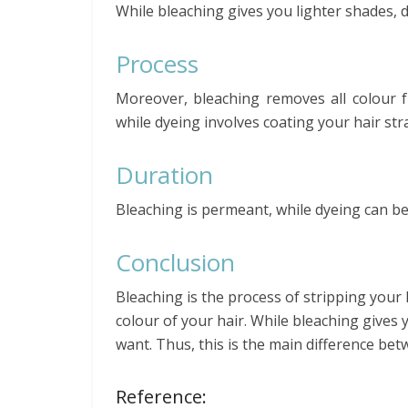
While bleaching gives you lighter shades, 
Process
Moreover, bleaching removes all colour f
while dyeing involves coating your hair str
Duration
Bleaching is permeant, while dyeing can 
Conclusion
Bleaching is the process of stripping your 
colour of your hair. While bleaching gives 
want. Thus, this is the main difference be
Reference: