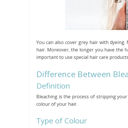
You can also cover grey hair with dyeing.
hair. Moreover, the longer you have the ha
important to use special hair care products
Difference Between Blea
Definition
Bleaching is the process of stripping your
colour of your hair.
Type of Colour