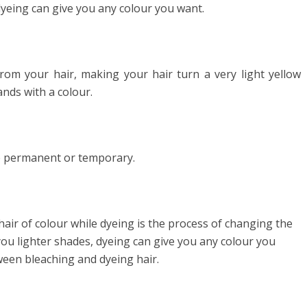
dyeing can give you any colour you want.
rom your hair, making your hair turn a very light yellow
ands with a colour.
be permanent or temporary.
hair of colour while dyeing is the process of changing the
you lighter shades, dyeing can give you any colour you
tween bleaching and dyeing hair.