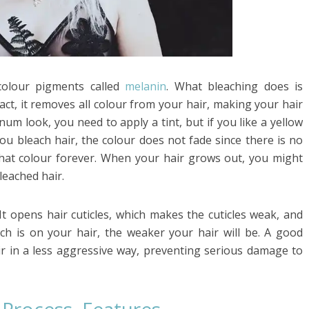
 colour pigments called
melanin
. What bleaching does is
act, it removes all colour from your hair, making your hair
inum look, you need to apply a tint, but if you like a yellow
ou bleach hair, the colour does not fade since there is no
 that colour forever. When your hair grows out, you might
leached hair.
It opens hair cuticles, which makes the cuticles weak, and
ch is on your hair, the weaker your hair will be. A good
air in a less aggressive way, preventing serious damage to