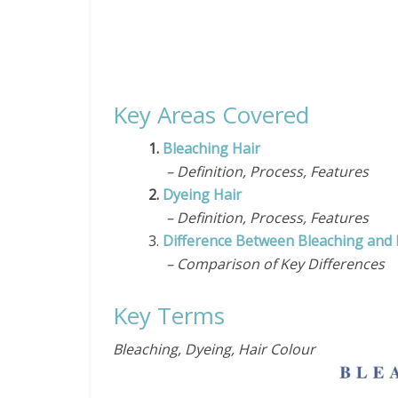
Key Areas Covered
1.
Bleaching Hair
– Definition, Process, Features
2.
Dyeing Hair
– Definition, Process, Features
3.
Difference Between Bleaching and 
– Comparison of Key Differences
Key Terms
Bleaching, Dyeing, Hair Colour