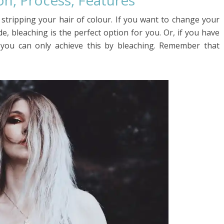
ion, Process, Features
, stripping your hair of colour. If you want to change your
e, bleaching is the perfect option for you. Or, if you have
 you can only achieve this by bleaching. Remember that