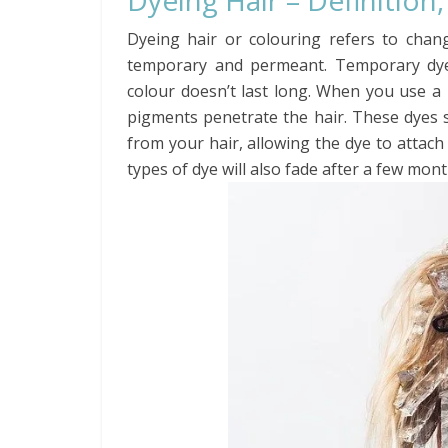
Dyeing Hair – Definition
Dyeing hair or colouring refers to chan
temporary and permeant. Temporary dyei
colour doesn’t last long. When you use a
pigments penetrate the hair. These dyes
from your hair, allowing the dye to attach
types of dye will also fade after a few mont