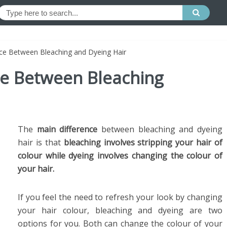
nce Between Bleaching and Dyeing Hair
ce Between Bleaching
The
main difference
between bleaching and dyeing
hair is that
bleaching involves stripping your hair of
colour while dyeing involves changing the colour of
your hair.
If you feel the need to refresh your look by changing
your hair colour, bleaching and dyeing are two
options for you. Both can change the colour of your