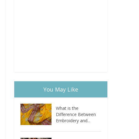
You May Like
What is the
Difference Between
Embroidery and...