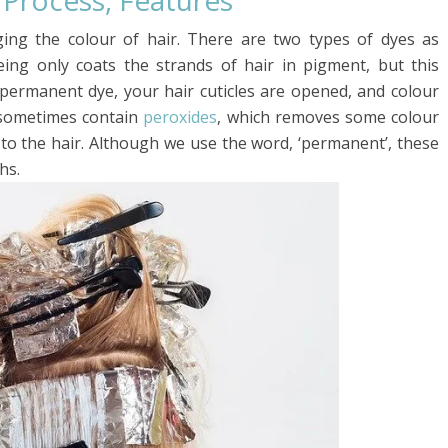
, Process, Features
ging the colour of hair. There are two types of dyes as
ng only coats the strands of hair in pigment, but this
 permanent dye, your hair cuticles are opened, and colour
 sometimes contain
peroxides
, which removes some colour
 to the hair. Although we use the word, ‘permanent’, these
hs.