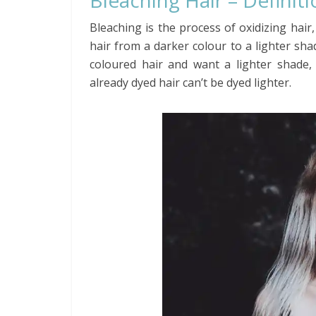
Bleaching Hair – Definit
Bleaching is the process of oxidizing hair
hair from a darker colour to a lighter shad
coloured hair and want a lighter shade,
already dyed hair can’t be dyed lighter.