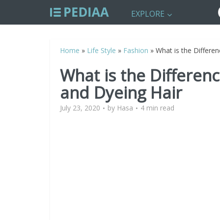
EXPLORE
Home
»
Life Style
»
Fashion
»
What is the Differe
What is the Differen
and Dyeing Hair
July 23, 2020
by
Hasa
4 min read