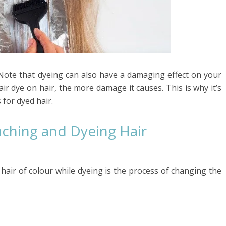
 Note that dyeing can also have a damaging effect on your
ir dye on hair, the more damage it causes. This is why it’s
 for dyed hair.
ching and Dyeing Hair
 hair of colour while dyeing is the process of changing the