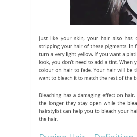
Just like your skin, your hair also has
stripping your hair of these pigments. In f
turn a very light yellow. If you want a plat
look, you don’t need to add a tint. When y
colour on hair to fade. Your hair will be
want to bleach it to match the rest of the b
Bleaching has a damaging effect on hair. 
the longer they stay open while the blea
hairstylist can help you to bleach your h
the hair.