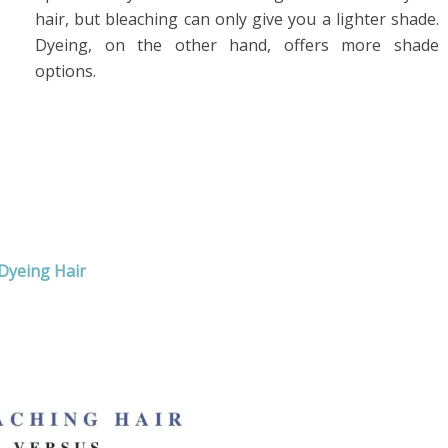
hair, but bleaching can only give you a lighter shade.
Dyeing, on the other hand, offers more shade
options.
Dyeing Hair