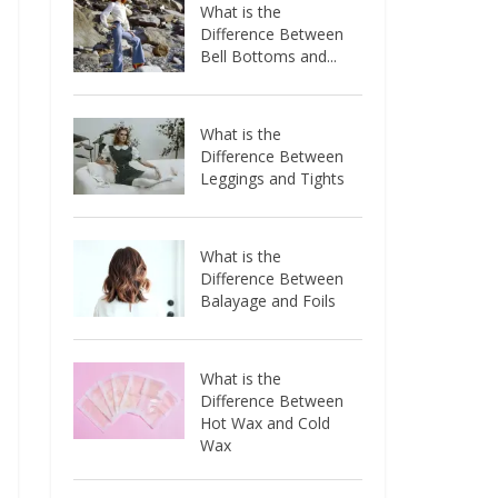
What is the
Difference Between
Bell Bottoms and...
What is the
Difference Between
Leggings and Tights
What is the
Difference Between
Balayage and Foils
What is the
Difference Between
Hot Wax and Cold
Wax