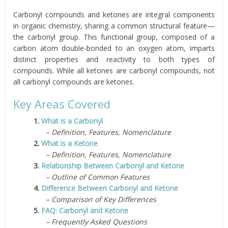
Carbonyl compounds and ketones are integral components
in organic chemistry, sharing a common structural feature—
the carbonyl group. This functional group, composed of a
carbon atom double-bonded to an oxygen atom, imparts
distinct properties and reactivity to both types of
compounds. While all ketones are carbonyl compounds, not
all carbonyl compounds are ketones.
Key Areas Covered
1.
What is a Carbonyl
– Definition, Features, Nomenclature
2.
What is a Ketone
– Definition, Features, Nomenclature
3.
Relationship Between Carbonyl and Ketone
– Outline of Common Features
4.
Difference Between Carbonyl and Ketone
– Comparison of Key Differences
5.
FAQ: Carbonyl and Ketone
– Frequently Asked Questions