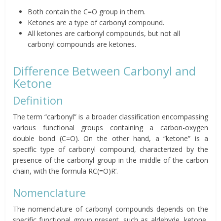
Both contain the C=O group in them.
Ketones are a type of carbonyl compound.
All ketones are carbonyl compounds, but not all
carbonyl compounds are ketones.
Difference Between Carbonyl and
Ketone
Definition
The term “carbonyl” is a broader classification encompassing
various functional groups containing a carbon-oxygen
double bond (C=O). On the other hand, a “ketone” is a
specific type of carbonyl compound, characterized by the
presence of the carbonyl group in the middle of the carbon
chain, with the formula RC(=O)R’.
Nomenclature
The nomenclature of carbonyl compounds depends on the
specific functional group present, such as aldehyde, ketone,