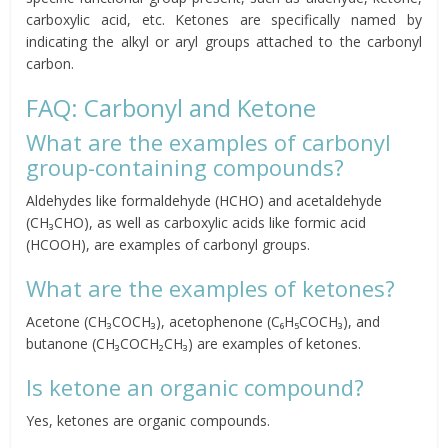
carboxylic acid, etc. Ketones are specifically named by
indicating the alkyl or aryl groups attached to the carbonyl
carbon.
FAQ: Carbonyl and Ketone
What are the examples of carbonyl
group-containing compounds?
Aldehydes like formaldehyde (HCHO) and acetaldehyde
(CH₃CHO), as well as carboxylic acids like formic acid
(HCOOH), are examples of carbonyl groups.
What are the examples of ketones?
Acetone (CH₃COCH₃), acetophenone (C₆H₅COCH₃), and
butanone (CH₃COCH₂CH₃) are examples of ketones.
Is ketone an organic compound?
Yes, ketones are organic compounds.