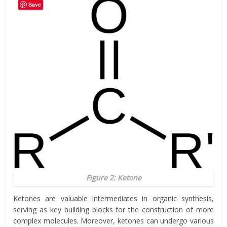
Save
Figure 2: Ketone
Ketones are valuable intermediates in organic synthesis,
serving as key building blocks for the construction of more
complex molecules. Moreover, ketones can undergo various