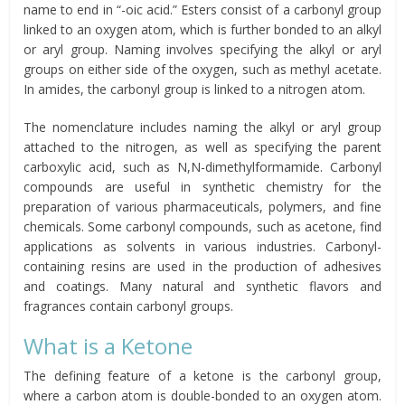
name to end in “-oic acid.” Esters consist of a carbonyl group
linked to an oxygen atom, which is further bonded to an alkyl
or aryl group. Naming involves specifying the alkyl or aryl
groups on either side of the oxygen, such as methyl acetate.
In amides, the carbonyl group is linked to a nitrogen atom.
The nomenclature includes naming the alkyl or aryl group
attached to the nitrogen, as well as specifying the parent
carboxylic acid, such as N,N-dimethylformamide. Carbonyl
compounds are useful in synthetic chemistry for the
preparation of various pharmaceuticals, polymers, and fine
chemicals. Some carbonyl compounds, such as acetone, find
applications as solvents in various industries. Carbonyl-
containing resins are used in the production of adhesives
and coatings. Many natural and synthetic flavors and
fragrances contain carbonyl groups.
What is a Ketone
The defining feature of a ketone is the carbonyl group,
where a carbon atom is double-bonded to an oxygen atom.