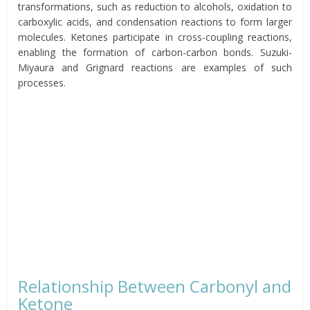
transformations, such as reduction to alcohols, oxidation to
carboxylic acids, and condensation reactions to form larger
molecules. Ketones participate in cross-coupling reactions,
enabling the formation of carbon-carbon bonds. Suzuki-
Miyaura and Grignard reactions are examples of such
processes.
Relationship Between Carbonyl and
Ketone