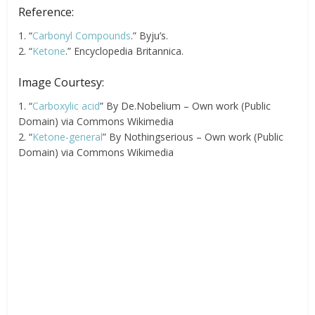
Reference:
1. “
Carbonyl Compounds
.” Byju’s.
2. “
Ketone
.” Encyclopedia Britannica.
Image Courtesy:
1. “
Carboxylic acid
” By De.Nobelium – Own work (Public
Domain) via Commons Wikimedia
2. “
Ketone-general
” By Nothingserious – Own work (Public
Domain) via Commons Wikimedia