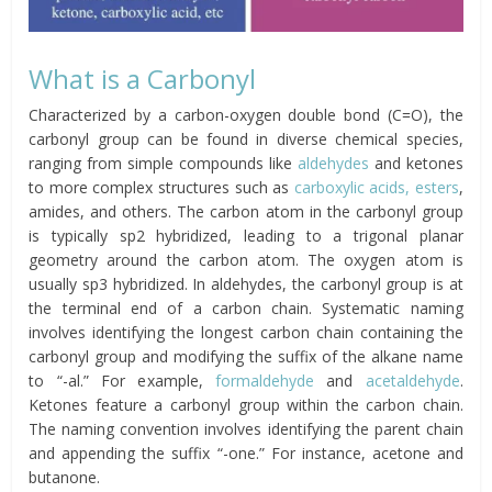
What is a Carbonyl
Characterized by a carbon-oxygen double bond (C=O), the
carbonyl group can be found in diverse chemical species,
ranging from simple compounds like
aldehydes
and ketones
to more complex structures such as
carboxylic acids,
esters
,
amides, and others. The carbon atom in the carbonyl group
is typically sp2 hybridized, leading to a trigonal planar
geometry around the carbon atom. The oxygen atom is
usually sp3 hybridized. In aldehydes, the carbonyl group is at
the terminal end of a carbon chain. Systematic naming
involves identifying the longest carbon chain containing the
carbonyl group and modifying the suffix of the alkane name
to “-al.” For example,
formaldehyde
and
acetaldehyde
.
Ketones feature a carbonyl group within the carbon chain.
The naming convention involves identifying the parent chain
and appending the suffix “-one.” For instance, acetone and
butanone.