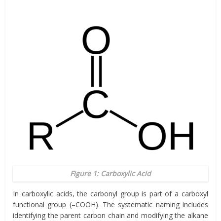
Figure 1: Carboxylic Acid
In carboxylic acids, the carbonyl group is part of a carboxyl
functional group (–COOH). The systematic naming includes
identifying the parent carbon chain and modifying the alkane