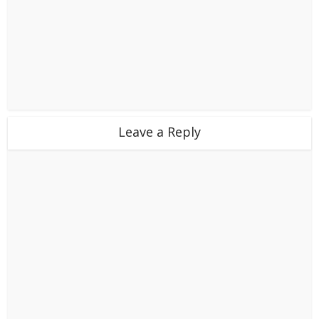
Leave a Reply