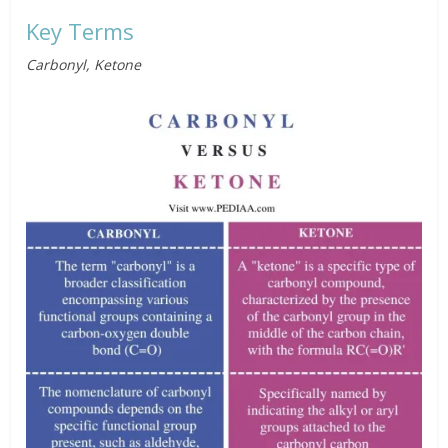
Key Terms
Carbonyl, Ketone