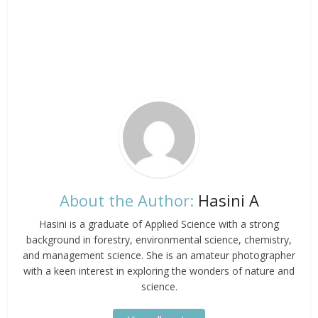
About the Author:
Hasini A
Hasini is a graduate of Applied Science with a strong
background in forestry, environmental science, chemistry,
and management science. She is an amateur photographer
with a keen interest in exploring the wonders of nature and
science.