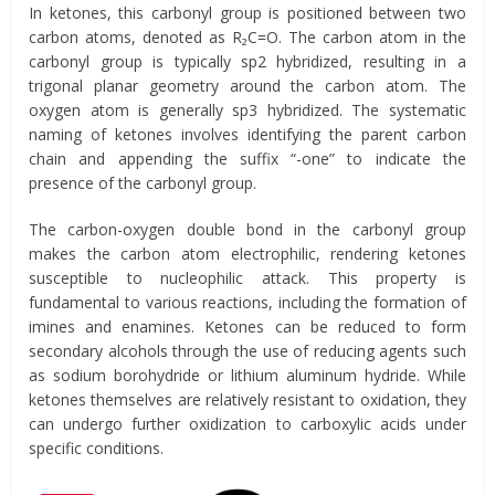
In ketones, this carbonyl group is positioned between two
carbon atoms, denoted as R₂C=O. The carbon atom in the
carbonyl group is typically sp2 hybridized, resulting in a
trigonal planar geometry around the carbon atom. The
oxygen atom is generally sp3 hybridized. The systematic
naming of ketones involves identifying the parent carbon
chain and appending the suffix “-one” to indicate the
presence of the carbonyl group.
The carbon-oxygen double bond in the carbonyl group
makes the carbon atom electrophilic, rendering ketones
susceptible to nucleophilic attack. This property is
fundamental to various reactions, including the formation of
imines and enamines. Ketones can be reduced to form
secondary alcohols through the use of reducing agents such
as sodium borohydride or lithium aluminum hydride. While
ketones themselves are relatively resistant to oxidation, they
can undergo further oxidization to carboxylic acids under
specific conditions.