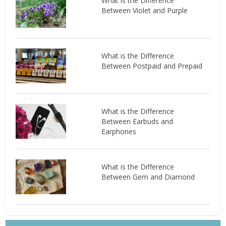
What is the Difference
Between Violet and Purple
What is the Difference
Between Postpaid and Prepaid
What is the Difference
Between Earbuds and
Earphones
What is the Difference
Between Gem and Diamond