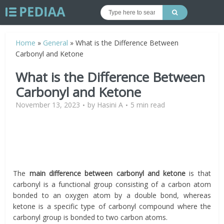
Home
»
General
»
What is the Difference Between
Carbonyl and Ketone
What is the Difference Between
Carbonyl and Ketone
November 13, 2023
by
Hasini A
5 min read
The
main difference between carbonyl and ketone
is that
carbonyl is a functional group consisting of a carbon atom
bonded to an oxygen atom by a double bond, whereas
ketone is a specific type of carbonyl compound where the
carbonyl group is bonded to two carbon atoms.