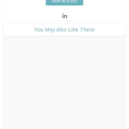
View all posts
​You May Also Like These