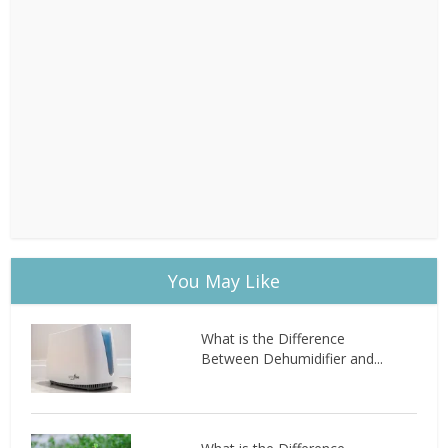
You May Like
What is the Difference
Between Dehumidifier and...