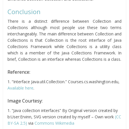
Conclusion
There is a distinct difference between Collection and
Collections although most people use these two terms
interchangeably. The main difference between Collection and
Collections is that Collection is the root interface of Java
Collections Framework while Collections is a utility class
which is a member of the Java Collections Framework. In
brief, Collection is an interface whereas Collections is a class.
Reference:
1. “Interface Java.util.Collection.” Courses.cs.washington.edu,
Available here
.
Image Courtesy:
1. “Java collection interfaces” By Original version created by
b:User:Ervinn, SVG version created by myself – Own work
(CC
BY-SA 2.5)
via
Commons Wikimedia