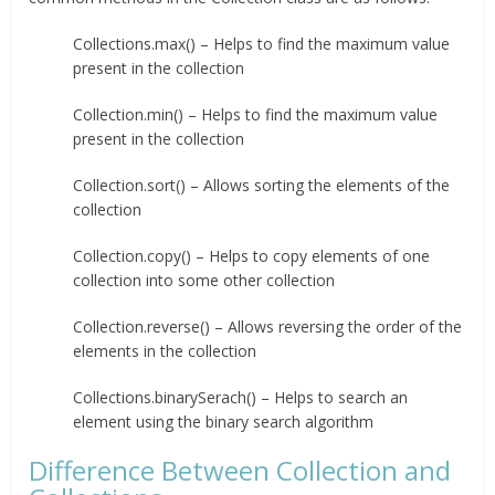
Collections.max() – Helps to find the maximum value
present in the collection
Collection.min() – Helps to find the maximum value
present in the collection
Collection.sort() – Allows sorting the elements of the
collection
Collection.copy() – Helps to copy elements of one
collection into some other collection
Collection.reverse() – Allows reversing the order of the
elements in the collection
Collections.binarySerach() – Helps to search an
element using the binary search algorithm
Difference Between Collection and