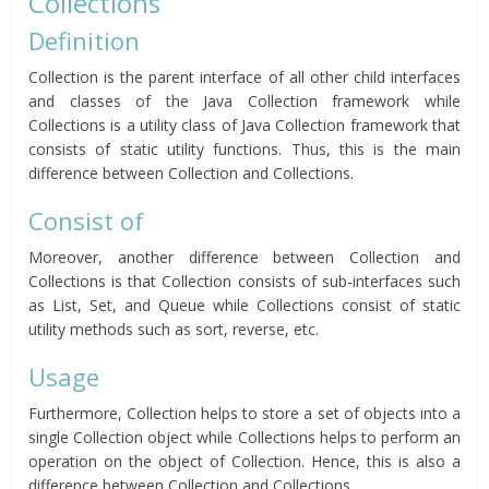
Collections
Definition
Collection is the parent interface of all other child interfaces
and classes of the Java Collection framework while
Collections is a utility class of Java Collection framework that
consists of static utility functions. Thus, this is the main
difference between Collection and Collections.
Consist of
Moreover, another difference between Collection and
Collections is that Collection consists of sub-interfaces such
as List, Set, and Queue while Collections consist of static
utility methods such as sort, reverse, etc.
Usage
Furthermore, Collection helps to store a set of objects into a
single Collection object while Collections helps to perform an
operation on the object of Collection. Hence, this is also a
difference between Collection and Collections.