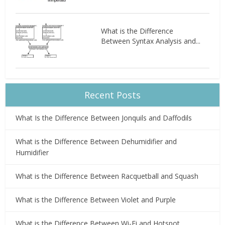
What is the Difference
Between Syntax Analysis and...
Recent Posts
What Is the Difference Between Jonquils and Daffodils
What is the Difference Between Dehumidifier and
Humidifier
What is the Difference Between Racquetball and Squash
What is the Difference Between Violet and Purple
What is the Difference Between Wi-Fi and Hotspot