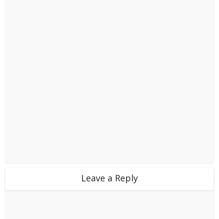
Leave a Reply