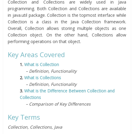
Collection and Collections are widely used in Java
programming. Both Collection and Collections are available
in java.util package. Collection is the topmost interface while
Collection is a class in the Java Collection framework.
Overall, Collection allows storing multiple objects as one
Collection object. On the other hand, Collections allow
performing operations on that object.
Key Areas Covered
1.
What is Collection
– Definition, Functionality
2.
What is Collections
– Definition, Functionality
3.
What is the Difference Between Collection and
Collections
– Comparison of Key Differences
Key Terms
Collection, Collections, Java