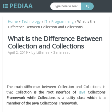
Home
»
Technology
»
IT
»
Programming
»
What is the
Difference Between Collection and Collections
What is the Difference Between
Collection and Collections
April 2, 2019
by
Lithmee
3 min read
The
main difference
between Collection and Collections is
that
Collection is the root interface of
Java
Collections
Framework while Collections is a utility class which is a
member of the Java Collections Framework.