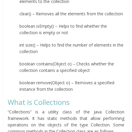
elements to the collection
clear() – Removes all the elements from the collection
boolean isEmpty() – Helps to find whether the
collection is empty or not
int size() – Helps to find the number of elements in the
collection
boolean contains(Object o) – Checks whether the
collection contains a specified object
boolean remove(Object o) – Removes a specified
instance from the collection
What is Collections
“Collections” is a utility class of the Java Collection
framework. It has static methods that allow performing
operations on the objects of the type Collection. Some
common methods in the Collection class are as follows.