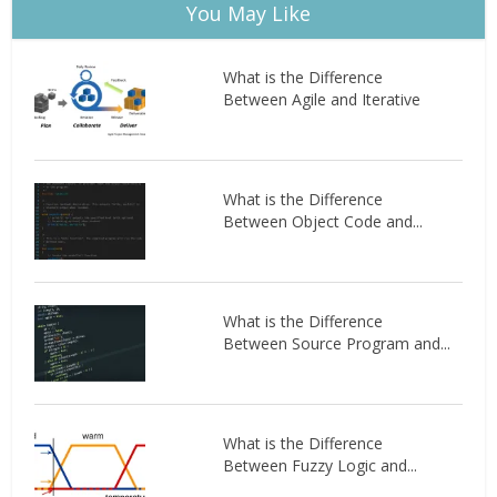
You May Like
What is the Difference
Between Agile and Iterative
What is the Difference
Between Object Code and...
What is the Difference
Between Source Program and...
What is the Difference
Between Fuzzy Logic and...