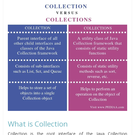
What is Collection
Collection is the root interface of the Java Collection