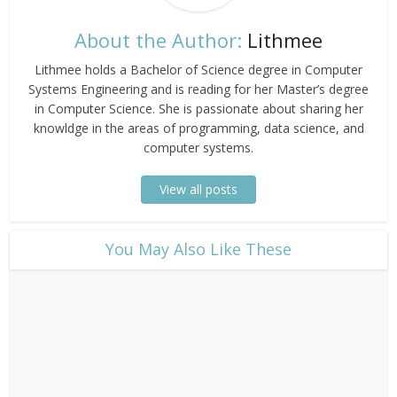
About the Author:
Lithmee
Lithmee holds a Bachelor of Science degree in Computer
Systems Engineering and is reading for her Master’s degree
in Computer Science. She is passionate about sharing her
knowldge in the areas of programming, data science, and
computer systems.
View all posts
​You May Also Like These