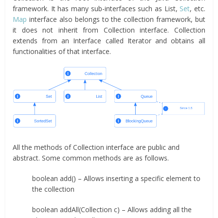
framework. It has many sub-interfaces such as List,
Set
, etc.
Map
interface also belongs to the collection framework, but
it does not inherit from Collection interface. Collection
extends from an Interface called Iterator and obtains all
functionalities of that interface.
All the methods of Collection interface are public and
abstract. Some common methods are as follows.
boolean add() – Allows inserting a specific element to
the collection
boolean addAll(Collection c) – Allows adding all the