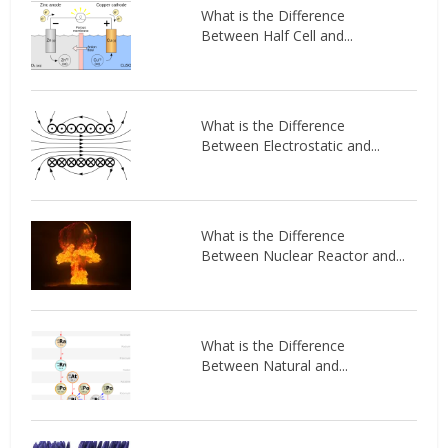
What is the Difference
Between Half Cell and...
What is the Difference
Between Electrostatic and...
What is the Difference
Between Nuclear Reactor and...
What is the Difference
Between Natural and...