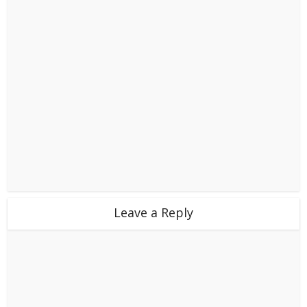
Leave a Reply