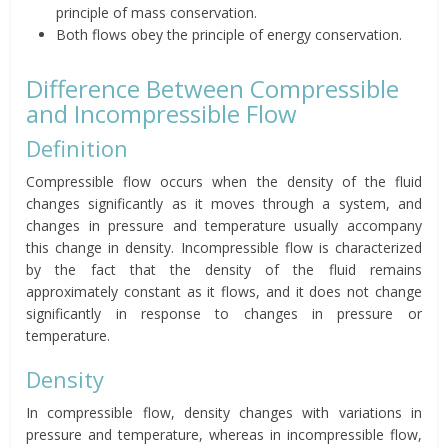
principle of mass conservation.
Both flows obey the principle of energy conservation.
Difference Between Compressible
and Incompressible Flow
Definition
Compressible flow occurs when the density of the fluid
changes significantly as it moves through a system, and
changes in pressure and temperature usually accompany
this change in density. Incompressible flow is characterized
by the fact that the density of the fluid remains
approximately constant as it flows, and it does not change
significantly in response to changes in pressure or
temperature.
Density
In compressible flow, density changes with variations in
pressure and temperature, whereas in incompressible flow,