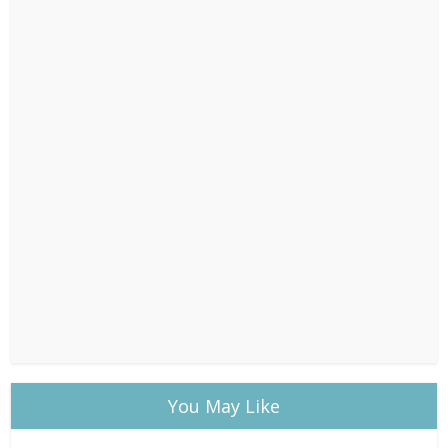
You May Like