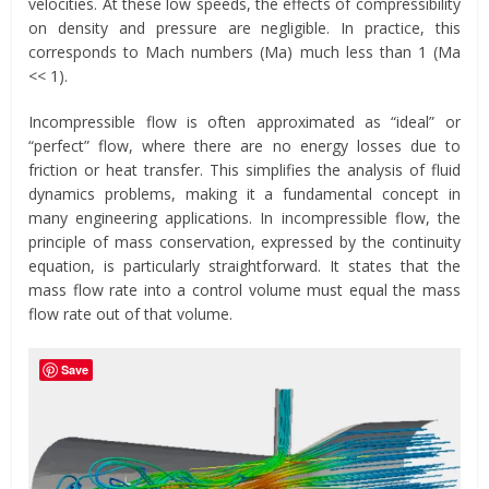
velocities. At these low speeds, the effects of compressibility
on density and pressure are negligible. In practice, this
corresponds to Mach numbers (Ma) much less than 1 (Ma
<< 1).
Incompressible flow is often approximated as “ideal” or
“perfect” flow, where there are no energy losses due to
friction or heat transfer. This simplifies the analysis of fluid
dynamics problems, making it a fundamental concept in
many engineering applications. In incompressible flow, the
principle of mass conservation, expressed by the continuity
equation, is particularly straightforward. It states that the
mass flow rate into a control volume must equal the mass
flow rate out of that volume.
Save