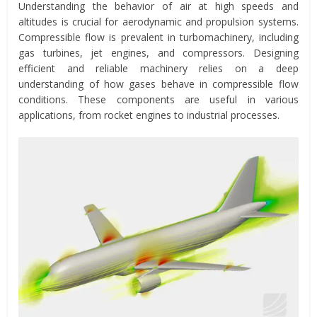
Understanding the behavior of air at high speeds and
altitudes is crucial for aerodynamic and propulsion systems.
Compressible flow is prevalent in turbomachinery, including
gas turbines, jet engines, and compressors. Designing
efficient and reliable machinery relies on a deep
understanding of how gases behave in compressible flow
conditions. These components are useful in various
applications, from rocket engines to industrial processes.