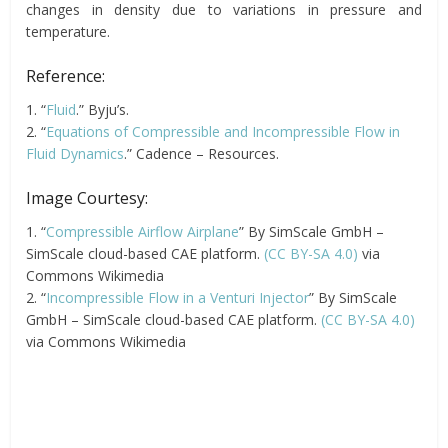
changes in density due to variations in pressure and
temperature.
Reference:
1. “
Fluid
.” Byju’s.
2. “
Equations of Compressible and Incompressible Flow in
Fluid Dynamics
.” Cadence – Resources.
Image Courtesy:
1. “
Compressible Airflow Airplane
” By SimScale GmbH –
SimScale cloud-based CAE platform.
(CC BY-SA 4.0)
via
Commons Wikimedia
2. “
Incompressible Flow in a Venturi Injector
” By SimScale
GmbH – SimScale cloud-based CAE platform.
(CC BY-SA 4.0)
via Commons Wikimedia