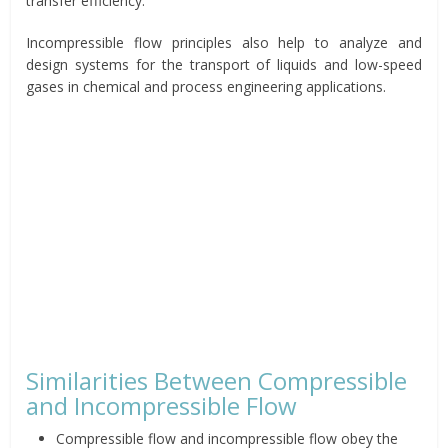
transfer efficiency.
Incompressible flow principles also help to analyze and
design systems for the transport of liquids and low-speed
gases in chemical and process engineering applications.
Similarities Between Compressible
and Incompressible Flow
Compressible flow and incompressible flow obey the