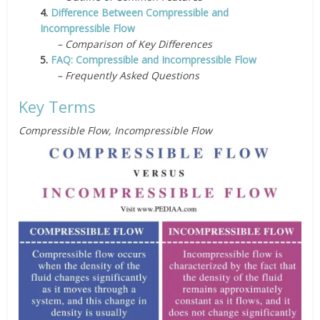
4.
Difference Between Compressible and
Incompressible Flow
– Comparison of Key Differences
5.
FAQ: Compressible and Incompressible Flow
– Frequently Asked Questions
Key Terms
Compressible Flow, Incompressible Flow