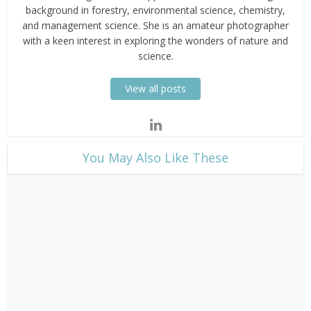
background in forestry, environmental science, chemistry,
and management science. She is an amateur photographer
with a keen interest in exploring the wonders of nature and
science.
View all posts
​You May Also Like These