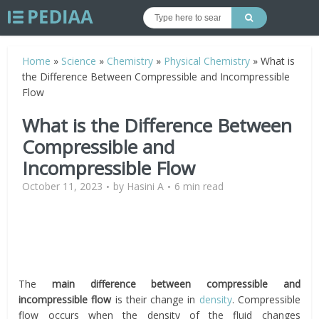
Home
»
Science
»
Chemistry
»
Physical Chemistry
»
What is
the Difference Between Compressible and Incompressible
Flow
What is the Difference Between
Compressible and
Incompressible Flow
October 11, 2023
by
Hasini A
6 min read
The
main difference between compressible and
incompressible flow
is their change in
density
. Compressible
flow occurs when the density of the fluid changes