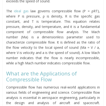
exceeds the speed of sound.
The
ideal gas
law governs compressible flow (P = ρRT),
where P is pressure, ρ is density, R is the specific gas
constant, and T is temperature. This equation relates
pressure, density, and temperature, and it is a fundamental
component of compressible flow analysis. The Mach
number (Ma) is a dimensionless parameter used to
characterize compressible flow. It is defined as the ratio of
the flow velocity to the local speed of sound (Ma = V / a,
where V is velocity and a is the speed of sound). A low Mach
number indicates that the flow is nearly incompressible,
while a high Mach number indicates compressible flow.
What are the Applications of
Compressible Flow
Compressible flow has numerous real-world applications in
various fields of engineering and science. Compressible flow
analysis is essential in aerospace engineering, particularly in
the design and analysis of aircraft and spacecraft.