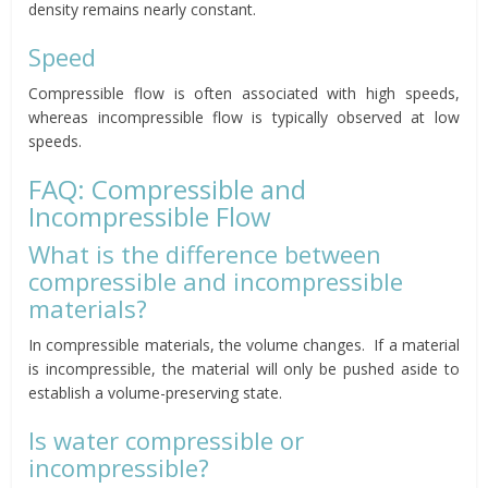
density remains nearly constant.
Speed
Compressible flow is often associated with high speeds,
whereas incompressible flow is typically observed at low
speeds.
FAQ: Compressible and
Incompressible Flow
What is the difference between
compressible and incompressible
materials?
In compressible materials, the volume changes. If a material
is incompressible, the material will only be pushed aside to
establish a volume-preserving state.
Is water compressible or
incompressible?