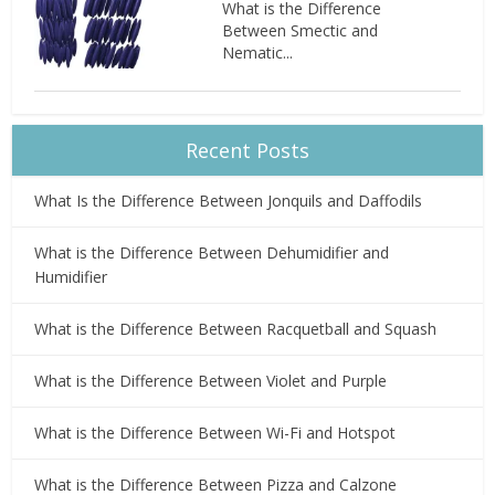
What is the Difference
Between Smectic and
Nematic...
Recent Posts
What Is the Difference Between Jonquils and Daffodils
What is the Difference Between Dehumidifier and
Humidifier
What is the Difference Between Racquetball and Squash
What is the Difference Between Violet and Purple
What is the Difference Between Wi-Fi and Hotspot
What is the Difference Between Pizza and Calzone