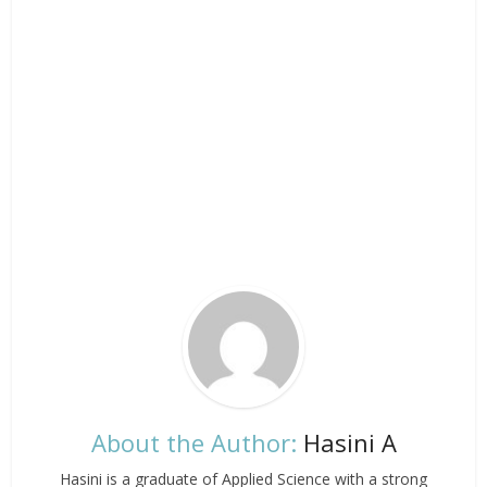
About the Author:
Hasini A
Hasini is a graduate of Applied Science with a strong