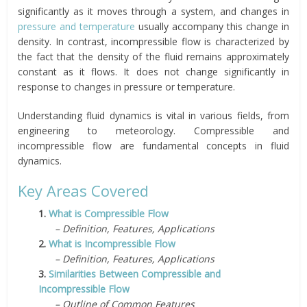
significantly as it moves through a system, and changes in
pressure and temperature
usually accompany this change in
density. In contrast, incompressible flow is characterized by
the fact that the density of the fluid remains approximately
constant as it flows. It does not change significantly in
response to changes in pressure or temperature.
Understanding fluid dynamics is vital in various fields, from
engineering to meteorology. Compressible and
incompressible flow are fundamental concepts in fluid
dynamics.
Key Areas Covered
1.
What is Compressible Flow
– Definition, Features, Applications
2.
What is Incompressible Flow
– Definition, Features, Applications
3.
Similarities Between Compressible and
Incompressible Flow
– Outline of Common Features