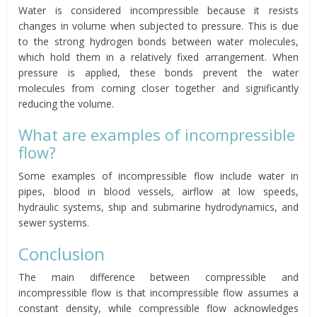
Water is considered incompressible because it resists
changes in volume when subjected to pressure. This is due
to the strong hydrogen bonds between water molecules,
which hold them in a relatively fixed arrangement. When
pressure is applied, these bonds prevent the water
molecules from coming closer together and significantly
reducing the volume.
What are examples of incompressible
flow?
Some examples of incompressible flow include water in
pipes, blood in blood vessels, airflow at low speeds,
hydraulic systems, ship and submarine hydrodynamics, and
sewer systems.
Conclusion
The main difference between compressible and
incompressible flow is that incompressible flow assumes a
constant density, while compressible flow acknowledges