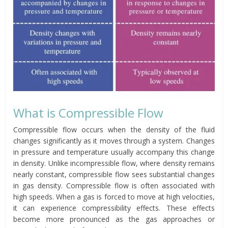
What is Compressible Flow
Compressible flow occurs when the density of the fluid
changes significantly as it moves through a system. Changes
in pressure and temperature usually accompany this change
in density. Unlike incompressible flow, where density remains
nearly constant, compressible flow sees substantial changes
in gas density. Compressible flow is often associated with
high speeds. When a gas is forced to move at high velocities,
it can experience compressibility effects. These effects
become more pronounced as the gas approaches or