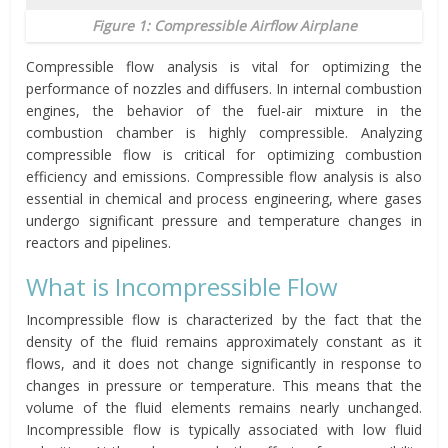
Figure 1: Compressible Airflow Airplane
Compressible flow analysis is vital for optimizing the
performance of nozzles and diffusers. In internal combustion
engines, the behavior of the fuel-air mixture in the
combustion chamber is highly compressible. Analyzing
compressible flow is critical for optimizing combustion
efficiency and emissions. Compressible flow analysis is also
essential in chemical and process engineering, where gases
undergo significant pressure and temperature changes in
reactors and pipelines.
What is Incompressible Flow
Incompressible flow is characterized by the fact that the
density of the fluid remains approximately constant as it
flows, and it does not change significantly in response to
changes in pressure or temperature. This means that the
volume of the fluid elements remains nearly unchanged.
Incompressible flow is typically associated with low fluid