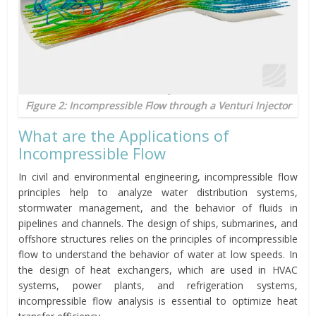
Figure 2: Incompressible Flow through a Venturi Injector
What are the Applications of
Incompressible Flow
In civil and environmental engineering, incompressible flow
principles help to analyze water distribution systems,
stormwater management, and the behavior of fluids in
pipelines and channels. The design of ships, submarines, and
offshore structures relies on the principles of incompressible
flow to understand the behavior of water at low speeds. In
the design of heat exchangers, which are used in HVAC
systems, power plants, and refrigeration systems,
incompressible flow analysis is essential to optimize heat