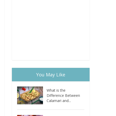
You May Like
What is the
Difference Between
Calamari and...