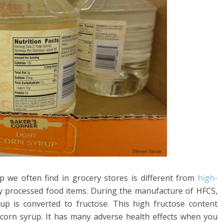
p we often find in grocery stores is different from
high-
y processed food items. During the manufacture of HFCS,
up is converted to fructose. This high fructose content
corn syrup. It has many adverse health effects when you