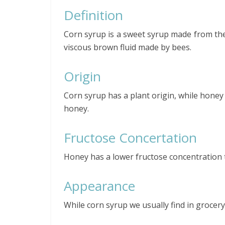
Definition
Corn syrup is a sweet syrup made from the 
viscous brown fluid made by bees.
Origin
Corn syrup has a plant origin, while honey
honey.
Fructose Concertation
Honey has a lower fructose concentration 
Appearance
While corn syrup we usually find in grocer