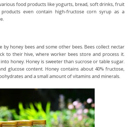
various food products like yogurts, bread, soft drinks, fruit
d products even contain high-fructose corn syrup as a
e.
de by honey bees and some other bees. Bees collect nectar
ck to their hive, where worker bees store and process it.
s into honey. Honey is sweeter than sucrose or table sugar.
and glucose content. Honey contains about 40% fructose,
rbohydrates and a small amount of vitamins and minerals.