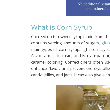
What is Corn Syrup
Corn syrup is a sweet syrup made from the s
contains varying amounts of sugars,
gluc
main types of corn syrup: light corn syru
flavor, a mild in taste, and is transpare
caramel coloring. Confectioners often us
enhance flavor, and prevent the crystalli
candy, jellies, and jams. It can also give a 