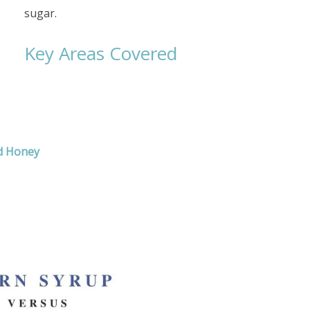
sugar.
Key Areas Covered
d Honey