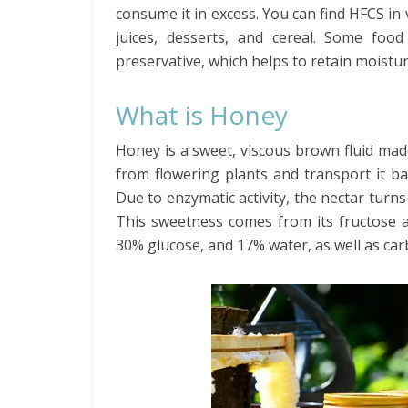
consume it in excess. You can find HFCS in 
juices, desserts, and cereal. Some foo
preservative, which helps to retain moistur
What is Honey
Honey is a sweet, viscous brown fluid ma
from flowering plants and transport it ba
Due to enzymatic activity, the nectar turn
This sweetness comes from its fructose 
30% glucose, and 17% water, as well as ca