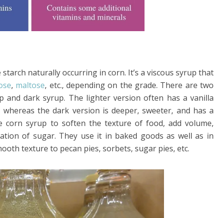
tarch naturally occurring in corn. It’s a viscous syrup that
ose
,
maltose
, etc., depending on the grade. There are two
p and dark syrup. The lighter version often has a vanilla
nt, whereas the dark version is deeper, sweeter, and has a
e corn syrup to soften the texture of food, add volume,
zation of sugar. They use it in baked goods as well as in
smooth texture to pecan pies, sorbets, sugar pies, etc.