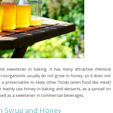
nd sweetener in baking. It has many attractive chemical
Microorganisms usually do not grow in honey, so it does not
s a preservative to keep other foods (even food like meat)
le mainly use honey in baking and desserts, as a spread on
 used as a sweetener in commercial beverages.
n Syrup and Honey