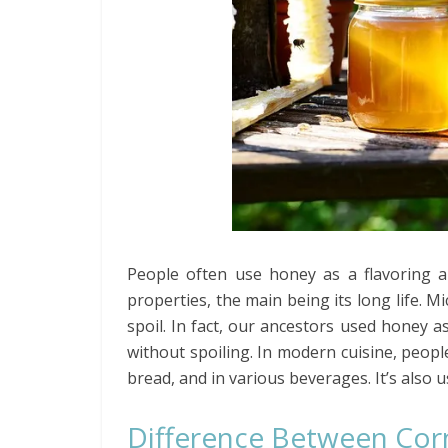
People often use honey as a flavoring a
properties, the main being its long life. 
spoil. In fact, our ancestors used honey a
without spoiling. In modern cuisine, peop
bread, and in various beverages. It’s also
Difference Between Cor