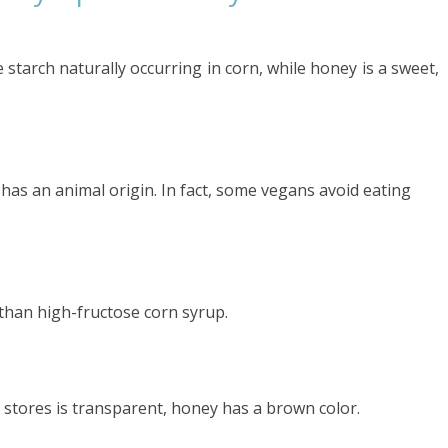
starch naturally occurring in corn, while honey is a sweet,
 has an animal origin. In fact, some vegans avoid eating
than high-fructose corn syrup.
y stores is transparent, honey has a brown color.