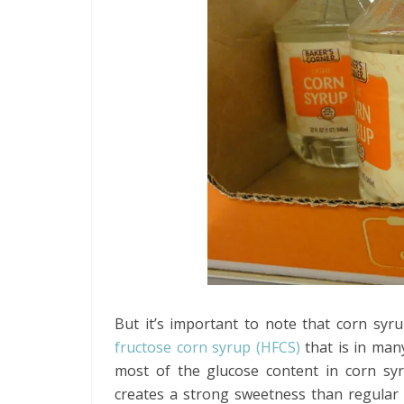
But it’s important to note that corn syru
fructose corn syrup (HFCS)
that is in man
most of the glucose content in corn syr
creates a strong sweetness than regular 