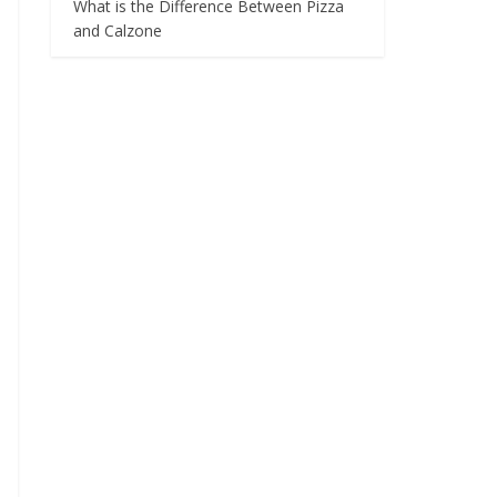
What is the Difference Between Pizza
and Calzone