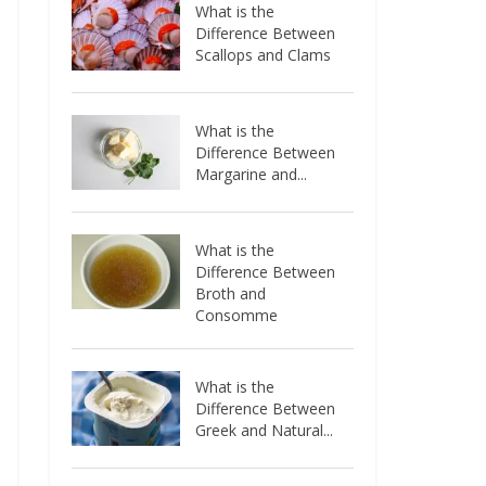
What is the
Difference Between
Scallops and Clams
What is the
Difference Between
Margarine and...
What is the
Difference Between
Broth and
Consomme
What is the
Difference Between
Greek and Natural...