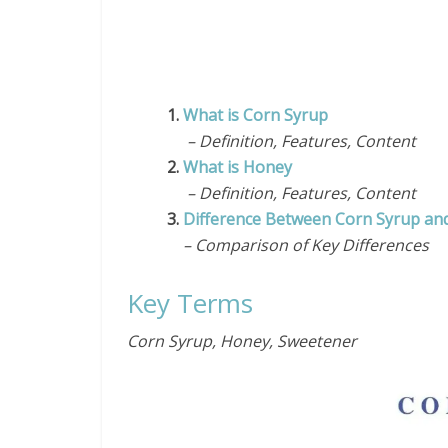
1.
What is Corn Syrup
– Definition, Features, Content
2.
What is Honey
– Definition, Features, Content
3.
Difference Between Corn Syrup an
– Comparison of Key Differences
Key Terms
Corn Syrup, Honey,
Sweetener