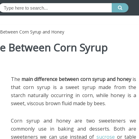
e Between Corn Syrup and Honey
nce Between Corn Syrup
The
main difference between corn syrup and honey
is
that corn syrup is a sweet syrup made from the
starch naturally occurring in corn, while honey is a
sweet, viscous brown fluid made by bees.
Corn syrup and honey are two sweeteners we
commonly use in baking and desserts. Both are
sweeteners we can use instead of
sucrose
or table