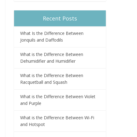
Recent Posts
What Is the Difference Between
Jonquils and Daffodils
What is the Difference Between
Dehumidifier and Humidifier
What is the Difference Between
Racquetball and Squash
What is the Difference Between Violet
and Purple
What is the Difference Between Wi-Fi
and Hotspot