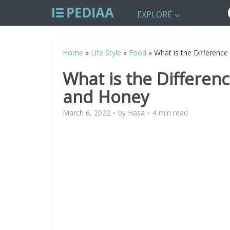
EXPLORE
Home
»
Life Style
»
Food
»
What is the Differenc
What is the Differe
and Honey
March 6, 2022
by
Hasa
4 min read