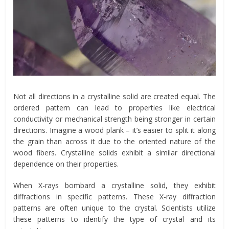
Not all directions in a crystalline solid are created equal. The
ordered pattern can lead to properties like electrical
conductivity or mechanical strength being stronger in certain
directions. Imagine a wood plank – it’s easier to split it along
the grain than across it due to the oriented nature of the
wood fibers. Crystalline solids exhibit a similar directional
dependence on their properties.
When X-rays bombard a crystalline solid, they exhibit
diffractions in specific patterns. These X-ray diffraction
patterns are often unique to the crystal. Scientists utilize
these patterns to identify the type of crystal and its