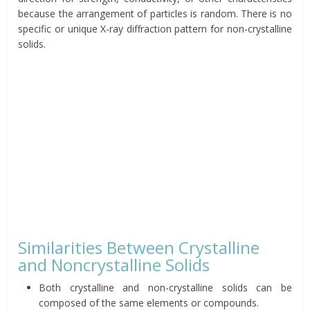
because the arrangement of particles is random. There is no
specific or unique X-ray diffraction pattern for non-crystalline
solids.
Similarities Between Crystalline
and Noncrystalline Solids
Both crystalline and non-crystalline solids can be
composed of the same elements or compounds.