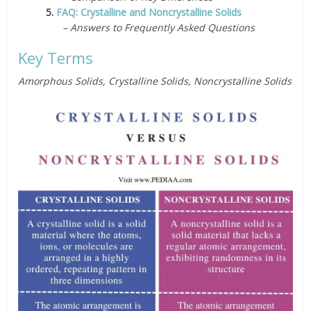
5.
FAQ: Crystalline and Noncrystalline Solids
– Answers to Frequently Asked Questions
Key Terms
Amorphous Solids, Crystalline Solids, Noncrystalline Solids