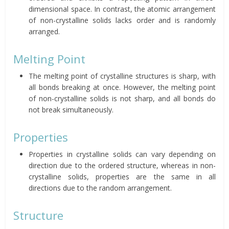
dimensional space. In contrast, the atomic arrangement
of non-crystalline solids lacks order and is randomly
arranged.
Melting Point
The melting point of crystalline structures is sharp, with
all bonds breaking at once. However, the melting point
of non-crystalline solids is not sharp, and all bonds do
not break simultaneously.
Properties
Properties in crystalline solids can vary depending on
direction due to the ordered structure, whereas in non-
crystalline solids, properties are the same in all
directions due to the random arrangement.
Structure