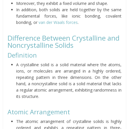
Moreover, they exhibit a fixed volume and shape.
In addition, both solids are held together by the same
fundamental forces, like ionic bonding, covalent
bonding, or
van der Waals forces
.
Difference Between Crystalline and
Noncrystalline Solids
Definition
A crystalline solid is a solid material where the atoms,
ions, or molecules are arranged in a highly ordered,
repeating pattern in three dimensions. On the other
hand, a noncrystalline solid is a solid material that lacks
a regular atomic arrangement, exhibiting randomness in
its structure.
Atomic Arrangement
The atomic arrangement of crystalline solids is highly
ordered and exhibits a repeating pattern in three-