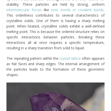
stability. These particles are held by strong, uniform
intermolecular forces
like
ionic bonds or covalent bonds
.
This orderliness contributes to several characteristics of
crystalline solids. One of them is having a sharp melting
point. When heated, crystalline solids exhibit a well-defined
melting point. This is because the ordered structure relies on
specific interactions between particles. Breaking these
interactions all at once requires a specific temperature,
resulting in a sharp transition from solid to liquid.
The repeating pattern within the
crystal lattice
often appears
as flat faces and sharp edges. The internal arrangement of
the particles leads to the formation of these geometric
shapes.