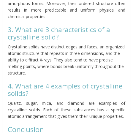
amorphous forms. Moreover, their ordered structure often
results in more predictable and uniform physical and
chemical properties
3. What are 3 characteristics of a
crystalline solid?
Crystalline solids have distinct edges and faces, an organized
atomic structure that repeats in three dimensions, and the
ability to diffract X-rays. They also tend to have precise
melting points, where bonds break uniformly throughout the
structure.
4. What are 4 examples of crystalline
solids?
Quartz, sugar, mica, and diamond are examples of
crystalline solids. Each of these substances has a specific
atomic arrangement that gives them their unique properties.
Conclusion