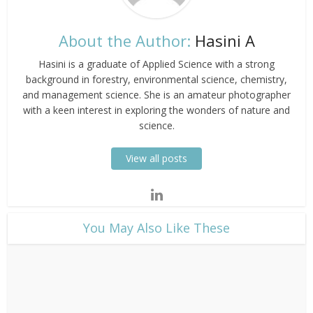
About the Author:
Hasini A
Hasini is a graduate of Applied Science with a strong
background in forestry, environmental science, chemistry,
and management science. She is an amateur photographer
with a keen interest in exploring the wonders of nature and
science.
View all posts
​You May Also Like These