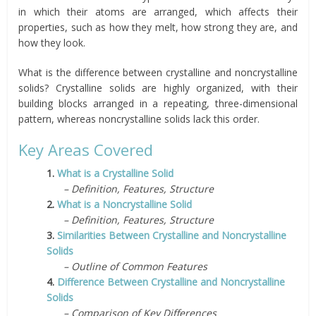
in which their atoms are arranged, which affects their
properties, such as how they melt, how strong they are, and
how they look.
What is the difference between crystalline and noncrystalline
solids? Crystalline solids are highly organized, with their
building blocks arranged in a repeating, three-dimensional
pattern, whereas noncrystalline solids lack this order.
Key Areas Covered
1.
What is a Crystalline Solid
– Definition, Features, Structure
2.
What is a Noncrystalline Solid
– Definition, Features, Structure
3.
Similarities Between Crystalline and Noncrystalline
Solids
– Outline of Common Features
4.
Difference Between Crystalline and Noncrystalline
Solids
– Comparison of Key Differences