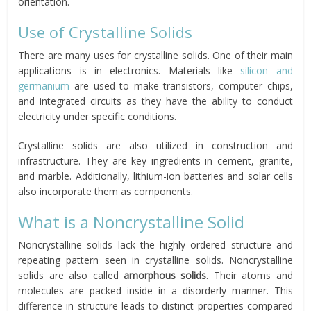
orientation.
Use of Crystalline Solids
There are many uses for crystalline solids. One of their main
applications is in electronics. Materials like
silicon and
germanium
are used to make transistors, computer chips,
and integrated circuits as they have the ability to conduct
electricity under specific conditions.
Crystalline solids are also utilized in construction and
infrastructure. They are key ingredients in cement, granite,
and marble. Additionally, lithium-ion batteries and solar cells
also incorporate them as components.
What is a Noncrystalline Solid
Noncrystalline solids lack the highly ordered structure and
repeating pattern seen in crystalline solids. Noncrystalline
solids are also called
amorphous solids
. Their atoms and
molecules are packed inside in a disorderly manner. This
difference in structure leads to distinct properties compared