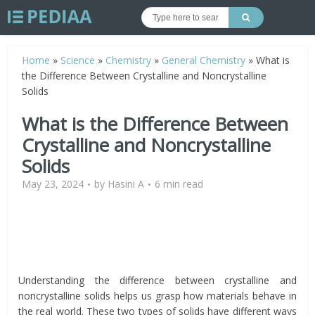
Home
»
Science
»
Chemistry
»
General Chemistry
»
What is
the Difference Between Crystalline and Noncrystalline
Solids
What is the Difference Between
Crystalline and Noncrystalline
Solids
May 23, 2024
by
Hasini A
6 min read
Understanding the difference between crystalline and
noncrystalline solids helps us grasp how materials behave in
the real world. These two types of solids have different ways