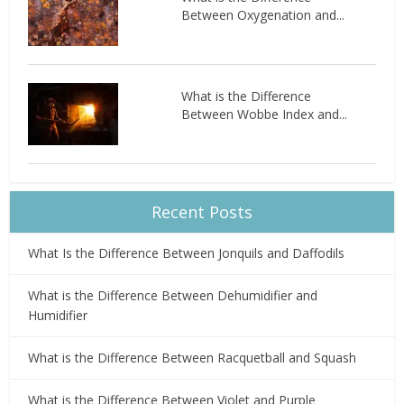
Between Oxygenation and...
What is the Difference
Between Wobbe Index and...
Recent Posts
What Is the Difference Between Jonquils and Daffodils
What is the Difference Between Dehumidifier and
Humidifier
What is the Difference Between Racquetball and Squash
What is the Difference Between Violet and Purple