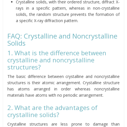
Crystalline solids, with their ordered structure, diffract X-
rays in a specific pattern, whereas in non-crystalline
solids, the random structure prevents the formation of
a specific X-ray diffraction pattern.
FAQ: Crystalline and Noncrystalline
Solids
1. What is the difference between
crystalline and noncrystalline
structures?
The basic difference between crystalline and noncrystalline
structures is their atomic arrangement. Crystalline structure
has atoms arranged in order whereas noncrystalline
materials have atoms with no periodic arrangement.
2. What are the advantages of
crystalline solids?
Crystalline structures are less prone to damage than