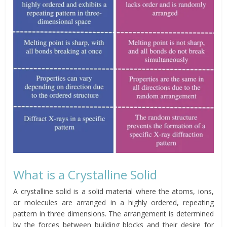
What is a Crystalline Solid
A crystalline solid is a solid material where the atoms, ions,
or molecules are arranged in a highly ordered, repeating
pattern in three dimensions. The arrangement is determined
by the forces between building blocks and their desire for