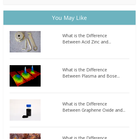
You May Like
What is the Difference
Between Acid Zinc and...
What is the Difference
Between Plasma and Bose...
What is the Difference
Between Graphene Oxide and...
What is the Difference