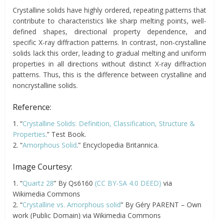
Crystalline solids have highly ordered, repeating patterns that
contribute to characteristics like sharp melting points, well-
defined shapes, directional property dependence, and
specific X-ray diffraction patterns. In contrast, non-crystalline
solids lack this order, leading to gradual melting and uniform
properties in all directions without distinct X-ray diffraction
patterns. Thus, this is the difference between crystalline and
noncrystalline solids.
Reference:
1. “
Crystalline Solids: Definition, Classification, Structure &
Properties
.” Test Book.
2. “
Amorphous Solid
.” Encyclopedia Britannica.
Image Courtesy:
1. “
Quartz 28
” By Qs6160
(CC BY-SA 4.0 DEED)
via
Wikimedia Commons
2. “
Crystalline vs. Amorphous solid
” By Géry PARENT – Own
work (Public Domain) via Wikimedia Commons