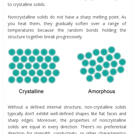
to crystalline solids.
Noncrystalline solids do not have a sharp melting point. As
you heat them, they gradually soften over a range of
temperatures because the random bonds holding the
structure together break progressively.
Without a defined internal structure, non-crystalline solids
typically don’t exhibit well-defined shapes like flat faces and
sharp edges. Moreover, the properties of noncrystalline
solids are equal in every direction. There’s no preferential
direction for strength, conductivity, or other characteristics