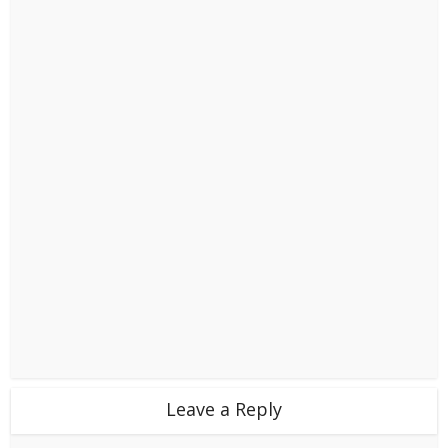
Leave a Reply