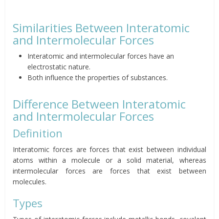
Similarities Between Interatomic
and Intermolecular Forces
Interatomic and intermolecular forces have an
electrostatic nature.
Both influence the properties of substances.
Difference Between Interatomic
and Intermolecular Forces
Definition
Interatomic forces are forces that exist between individual
atoms within a molecule or a solid material, whereas
intermolecular forces are forces that exist between
molecules.
Types