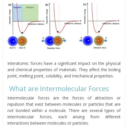
Interatomic forces have a significant impact on the physical
and chemical properties of materials. They affect the boiling
point, melting point, solubility, and mechanical properties.
What are Intermolecular Forces
Intermolecular forces are the forces of attraction or
repulsion that exist between molecules or particles that are
not bonded within a molecule. There are several types of
intermolecular forces, each arising from different
interactions between molecules or particles.