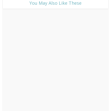
​You May Also Like These