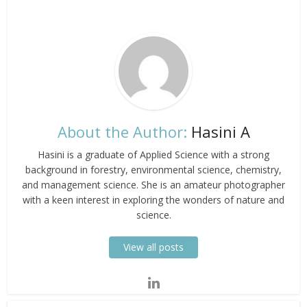
About the Author:
Hasini A
Hasini is a graduate of Applied Science with a strong
background in forestry, environmental science, chemistry,
and management science. She is an amateur photographer
with a keen interest in exploring the wonders of nature and
science.
View all posts