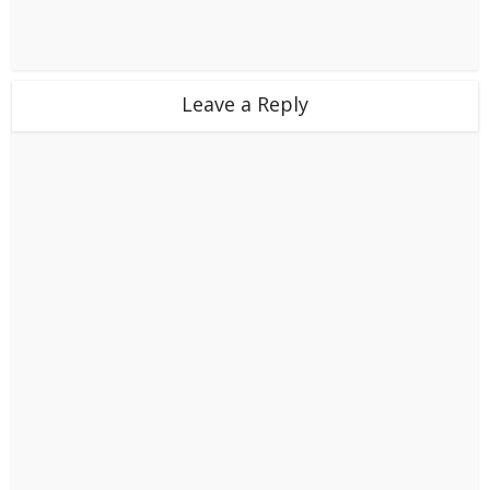
Leave a Reply