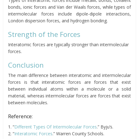
Types of interatomic forces include metallic bonds, covalent
bonds, ionic forces and Van der Waals forces, while types of
intermolecular forces include dipole-dipole interactions,
London dispersion forces, and hydrogen bonding.
Strength of the Forces
Interatomic forces are typically stronger than intermolecular
forces.
Conclusion
The main difference between interatomic and intermolecular
forces is that interatomic forces are forces that exist
between individual atoms within a molecule or a solid
material, whereas intermolecular forces are forces that exist
between molecules.
Reference:
1. “
Different Types Of Intermolecular Forces
.” Byju’s.
2. “
Interatomic Forces
.” Warren County Schools.