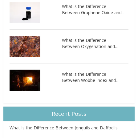
What is the Difference
Between Graphene Oxide and...
What is the Difference
Between Oxygenation and...
What is the Difference
Between Wobbe Index and...
Recent Posts
What Is the Difference Between Jonquils and Daffodils