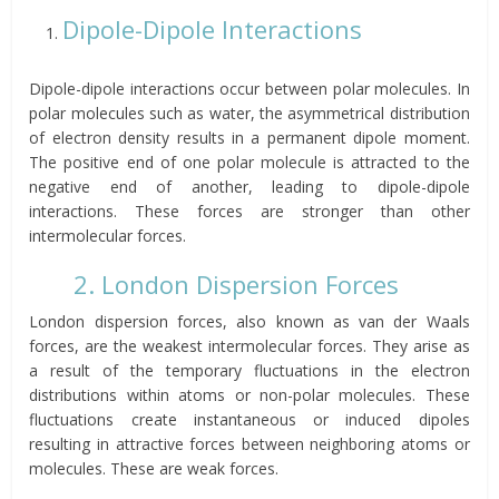
Dipole-Dipole Interactions
Dipole-dipole interactions occur between polar molecules. In
polar molecules such as water, the asymmetrical distribution
of electron density results in a permanent dipole moment.
The positive end of one polar molecule is attracted to the
negative end of another, leading to dipole-dipole
interactions. These forces are stronger than other
intermolecular forces.
2. London Dispersion Forces
London dispersion forces, also known as van der Waals
forces, are the weakest intermolecular forces. They arise as
a result of the temporary fluctuations in the electron
distributions within atoms or non-polar molecules. These
fluctuations create instantaneous or induced dipoles
resulting in attractive forces between neighboring atoms or
molecules. These are weak forces.