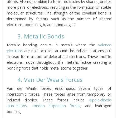
atoms. Atoms combine to form molecules by sharing one or
more pairs of electrons, resulting in the formation of stable
molecular structures. The strength of the covalent bond is
determined by factors such as the number of shared
electrons, bond length, and bond angles.
3. Metallic Bonds
Metallic bonding occurs in metals where the
valence
electrons
are not localized around the individual atoms but
instead form a pool of delocalized electrons. These mobile
electrons move throughout the metallic lattice creating a
bonding force that holds metal atoms together.
4. Van Der Waals Forces
Van der Waals forces encompass several types of
interatomic forces. These forces arise from temporary or
induced dipoles. These forces include
dipole-dipole
interactions, London dispersion forces
, and hydrogen
bonding.