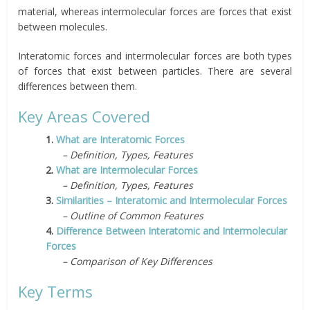
material, whereas intermolecular forces are forces that exist
between molecules.
Interatomic forces and intermolecular forces are both types
of forces that exist between particles. There are several
differences between them.
Key Areas Covered
1.
What are Interatomic Forces
– Definition, Types, Features
2.
What are Intermolecular Forces
– Definition, Types, Features
3.
Similarities – Interatomic and Intermolecular Forces
– Outline of Common Features
4.
Difference Between Interatomic and Intermolecular
Forces
– Comparison of Key Differences
Key Terms