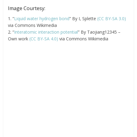
Image Courtesy:
1. “
Liquid water hydrogen bond
” By I, Splette
(CC BY-SA 3.0)
via Commons Wikimedia
2. “
Interatomic interaction potential
” By Taojiang12345 –
Own work
(CC BY-SA 4.0)
via Commons Wikimedia