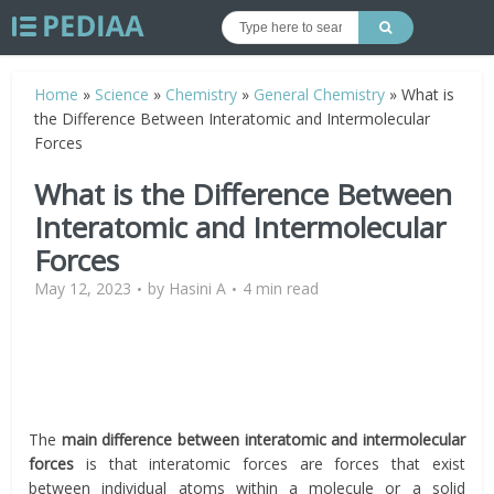
Home
»
Science
»
Chemistry
»
General Chemistry
»
What is
the Difference Between Interatomic and Intermolecular
Forces
What is the Difference Between
Interatomic and Intermolecular
Forces
May 12, 2023
by
Hasini A
4 min read
The
main difference between interatomic and intermolecular
forces
is that interatomic forces are forces that exist
between individual atoms within a molecule or a solid