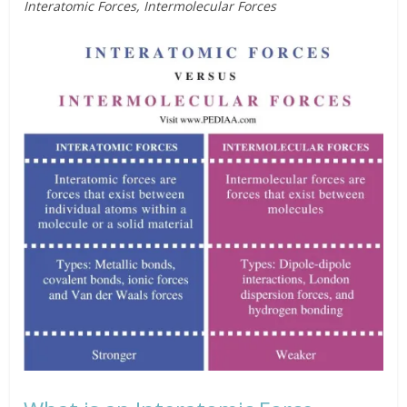
Interatomic Forces, Intermolecular Forces