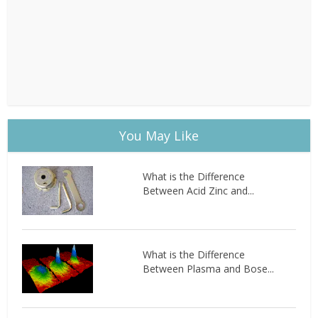
You May Like
What is the Difference
Between Acid Zinc and...
What is the Difference
Between Plasma and Bose...