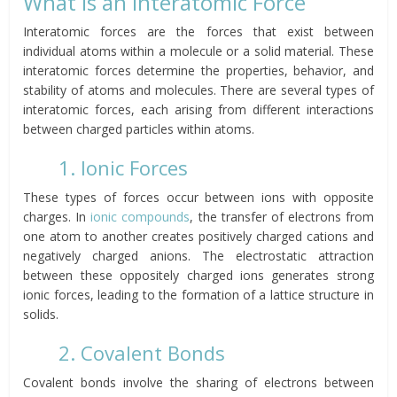
What is an Interatomic Force
Interatomic forces are the forces that exist between
individual atoms within a molecule or a solid material. These
interatomic forces determine the properties, behavior, and
stability of atoms and molecules. There are several types of
interatomic forces, each arising from different interactions
between charged particles within atoms.
1. Ionic Forces
These types of forces occur between ions with opposite
charges. In
ionic compounds
, the transfer of electrons from
one atom to another creates positively charged cations and
negatively charged anions. The electrostatic attraction
between these oppositely charged ions generates strong
ionic forces, leading to the formation of a lattice structure in
solids.
2. Covalent Bonds
Covalent bonds involve the sharing of electrons between