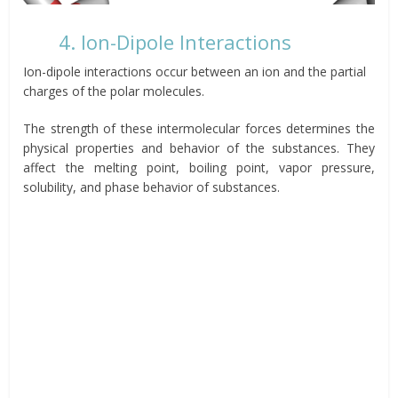
4. Ion-Dipole Interactions
Ion-dipole interactions occur between an ion and the partial
charges of the polar molecules.
The strength of these intermolecular forces determines the
physical properties and behavior of the substances. They
affect the melting point, boiling point, vapor pressure,
solubility, and phase behavior of substances.