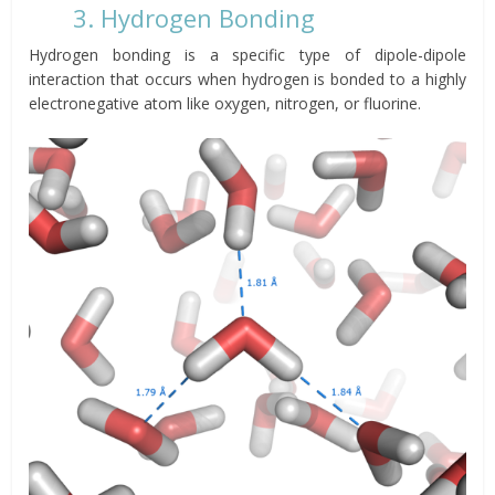
3. Hydrogen Bonding
Hydrogen bonding is a specific type of dipole-dipole
interaction that occurs when hydrogen is bonded to a highly
electronegative atom like oxygen, nitrogen, or fluorine.