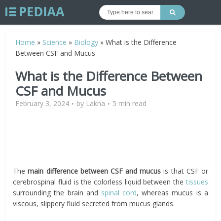
Home
»
Science
»
Biology
»
What is the Difference
Between CSF and Mucus
What is the Difference Between
CSF and Mucus
February 3, 2024
by
Lakna
5 min read
The
main difference between CSF and mucus
is that CSF or
cerebrospinal fluid is the colorless liquid between the
tissues
surrounding the brain and
spinal cord
, whereas mucus is a
viscous, slippery fluid secreted from mucus glands.