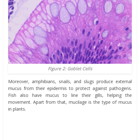
Figure 2: Goblet Cells
Moreover, amphibians, snails, and slugs produce external
mucus from their epidermis to protect against pathogens.
Fish also have mucus to line their gills, helping the
movement. Apart from that, mucilage is the type of mucus
in plants.