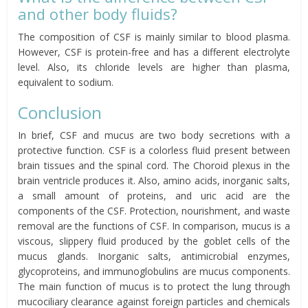
and other body fluids?
The composition of CSF is mainly similar to blood plasma.
However, CSF is protein-free and has a different electrolyte
level. Also, its chloride levels are higher than plasma,
equivalent to sodium.
Conclusion
In brief, CSF and mucus are two body secretions with a
protective function. CSF is a colorless fluid present between
brain tissues and the spinal cord. The Choroid plexus in the
brain ventricle produces it. Also, amino acids, inorganic salts,
a small amount of proteins, and uric acid are the
components of the CSF. Protection, nourishment, and waste
removal are the functions of CSF. In comparison, mucus is a
viscous, slippery fluid produced by the goblet cells of the
mucus glands. Inorganic salts, antimicrobial enzymes,
glycoproteins, and immunoglobulins are mucus components.
The main function of mucus is to protect the lung through
mucociliary clearance against foreign particles and chemicals