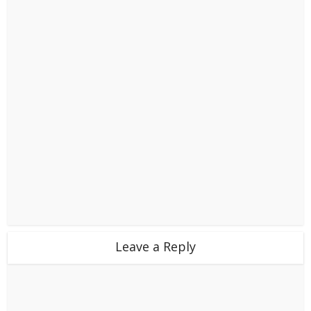
Leave a Reply