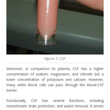
Figure 1: CSF
Moreover, in comparison to plasma, CSF has a higher
concentration of sodium, magnesium, and chloride but a
lower concentration of potassium and calcium. However,
many white blood cells can pass through the blood-CSF
barrier.
Functionally, CSF has several functions, including
nourishment, brain protection, and waste removal. It serves