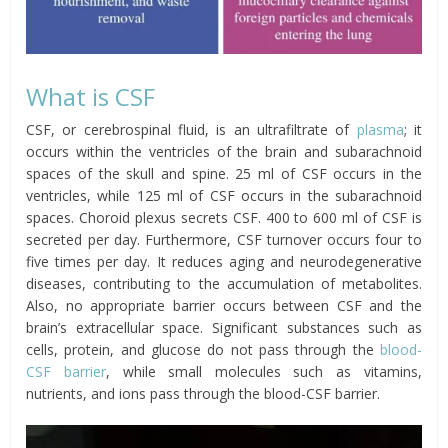
What is CSF
CSF, or cerebrospinal fluid, is an ultrafiltrate of
plasma
; it
occurs within the ventricles of the brain and subarachnoid
spaces of the skull and spine. 25 ml of CSF occurs in the
ventricles, while 125 ml of CSF occurs in the subarachnoid
spaces. Choroid plexus secrets CSF. 400 to 600 ml of CSF is
secreted per day. Furthermore, CSF turnover occurs four to
five times per day. It reduces aging and neurodegenerative
diseases, contributing to the accumulation of metabolites.
Also, no appropriate barrier occurs between CSF and the
brain’s extracellular space. Significant substances such as
cells, protein, and glucose do not pass through the
blood-
CSF barrier
, while small molecules such as vitamins,
nutrients, and ions pass through the blood-CSF barrier.