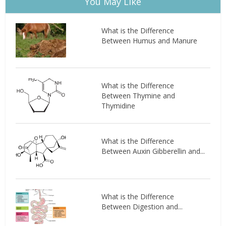
You May Like
What is the Difference
Between Humus and Manure
What is the Difference
Between Thymine and
Thymidine
What is the Difference
Between Auxin Gibberellin and...
What is the Difference
Between Digestion and...