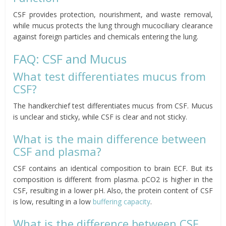
CSF provides protection, nourishment, and waste removal,
while mucus protects the lung through mucociliary clearance
against foreign particles and chemicals entering the lung.
FAQ: CSF and Mucus
What test differentiates mucus from
CSF?
The handkerchief test differentiates mucus from CSF. Mucus
is unclear and sticky, while CSF is clear and not sticky.
What is the main difference between
CSF and plasma?
CSF contains an identical composition to brain ECF. But its
composition is different from plasma. pCO2 is higher in the
CSF, resulting in a lower pH. Also, the protein content of CSF
is low, resulting in a low
buffering capacity
.
What is the difference between CSF