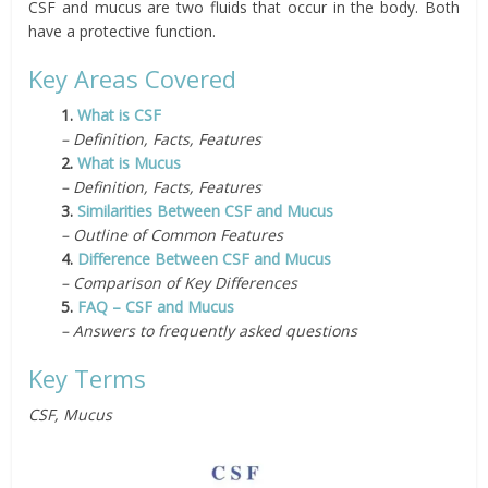
CSF and mucus are two fluids that occur in the body. Both
have a protective function.
Key Areas Covered
1.
What is CSF
– Definition, Facts, Features
2.
What is Mucus
– Definition, Facts, Features
3.
Similarities Between CSF and Mucus
– Outline of Common Features
4.
Difference Between CSF and Mucus
– Comparison of Key Differences
5.
FAQ – CSF and Mucus
– Answers to frequently asked questions
Key Terms
CSF, Mucus