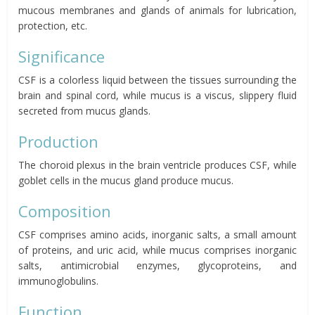
mucous membranes and glands of animals for lubrication,
protection, etc.
Significance
CSF is a colorless liquid between the tissues surrounding the
brain and spinal cord, while mucus is a viscus, slippery fluid
secreted from mucus glands.
Production
The choroid plexus in the brain ventricle produces CSF, while
goblet cells in the mucus gland produce mucus.
Composition
CSF comprises amino acids, inorganic salts, a small amount
of proteins, and uric acid, while mucus comprises inorganic
salts, antimicrobial enzymes, glycoproteins, and
immunoglobulins.
Function