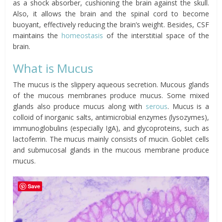
as a shock absorber, cushioning the brain against the skull.
Also, it allows the brain and the spinal cord to become
buoyant, effectively reducing the brain’s weight. Besides, CSF
maintains the
homeostasis
of the interstitial space of the
brain.
What is Mucus
The mucus is the slippery aqueous secretion. Mucous glands
of the mucous membranes produce mucus. Some mixed
glands also produce mucus along with
serous
. Mucus is a
colloid of inorganic salts, antimicrobial enzymes (lysozymes),
immunoglobulins (especially IgA), and glycoproteins, such as
lactoferrin. The mucus mainly consists of mucin. Goblet cells
and submucosal glands in the mucous membrane produce
mucus.
Save