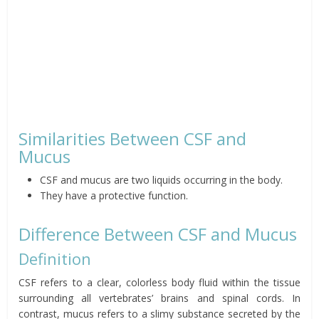
Similarities Between CSF and
Mucus
CSF and mucus are two liquids occurring in the body.
They have a protective function.
Difference Between CSF and Mucus
Definition
CSF refers to a clear, colorless body fluid within the tissue
surrounding all vertebrates’ brains and spinal cords. In
contrast, mucus refers to a slimy substance secreted by the