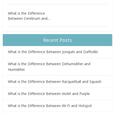
What is the Difference
Between Cerebrum and...
Recent Posts
What Is the Difference Between Jonquils and Daffodils
What is the Difference Between Dehumidifier and
Humidifier
What is the Difference Between Racquetball and Squash
What is the Difference Between Violet and Purple
What is the Difference Between Wi-Fi and Hotspot