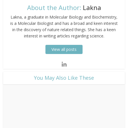
About the Author:
Lakna
Lakna, a graduate in Molecular Biology and Biochemistry,
is a Molecular Biologist and has a broad and keen interest
in the discovery of nature related things. She has a keen
interest in writing articles regarding science.
View all posts
​You May Also Like These