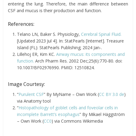
entering the lung. Therefore, the main difference between
CSF and mucus is their production and function.
References:
Telano LN, Baker S. Physiology,
Cerebral Spinal Fluid.
[Updated 2023 Jul 4]. In: StatPearls [Internet]. Treasure
Island (FL): StatPearls Publishing; 2024 Jan-.
Lillehoj ER, Kim KC.
Airway mucus: its components and
function.
Arch Pharm Res. 2002 Dec;25(6):770-80. doi:
10.1007/BF02976990. PMID: 12510824.
Image Courtesy:
“
Purulent CSF
” By MyName – Own Work (
CC BY 3.0 de
)
via Anatomy tool
“
Histopathology of goblet cells and foveolar cells in
incomplete Barrett’s esophagus
” By Mikael Häggström
– Own Work (
CC0
) via Commons Wikimedia