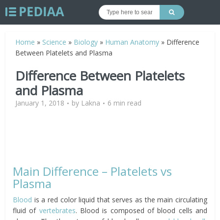
Home
»
Science
»
Biology
»
Human Anatomy
»
Difference
Between Platelets and Plasma
Difference Between Platelets
and Plasma
January 1, 2018
by
Lakna
6 min read
Main Difference – Platelets vs
Plasma
Blood
is a red color liquid that serves as the main circulating
fluid of
vertebrates
. Blood is composed of blood cells and