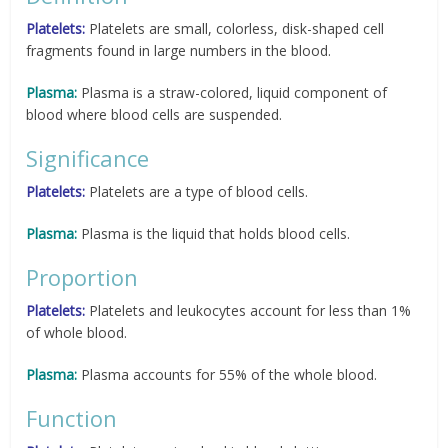
Platelets:
Platelets are small, colorless, disk-shaped cell
fragments found in large numbers in the blood.
Plasma:
Plasma is a straw-colored, liquid component of
blood where blood cells are suspended.
Significance
Platelets:
Platelets are a type of blood cells.
Plasma:
Plasma is the liquid that holds blood cells.
Proportion
Platelets:
Platelets and leukocytes account for less than 1%
of whole blood.
Plasma:
Plasma accounts for 55% of the whole blood.
Function