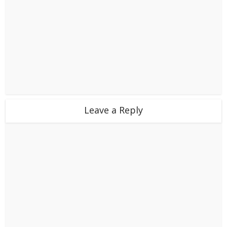
Leave a Reply