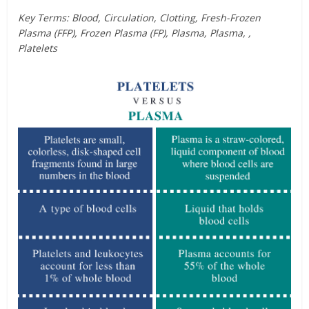
Key Terms: Blood, Circulation, Clotting, Fresh-Frozen
Plasma (FFP), Frozen Plasma (FP), Plasma, Plasma, ,
Platelets