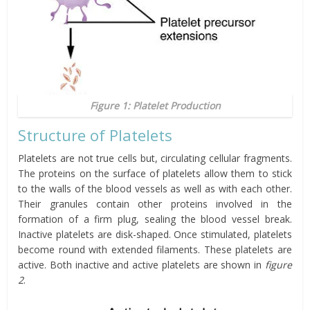
Figure 1: Platelet Production
Structure of Platelets
Platelets are not true cells but, circulating cellular fragments.
The proteins on the surface of platelets allow them to stick
to the walls of the blood vessels as well as with each other.
Their granules contain other proteins involved in the
formation of a firm plug, sealing the blood vessel break.
Inactive platelets are disk-shaped. Once stimulated, platelets
become round with extended filaments. These platelets are
active. Both inactive and active platelets are shown in
figure
2
.