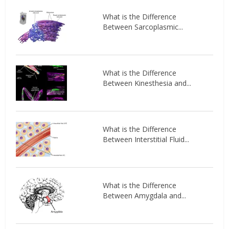
What is the Difference
Between Sarcoplasmic...
What is the Difference
Between Kinesthesia and...
What is the Difference
Between Interstitial Fluid...
What is the Difference
Between Amygdala and...