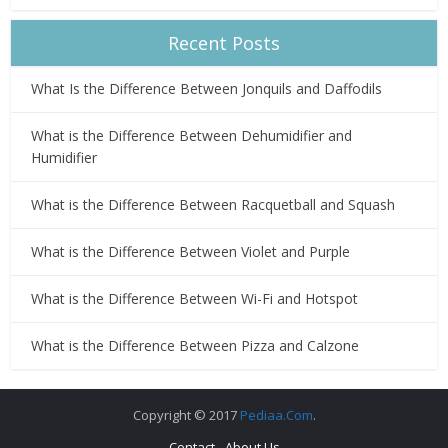
Recent Posts
What Is the Difference Between Jonquils and Daffodils
What is the Difference Between Dehumidifier and
Humidifier
What is the Difference Between Racquetball and Squash
What is the Difference Between Violet and Purple
What is the Difference Between Wi-Fi and Hotspot
What is the Difference Between Pizza and Calzone
Copyright © 2017
Pediaa.Com
.
Contact
About Us