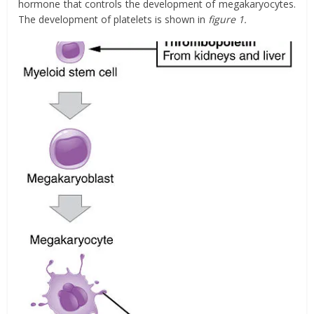
hormone that controls the development of megakaryocytes.
The development of platelets is shown in
figure 1.