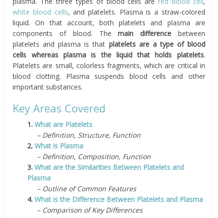
plasma. The three types of blood cells are
red blood cell
,
white blood cells
, and platelets. Plasma is a straw-colored
liquid. On that account, both platelets and plasma are
components of blood. The
main difference
between
platelets and plasma is that
platelets are a type of blood
cells whereas plasma is the liquid that holds platelets
.
Platelets are small, colorless fragments, which are critical in
blood clotting. Plasma suspends blood cells and other
important substances.
Key Areas Covered
1.
What are Platelets
– Definition, Structure, Function
2.
What is Plasma
– Definition, Composition, Function
3.
What are the Similarities Between Platelets and
Plasma
– Outline of Common Features
4.
What is the Difference Between Platelets and Plasma
– Comparison of Key Differences