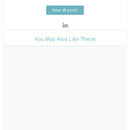
View all posts
​You May Also Like These