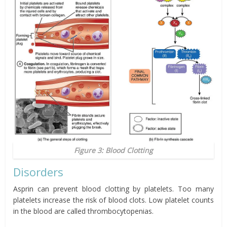
Figure 3: Blood Clotting
Disorders
Asprin can prevent blood clotting by platelets. Too many
platelets increase the risk of blood clots. Low platelet counts
in the blood are called thrombocytopenias.