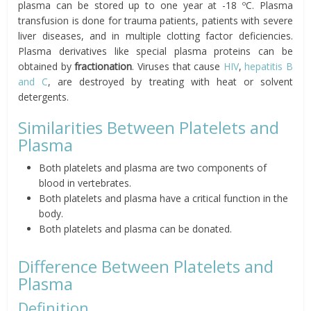
plasma can be stored up to one year at -18 ºC. Plasma
transfusion is done for trauma patients, patients with severe
liver diseases, and in multiple clotting factor deficiencies.
Plasma derivatives like special plasma proteins can be
obtained by
fractionation
. Viruses that cause
HIV
,
hepatitis B
and C
, are destroyed by treating with heat or solvent
detergents.
Similarities Between Platelets and
Plasma
Both platelets and plasma are two components of
blood in vertebrates.
Both platelets and plasma have a critical function in the
body.
Both platelets and plasma can be donated.
Difference Between Platelets and
Plasma
Definition