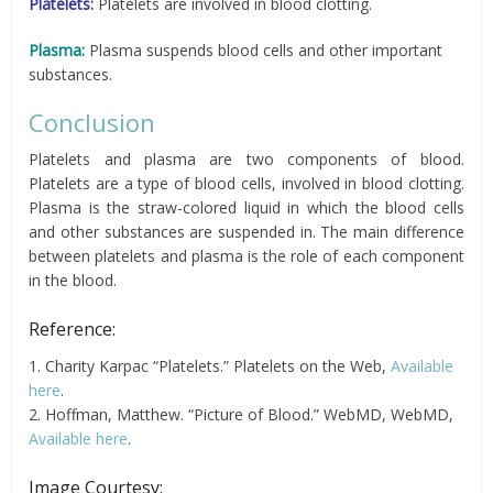
Platelets:
Platelets are involved in blood clotting.
Plasma:
Plasma suspends blood cells and other important
substances.
Conclusion
Platelets and plasma are two components of blood.
Platelets are a type of blood cells, involved in blood clotting.
Plasma is the straw-colored liquid in which the blood cells
and other substances are suspended in. The main difference
between platelets and plasma is the role of each component
in the blood.
Reference:
1. Charity Karpac “Platelets.” Platelets on the Web,
Available
here
.
2. Hoffman, Matthew. “Picture of Blood.” WebMD, WebMD,
Available here
.
Image Courtesy: