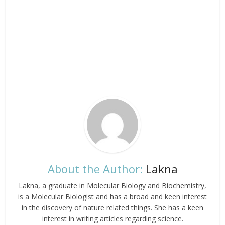
About the Author:
Lakna
Lakna, a graduate in Molecular Biology and Biochemistry,
is a Molecular Biologist and has a broad and keen interest
in the discovery of nature related things. She has a keen
interest in writing articles regarding science.