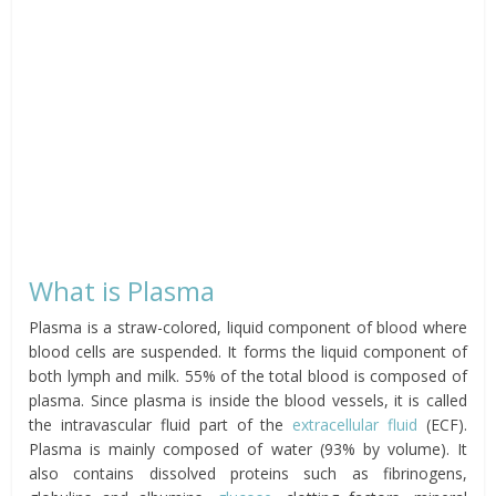
What is Plasma
Plasma is a straw-colored, liquid component of blood where
blood cells are suspended. It forms the liquid component of
both lymph and milk. 55% of the total blood is composed of
plasma. Since plasma is inside the blood vessels, it is called
the intravascular fluid part of the
extracellular fluid
(ECF).
Plasma is mainly composed of water (93% by volume). It
also contains dissolved proteins such as fibrinogens,