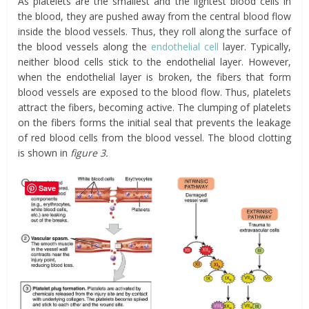
As platelets are the smallest and the lightest blood cells in
the blood, they are pushed away from the central blood flow
inside the blood vessels. Thus, they roll along the surface of
the blood vessels along the
endothelial cell
layer. Typically,
neither blood cells stick to the endothelial layer. However,
when the endothelial layer is broken, the fibers that form
blood vessels are exposed to the blood flow. Thus, platelets
attract the fibers, becoming active. The clumping of platelets
on the fibers forms the initial seal that prevents the leakage
of red blood cells from the blood vessel. The blood clotting
is shown in
figure 3.
Save