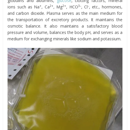
globulins and albumins,
glucose
, clotting factors, mineral
+
2+
2+
3–
–
ions such as Na
, Ca
, Mg
, HCO
, Cl
, etc., hormones,
and carbon dioxide. Plasma serves as the main medium for
the transportation of excretory products. It maintains the
osmotic balance. It also maintains a satisfactory blood
pressure and volume, balances the body pH, and serves as a
medium for exchanging minerals like sodium and potassium.