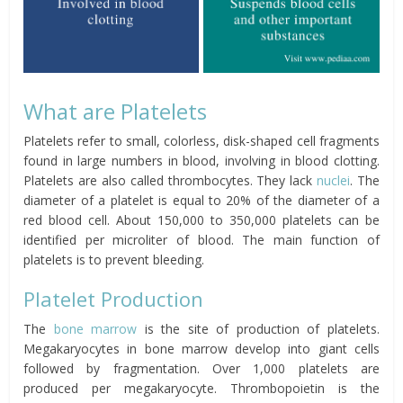
What are Platelets
Platelets refer to small, colorless, disk-shaped cell fragments
found in large numbers in blood, involving in blood clotting.
Platelets are also called thrombocytes. They lack
nuclei
. The
diameter of a platelet is equal to 20% of the diameter of a
red blood cell. About 150,000 to 350,000 platelets can be
identified per microliter of blood. The main function of
platelets is to prevent bleeding.
Platelet Production
The
bone marrow
is the site of production of platelets.
Megakaryocytes in bone marrow develop into giant cells
followed by fragmentation. Over 1,000 platelets are
produced per megakaryocyte. Thrombopoietin is the