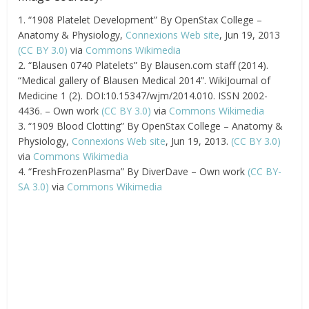
1. “1908 Platelet Development” By OpenStax College –
Anatomy & Physiology,
Connexions Web site
, Jun 19, 2013
(CC BY 3.0)
via
Commons Wikimedia
2. “Blausen 0740 Platelets” By Blausen.com staff (2014).
“Medical gallery of Blausen Medical 2014”. WikiJournal of
Medicine 1 (2). DOI:10.15347/wjm/2014.010. ISSN 2002-
4436. – Own work
(CC BY 3.0)
via
Commons Wikimedia
3. “1909 Blood Clotting” By OpenStax College – Anatomy &
Physiology,
Connexions Web site
, Jun 19, 2013.
(CC BY 3.0)
via
Commons Wikimedia
4. “FreshFrozenPlasma” By DiverDave – Own work
(CC BY-
SA 3.0)
via
Commons Wikimedia