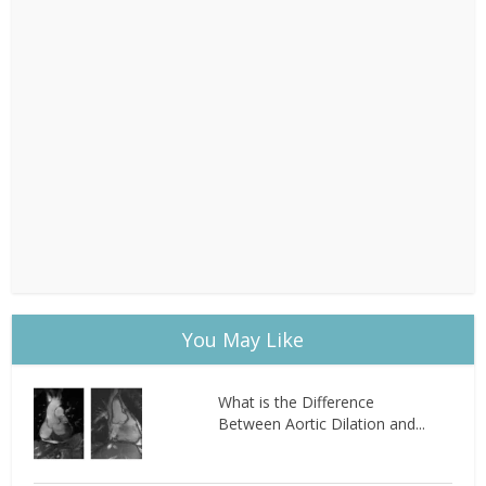
You May Like
What is the Difference
Between Aortic Dilation and...