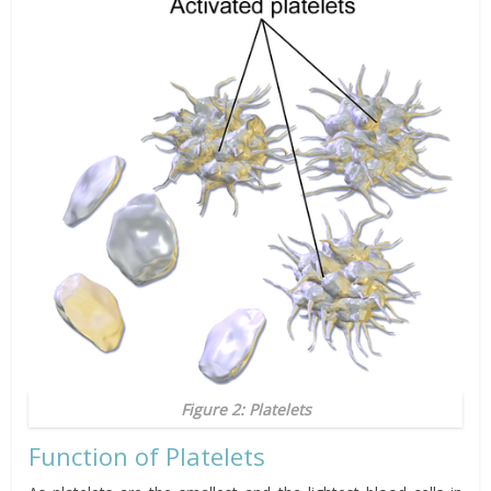
Figure 2: Platelets
Function of Platelets