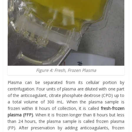
Figure 4: Fresh, Frozen Plasma
Plasma can be separated from its cellular portion by
centrifugation. Four units of plasma are diluted with one part
of the anticoagulant, citrate phosphate dextrose (CPD) up to
a total volume of 300 mL. When the plasma sample is
frozen within 8 hours of collection, it is called
fresh-frozen
plasma (FFP)
. When it is frozen longer than 8 hours but less
than 24 hours, the plasma sample is called frozen plasma
(FP). After preservation by adding anticoagulants, frozen