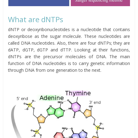
What are dNTPs
dNTP or deoxyribonucleotides is a nucleotide that contains
deoxyribose as the sugar molecule. These nucleotides are
called DNA nucleotides. Also, there are four dNTPs; they are
dATP, dGTP, dGTP and dTTP. Looking at their functions,
dNTPs are the precursor molecules of DNA. The main
function of DNA nucleotides is to carry genetic information
through DNA from one generation to the next.