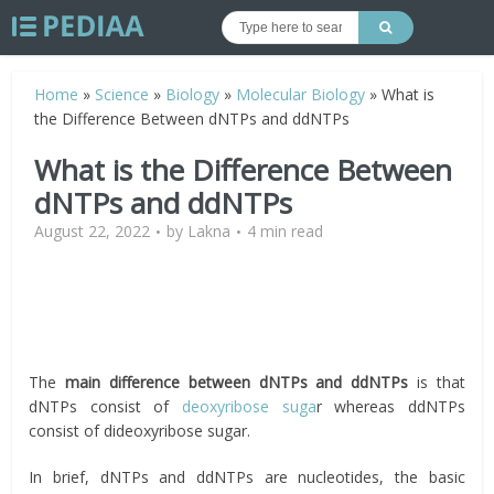
Home
»
Science
»
Biology
»
Molecular Biology
»
What is
the Difference Between dNTPs and ddNTPs
What is the Difference Between
dNTPs and ddNTPs
August 22, 2022
by
Lakna
4 min read
The
main difference between dNTPs and ddNTPs
is that
dNTPs consist of
deoxyribose suga
r whereas ddNTPs
consist of dideoxyribose sugar.
In brief, dNTPs and ddNTPs are nucleotides, the basic