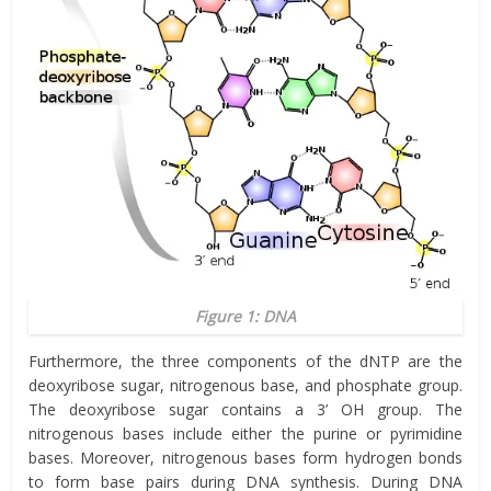
Figure 1: DNA
Furthermore, the three components of the dNTP are the
deoxyribose sugar, nitrogenous base, and phosphate group.
The deoxyribose sugar contains a 3’ OH group. The
nitrogenous bases include either the purine or pyrimidine
bases. Moreover, nitrogenous bases form hydrogen bonds
to form base pairs during DNA synthesis. During DNA