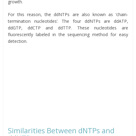
growth.
For this reason, the ddNTPs are also known as ‘chain-
termination nucleotides’. The four ddNTPs are ddATP,
ddGTP, ddCTP and ddTTP. These nucleotides are
fluorescently labeled in the sequencing method for easy
detection.
Similarities Between dNTPs and