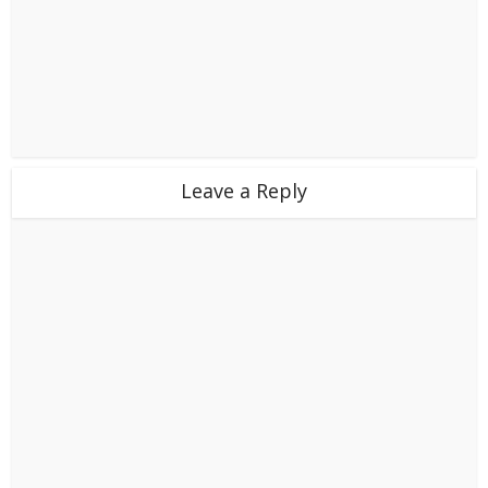
Leave a Reply