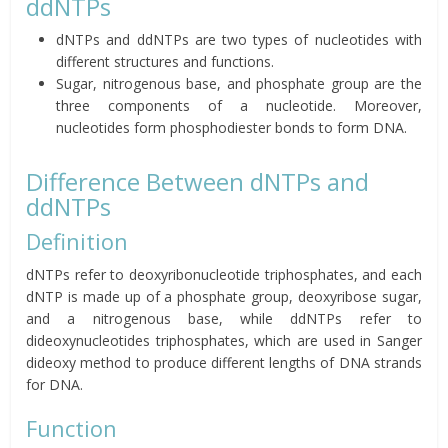
ddNTPs
dNTPs and ddNTPs are two types of nucleotides with
different structures and functions.
Sugar, nitrogenous base, and phosphate group are the
three components of a nucleotide. Moreover,
nucleotides form phosphodiester bonds to form DNA.
Difference Between dNTPs and
ddNTPs
Definition
dNTPs refer to deoxyribonucleotide triphosphates, and each
dNTP is made up of a phosphate group, deoxyribose sugar,
and a nitrogenous base, while ddNTPs refer to
dideoxynucleotides triphosphates, which are used in Sanger
dideoxy method to produce different lengths of DNA strands
for DNA.
Function