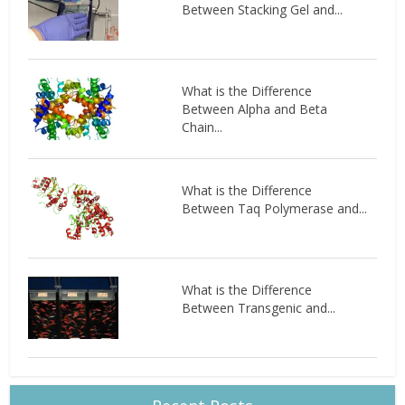
Between Stacking Gel and...
What is the Difference
Between Alpha and Beta
Chain...
What is the Difference
Between Taq Polymerase and...
What is the Difference
Between Transgenic and...