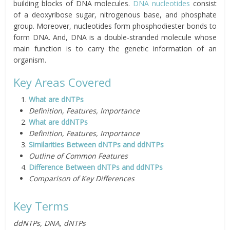
building blocks of DNA molecules.
DNA nucleotides
consist
of a deoxyribose sugar, nitrogenous base, and phosphate
group. Moreover, nucleotides form phosphodiester bonds to
form DNA. And, DNA is a double-stranded molecule whose
main function is to carry the genetic information of an
organism.
Key Areas Covered
What are dNTPs
Definition, Features, Importance
What are ddNTPs
Definition, Features, Importance
Similarities Between dNTPs and ddNTPs
Outline of Common Features
Difference Between dNTPs and ddNTPs
Comparison of Key Differences
Key Terms
ddNTPs, DNA, dNTPs