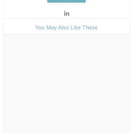
​You May Also Like These