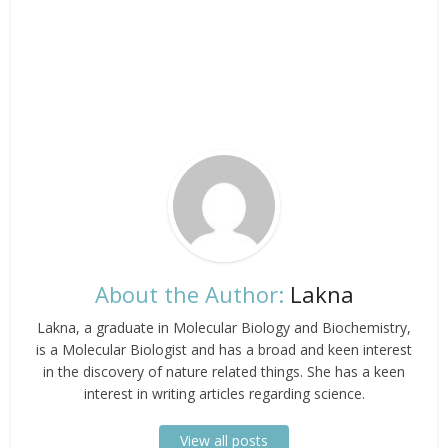
About the Author:
Lakna
Lakna, a graduate in Molecular Biology and Biochemistry,
is a Molecular Biologist and has a broad and keen interest
in the discovery of nature related things. She has a keen
interest in writing articles regarding science.
View all posts