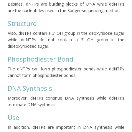
Besides, dNTPs are building blocks of DNA while ddNTPs
are the nucleotides used in the Sanger sequencing method.
Structure
Also, dNTPs contain a 3’ OH group in the deoxyribose sugar
while ddNTPs do not contain a 3’ OH group in the
dideoxyribosed sugar.
Phosphodiester Bond
The dNTPs can form phosphodiester bonds while ddNTPs
cannot form phosphodiester bonds.
DNA Synthesis
Moreover, dNTPs continue DNA synthesis while ddNTPs
terminate DNA synthesis.
Use
In addition, dNTPs are important in DNA synthesis while