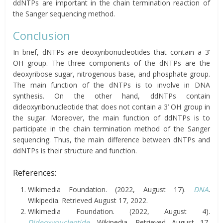
ddNTPs are important in the chain termination reaction of
the Sanger sequencing method.
Conclusion
In brief, dNTPs are deoxyribonucleotides that contain a 3’
OH group. The three components of the dNTPs are the
deoxyribose sugar, nitrogenous base, and phosphate group.
The main function of the dNTPs is to involve in DNA
synthesis. On the other hand, ddNTPs contain
dideoxyribonucleotide that does not contain a 3’ OH group in
the sugar. Moreover, the main function of ddNTPs is to
participate in the chain termination method of the Sanger
sequencing. Thus, the main difference between dNTPs and
ddNTPs is their structure and function.
References:
Wikimedia Foundation. (2022, August 17).
DNA
.
Wikipedia. Retrieved August 17, 2022.
Wikimedia Foundation. (2022, August 4).
Dideoxynucleotide
. Wikipedia. Retrieved August 17,