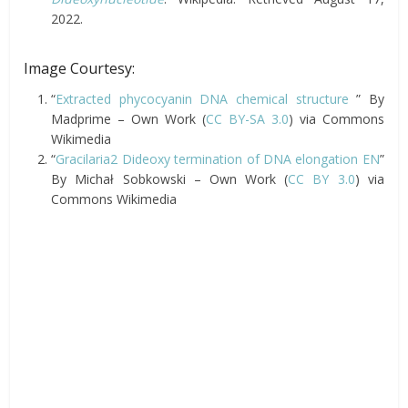
2022.
Image Courtesy:
“
Extracted phycocyanin DNA chemical structure
” By
Madprime – Own Work (
CC BY-SA 3.0
) via Commons
Wikimedia
“
Gracilaria2 Dideoxy termination of DNA elongation EN
”
By Michał Sobkowski – Own Work (
CC BY 3.0
) via
Commons Wikimedia