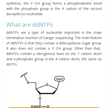
synthesis, the 3’ OH group forms a phosphodiester bond
with the phosphate group in the 4’ carbon of the second
deoxyribose nucleotide.
What are ddNTPs
ddNTPs are a type of nucleotide important in the chain
termination reaction of Sanger sequencing. The main feature
of ddNTPs is that they contain a dideoxyribose sugar group.
It also does not contain a 3’ OH group. Other than that,
ddNTPs contain a nitrogenous base on the 1’ carbon atom
and a phosphate group in the 4’ carbon atom, the same as
dNTPs.