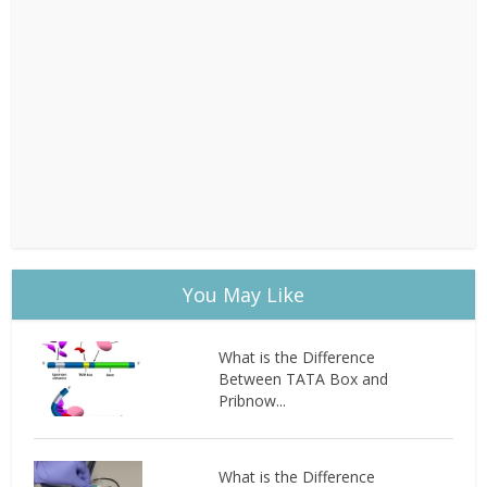
You May Like
What is the Difference
Between TATA Box and
Pribnow...
What is the Difference