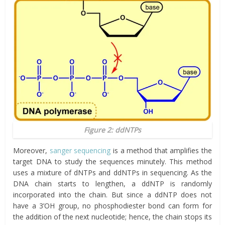
Figure 2: ddNTPs
Moreover,
sanger sequencing
is a method that amplifies the
target DNA to study the sequences minutely. This method
uses a mixture of dNTPs and ddNTPs in sequencing. As the
DNA chain starts to lengthen, a ddNTP is randomly
incorporated into the chain. But since a ddNTP does not
have a 3’OH group, no phosphodiester bond can form for
the addition of the next nucleotide; hence, the chain stops its