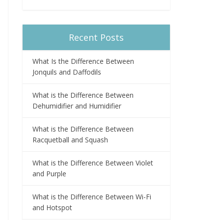
Recent Posts
What Is the Difference Between
Jonquils and Daffodils
What is the Difference Between
Dehumidifier and Humidifier
What is the Difference Between
Racquetball and Squash
What is the Difference Between Violet
and Purple
What is the Difference Between Wi-Fi
and Hotspot