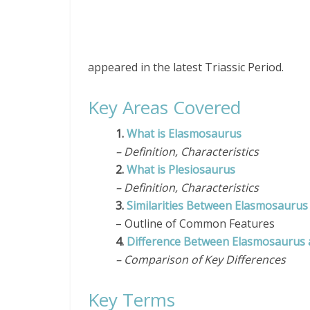
appeared in the latest Triassic Period.
Key Areas Covered
1.
What is Elasmosaurus
– Definition, Characteristics
2.
What is Plesiosaurus
– Definition, Characteristics
3.
Similarities Between Elasmosaurus
– Outline of Common Features
4.
Difference Between Elasmosaurus 
– Comparison of Key Differences
Key Terms