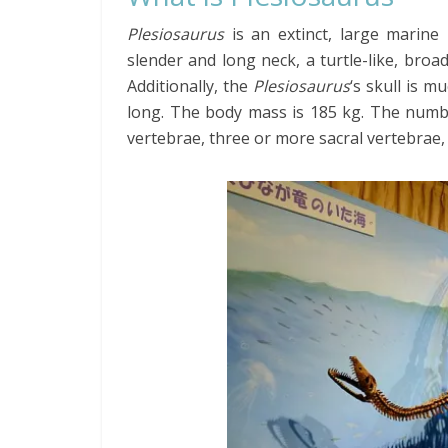
Plesiosaurus
is an extinct, large marine r
slender and long neck, a turtle-like, broad
Additionally, the
Plesiosaurus
‘s skull is 
long. The body mass is 185 kg. The number
vertebrae, three or more sacral vertebrae, 