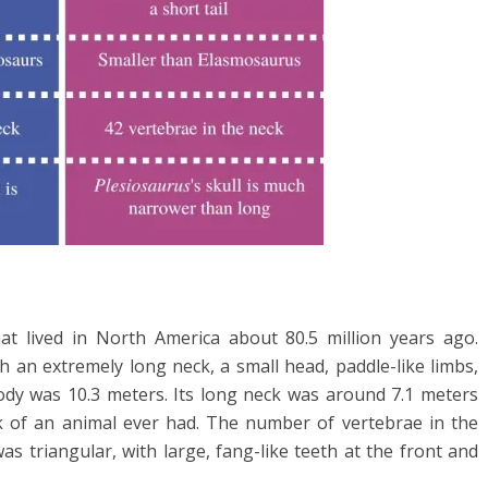
hat lived in North America about 80.5 million years ago.
h an extremely long neck, a small head, paddle-like limbs,
 body was 10.3 meters. Its long neck was around 7.1 meters
ck of an animal ever had. The number of vertebrae in the
 was triangular, with large, fang-like teeth at the front and