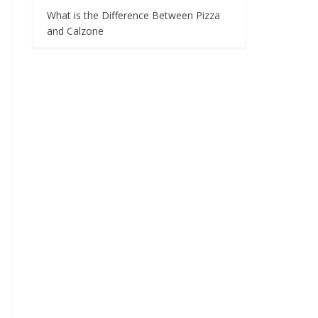
What is the Difference Between Pizza
and Calzone