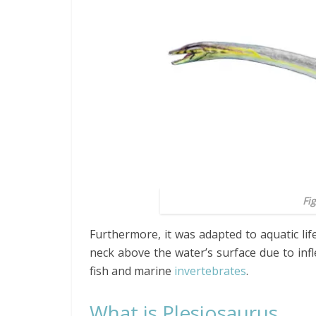
Fi
Furthermore, it was adapted to aquatic life
neck above the water’s surface due to infle
fish and marine
invertebrates
.
What is Plesiosaurus