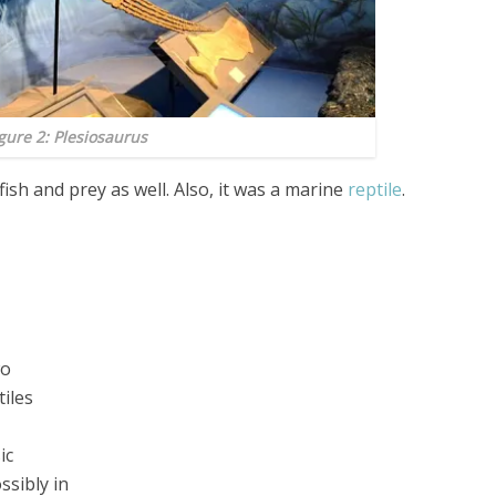
gure 2: Plesiosaurus
 fish and prey as well. Also, it was a marine
reptile
.
wo
iles
ic
ssibly in