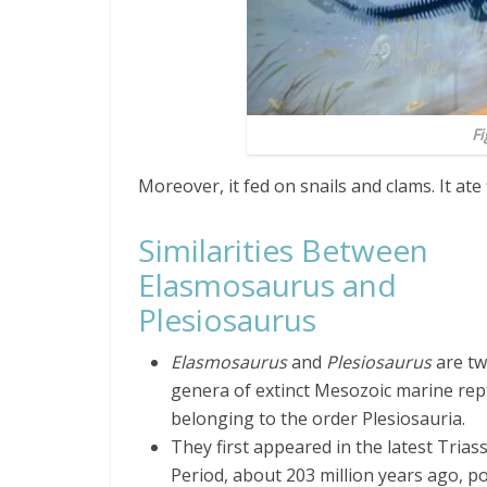
Fi
Moreover, it fed on snails and clams. It ate
Similarities Between
Elasmosaurus and
Plesiosaurus
Elasmosaurus
and
Plesiosaurus
are t
genera of extinct Mesozoic marine rept
belonging to the order Plesiosauria.
They first appeared in the latest Triass
Period, about 203 million years ago, po