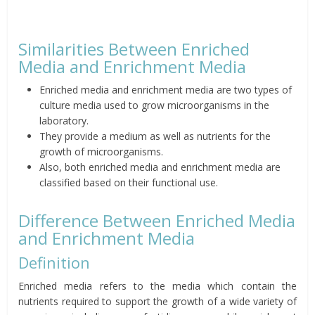
Similarities Between Enriched
Media and Enrichment Media
Enriched media and enrichment media are two types of
culture media used to grow microorganisms in the
laboratory.
They provide a medium as well as nutrients for the
growth of microorganisms.
Also, both enriched media and enrichment media are
classified based on their functional use.
Difference Between Enriched Media
and Enrichment Media
Definition
Enriched media refers to the media which contain the
nutrients required to support the growth of a wide variety of