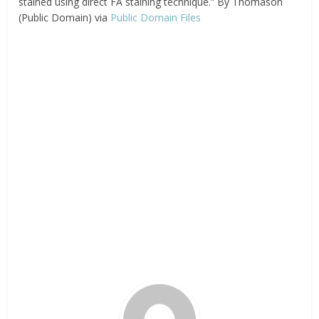
stained using direct FA staining technique.” By Thomason
(Public Domain) via
Public Domain Files