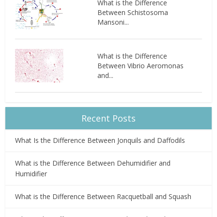
What is the Difference
Between Schistosoma
Mansoni...
What is the Difference
Between Vibrio Aeromonas
and...
Recent Posts
What Is the Difference Between Jonquils and Daffodils
What is the Difference Between Dehumidifier and
Humidifier
What is the Difference Between Racquetball and Squash