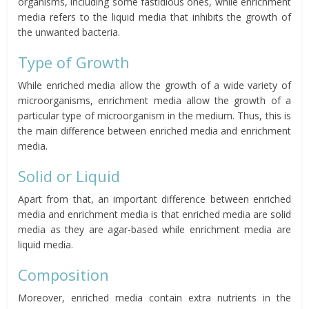
organisms, including some fastidious ones, while enrichment
media refers to the liquid media that inhibits the growth of
the unwanted bacteria.
Type of Growth
While enriched media allow the growth of a wide variety of
microorganisms, enrichment media allow the growth of a
particular type of microorganism in the medium. Thus, this is
the main difference between enriched media and enrichment
media.
Solid or Liquid
Apart from that, an important difference between enriched
media and enrichment media is that enriched media are solid
media as they are agar-based while enrichment media are
liquid media.
Composition
Moreover, enriched media contain extra nutrients in the