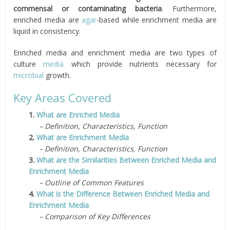
commensal or contaminating bacteria
. Furthermore,
enriched media are
agar
-based while enrichment media are
liquid in consistency.
Enriched media and enrichment media are two types of
culture
media
which provide nutrients necessary for
microbial
growth.
Key Areas Covered
1.
What are Enriched Media
– Definition, Characteristics, Function
2.
What are Enrichment Media
– Definition, Characteristics, Function
3.
What are the Similarities Between Enriched Media and
Enrichment Media
– Outline of Common Features
4.
What is the Difference Between Enriched Media and
Enrichment Media
– Comparison of Key Differences