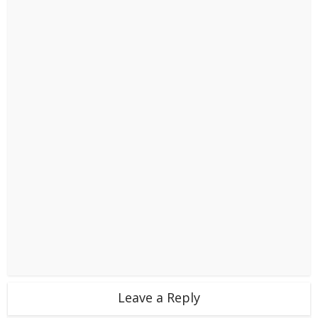
Leave a Reply