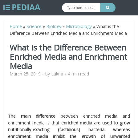
Home
»
Science
»
Biology
»
Microbiology
»
What is the
Difference Between Enriched Media and Enrichment Media
What is the Difference Between
Enriched Media and Enrichment
Media
March 25, 2019
by
Lakna
4 min read
The
main difference
between enriched media and
enrichment media is that
enriched media are used to grow
nutritionally-exacting (fastidious) bacteria whereas
enrichment media inhibit the growth of unwanted