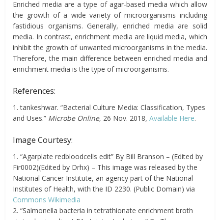
Enriched media are a type of agar-based media which allow
the growth of a wide variety of microorganisms including
fastidious organisms. Generally, enriched media are solid
media. In contrast, enrichment media are liquid media, which
inhibit the growth of unwanted microorganisms in the media.
Therefore, the main difference between enriched media and
enrichment media is the type of microorganisms.
References:
1. tankeshwar. “Bacterial Culture Media: Classification, Types
and Uses.”
Microbe Online
, 26 Nov. 2018,
Available Here
.
Image Courtesy:
1. “Agarplate redbloodcells edit” By Bill Branson – (Edited by
Fir0002)(Edited by Drhx) – This image was released by the
National Cancer Institute, an agency part of the National
Institutes of Health, with the ID 2230. (Public Domain) via
Commons Wikimedia
2. “Salmonella bacteria in tetrathionate enrichment broth