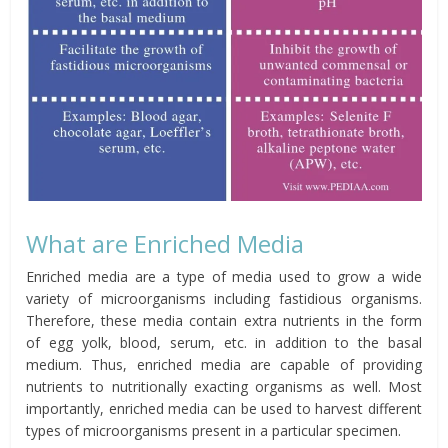
What are Enriched Media
Enriched media are a type of media used to grow a wide
variety of microorganisms including fastidious organisms.
Therefore, these media contain extra nutrients in the form
of egg yolk, blood, serum, etc. in addition to the basal
medium. Thus, enriched media are capable of providing
nutrients to nutritionally exacting organisms as well. Most
importantly, enriched media can be used to harvest different
types of microorganisms present in a particular specimen.