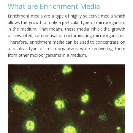
What are Enrichment Media
Enrichment media are a type of highly selective media which
allows the growth of only a particular type of microorganism
in the medium. That means; these media inhibit the growth
of unwanted, commensal or contaminating microorganisms.
Therefore, enrichment media can be used to concentrate on
a relative type of microorganisms while recovering them
from other microorganisms in a medium.