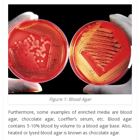
Figure 1: Blood Agar
Furthermore, some examples of enriched media are blood
agar, chocolate agar, Loeffler’s serum, etc. Blood agar
contains 5-10% blood by volume to a blood agar base. Also,
heated or lysed blood agar is known as chocolate agar.