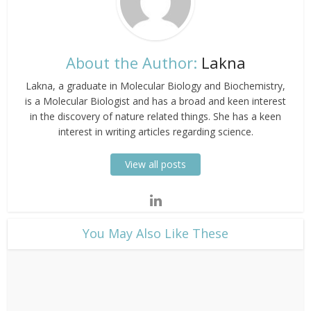
About the Author:
Lakna
Lakna, a graduate in Molecular Biology and Biochemistry,
is a Molecular Biologist and has a broad and keen interest
in the discovery of nature related things. She has a keen
interest in writing articles regarding science.
View all posts
​You May Also Like These