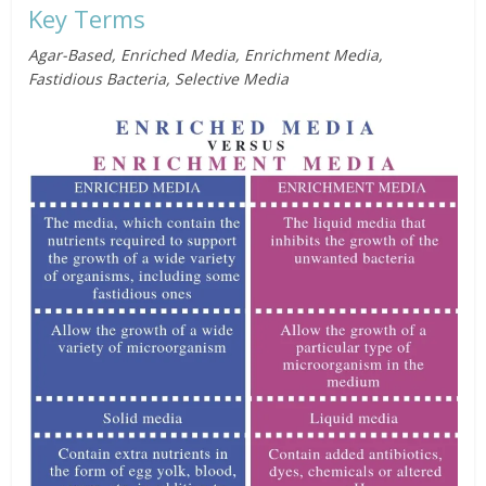
Key Terms
Agar-Based, Enriched Media, Enrichment Media,
Fastidious Bacteria, Selective Media