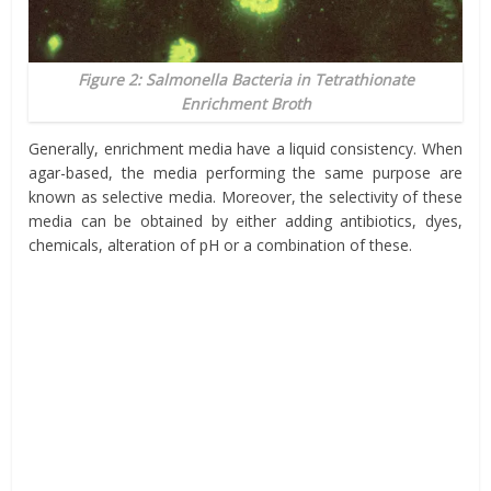
Figure 2: Salmonella Bacteria in Tetrathionate
Enrichment Broth
Generally, enrichment media have a liquid consistency. When
agar-based, the media performing the same purpose are
known as selective media. Moreover, the selectivity of these
media can be obtained by either adding antibiotics, dyes,
chemicals, alteration of pH or a combination of these.