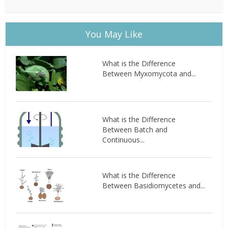
You May Like
What is the Difference
Between Myxomycota and...
What is the Difference
Between Batch and
Continuous...
What is the Difference
Between Basidiomycetes and...