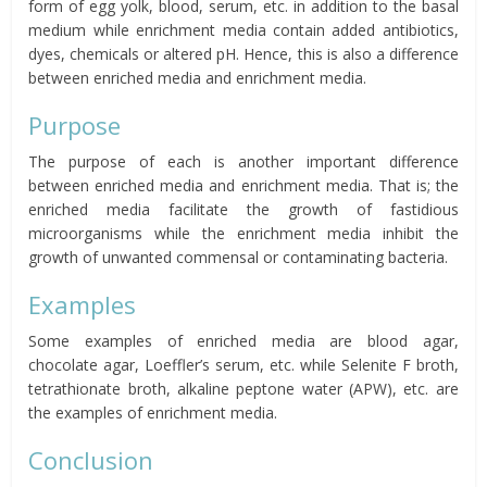
form of egg yolk, blood, serum, etc. in addition to the basal
medium while enrichment media contain added antibiotics,
dyes, chemicals or altered pH. Hence, this is also a difference
between enriched media and enrichment media.
Purpose
The purpose of each is another important difference
between enriched media and enrichment media. That is; the
enriched media facilitate the growth of fastidious
microorganisms while the enrichment media inhibit the
growth of unwanted commensal or contaminating bacteria.
Examples
Some examples of enriched media are blood agar,
chocolate agar, Loeffler’s serum, etc. while Selenite F broth,
tetrathionate broth, alkaline peptone water (APW), etc. are
the examples of enrichment media.
Conclusion