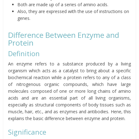
Both are made up of a series of amino acids.
Also, they are expressed with the use of instructions on
genes.
Difference Between Enzyme and
Protein
Definition
An enzyme refers to a substance produced by a living
organism which acts as a catalyst to bring about a specific
biochemical reaction while a protein refers to any of a class
of nitrogenous organic compounds, which have large
molecules composed of one or more long chains of amino
acids and are an essential part of all living organisms,
especially as structural components of body tissues such as
muscle, hair, etc., and as enzymes and antibodies. Hene, this
explains the basic difference between enzyme and protein.
Significance