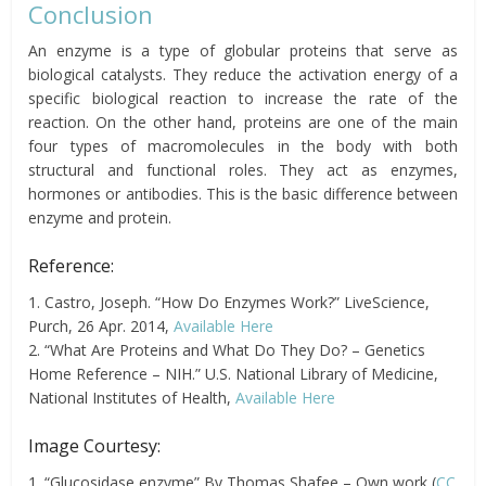
Conclusion
An enzyme is a type of globular proteins that serve as
biological catalysts. They reduce the activation energy of a
specific biological reaction to increase the rate of the
reaction. On the other hand, proteins are one of the main
four types of macromolecules in the body with both
structural and functional roles. They act as enzymes,
hormones or antibodies. This is the basic difference between
enzyme and protein.
Reference:
1. Castro, Joseph. “How Do Enzymes Work?” LiveScience,
Purch, 26 Apr. 2014,
Available Here
2. “What Are Proteins and What Do They Do? – Genetics
Home Reference – NIH.” U.S. National Library of Medicine,
National Institutes of Health,
Available Here
Image Courtesy:
1. “Glucosidase enzyme” By Thomas Shafee – Own work (
CC