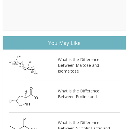
You May Like
What is the Difference
Between Maltose and
Isomaltose
What is the Difference
Between Proline and...
What is the Difference
Between Glycolic Lactic and...