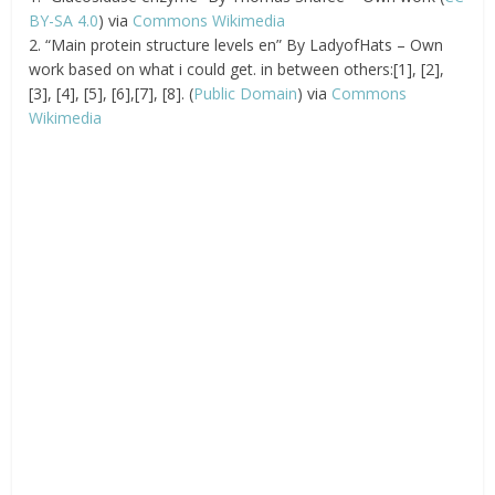
BY-SA 4.0
) via
Commons Wikimedia
2. “Main protein structure levels en” By LadyofHats – Own
work based on what i could get. in between others:[1], [2],
[3], [4], [5], [6],[7], [8]. (
Public Domain
) via
Commons
Wikimedia