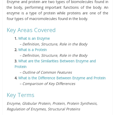
Enzyme and protein are two types of biomolecules found in
the body, performing important functions of the body. An
enzyme is a type of protein while proteins are one of the
four types of macromolecules found in the body.
Key Areas Covered
1.
What is an Enzyme
– Definition, Structure, Role in the Body
2.
What is a Protein
– Definition, Structure, Role in the Body
3.
What are the Similarities Between Enzyme and
Protein
– Outline of Common Features
4.
What is the Difference Between Enzyme and Protein
– Comparison of Key Differences
Key Terms
Enzyme, Globular Protein, Protein, Protein Synthesis,
Regulation of Enzymes, Structural Proteins