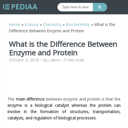
Home
»
Science
»
Chemistry
»
Biochemistry
»
What is the
Difference Between Enzyme and Protein
What is the Difference Between
Enzyme and Protein
October 3, 2018
by
Lakna
5 min read
The
main difference
between enzyme and protein is that the
enzyme is a biological catalyst whereas the protein can
involve in the formation of structures, transportation,
catalysis, and regulation of biological processes
.