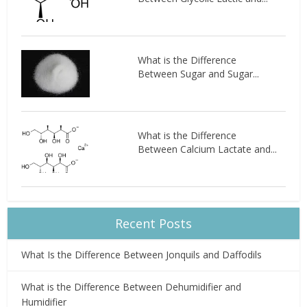
What is the Difference
Between Sugar and Sugar...
What is the Difference
Between Calcium Lactate and...
Recent Posts
What Is the Difference Between Jonquils and Daffodils
What is the Difference Between Dehumidifier and
Humidifier