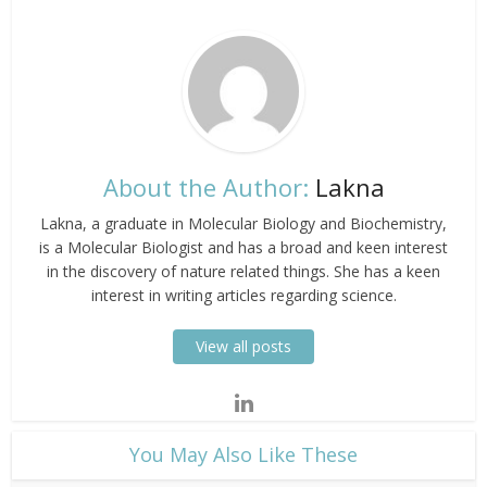
About the Author:
Lakna
Lakna, a graduate in Molecular Biology and Biochemistry,
is a Molecular Biologist and has a broad and keen interest
in the discovery of nature related things. She has a keen
interest in writing articles regarding science.
View all posts
​You May Also Like These