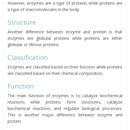
However, enzymes are a type of proteins while proteins are
a type of macromolecules in the body.
Structure
Another difference between enzyme and protein is that
enzymes are globular proteins while proteins are either
globular or fibrous proteins.
Classification
Enzymes are classified based on their function while proteins
are classified based on their chemical composition.
Function
The main function of enzymes is to catalyze biochemical
reactions while proteins form structures, catalyze
biochemical reactions, and regulate biological processes.
This is another major difference between enzyme and
protein.