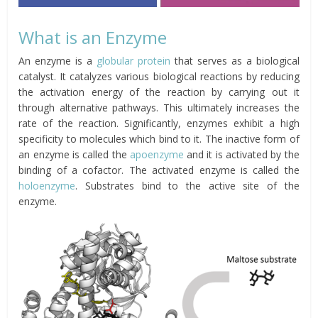
What is an Enzyme
An enzyme is a
globular protein
that serves as a biological
catalyst. It catalyzes various biological reactions by reducing
the activation energy of the reaction by carrying out it
through alternative pathways. This ultimately increases the
rate of the reaction. Significantly, enzymes exhibit a high
specificity to molecules which bind to it. The inactive form of
an enzyme is called the
apoenzyme
and it is activated by the
binding of a cofactor. The activated enzyme is called the
holoenzyme
. Substrates bind to the active site of the
enzyme.