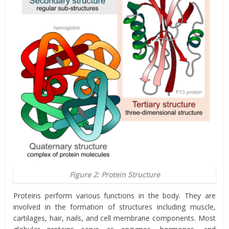
Figure 2: Protein Structure
Proteins perform various functions in the body. They are
involved in the formation of structures including muscle,
cartilages, hair, nails, and cell membrane components. Most