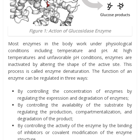
Figure 1: Action of Glucosidase Enzyme
Most enzymes in the body work under physiological
conditions including temperature and pH. At high
temperatures and unfavorable pH conditions, enzymes are
inactivated by altering the shape of the active site. This
process is called enzyme denaturation. The function of an
enzyme can be regulated in three ways:
By controlling the concentration of enzymes by
regulating the expression and degradation of enzymes;
By controlling the availability of the substrate by
regulating the production, compartmentalization, and
degradation of the product;
By controlling the activity of the enzyme by the binding
of inhibitors or covalent modification of the enzyme
structure.