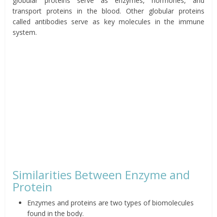
globular proteins serve as enzymes, hormones, and
transport proteins in the blood. Other globular proteins
called antibodies serve as key molecules in the immune
system.
Similarities Between Enzyme and
Protein
Enzymes and proteins are two types of biomolecules
found in the body.