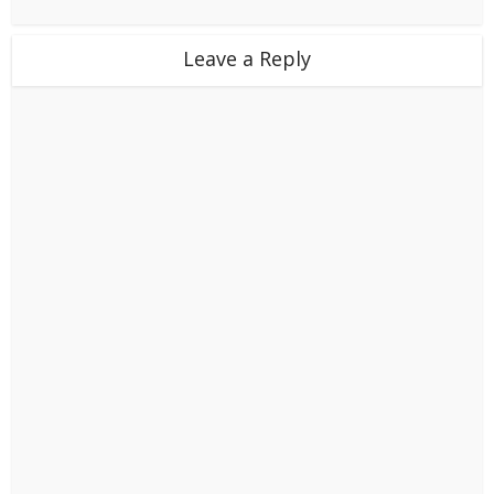
Leave a Reply