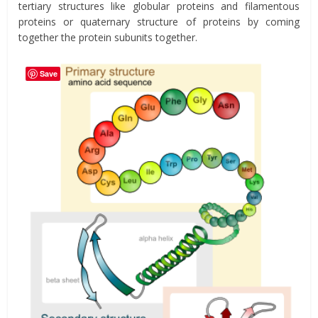
tertiary structures like globular proteins and filamentous
proteins or quaternary structure of proteins by coming
together the protein subunits together.
Save