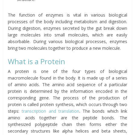
The function of enzymes is vital in various biological
processes of the body including metabolism and digestion.
During digestion, enzymes secreted by the gut break down
large molecules into small molecules, which are easily
absorbable. During various biological processes, enzymes
bring two molecules together to produce a new molecule.
What is a Protein
A protein is one of the four types of biological
macromolecule found in the body. It is made up of a series
of amino acids. The amino acid sequence of a particular
protein is determined by the information encoded in the
corresponding gene. The process of the production of
protein is called protein synthesis, which occurs through two
steps:
transcription and translation
. The bonds which link
amino acids together are the peptide bonds. The
synthesized polypeptide chain then forms either the
secondary structures like alpha helices and beta sheets,