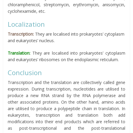
chloramphenicol, streptomycin, erythromycin, anisomycin,
cyclohexamide, etc.
Localization
Transcription:
They are localised into prokaryotes’ cytoplasm
and eukaryotes’ nucleus.
Translation:
They are localised into prokaryotes’ cytoplasm
and eukaryotes’ ribosomes on the endoplasmic reticulum.
Conclusion
Transcription and the translation are collectively called gene
expression. During transcription, nucleotides are utilised to
produce a new RNA strand by the RNA polymerase and
other associated proteins. On the other hand, amino acids
are utilised to produce a polypeptide chain in translation. In
eukaryotes, transcription and translation both add
modifications into their end products which are referred to
as post-transcriptional and the post-translational