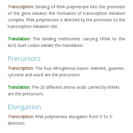
Transcription:
Binding of RNA polymerase into the promoter
of the gene initiates the formation of transcription initiation
complex. RNA polymerase is directed by the promoter to the
transcription initiation site.
Translation:
The binding methionine carrying tRNA to the
AUG start codon initiate the translation.
Precursors
Transcription:
The four nitrogenous bases: Adenine, guanine,
cytosine and uracil are the precursors.
Translation:
The 20 different amino acids carried by tRNAs
are the precursors.
Elongation
Transcription:
RNA polymerase elongates from 5′ to 3′
direction.