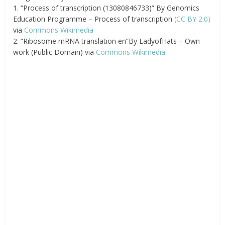
1. “Process of transcription (13080846733)” By Genomics
Education Programme – Process of transcription
(CC BY 2.0)
via
Commons Wikimedia
2. “Ribosome mRNA translation en”By LadyofHats – Own
work (Public Domain) via
Commons Wikimedia