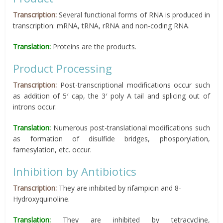
Transcription:
Several functional forms of RNA is produced in
transcription: mRNA, tRNA, rRNA and non-coding RNA.
Translation:
Proteins are the products.
Product Processing
Transcription:
Post-transcriptional modifications occur such
as addition of 5′ cap, the 3′ poly A tail and splicing out of
introns occur.
Translation:
Numerous post-translational modifications such
as formation of disulfide bridges, phosporylation,
farnesylation, etc. occur.
Inhibition by Antibiotics
Transcription:
They are inhibited by rifampicin and 8-
Hydroxyquinoline.
Translation:
They are inhibited by tetracycline,