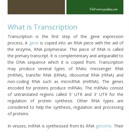
What is Transcription
Transcription is the first step of the gene expression
process
.
A
gene
is copied into an RNA piece with the aid of
the enzyme, RNA polymerase. This piece of RNA is called
the primary transcript. It is complementary and antiparallel to
the DNA sequence which it is copied from. Transcription
may produce several types of RNAs: messenger RNA
(mRNA), transfer RNA (tRNA), ribosomal RNA (rRNA) and
non-coding RNA such as microRNA (miRNA). The genes
encoded for proteins produce mRNAs. The mRNAs consist
of untranslated regions called 5′ UTR and 3′ UTR for the
regulation of protein synthesis. Other RNA types are
considered to help the synthesis, regulation and processing
of proteins.
In viruses, mRNA is synthesised from its RNA
genome
. Their