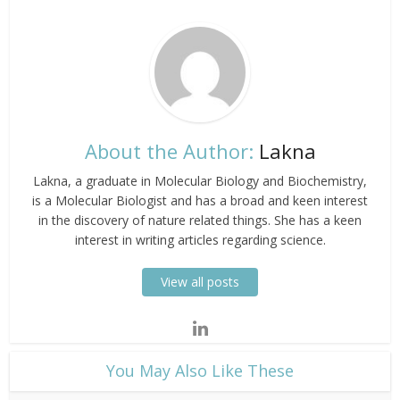
About the Author:
Lakna
Lakna, a graduate in Molecular Biology and Biochemistry,
is a Molecular Biologist and has a broad and keen interest
in the discovery of nature related things. She has a keen
interest in writing articles regarding science.
View all posts
​You May Also Like These