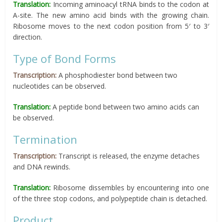
Translation:
Incoming aminoacyl tRNA binds to the codon at
A-site. The new amino acid binds with the growing chain.
Ribosome moves to the next codon position from 5′ to 3′
direction.
Type of Bond Forms
Transcription:
A phosphodiester bond between two
nucleotides can be observed.
Translation:
A peptide bond between two amino acids can
be observed.
Termination
Transcription:
Transcript is released, the enzyme detaches
and DNA rewinds.
Translation:
Ribosome dissembles by encountering into one
of the three stop codons, and polypeptide chain is detached.
Product