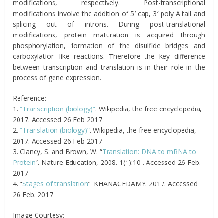
modifications, respectively. Post-transcriptional
modifications involve the addition of 5′ cap, 3′ poly A tail and
splicing out of introns. During post-translational
modifications, protein maturation is acquired through
phosphorylation, formation of the disulfide bridges and
carboxylation like reactions. Therefore the key difference
between transcription and translation is in their role in the
process of gene expression.
Reference:
1.
“Transcription (biology)”
. Wikipedia, the free encyclopedia,
2017. Accessed 26 Feb 2017
2.
“Translation (biology)”
. Wikipedia, the free encyclopedia,
2017. Accessed 26 Feb 2017
3. Clancy, S. and Brown, W. “
Translation: DNA to mRNA to
Protein
”. Nature Education, 2008. 1(1):10 . Accessed 26 Feb.
2017
4. “
Stages of translation
”. KHANACEDAMY. 2017. Accessed
26 Feb. 2017
Image Courtesy: