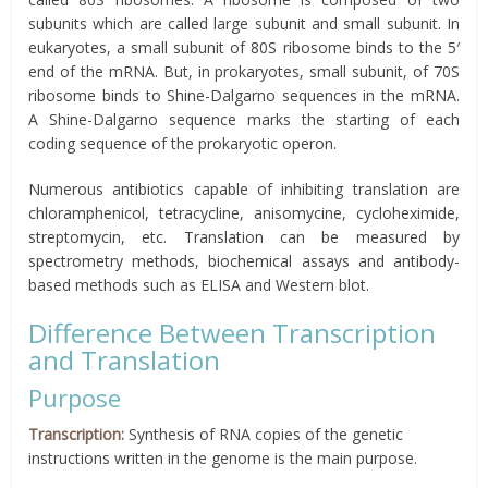
subunits which are called large subunit and small subunit. In
eukaryotes, a small subunit of 80S ribosome binds to the 5′
end of the mRNA. But, in prokaryotes, small subunit, of 70S
ribosome binds to Shine-Dalgarno sequences in the mRNA.
A Shine-Dalgarno sequence marks the starting of each
coding sequence of the prokaryotic operon.
Numerous antibiotics capable of inhibiting translation are
chloramphenicol, tetracycline, anisomycine, cycloheximide,
streptomycin, etc. Translation can be measured by
spectrometry methods, biochemical assays and antibody-
based methods such as ELISA and Western blot.
Difference Between Transcription
and Translation
Purpose
Transcription:
Synthesis of RNA copies of the genetic
instructions written in the genome is the main purpose.