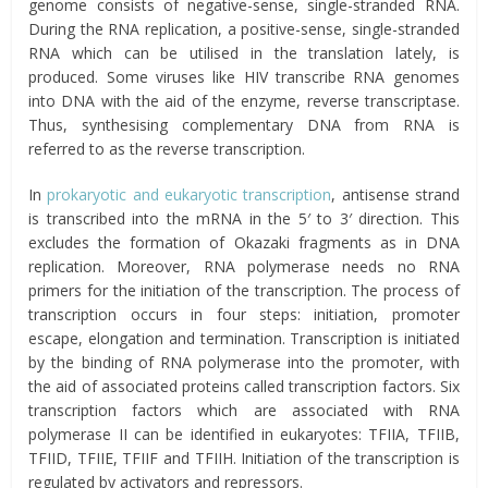
genome consists of negative-sense, single-stranded RNA.
During the RNA replication, a positive-sense, single-stranded
RNA which can be utilised in the translation lately, is
produced. Some viruses like HIV transcribe RNA genomes
into DNA with the aid of the enzyme, reverse transcriptase.
Thus, synthesising complementary DNA from RNA is
referred to as the reverse transcription.
In
prokaryotic and eukaryotic transcription
, antisense strand
is transcribed into the mRNA in the 5′ to 3′ direction. This
excludes the formation of Okazaki fragments as in DNA
replication. Moreover, RNA polymerase needs no RNA
primers for the initiation of the transcription. The process of
transcription occurs in four steps: initiation, promoter
escape, elongation and termination. Transcription is initiated
by the binding of RNA polymerase into the promoter, with
the aid of associated proteins called transcription factors. Six
transcription factors which are associated with RNA
polymerase II can be identified in eukaryotes: TFIIA, TFIIB,
TFIID, TFIIE, TFIIF and TFIIH. Initiation of the transcription is
regulated by activators and repressors.