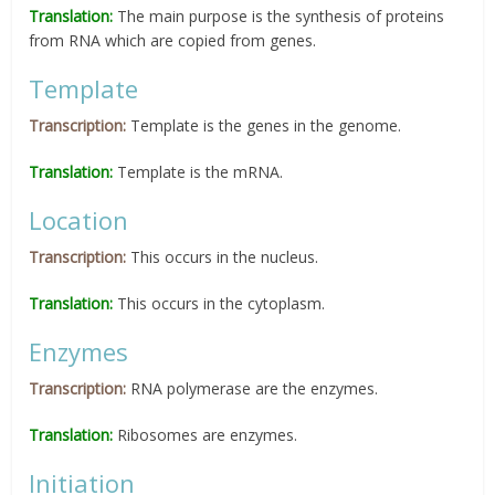
Translation:
The main purpose is the synthesis of proteins
from RNA which are copied from genes.
Template
Transcription:
Template is the genes in the genome.
Translation:
Template is the mRNA.
Location
Transcription:
This occurs in the nucleus.
Translation:
This occurs in the cytoplasm.
Enzymes
Transcription:
RNA polymerase are the enzymes.
Translation:
Ribosomes are enzymes.
Initiation