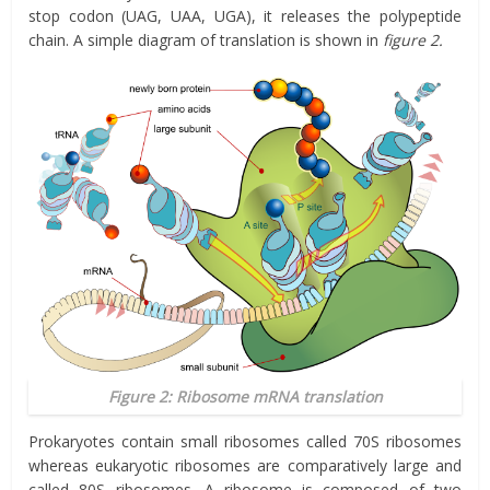
stop codon (UAG, UAA, UGA), it releases the polypeptide
chain. A simple diagram of translation is shown in
figure 2.
Figure 2: Ribosome mRNA translation
Prokaryotes contain small ribosomes called 70S ribosomes
whereas eukaryotic ribosomes are comparatively large and
called 80S ribosomes. A ribosome is composed of two