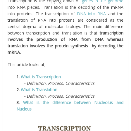
Transcription is the copying down of
genes in the genome
into RNA pieces. Translation is the decoding of the mRNA
into proteins. The transcription of
DNA into RNA
and the
translation of RNA into proteins are considered as the
central dogma of molecular biology. The main difference
between transcription and translation is that
transcription
involves the production of RNA from DNA whereas
translation involves the protein synthesis by decoding the
mRNA.
This article looks at,
1.
What is Transcription
– Definition, Process, Characteristics
2.
What is Translation
– Definition, Process, Characteristics
3.
What is the difference between Nucleolus and
Nucleus