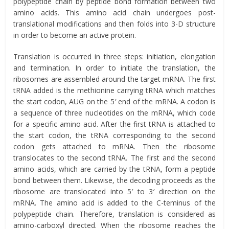
polypeptide chain by peptide bond formation between two
amino acids. This amino acid chain undergoes post-
translational modifications and then folds into 3-D structure
in order to become an active protein.
Translation is occurred in three steps: initiation, elongation
and termination. In order to initiate the translation, the
ribosomes are assembled around the target mRNA. The first
tRNA added is the methionine carrying tRNA which matches
the start codon, AUG on the 5′ end of the mRNA. A codon is
a sequence of three nucleotides on the mRNA, which code
for a specific amino acid. After the first tRNA is attached to
the start codon, the tRNA corresponding to the second
codon gets attached to mRNA. Then the ribosome
translocates to the second tRNA. The first and the second
amino acids, which are carried by the tRNA, form a peptide
bond between them. Likewise, the decoding proceeds as the
ribosome are translocated into 5′ to 3′ direction on the
mRNA. The amino acid is added to the C-teminus of the
polypeptide chain. Therefore, translation is considered as
amino-carboxyl directed. When the ribosome reaches the