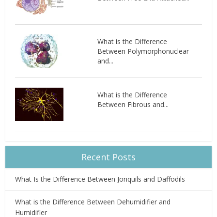
What is the Difference
Between Polymorphonuclear
and...
What is the Difference
Between Fibrous and...
Recent Posts
What Is the Difference Between Jonquils and Daffodils
What is the Difference Between Dehumidifier and
Humidifier