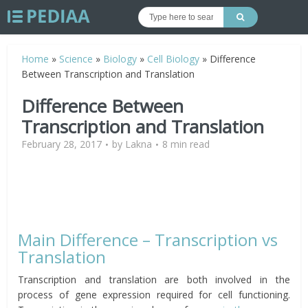
Home
»
Science
»
Biology
»
Cell Biology
»
Difference
Between Transcription and Translation
Difference Between
Transcription and Translation
February 28, 2017
by
Lakna
8 min read
Main Difference – Transcription vs
Translation
Transcription and translation are both involved in the
process of gene expression required for cell functioning.