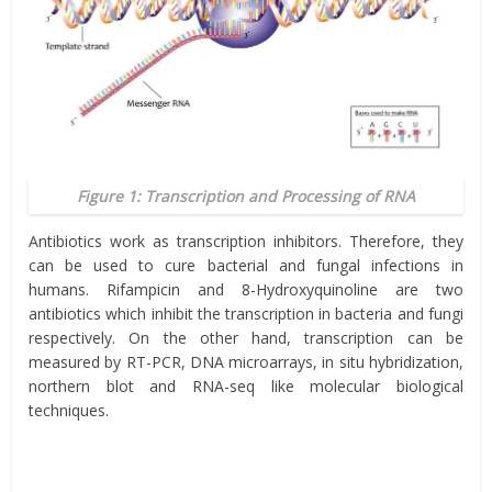
Figure 1: Transcription and Processing of RNA
Antibiotics work as transcription inhibitors. Therefore, they
can be used to cure bacterial and fungal infections in
humans. Rifampicin and 8-Hydroxyquinoline are two
antibiotics which inhibit the transcription in bacteria and fungi
respectively. On the other hand, transcription can be
measured by RT-PCR, DNA microarrays, in situ hybridization,
northern blot and RNA-seq like molecular biological
techniques.