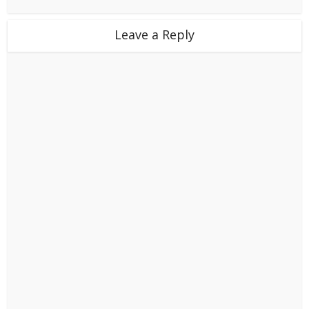
Leave a Reply