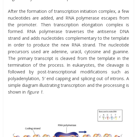
After the formation of transcription initiation complex, a few
nucleotides are added, and RNA polymerase escapes from
the promoter. Then transcription elongation complex is
formed. RNA polymerase traverses the antisense DNA
strand and adds nucleotides complementary to the template
in order to produce the new RNA strand. The nucleotide
precursors used are adenine, uracil, cytosine and guanine.
The primary transcript is cleaved from the template in the
termination of the process. In eukaryotes, the cleavage is
followed by post-transcriptional modifications such as
polyadenylation, 5′ end capping and splicing out of introns. A
simple diagram illustrating transcription and the processing is
shown in
figure 1
.