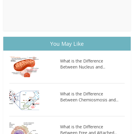
You May Like
What is the Difference
Between Nucleus and...
What is the Difference
Between Chemiosmosis and...
What is the Difference
Between Free and Attached...