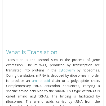
What is Translation
Translation is the second step in the process of gene
expression. The mRNAs, produced by transcription are
translated into proteins in the
cytoplasm
by ribosomes.
During translation, mRNA is decoded by ribosomes in order
to produce an
amino acid
chain or a polypeptide chain.
Complementary tRNA anticodon sequences, carrying a
specific amino acid bind to the mRNA. This type of tRNAs is
called amino acyl tRNAs. The binding is facilitated by
ribosomes. The amino acids carried by tRNA from the