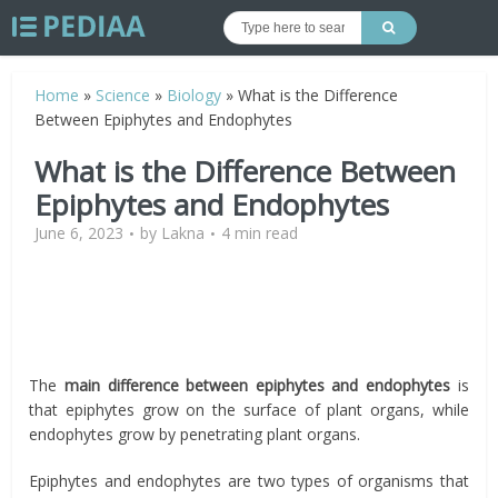
Home
»
Science
»
Biology
»
What is the Difference
Between Epiphytes and Endophytes
What is the Difference Between
Epiphytes and Endophytes
June 6, 2023
by
Lakna
4 min read
The
main difference between epiphytes and endophytes
is
that epiphytes grow on the surface of plant organs, while
endophytes grow by penetrating plant organs.
Epiphytes and endophytes are two types of organisms that