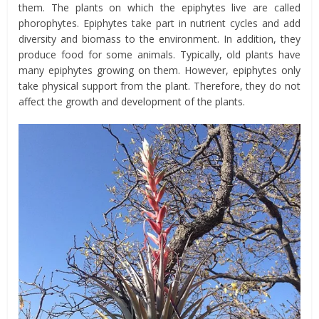
them. The plants on which the epiphytes live are called
phorophytes. Epiphytes take part in nutrient cycles and add
diversity and biomass to the environment. In addition, they
produce food for some animals. Typically, old plants have
many epiphytes growing on them. However, epiphytes only
take physical support from the plant. Therefore, they do not
affect the growth and development of the plants.