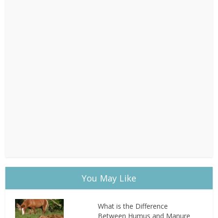
You May Like
What is the Difference
Between Humus and Manure