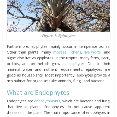
Figure 1: Epiphytes
Furthermore, epiphytes mainly occur in temperate zones.
Other than plants, many
mosses, lichens
,
liverworts
, and
algae also live as epiphytes. In the tropics, many ferns, cacti,
orchids, and bromeliads grow as epiphytes. Due to their
minimal water and nutrient requirements, epiphytes are
good as houseplants. Most importantly, epiphytes provide a
rich habitat for organisms like animals, fungi, and bacteria.
What are Endophytes
Endophytes are
endosymbionts
, which are bacteria and fungi
that live in plants. Endophytes do not cause apparent
diseases in the plant. The main importance of endophytes in