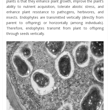
plants is that they enhance plant growth, improve the plant’s
ability to nutrient acquisition, tolerate abiotic stress, and
enhance plant resistance to pathogens, herbivores, and
insects. Endophytes are transmitted vertically (directly from
parent to offspring) or horizontally (among individuals).
Therefore, endophytes transmit from plant to offspring
through seeds vertically.