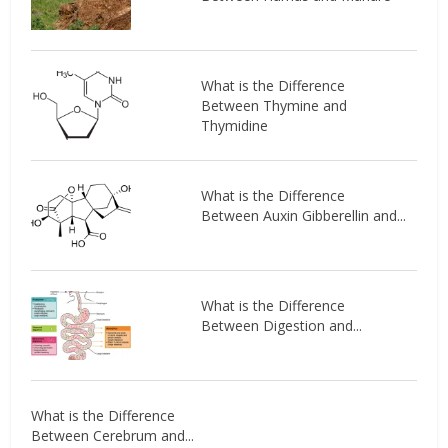
What is the Difference
Between Thymine and
Thymidine
What is the Difference
Between Auxin Gibberellin and...
What is the Difference
Between Digestion and...
What is the Difference
Between Cerebrum and...