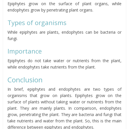
Epiphytes grow on the surface of plant organs, while
endophytes grow by penetrating plant organs.
Types of organisms
While epiphytes are plants, endophytes can be bacteria or
fungi.
Importance
Epiphytes do not take water or nutrients from the plant,
while endophytes take nutrients from the plant.
Conclusion
In brief, epiphytes and endophytes are two types of
organisms that grow on plants. Epiphytes grow on the
surface of plants without taking water or nutrients from the
plant. They are mainly plants. In comparison, endophytes
grow, penetrating the plant. They are bacteria and fungi that
take nutrients and water from the plant. So, this is the main
difference between epiphytes and endophytes.