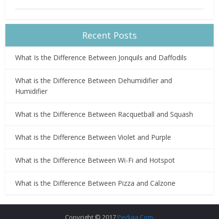
Recent Posts
What Is the Difference Between Jonquils and Daffodils
What is the Difference Between Dehumidifier and
Humidifier
What is the Difference Between Racquetball and Squash
What is the Difference Between Violet and Purple
What is the Difference Between Wi-Fi and Hotspot
What is the Difference Between Pizza and Calzone
Copyright © 2017
Pediaa.Com
.