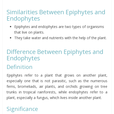
Similarities Between Epiphytes and
Endophytes
Epiphytes and endophytes are two types of organisms
that live on plants.
They take water and nutrients with the help of the plant.
Difference Between Epiphytes and
Endophytes
Definition
Epiphytes refer to a plant that grows on another plant,
especially one that is not parasitic, such as the numerous
ferns, bromeliads, air plants, and orchids growing on tree
trunks in tropical rainforests, while endophytes refer to a
plant, especially a fungus, which lives inside another plant.
Significance