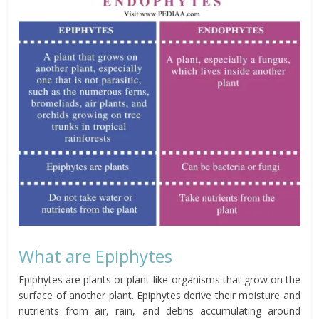
What are Epiphytes
Epiphytes are plants or plant-like organisms that grow on the
surface of another plant. Epiphytes derive their moisture and
nutrients from air, rain, and debris accumulating around