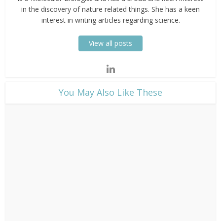
in the discovery of nature related things. She has a keen
interest in writing articles regarding science.
View all posts
​You May Also Like These