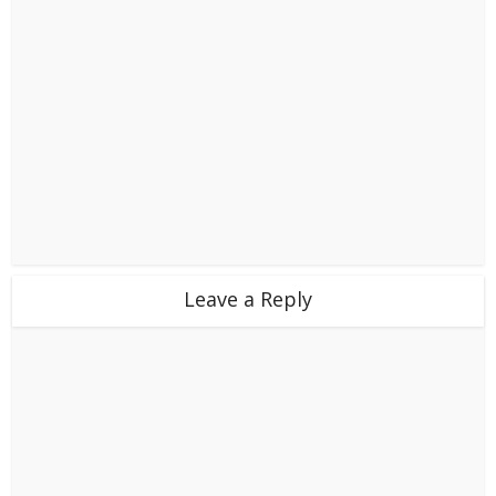
Leave a Reply