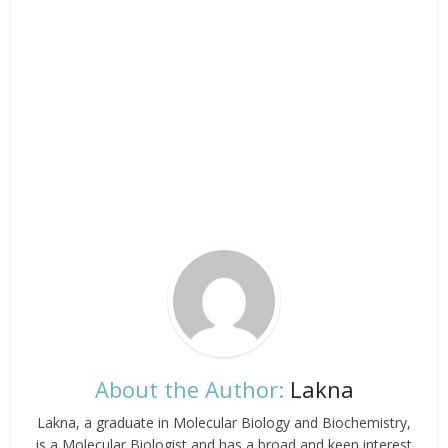
About the Author:
Lakna
Lakna, a graduate in Molecular Biology and Biochemistry,
is a Molecular Biologist and has a broad and keen interest