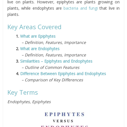
live on plants. However, epiphytes are plants growing on
plants, while endophytes are
bacteria and fungi
that live in
plants.
Key Areas Covered
1.
What are Epiphytes
– Definition, Features, Importance
2.
What are Endophytes
– Definition, Features, Importance
3.
Similarities – Epiphytes and Endophytes
– Outline of Common Features
4.
Difference Between Epiphytes and Endophytes
– Comparison of Key Differences
Key Terms
Endophytes, Epiphytes