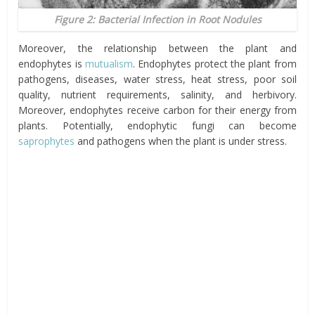
Figure 2: Bacterial Infection in Root Nodules
Moreover, the relationship between the plant and
endophytes is
mutualism
. Endophytes protect the plant from
pathogens, diseases, water stress, heat stress, poor soil
quality, nutrient requirements, salinity, and herbivory.
Moreover, endophytes receive carbon for their energy from
plants. Potentially, endophytic fungi can become
saprophytes
and pathogens when the plant is under stress.