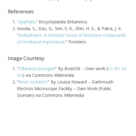
References:
“Epiphyte
.” Encyclopædia Britannica.
Gouda, S., Das, G., Sen, S. K., Shin, H.-S., & Patra, J. K.
“
Endophytes: A treasure house of bioactive compounds
of medicinal importance
.” Frontiers.
Image Courtesy:
“
Tillandsia bourgaei
” By Bodofzt – Own work (
CC-BY SA
4.0
) via Commons Wikimedia
“
Root-nodule01
” By Louisa Howard – Dartmouth
Electron Microscope Facility – Own Work (Public
Domain) via Commons Wikimedia