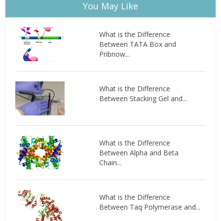
You May Like
What is the Difference
Between TATA Box and
Pribnow...
What is the Difference
Between Stacking Gel and...
What is the Difference
Between Alpha and Beta
Chain...
What is the Difference
Between Taq Polymerase and...