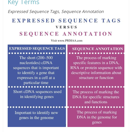
Key Terms
Expressed Sequence Tags, Sequence Annotation