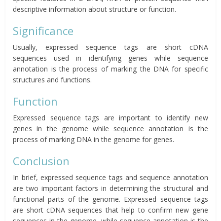
descriptive information about structure or function.
Significance
Usually, expressed sequence tags are short cDNA
sequences used in identifying genes while sequence
annotation is the process of marking the DNA for specific
structures and functions.
Function
Expressed sequence tags are important to identify new
genes in the genome while sequence annotation is the
process of marking DNA in the genome for genes.
Conclusion
In brief, expressed sequence tags and sequence annotation
are two important factors in determining the structural and
functional parts of the genome. Expressed sequence tags
are short cDNA sequences that help to confirm new gene
sequences in the genome, while sequence annotation is the