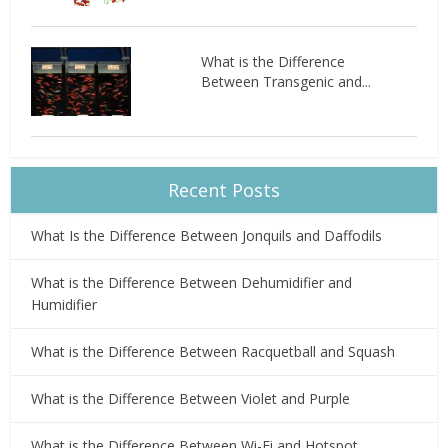
What is the Difference
Between Transgenic and...
Recent Posts
What Is the Difference Between Jonquils and Daffodils
What is the Difference Between Dehumidifier and
Humidifier
What is the Difference Between Racquetball and Squash
What is the Difference Between Violet and Purple
What is the Difference Between Wi-Fi and Hotspot