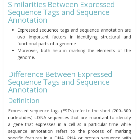
Similarities Between Expressed
Sequence Tags and Sequence
Annotation
Expressed sequence tags and sequence annotation are
two important factors in identifying structural and
functional parts of a genome.
Moreover, both help in marking the elements of the
genome.
Difference Between Expressed
Sequence Tags and Sequence
Annotation
Definition
Expressed sequence tags (ESTs) refer to the short (200–500
nucleotides) cDNA sequences that are important to identify
a gene that expresses in a cell at a particular time while
sequence annotation refers to the process of marking
specific features in a DNA, RNA or protein sequence with