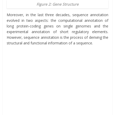
Figure 2: Gene Structure
Moreover, in the last three decades, sequence annotation
evolved in two aspects: the computational annotation of
long protein-coding genes on single genomes and the
experimental annotation of short regulatory elements.
However, sequence annotation is the process of deriving the
structural and functional information of a sequence.