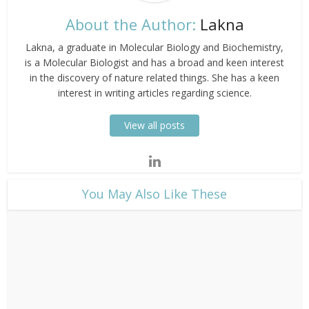
About the Author:
Lakna
Lakna, a graduate in Molecular Biology and Biochemistry,
is a Molecular Biologist and has a broad and keen interest
in the discovery of nature related things. She has a keen
interest in writing articles regarding science.
View all posts
​You May Also Like These