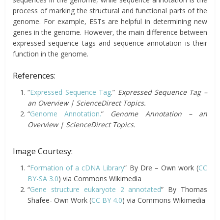
process of marking the structural and functional parts of the
genome. For example, ESTs are helpful in determining new
genes in the genome. However, the main difference between
expressed sequence tags and sequence annotation is their
function in the genome.
References:
“
Expressed Sequence Tag
.”
Expressed Sequence Tag –
an Overview | ScienceDirect Topics.
“
Genome Annotation.
”
Genome Annotation – an
Overview | ScienceDirect Topics.
Image Courtesy:
“
Formation of a cDNA Library
” By Dre – Own work (
CC
BY-SA 3.0
) via Commons Wikimedia
“
Gene structure eukaryote 2 annotated
” By Thomas
Shafee- Own Work (
CC BY 4.0
) via Commons Wikimedia