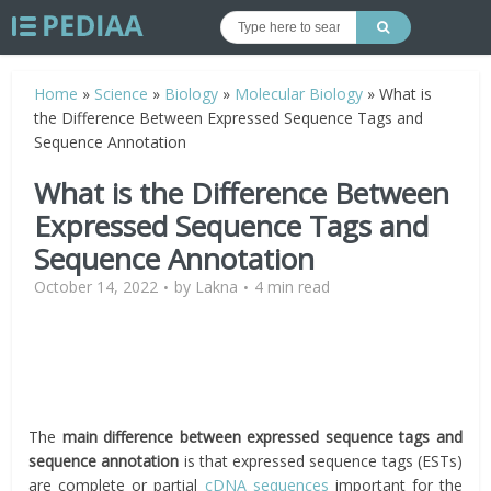
Home
»
Science
»
Biology
»
Molecular Biology
»
What is
the Difference Between Expressed Sequence Tags and
Sequence Annotation
What is the Difference Between
Expressed Sequence Tags and
Sequence Annotation
October 14, 2022
by
Lakna
4 min read
The
main difference between expressed sequence tags and
sequence annotation
is that expressed sequence tags (ESTs)
are complete or partial
cDNA
sequences
important for the