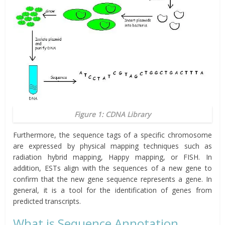
Figure 1: CDNA Library
Furthermore, the sequence tags of a specific chromosome
are expressed by physical mapping techniques such as
radiation hybrid mapping, Happy mapping, or FISH. In
addition, ESTs align with the sequences of a new gene to
confirm that the new gene sequence represents a gene. In
general, it is a tool for the identification of genes from
predicted transcripts.
What is Sequence Annotation