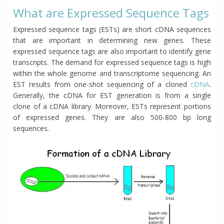
What are Expressed Sequence Tags
Expressed sequence tags (ESTs) are short cDNA sequences
that are important in determining new genes. These
expressed sequence tags are also important to identify gene
transcripts. The demand for expressed sequence tags is high
within the whole genome and transcriptome sequencing. An
EST results from one-shot sequencing of a cloned
cDNA
.
Generally, the cDNA for EST generation is from a single
clone of a cDNA library. Moreover, ESTs represent portions
of expressed genes. They are also 500-800 bp long
sequences.