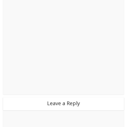
Leave a Reply