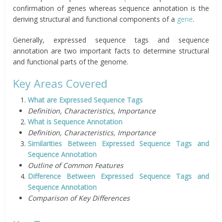
confirmation of genes whereas sequence annotation is the
deriving structural and functional components of a
gene
.
Generally, expressed sequence tags and sequence
annotation are two important facts to determine structural
and functional parts of the genome.
Key Areas Covered
What are Expressed Sequence Tags
Definition, Characteristics, Importance
What is Sequence Annotation
Definition, Characteristics, Importance
Similarities Between Expressed Sequence Tags and
Sequence Annotation
Outline of Common Features
Difference Between Expressed Sequence Tags and
Sequence Annotation
Comparison of Key Differences