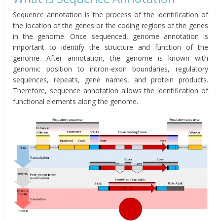
Sequence annotation is the process of the identification of
the location of the genes or the coding regions of the genes
in the genome. Once sequenced, genome annotation is
important to identify the structure and function of the
genome. After annotation, the genome is known with
genomic position to intron-exon boundaries, regulatory
sequences, repeats, gene names, and protein products.
Therefore, sequence annotation allows the identification of
functional elements along the genome.