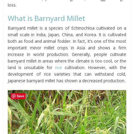
loss.
What is Barnyard Millet
Barnyard millet is a species of Echinochloa cultivated on a
small scale in India, Japan, China, and Korea. It is cultivated
both as food and animal fodder. In fact, it’s one of the most
important minor millet crops in Asia and shows a firm
increase in world production. Generally, people cultivate
barnyard millet in areas where the climate is too cool, or the
land is unsuitable for
rice
cultivation. However, with the
development of rice varieties that can withstand cold,
Japanese barnyard millet has shown a decreased production.
Save