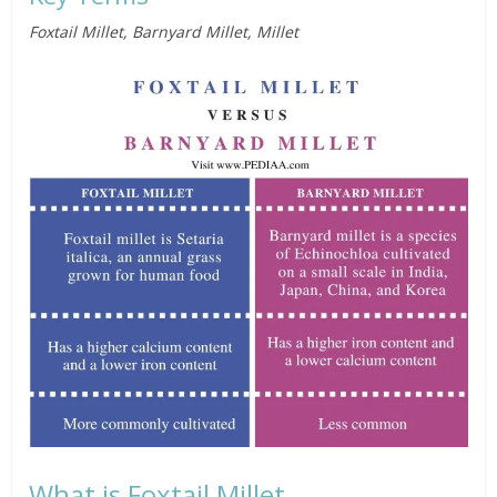
Foxtail Millet, Barnyard Millet, Millet
What is Foxtail Millet