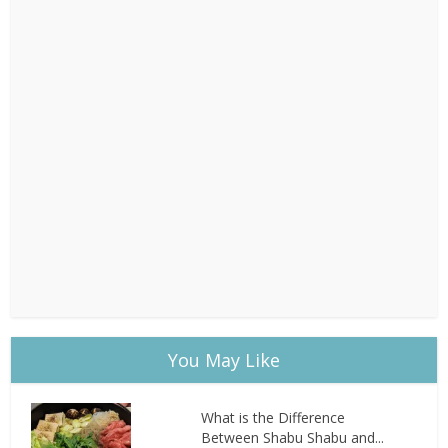
You May Like
What is the Difference
Between Shabu Shabu and...