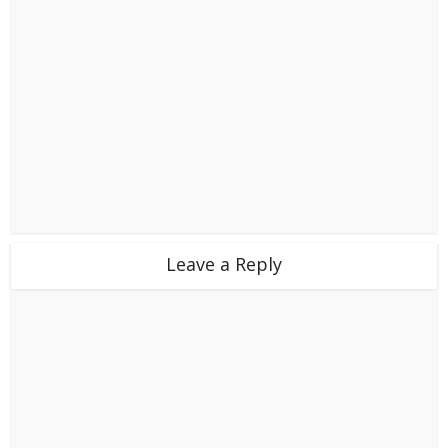
Leave a Reply