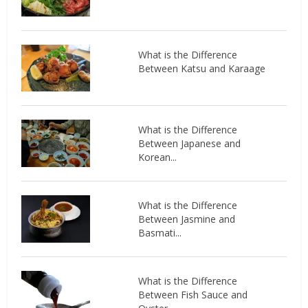
What is the Difference
Between Katsu and Karaage
What is the Difference
Between Japanese and
Korean...
What is the Difference
Between Jasmine and
Basmati...
What is the Difference
Between Fish Sauce and