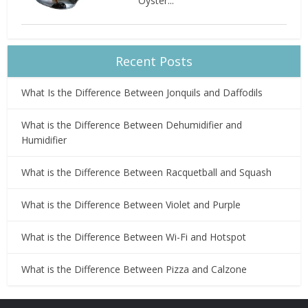
Oyster...
Recent Posts
What Is the Difference Between Jonquils and Daffodils
What is the Difference Between Dehumidifier and
Humidifier
What is the Difference Between Racquetball and Squash
What is the Difference Between Violet and Purple
What is the Difference Between Wi-Fi and Hotspot
What is the Difference Between Pizza and Calzone