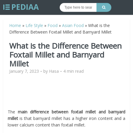
Home
»
Life Style
»
Food
»
Asian Food
»
What is the
Difference Between Foxtail Millet and Barnyard Millet
What is the Difference Between
Foxtail Millet and Barnyard
Millet
January 7, 2023
by
Hasa
4 min read
The
main difference between
foxtail millet and barnyard
millet
is that barnyard millet has a higher iron content and a
lower calcium content than foxtail millet.