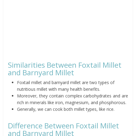
Similarities Between Foxtail Millet
and Barnyard Millet
Foxtail millet and barnyard millet are two types of
nutritious millet with many health benefits.
Moreover, they contain complex carbohydrates and are
rich in minerals like iron, magnesium, and phosphorous.
Generally, we can cook both millet types, like rice.
Difference Between Foxtail Millet
and Barnyard Millet