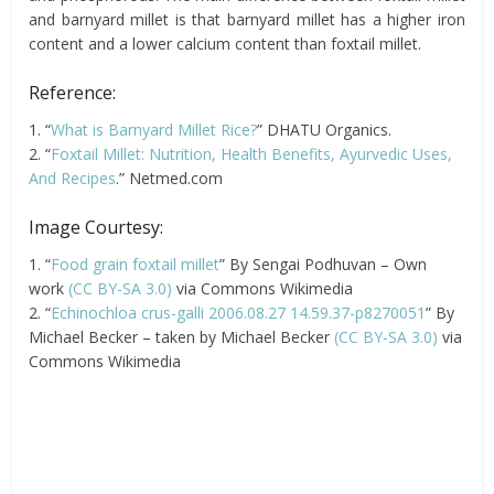
and barnyard millet is that barnyard millet has a higher iron
content and a lower calcium content than foxtail millet.
Reference:
1. “
What is Barnyard Millet Rice?
” DHATU Organics.
2. “
Foxtail Millet: Nutrition, Health Benefits, Ayurvedic Uses,
And Recipes
.” Netmed.com
Image Courtesy:
1. “
Food grain foxtail millet
” By Sengai Podhuvan – Own
work
(CC BY-SA 3.0)
via Commons Wikimedia
2. “
Echinochloa crus-galli 2006.08.27 14.59.37-p8270051
” By
Michael Becker – taken by Michael Becker
(CC BY-SA 3.0)
via
Commons Wikimedia