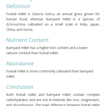
Definition
Foxtail millet is
Setaria italica
, an annual grass grown for
human food, whereas Barnyard millet is a species of
Echinochloa
cultivated on a small scale in India, Japan,
China, and Korea.
Nutrient Content
Barnyard millet has a higher iron content and a lower
calcium content than foxtail millet.
Abundance
Foxtail millet is more commonly cultivated than barnyard
millet.
Conclusion
Both foxtail millet and barnyard millet contain complex
carbohydrates and are rich in minerals like iron, magnesium,
and phosphorous. The main difference between foxtail millet