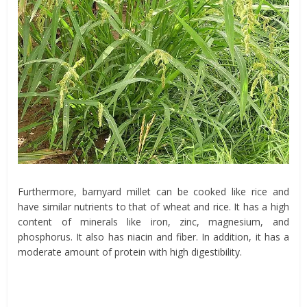
Furthermore, barnyard millet can be cooked like rice and
have similar nutrients to that of wheat and rice. It has a high
content of minerals like iron, zinc, magnesium, and
phosphorus. It also has niacin and fiber. In addition, it has a
moderate amount of protein with high digestibility.