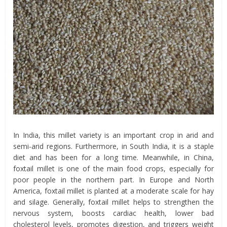
In India, this millet variety is an important crop in arid and
semi-arid regions. Furthermore, in South India, it is a staple
diet and has been for a long time. Meanwhile, in China,
foxtail millet is one of the main food crops, especially for
poor people in the northern part. In Europe and North
America, foxtail millet is planted at a moderate scale for hay
and silage. Generally, foxtail millet helps to strengthen the
nervous system, boosts cardiac health, lower bad
cholesterol levels, promotes digestion, and triggers weight