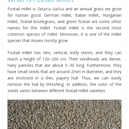
Foxtail millet is
Setaria italica
and an annual grass we grow
for human good. German millet, Italian millet, Hungarian
millet, foxtail bristlegrass, and green foxtail are some other
names for this millet. Foxtail millet is the second most
common species of millet. Moreover, it is one of the millet
species that Asians mostly grow.
Foxtail millet has slim, vertical, leafy stems, and they can
reach a height of 120–200 cm. Their seedheads are dense,
hairy panicles that are about 5–30 long. Furthermore, they
have small seeds that are around 2mm in diameter, and they
are enclosed in a thin, papery hull. Thus, we can easily
remove the hull by threshing. In addition, the color of the
seeds varies between different foxtail millet varieties.