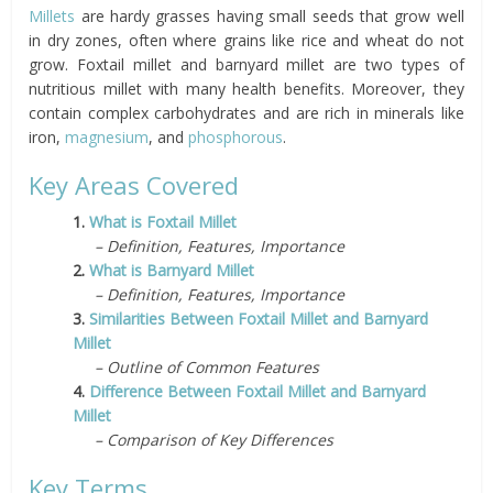
Millets
are hardy grasses having small seeds that grow well
in dry zones, often where grains like rice and wheat do not
grow. Foxtail millet and barnyard millet are two types of
nutritious millet with many health benefits. Moreover, they
contain complex carbohydrates and are rich in minerals like
iron,
magnesium
, and
phosphorous
.
Key Areas Covered
1.
What is Foxtail Millet
– Definition, Features, Importance
2.
What is Barnyard Millet
– Definition, Features, Importance
3.
Similarities Between Foxtail Millet and Barnyard
Millet
– Outline of Common Features
4.
Difference Between Foxtail Millet and Barnyard
Millet
– Comparison of Key Differences
Key Terms