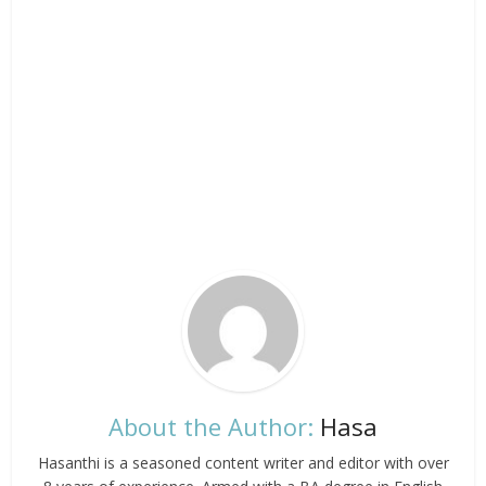
About the Author:
Hasa
Hasanthi is a seasoned content writer and editor with over