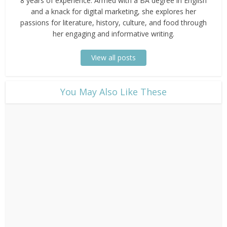
8 years of experience. Armed with a BA degree in English
and a knack for digital marketing, she explores her
passions for literature, history, culture, and food through
her engaging and informative writing.
View all posts
​You May Also Like These