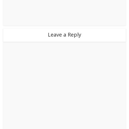
Leave a Reply