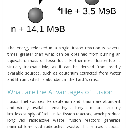
The energy released in a single fusion reaction is several
times greater than what can be obtained from burning an
equivalent mass of fossil fuels. Furthermore, fusion fuel is
virtually inexhaustible, as it can be derived from readily
available sources, such as deuterium extracted from water
and lithium, which is abundant in the Earth’s crust.
What are the Advantages of Fusion
Fusion fuel sources like deuterium and lithium are abundant
and widely available, ensuring a long-term and virtually
limitless supply of fuel. Unlike fission reactors, which produce
long-lived radioactive waste, fusion reactors generate
minimal long-lived radioactive waste. This makes disposal