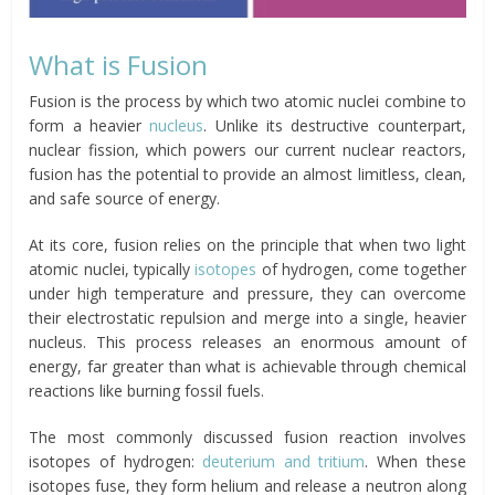
What is Fusion
Fusion is the process by which two atomic nuclei combine to
form a heavier
nucleus
. Unlike its destructive counterpart,
nuclear fission, which powers our current nuclear reactors,
fusion has the potential to provide an almost limitless, clean,
and safe source of energy.
At its core, fusion relies on the principle that when two light
atomic nuclei, typically
isotopes
of hydrogen, come together
under high temperature and pressure, they can overcome
their electrostatic repulsion and merge into a single, heavier
nucleus. This process releases an enormous amount of
energy, far greater than what is achievable through chemical
reactions like burning fossil fuels.
The most commonly discussed fusion reaction involves
isotopes of hydrogen:
deuterium and tritium
. When these
isotopes fuse, they form helium and release a neutron along