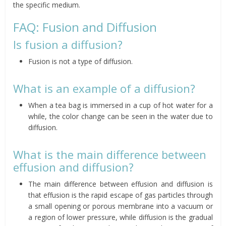
the specific medium.
FAQ: Fusion and Diffusion
Is fusion a diffusion?
Fusion is not a type of diffusion.
What is an example of a diffusion?
When a tea bag is immersed in a cup of hot water for a
while, the color change can be seen in the water due to
diffusion.
What is the main difference between
effusion and diffusion?
The main difference between effusion and diffusion is
that effusion is the rapid escape of gas particles through
a small opening or porous membrane into a vacuum or
a region of lower pressure, while diffusion is the gradual