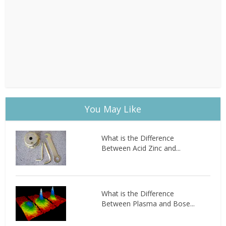
You May Like
What is the Difference
Between Acid Zinc and...
What is the Difference
Between Plasma and Bose...