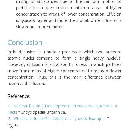
mixing of substances due to the random motion of
particles in an open environment from areas of higher
concentration to areas of lower concentration. Effusion
is typically faster and more directional, while diffusion is
slower and more random.
Conclusion
In brief, fusion is a nuclear process in which two or more
atomic nuclei combine to form a single heavy nucleus.
However, diffusion is a transport process in which particles
move from areas of higher concentration to areas of lower
concentration. Thus, this is the main difference between
fusion and diffusion.
Reference:
1. “
Nuclear fusion | Development, Processes, Equations, &
Facts
.” Encyclopedia Britannica.
2. “
What Is Diffusion? – Definition, Types & Examples
.”
Byju’s.