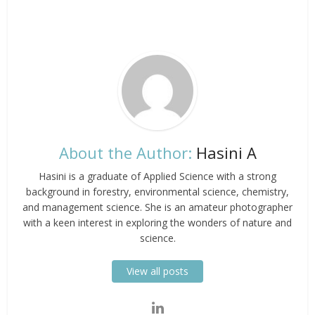
About the Author:
Hasini A
Hasini is a graduate of Applied Science with a strong
background in forestry, environmental science, chemistry,
and management science. She is an amateur photographer
with a keen interest in exploring the wonders of nature and
science.
View all posts