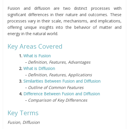
Fusion and diffusion are two distinct processes with
significant differences in their nature and outcomes. These
processes vary in their scale, mechanisms, and implications,
offering unique insights into the behavior of matter and
energy in the natural world.
Key Areas Covered
1.
What is Fusion
– Definition, Features, Advantages
2.
What is Diffusion
– Definition, Features, Applications
3.
Similarities Between Fusion and Diffusion
– Outline of Common Features
4.
Difference Between Fusion and Diffusion
– Comparison of Key Differences
Key Terms
Fusion, Diffusion