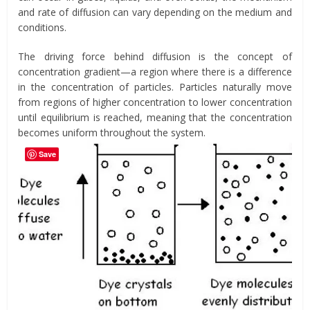
and rate of diffusion can vary depending on the medium and
conditions.
The driving force behind diffusion is the concept of
concentration gradient—a region where there is a difference
in the concentration of particles. Particles naturally move
from regions of higher concentration to lower concentration
until equilibrium is reached, meaning that the concentration
becomes uniform throughout the system.
Save