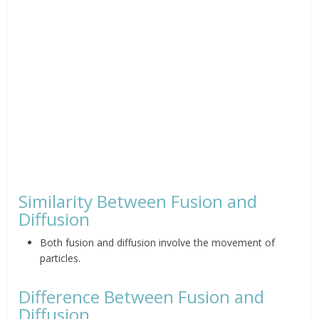
Similarity Between Fusion and
Diffusion
Both fusion and diffusion involve the movement of
particles.
Difference Between Fusion and
Diffusion