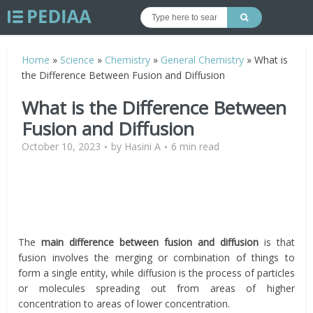
Home
»
Science
»
Chemistry
»
General Chemistry
»
What is
the Difference Between Fusion and Diffusion
What is the Difference Between
Fusion and Diffusion
October 10, 2023
by
Hasini A
6 min read
The
main difference between fusion and diffusion
is that
fusion involves the merging or combination of things to
form a single entity, while diffusion is the process of particles
or molecules spreading out from areas of higher
concentration to areas of lower concentration.