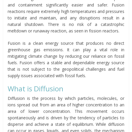
and containment significantly easier and safer. Fusion
reactions require extremely high temperatures and pressures
to initiate and maintain, and any disruptions result in a
natural shutdown. There is no risk of a catastrophic
meltdown or runaway reaction, as seen in fission reactors.
Fusion is a clean energy source that produces no direct
greenhouse gas emissions. It can play a vital role in
mitigating climate change by reducing our reliance on fossil
fuels. Fusion offers a stable and dependable energy source
that is not subject to the geopolitical challenges and fuel
supply issues associated with fossil fuels.
What is Diffusion
Diffusion is the process by which particles, molecules, or
ions spread out from an area of higher concentration to an
area of lower concentration. This movement occurs
spontaneously and is driven by the tendency of particles to
disperse and achieve a state of equilibrium. While diffusion
can occur in gases, liquids, and even solids, the mechanism