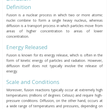
Definition
Fusion is a nuclear process in which two or more atomic
nuclei combine to form a single heavy nucleus, whereas
diffusion is a transport process in which particles move from
areas of higher concentration to areas of lower
concentration.
Energy Released
Fusion is known for its energy release, which is often in the
form of kinetic energy of particles and radiation. However,
diffusion itself does not typically involve the release of
energy.
Scale and Conditions
Moreover, fusion reactions typically occur at extremely high
temperatures (millions of degrees Celsius) and require high-
pressure conditions. Diffusion, on the other hand, occurs at
a wide range of temperatures and pressures, depending on