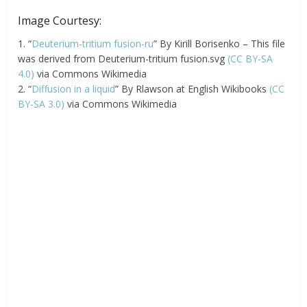
Image Courtesy:
1. “
Deuterium-tritium fusion-ru
” By Kirill Borisenko – This file
was derived from Deuterium-tritium fusion.svg
(CC BY-SA
4.0)
via Commons Wikimedia
2. “
Diffusion in a liquid
” By Rlawson at English Wikibooks
(CC
BY-SA 3.0)
via Commons Wikimedia