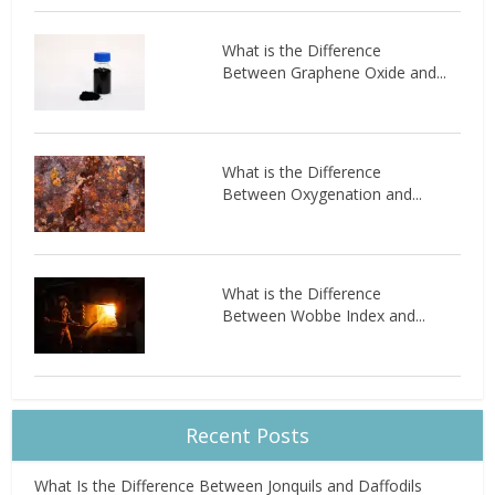
What is the Difference
Between Graphene Oxide and...
What is the Difference
Between Oxygenation and...
What is the Difference
Between Wobbe Index and...
Recent Posts
What Is the Difference Between Jonquils and Daffodils