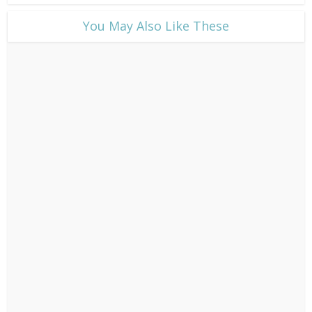
​You May Also Like These