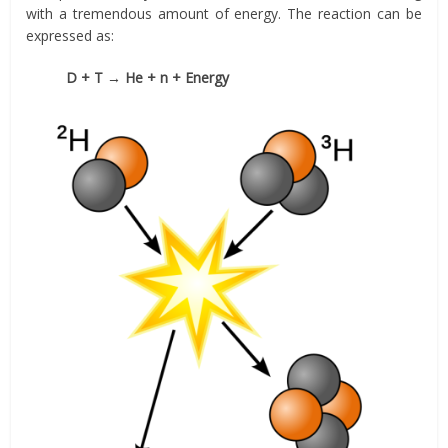
with a tremendous amount of energy. The reaction can be
expressed as:
D + T → He + n + Energy