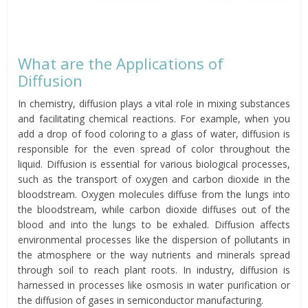
What are the Applications of
Diffusion
In chemistry, diffusion plays a vital role in mixing substances
and facilitating chemical reactions. For example, when you
add a drop of food coloring to a glass of water, diffusion is
responsible for the even spread of color throughout the
liquid. Diffusion is essential for various biological processes,
such as the transport of oxygen and carbon dioxide in the
bloodstream. Oxygen molecules diffuse from the lungs into
the bloodstream, while carbon dioxide diffuses out of the
blood and into the lungs to be exhaled. Diffusion affects
environmental processes like the dispersion of pollutants in
the atmosphere or the way nutrients and minerals spread
through soil to reach plant roots. In industry, diffusion is
harnessed in processes like osmosis in water purification or
the diffusion of gases in semiconductor manufacturing.