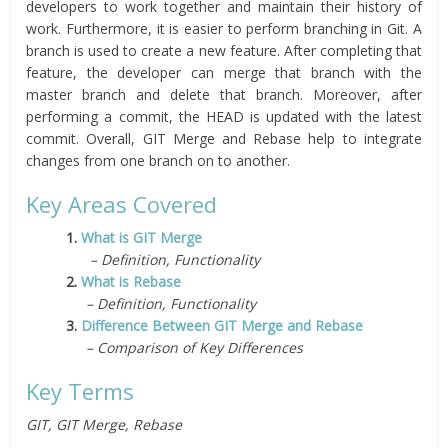
developers to work together and maintain their history of
work. Furthermore, it is easier to perform branching in Git. A
branch is used to create a new feature. After completing that
feature, the developer can merge that branch with the
master branch and delete that branch. Moreover, after
performing a commit, the HEAD is updated with the latest
commit. Overall, GIT Merge and Rebase help to integrate
changes from one branch on to another.
Key Areas Covered
1.
What is GIT Merge
– Definition, Functionality
2.
What is Rebase
– Definition, Functionality
3.
Difference Between GIT Merge and Rebase
– Comparison of Key Differences
Key Terms
GIT, GIT Merge, Rebase