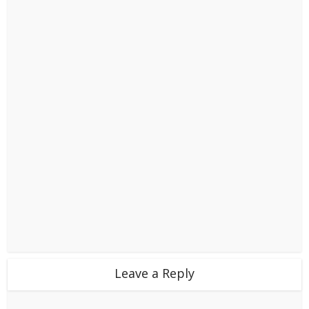
Leave a Reply