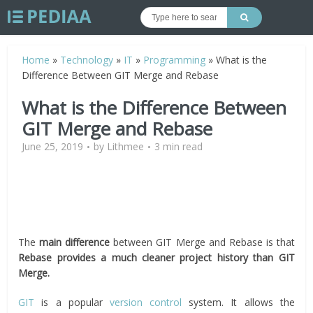
Home
»
Technology
»
IT
»
Programming
»
What is the
Difference Between GIT Merge and Rebase
What is the Difference Between
GIT Merge and Rebase
June 25, 2019
by
Lithmee
3 min read
The
main difference
between GIT Merge and Rebase is that
Rebase provides a much cleaner project history than GIT
Merge.
GIT
is a popular
version control
system. It allows the