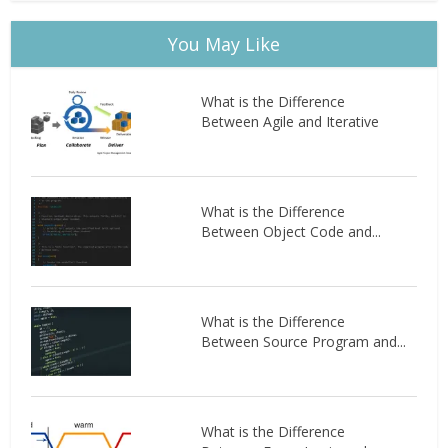
You May Like
What is the Difference
Between Agile and Iterative
What is the Difference
Between Object Code and...
What is the Difference
Between Source Program and...
What is the Difference