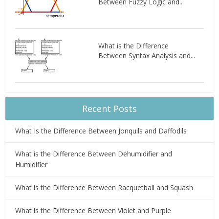
Between Fuzzy Logic and...
What is the Difference
Between Syntax Analysis and...
Recent Posts
What Is the Difference Between Jonquils and Daffodils
What is the Difference Between Dehumidifier and
Humidifier
What is the Difference Between Racquetball and Squash
What is the Difference Between Violet and Purple