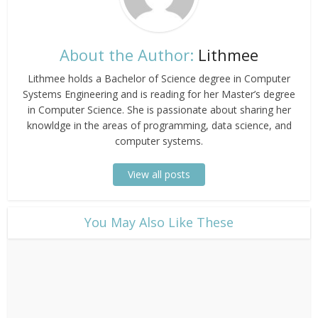
About the Author:
Lithmee
Lithmee holds a Bachelor of Science degree in Computer
Systems Engineering and is reading for her Master’s degree
in Computer Science. She is passionate about sharing her
knowldge in the areas of programming, data science, and
computer systems.
View all posts
​You May Also Like These