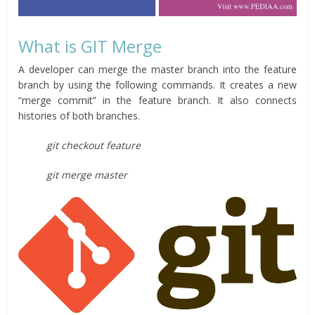
What is GIT Merge
A developer can merge the master branch into the feature
branch by using the following commands. It creates a new
“merge commit” in the feature branch. It also connects
histories of both branches.
git checkout feature
git merge master