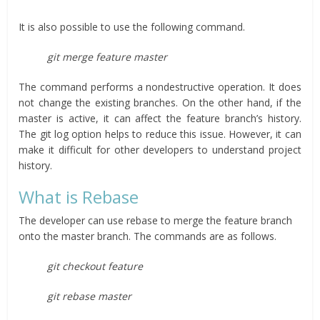
It is also possible to use the following command.
git merge feature master
The command performs a nondestructive operation. It does
not change the existing branches. On the other hand, if the
master is active, it can affect the feature branch’s history.
The git log option helps to reduce this issue. However, it can
make it difficult for other developers to understand project
history.
What is Rebase
The developer can use rebase to merge the feature branch
onto the master branch. The commands are as follows.
git checkout feature
git rebase master