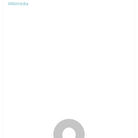
Wikimedia