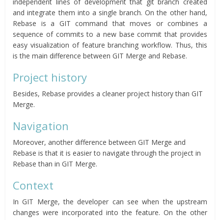
independent lines of development that git branch created
and integrate them into a single branch. On the other hand,
Rebase is a GIT command that moves or combines a
sequence of commits to a new base commit that provides
easy visualization of feature branching workflow. Thus, this
is the main difference between GIT Merge and Rebase.
Project history
Besides, Rebase provides a cleaner project history than GIT
Merge.
Navigation
Moreover, another difference between GIT Merge and
Rebase is that it is easier to navigate through the project in
Rebase than in GIT Merge.
Context
In GIT Merge, the developer can see when the upstream
changes were incorporated into the feature. On the other