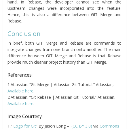
hand, in Rebase, the developer cannot see when the
upstream changes were incorporated into the feature.
Hence, this is also a difference between GIT Merge and
Rebase.
Conclusion
In brief, both GIT Merge and Rebase are commands to
integrate changes from one branch onto another. The main
difference between GIT Merge and Rebase is that Rebase
provide much cleaner project history than GIT Merge.
References:
1.Atlassian. “Git Merge | Atlassian Git Tutorial.” Atlassian,
Available here
.
2.Atlassian. “Git Rebase | Atlassian Git Tutorial.” Atlassian,
Available here
.
Image Courtesy:
1.”
Logo for Git
” By Jason Long –
(CC BY 3.0)
via
Commons