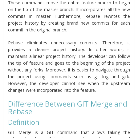
These commands move the entire feature branch to begin
on the tip of the master branch. It incorporates all the new
commits in master. Furthermore, Rebase rewrites the
project history by creating brand new commits for each
commit in the original branch.
Rebase eliminates unnecessary commits. Therefore, it
provides a cleaner project history. In other words, it
maintains a linear project history. The developer can follow
the tip of feature and goes to the beginning of the project
without any forks. Moreover, it is easier to navigate through
the project using commands such as git log and gitk.
However, the developer cannot see when the upstream
changes were incorporated into the feature.
Difference Between GIT Merge and
Rebase
Definition
GIT Merge is a GIT command that allows taking the